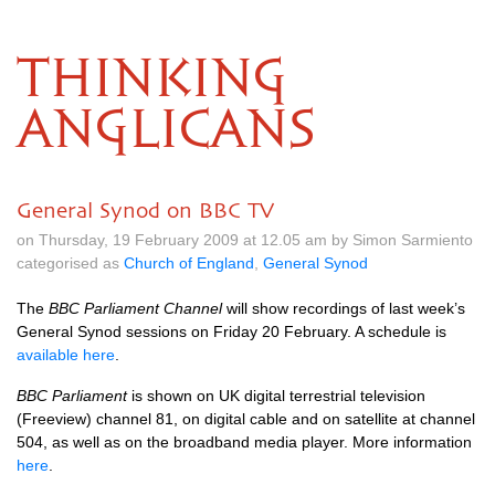
THINKING
ANGLICANS
General Synod on BBC TV
on Thursday, 19 February 2009 at 12.05 am by Simon Sarmiento
categorised as
Church of England
,
General Synod
The
BBC
Parliament Channel
will show recordings of last week’s
General Synod sessions on Friday 20 February. A schedule is
available here
.
BBC
Parliament
is shown on UK digital terrestrial television
(Freeview) channel 81, on digital cable and on satellite at channel
504, as well as on the broadband media player. More information
here
.