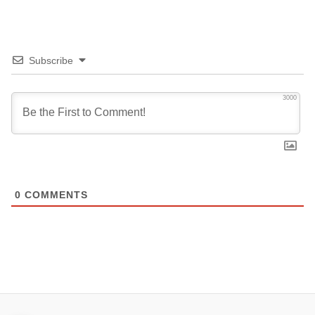
Subscribe
3000
0
COMMENTS