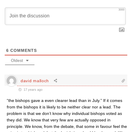
3000
6
COMMENTS
Oldest
david malloch
17 years ago
“the bishops gave a even clearer lead than in July.” If it comes
from the bishops it is likely to be neither clear nor a lead. The
problem is that we don’t know why individual bishops voted as
they did. We know that very few are actually opposed in
principle. We know, from the debate, that some in favour feel the