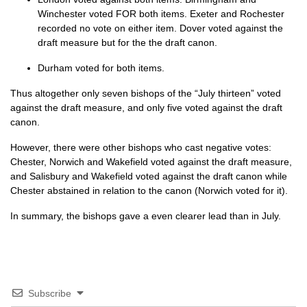
Winchester voted
FOR
both items. Exeter and Rochester
recorded no vote on either item. Dover voted against the
draft measure but for the the draft canon.
Durham voted for both items.
Thus altogether only seven bishops of the “July thirteen” voted
against the draft measure, and only five voted against the draft
canon.
However, there were other bishops who cast negative votes:
Chester, Norwich and Wakefield voted against the draft measure,
and Salisbury and Wakefield voted against the draft canon while
Chester abstained in relation to the canon (Norwich voted for it).
In summary, the bishops gave a even clearer lead than in July.
Subscribe