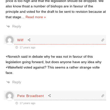
price is too high and that the legislation should be dropped. We
also know thsat a number of bishops are in favour of the
principle and voted for the draft to be sent to revision because at
that stage
…
Read more »
Reply
Wilf
17 years ago
+Norwich said in debate why he was not in favour of this
legislation going forward, but does anyone have any idea why
+Wakefield voted against? This seems a rather strange volte
face.
Reply
Pete Broadbent
17 years ago