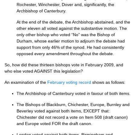
Rochester, Winchester, Dover and, significantly, the
Archbishop of Canterbury.
At the end of the debate, the Archbishop abstained, and the
other eleven all voted against the substantive motion. The
only other bishop who voted “No” was the Bishop of
Durham, whose earlier motion to adjourn the debate had
support from only 46% of the synod. He had consistently
opposed every amendment throughout the debate.
So, how did these thirteen bishops vote in February 2009, and
who else voted
AGAINST
this legislation?
An examination of the
February voting record
shows as follows:
The Archbishop of Canterbury voted in favour of both items.
The Bishops of Blackburn, Chichester, Europe, Burnley and
Beverley voted against both items,
EXCEPT
that:
Chichester did not record a vote on Item 508 (draft canon)
and Europe voted
FOR
the draft canon.
London voted against both items. Birmingham and