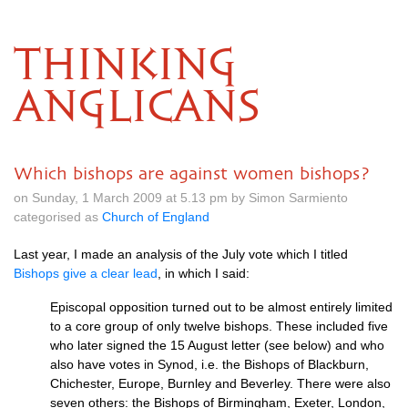
THINKING
ANGLICANS
Which bishops are against women bishops?
on Sunday, 1 March 2009 at 5.13 pm by Simon Sarmiento
categorised as
Church of England
Last year, I made an analysis of the July vote which I titled
Bishops give a clear lead
, in which I said:
Episcopal opposition turned out to be almost entirely limited
to a core group of only twelve bishops. These included five
who later signed the 15 August letter (see below) and who
also have votes in Synod, i.e. the Bishops of Blackburn,
Chichester, Europe, Burnley and Beverley. There were also
seven others: the Bishops of Birmingham, Exeter, London,