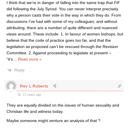
I think that we’re in danger of falling into the same trap that FiF
did following the July Synod. You can never interpret precisely
why a person casts their vote in the way in which they do. From
discussions I’ve had with some of my colleagues, and without
attributing, there are a number of quite different and nuanced
views around. These include: 1. In favour of women bishops, but
believe that the code of practice goes too far, and that the
legislation as proposed can’t be rescued through the Revision
Committee. 2. Against proceeding to legislate at present –
“it’s
…
Read more »
Reply
Rev L Roberts
17 years ago
They are equally divided on the issues of human sexuality and
Christian life and witness today.
Maybe someone might venture an analysis of that ?