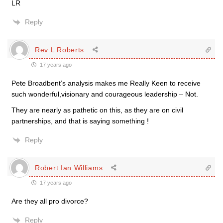
LR
Reply
Rev L Roberts
17 years ago
Pete Broadbent’s analysis makes me Really Keen to receive
such wonderful,visionary and courageous leadership – Not.
They are nearly as pathetic on this, as they are on civil
partnerships, and that is saying something !
Reply
Robert Ian Williams
17 years ago
Are they all pro divorce?
Reply