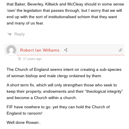
that Baker, Beverley, Killwick and McCleay should in some sense
‘own’ the legislation that passes through, but I worry that we will
end up with the sort of institutionalised schism that they want
and many of us fear.
Reply
Robert Ian Williams
17 years ago
The Church of England seems intent on creating a sub-species
of woman bishop and male clergy ordained by them.
A short term fix, which will only strengthen those who seek to
keep their property, endowments and their “theological integrity”
and become a Church within a church.
FIF have nowhere to go..yet they can hold the Church of
England to ransom!
Well done Rowan..