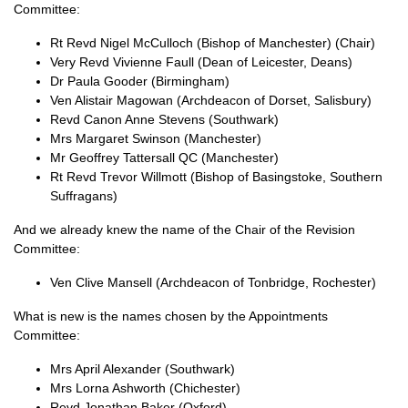
Committee:
Rt Revd Nigel McCulloch (Bishop of Manchester) (Chair)
Very Revd Vivienne Faull (Dean of Leicester, Deans)
Dr Paula Gooder (Birmingham)
Ven Alistair Magowan (Archdeacon of Dorset, Salisbury)
Revd Canon Anne Stevens (Southwark)
Mrs Margaret Swinson (Manchester)
Mr Geoffrey Tattersall QC (Manchester)
Rt Revd Trevor Willmott (Bishop of Basingstoke, Southern
Suffragans)
And we already knew the name of the Chair of the Revision
Committee:
Ven Clive Mansell (Archdeacon of Tonbridge, Rochester)
What is new is the names chosen by the Appointments
Committee:
Mrs April Alexander (Southwark)
Mrs Lorna Ashworth (Chichester)
Revd Jonathan Baker (Oxford)