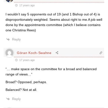
17 years ago
I wouldn’t say 5 opponents out of 19 (and 1 Bishop out of 4) is
disproportionately weighted. Seems about right to me.A job well
done by the appointments committee (which I believe contains
one Christina Rees)
Reply
Göran Koch-Swahne
17 years ago
“… make space on the committee for a broad and balanced
range of views…”
Broad? Opposed, perhaps.
Balanced? Not at all.
Reply