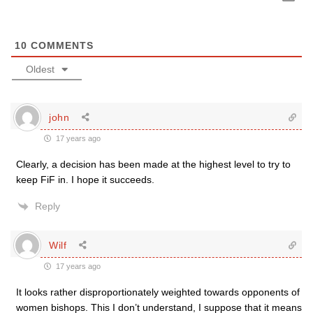
10
COMMENTS
Oldest
john
17 years ago
Clearly, a decision has been made at the highest level to try to
keep FiF in. I hope it succeeds.
Reply
Wilf
17 years ago
It looks rather disproportionately weighted towards opponents of
women bishops. This I don’t understand, I suppose that it means