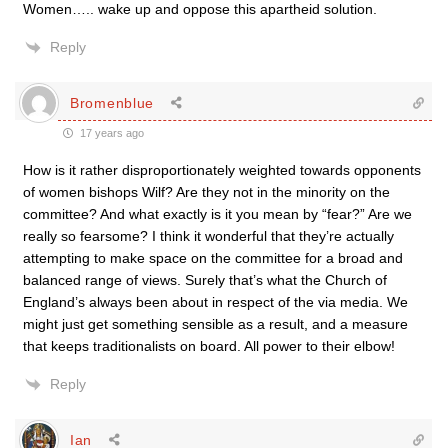
Women….. wake up and oppose this apartheid solution.
Reply
Bromenblue
17 years ago
How is it rather disproportionately weighted towards opponents
of women bishops Wilf? Are they not in the minority on the
committee? And what exactly is it you mean by “fear?” Are we
really so fearsome? I think it wonderful that they’re actually
attempting to make space on the committee for a broad and
balanced range of views. Surely that’s what the Church of
England’s always been about in respect of the via media. We
might just get something sensible as a result, and a measure
that keeps traditionalists on board. All power to their elbow!
Reply
Ian