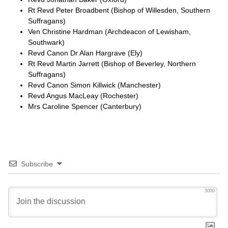
Rt Revd Peter Broadbent (Bishop of Willesden, Southern
Suffragans)
Ven Christine Hardman (Archdeacon of Lewisham,
Southwark)
Revd Canon Dr Alan Hargrave (Ely)
Rt Revd Martin Jarrett (Bishop of Beverley, Northern
Suffragans)
Revd Canon Simon Killwick (Manchester)
Revd Angus MacLeay (Rochester)
Mrs Caroline Spencer (Canterbury)
Subscribe
3000