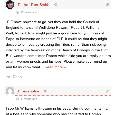
Father Ron Smith
17 years ago
“FIF have nowhere to go..yet they can hold the Church of
England to ransom! Well done Rowan..’ Robert I. Williams –
Well, Robert. Now might just be a good time for you to ask ‘il
Papa’ to intervene on behalf of F.i.F. It could be that they might
decide to join you by crossing the Tiber, rather than risk being
infected by the feminisation of the Bench of Bishops in the C.of
E. (I wonder, sometimes Robert which side you are really on: pro
or anti women priests and bishops. Please make your mind up
and let us know what
…
Read more »
Reply
Bromenblue
17 years ago
I see Mr Williams is throwing in his usual stirring comments. I am
at a loss as to why someone who has converted to Roman