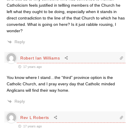
Catholicism feels justified in tellling members of the Church he
left what they ought to be doing, especially when it stands in
direct contradiction to the line of the that Church to which he has
converted. What is going on here? Is it just rabble rousing, I
wonder?
Reply
Robert Ian Williams
17 years ago
You know where I stand…the “third” province option is the
Catholic Church, and I pray every day that Catholic minded
Anglicans will find their way home.
Reply
Rev L Roberts
17 years ago