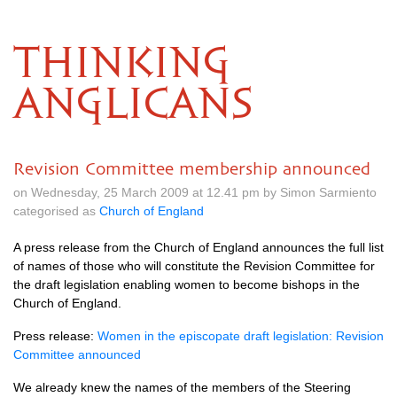
THINKING
ANGLICANS
Revision Committee membership announced
on Wednesday, 25 March 2009 at 12.41 pm by Simon Sarmiento
categorised as
Church of England
A press release from the Church of England announces the full list
of names of those who will constitute the Revision Committee for
the draft legislation enabling women to become bishops in the
Church of England.
Press release:
Women in the episcopate draft legislation: Revision
Committee announced
We already knew the names of the members of the Steering