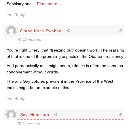
Sophistry and
…
Read more »
Reply
Göran Koch-Swahne
17 years ago
You’re right Cheryl that “freezing out” doesn’t work. The realizing
of that is one of the promising aspects of the Obama presidency.
And paradoxically as it might seem, silence is often the same as
condonement without words.
The anti Gay policies prevalent in the Province of the West
Indies might be an example of this…
Reply
Savi Hensman
17 years ago