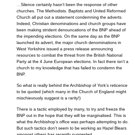
…Silence certainly hasn’t been the response of other
churches. The Methodists. Baptists and United Reformed
Church all put out a statement condemning the adverts.
Indeed, Christian denominations and church groups have
been making strident denouncations of the
BNP
ahead of
the impending elections. On the same day as the
BNP
launched its advert, the major church denominations in
West Yorkshire issued a press release announcing
resources to combat the threat from the British National
Party at the 4 June European elections. In fact there isn’t a
church to my knowledge that has failed to condemn the
BNP.
So what is really behind the Archbishop of York’s reticence
to be quoted (which many in the Church of England might
mischievously suggest is a rarity!)
There is a tactic employed by many, to try and freeze the
BNP
out in the hope that they will be marginalised. This is
what the Archbishop’s office was perhaps attempting to do.
But such tactics don’t seem to be working as Hazel Blears
amongst others has recently suggested.