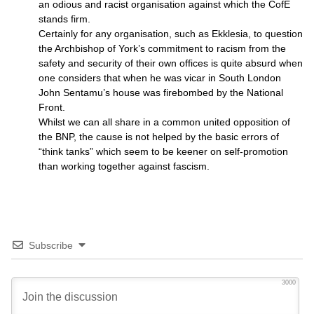
an odious and racist organisation against which the CofE
stands firm.
Certainly for any organisation, such as Ekklesia, to question
the Archbishop of York’s commitment to racism from the
safety and security of their own offices is quite absurd when
one considers that when he was vicar in South London
John Sentamu’s house was firebombed by the National
Front.
Whilst we can all share in a common united opposition of
the
BNP,
the cause is not helped by the basic errors of
“think tanks” which seem to be keener on self-promotion
than working together against fascism.
Subscribe
3000