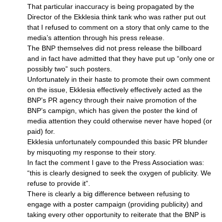
That particular inaccuracy is being propagated by the
Director of the Ekklesia think tank who was rather put out
that I refused to comment on a story that only came to the
media’s attention through his press release.
The
BNP
themselves did not press release the billboard
and in fact have admitted that they have put up “only one or
possibly two” such posters.
Unfortunately in their haste to promote their own comment
on the issue, Ekklesia effectively effectively acted as the
BNP’
s PR agency through their naive promotion of the
BNP’
s campign, which has given the poster the kind of
media attention they could otherwise never have hoped (or
paid) for.
Ekklesia unfortunately compounded this basic PR blunder
by misquoting my response to their story.
In fact the comment I gave to the Press Association was:
“this is clearly designed to seek the oxygen of publicity. We
refuse to provide it”.
There is clearly a big difference between refusing to
engage with a poster campaign (providing publicity) and
taking every other opportunity to reiterate that the
BNP
is