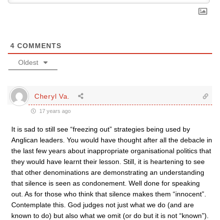
4
COMMENTS
Oldest
Cheryl Va.
17 years ago
It is sad to still see “freezing out” strategies being used by
Anglican leaders. You would have thought after all the debacle in
the last few years about inappropriate organisational politics that
they would have learnt their lesson. Still, it is heartening to see
that other denominations are demonstrating an understanding
that silence is seen as condonement. Well done for speaking
out. As for those who think that silence makes them “innocent”.
Contemplate this. God judges not just what we do (and are
known to do) but also what we omit (or do but it is not “known”).