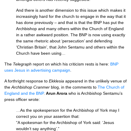
And there is another dimension to this issue which makes it
increasingly hard for the church to engage in the way that it
has done previously – and that is that the
BNP
has put the
Archbishop and many others within the Church of England
in a rather awkward position. The
BNP
is now using exactly
the same rhetoric about ‘persecution’ and defending
‘Christian Britain’, that John Sentamu and others within the
Church have been using…
The
Telegraph
report on which his criticism rests is here:
BNP
uses Jesus in advertising campaign
.
A forthright response to
Ekklesia
appeared in the unlikely venue of
the
Archbishop Cranmer
blog, in the comments to
The Church of
England and the
BNP
.
Arun Arora
who is Archbishop Sentamu’s
press officer wrote:
…As the spokesperson for the Archbishop of York may I
correct you on your assertion that:
“A spokesman for the Archbishop of York said: ‘Jesus
wouldn’t say anything’.”