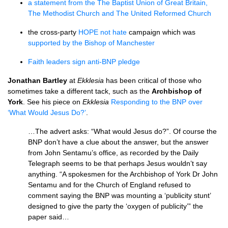
a statement from the The Baptist Union of Great Britain,
The Methodist Church and The United Reformed Church
the cross-party
HOPE
not hate
campaign which was
supported by the Bishop of Manchester
Faith leaders sign anti-BNP pledge
Jonathan Bartley
at
Ekklesia
has been critical of those who
sometimes take a different tack, such as the
Archbishop of
York
. See his piece on
Ekklesia
Responding to the
BNP
over
‘What Would Jesus Do?’
.
…The advert asks: “What would Jesus do?”. Of course the
BNP
don’t have a clue about the answer, but the answer
from John Sentamu’s office, as recorded by the Daily
Telegraph seems to be that perhaps Jesus wouldn’t say
anything. “A spokesmen for the Archbishop of York Dr John
Sentamu and for the Church of England refused to
comment saying the
BNP
was mounting a ‘publicity stunt’
designed to give the party the ‘oxygen of publicity’” the
paper said…