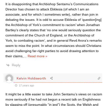
It is disappointing that Archbishop Sentamu’s Communications
Director has chosen to attack Ekklesia (of which I am an
associate, and for which I sometimes write), rather than join in
debating the issues. It is odd to accuse Ekklesia of ‘question[ing]
the Archbishop of York’s commitment to racism’ when Jonathan
Bartley’s clearly states that ‘no one would seriously question the
commitment of the Church of England, or the Archbishop of
York, to combating racism’, and in general Revd Arora’s remarks
seem to miss the point. In what circumstances should Christians
avoid challenging far-right parties to avoid drawing attention to
their claims,
…
Read more »
Reply
Kelvin Holdsworth
17 years ago
It might be a little easier to take John Sentamu’s views on racism
more seriously if he had not begun a recent talk on Englishness
by slagging off (presumably “in jest”) the Scots, the Welsh and