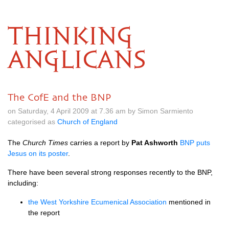
THINKING
ANGLICANS
The CofE and the BNP
on Saturday, 4 April 2009 at 7.36 am by Simon Sarmiento
categorised as
Church of England
The
Church Times
carries a report by
Pat Ashworth
BNP
puts
Jesus on its poster
.
There have been several strong responses recently to the
BNP,
including:
the West Yorkshire Ecumenical Association
mentioned in
the report