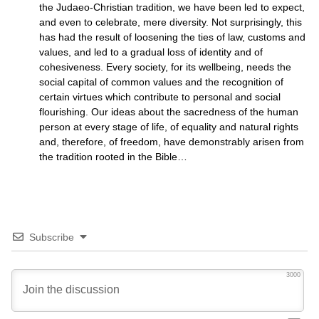
the Judaeo-Christian tradition, we have been led to expect,
and even to celebrate, mere diversity. Not surprisingly, this
has had the result of loosening the ties of law, customs and
values, and led to a gradual loss of identity and of
cohesiveness. Every society, for its wellbeing, needs the
social capital of common values and the recognition of
certain virtues which contribute to personal and social
flourishing. Our ideas about the sacredness of the human
person at every stage of life, of equality and natural rights
and, therefore, of freedom, have demonstrably arisen from
the tradition rooted in the Bible…
Subscribe
3000