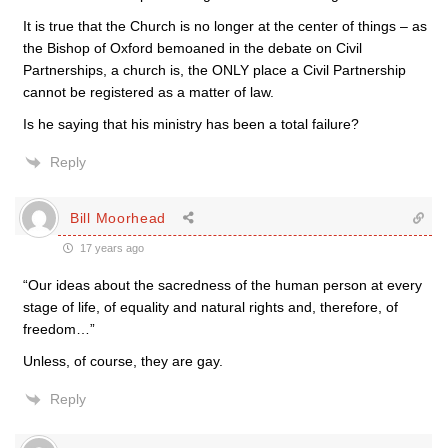
It is true that the Church is no longer at the center of things – as
the Bishop of Oxford bemoaned in the debate on Civil
Partnerships, a church is, the ONLY place a Civil Partnership
cannot be registered as a matter of law.
Is he saying that his ministry has been a total failure?
Reply
Bill Moorhead
17 years ago
“Our ideas about the sacredness of the human person at every
stage of life, of equality and natural rights and, therefore, of
freedom…”
Unless, of course, they are gay.
Reply