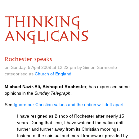
THINKING
ANGLICANS
Rochester speaks
on Sunday, 5 April 2009 at 12.22 pm by Simon Sarmiento
categorised as
Church of England
Michael Nazir-Ali, Bishop of Rochester
, has expressed some
opinions in the
Sunday Telegraph
.
See
Ignore our Christian values and the nation will drift apart
.
I have resigned as Bishop of Rochester after nearly 15
years. During that time, I have watched the nation drift
further and further away from its Christian moorings.
Instead of the spiritual and moral framework provided by