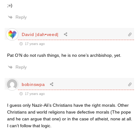
;=)
Reply
David |dah•veed|
17 years ago
Pat O’N do not rush things, he is no one’s archbishop, yet.
Reply
bobinswpa
17 years ago
I guess only Nazir-Ali’s Christians have the right morals. Other
Christians and world religions have defective morals (The pope
and he can argue that one) or in the case of atheist, none at all.
I can’t follow that logic.