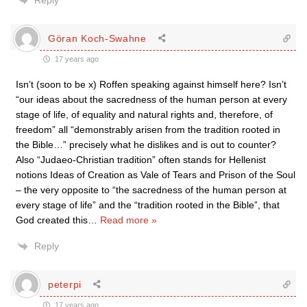
Reply
Göran Koch-Swahne
17 years ago
Isn’t (soon to be x) Roffen speaking against himself here? Isn’t
“our ideas about the sacredness of the human person at every
stage of life, of equality and natural rights and, therefore, of
freedom” all “demonstrably arisen from the tradition rooted in
the Bible…” precisely what he dislikes and is out to counter?
Also “Judaeo-Christian tradition” often stands for Hellenist
notions Ideas of Creation as Vale of Tears and Prison of the Soul
– the very opposite to “the sacredness of the human person at
every stage of life” and the “tradition rooted in the Bible”, that
God created this
…
Read more »
Reply
peterpi
17 years ago