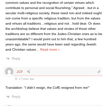
common values and the recognition of certain virtues which
contribute to personal and social flourishing.” Agreed…but in a
secular multi-religious society, these need not–and indeed ought
not–come from a specific religious tradition, but from the values
and virtues all traditions…religious and not…hold dear. Or does
the archbishop believe that values and virutes of those other
traditions are so different from the Judeo-Christian ones as to be
unassimilatable? I would point out to him that, a few hundred
years ago, the same would have been said regarding Jewish
and Christian values
…
Read more »
Reply
JCF
17 years ago
Translation: “I didn’t resign, the CofE resigned from me!”
Reply