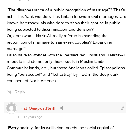
“The disappearance of a public recognition of marriage”? That’s
rich. This Yank wonders, has Britain forsworn civil marriages, are
known heterosexuals who dare to show their spouse in public
being subjected to discrimination and derision?
Or, does what +Nazir-Ali really refer to is extending the
recognition of marriage to same-sex couples? Expanding
marriage?
I also have to wonder with the “persecuted Christians” +Nazir-Ali
refers to include not only those souls in Muslim lands,
Communist lands, etc., but those Anglicans called Episcopalians
being “persecuted” and “led astray” by TEC in the deep dark
continent of North America
Reply
Pat O&apos;Neill
17 years ago
“Every society, for its wellbeing, needs the social capital of