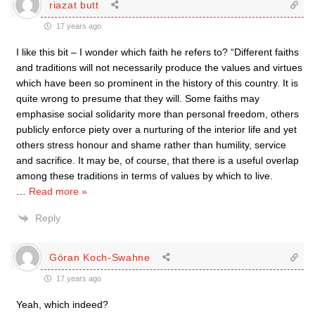
riazat butt
17 years ago
I like this bit – I wonder which faith he refers to? “Different faiths
and traditions will not necessarily produce the values and virtues
which have been so prominent in the history of this country. It is
quite wrong to presume that they will. Some faiths may
emphasise social solidarity more than personal freedom, others
publicly enforce piety over a nurturing of the interior life and yet
others stress honour and shame rather than humility, service
and sacrifice. It may be, of course, that there is a useful overlap
among these traditions in terms of values by which to live.
…
Read more »
Reply
Göran Koch-Swahne
17 years ago
Yeah, which indeed?