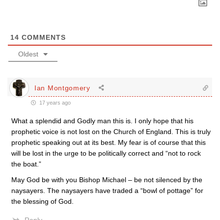
14
COMMENTS
Oldest
Ian Montgomery
17 years ago
What a splendid and Godly man this is. I only hope that his
prophetic voice is not lost on the Church of England. This is truly
prophetic speaking out at its best. My fear is of course that this
will be lost in the urge to be politically correct and “not to rock
the boat.”
May God be with you Bishop Michael – be not silenced by the
naysayers. The naysayers have traded a “bowl of pottage” for
the blessing of God.