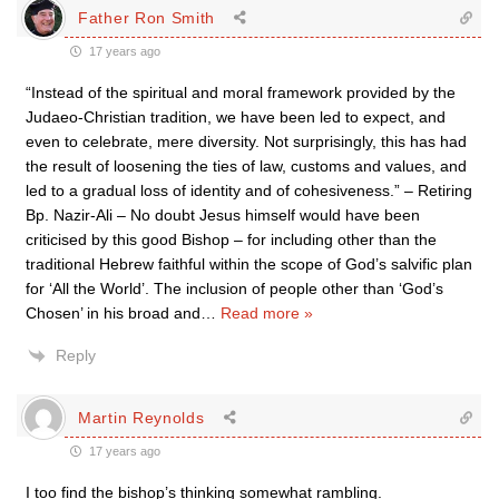
Father Ron Smith
17 years ago
“Instead of the spiritual and moral framework provided by the
Judaeo-Christian tradition, we have been led to expect, and
even to celebrate, mere diversity. Not surprisingly, this has had
the result of loosening the ties of law, customs and values, and
led to a gradual loss of identity and of cohesiveness.” – Retiring
Bp. Nazir-Ali – No doubt Jesus himself would have been
criticised by this good Bishop – for including other than the
traditional Hebrew faithful within the scope of God’s salvific plan
for ‘All the World’. The inclusion of people other than ‘God’s
Chosen’ in his broad and
…
Read more »
Reply
Martin Reynolds
17 years ago
I too find the bishop’s thinking somewhat rambling.