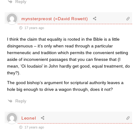
Reply
mynsterpreost (=David Rowett)
17 years ago
I think the claim that equality is rooted in the Bible is a little
disingenuous – it’s only when read through a particular
hermeneutic and tradition which permits the convenient setting
aside of inconvenient passages that you can finesse that (I
mean, ‘Oi Ioudaioi’ in John hardly get good, equal treatment, do
they?).
The good bishop’s argument for scriptural authority leaves a
hole big enough to drive a wagon through, does it not?
Reply
Leonel
17 years ago