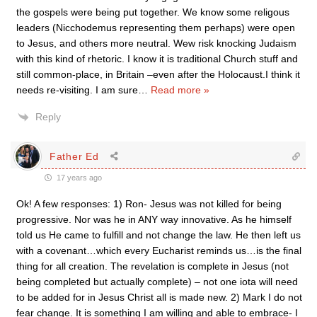
the gospels were being put together. We know some religous
leaders (Nicchodemus representing them perhaps) were open
to Jesus, and others more neutral. Wew risk knocking Judaism
with this kind of rhetoric. I know it is traditional Church stuff and
still common-place, in Britain –even after the Holocaust.I think it
needs re-visiting. I am sure
…
Read more »
Reply
Father Ed
17 years ago
Ok! A few responses: 1) Ron- Jesus was not killed for being
progressive. Nor was he in ANY way innovative. As he himself
told us He came to fulfill and not change the law. He then left us
with a covenant…which every Eucharist reminds us…is the final
thing for all creation. The revelation is complete in Jesus (not
being completed but actually complete) – not one iota will need
to be added for in Jesus Christ all is made new. 2) Mark I do not
fear change. It is something I am willing and able to embrace- I