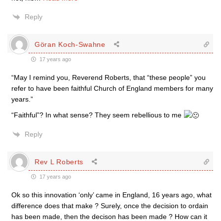
Reply
Göran Koch-Swahne
17 years ago
“May I remind you, Reverend Roberts, that “these people” you
refer to have been faithful Church of England members for many
years.”
“Faithful”? In what sense? They seem rebellious to me
Reply
Rev L Roberts
17 years ago
Ok so this innovation ‘only’ came in England, 16 years ago, what
difference does that make ? Surely, once the decision to ordain
has been made, then the decison has been made ? How can it