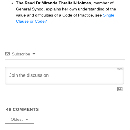
The Revd Dr Miranda Threlfall-Holmes
, member of
General Synod, explains her own understanding of the
value and difficulties of a Code of Practice, see
Single
Clause or Code?
Subscribe
3000
46
COMMENTS
Oldest