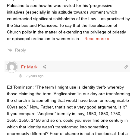
Palestine to see how he was reviled for his ‘progressive’
initiatives (especially in his attitude towards women) which
counteracted significant shibboleths of the Law – as practised by
the Scribes and Pharisees. To say that the liberalisation of
Church polity in the matter of extending the privilege of priestly
or episcopal ordination to women is in
…
Read more »
Reply
Fr Mark
17 years ago
Ed Tomlinson: “The term I might use is identity theft- whereby
those claiming the term ‘Anglicanism’ in our day are transforming
the church into something that would have been unrecognisable
60yrs ago.” Now, Father, that’s not a very good argument, is it?
If you compare “Anglican” identity in, say, 1950, 1850, 1750,
1650, 1550, 1450 and so on, could you ever find one century in
which that identity wasn’t transformed into something
enormously different? Fear of change is not a theological, but a