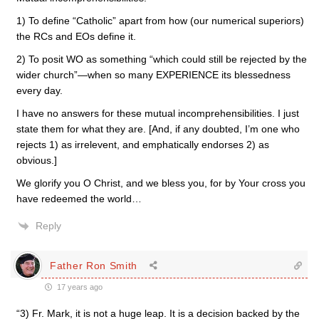
1) To define “Catholic” apart from how (our numerical superiors)
the RCs and EOs define it.
2) To posit WO as something “which could still be rejected by the
wider church”—when so many EXPERIENCE its blessedness
every day.
I have no answers for these mutual incomprehensibilities. I just
state them for what they are. [And, if any doubted, I’m one who
rejects 1) as irrelevent, and emphatically endorses 2) as
obvious.]
We glorify you O Christ, and we bless you, for by Your cross you
have redeemed the world…
Reply
Father Ron Smith
17 years ago
“3) Fr. Mark, it is not a huge leap. It is a decision backed by the