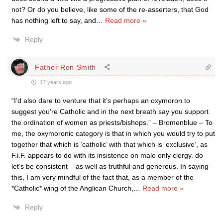
not? Or do you believe, like some of the re-asserters, that God
has nothing left to say, and
…
Read more »
Reply
Father Ron Smith
17 years ago
“I’d also dare to venture that it’s perhaps an oxymoron to
suggest you’re Catholic and in the next breath say you support
the ordination of women as priests/bishops.” – Bromenblue – To
me, the oxymoronic category is that in which you would try to put
together that which is ‘catholic’ with that which is ‘exclusive’, as
F.i.F. appears to do with its insistence on male only clergy. do
let’s be consistent – as well as truthful and generous. In saying
this, I am very mindful of the fact that, as a member of the
*Catholic* wing of the Anglican Church,
…
Read more »
Reply