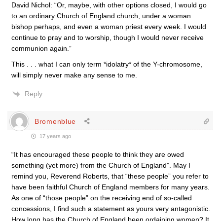
David Nichol: “Or, maybe, with other options closed, I would go
to an ordinary Church of England church, under a woman
bishop perhaps, and even a woman priest every week. I would
continue to pray and to worship, though I would never receive
communion again.”
This . . . what I can only term *idolatry* of the Y-chromosome,
will simply never make any sense to me.
Reply
Bromenblue
17 years ago
“It has encouraged these people to think they are owed
something (yet more) from the Church of England”. May I
remind you, Reverend Roberts, that “these people” you refer to
have been faithful Church of England members for many years.
As one of “those people” on the receiving end of so-called
concessions, I find such a statement as yours very antagonistic.
How long has the Church of England been ordaining women? It