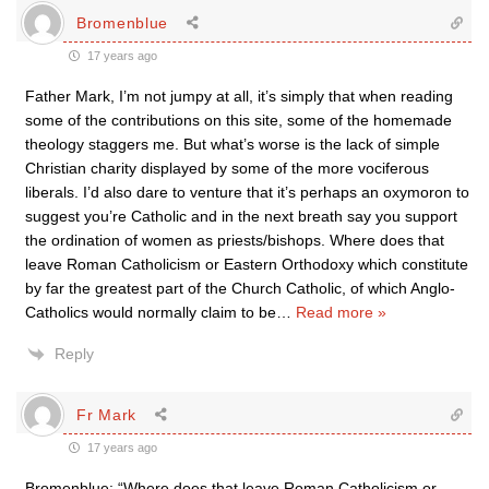
Bromenblue
17 years ago
Father Mark, I’m not jumpy at all, it’s simply that when reading
some of the contributions on this site, some of the homemade
theology staggers me. But what’s worse is the lack of simple
Christian charity displayed by some of the more vociferous
liberals. I’d also dare to venture that it’s perhaps an oxymoron to
suggest you’re Catholic and in the next breath say you support
the ordination of women as priests/bishops. Where does that
leave Roman Catholicism or Eastern Orthodoxy which constitute
by far the greatest part of the Church Catholic, of which Anglo-
Catholics would normally claim to be
…
Read more »
Reply
Fr Mark
17 years ago
Bromenblue: “Where does that leave Roman Catholicism or