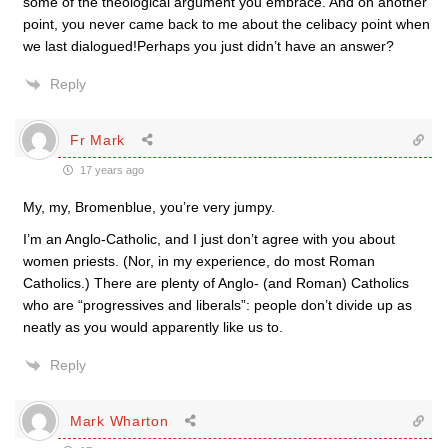
some of the theological argument you embrace. And on another
point, you never came back to me about the celibacy point when
we last dialogued!Perhaps you just didn’t have an answer?
Reply
Fr Mark
17 years ago
My, my, Bromenblue, you’re very jumpy.
I’m an Anglo-Catholic, and I just don’t agree with you about
women priests. (Nor, in my experience, do most Roman
Catholics.) There are plenty of Anglo- (and Roman) Catholics
who are “progressives and liberals”: people don’t divide up as
neatly as you would apparently like us to.
Reply
Mark Wharton