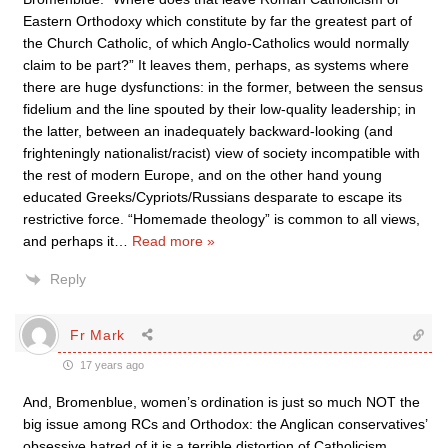
Eastern Orthodoxy which constitute by far the greatest part of
the Church Catholic, of which Anglo-Catholics would normally
claim to be part?” It leaves them, perhaps, as systems where
there are huge dysfunctions: in the former, between the sensus
fidelium and the line spouted by their low-quality leadership; in
the latter, between an inadequately backward-looking (and
frighteningly nationalist/racist) view of society incompatible with
the rest of modern Europe, and on the other hand young
educated Greeks/Cypriots/Russians desparate to escape its
restrictive force. “Homemade theology” is common to all views,
and perhaps it
…
Read more »
Reply
Fr Mark
17 years ago
And, Bromenblue, women’s ordination is just so much NOT the
big issue among RCs and Orthodox: the Anglican conservatives’
obsessive hatred of it is a terrible distortion of Catholicism.