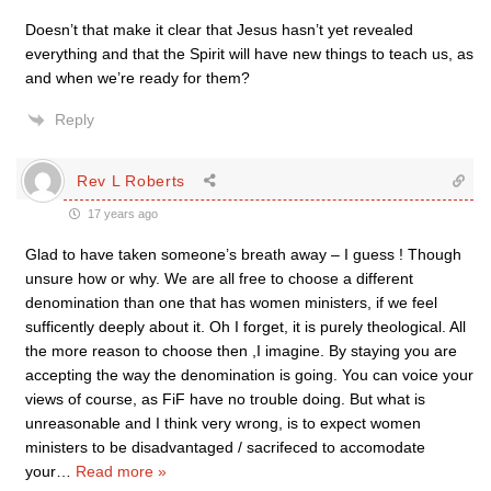
Doesn’t that make it clear that Jesus hasn’t yet revealed
everything and that the Spirit will have new things to teach us, as
and when we’re ready for them?
Reply
Rev L Roberts
17 years ago
Glad to have taken someone’s breath away – I guess ! Though
unsure how or why. We are all free to choose a different
denomination than one that has women ministers, if we feel
sufficently deeply about it. Oh I forget, it is purely theological. All
the more reason to choose then ,I imagine. By staying you are
accepting the way the denomination is going. You can voice your
views of course, as FiF have no trouble doing. But what is
unreasonable and I think very wrong, is to expect women
ministers to be disadvantaged / sacrifeced to accomodate
your
…
Read more »