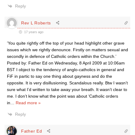
Reply
Rev L Roberts
17 years ago
‘You quite rightly off the top of your head highlight other grave
issues which we rightly denounce. Firstly on matters sexual and
secondly in defence of Catholic orders within the Church.’
Posted by: Father Ed on Wednesday, 8 April 2009 at 10:06am
BST I object to the tendency of anglo-catholics in general and
FiF in partic to say one thing about gayness and do the
opposite. It is very disillusioning. Scandalous really. Btw I wasn’t
sure what I’d written to take away your breath. It wasn’t clear to
me. I don’t know what the point was about ‘Catholic orders
in
…
Read more »
Reply
Father Ed