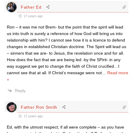
Father Ed
17 years ago
Ron – it was me not Brem- but the point that the spirit will lead
us into truth is surely a reference of how God will bring us into
relationship with him? I cannot see how it is a licence to defend
changes in established Christian doctrine. The Spirit will lead us
– sinners that we are- to Jesus, the revelation once and for all.
How does the fact that we are being led -by the SPirit- in any
way suggest we get to change the faith of Christ crucified…I
cannot see that at all. If Christ’s message were not
…
Read more
»
Reply
Father Ron Smith
17 years ago
Ed, with the utmost respect; if all were complete – as you have