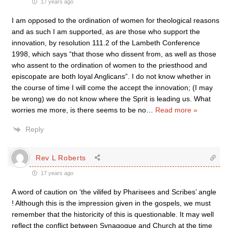
17 years ago
I am opposed to the ordination of women for theological reasons
and as such I am supported, as are those who support the
innovation, by resolution 111.2 of the Lambeth Conference
1998, which says “that those who dissent from, as well as those
who assent to the ordination of women to the priesthood and
episcopate are both loyal Anglicans”. I do not know whether in
the course of time I will come the accept the innovation; (I may
be wrong) we do not know where the Sprit is leading us. What
worries me more, is there seems to be no
…
Read more »
Reply
Rev L Roberts
17 years ago
A word of caution on ‘the vilifed by Pharisees and Scribes’ angle
! Although this is the impression given in the gospels, we must
remember that the historicity of this is questionable. It may well
reflect the conflict between Synagogue and Church at the time