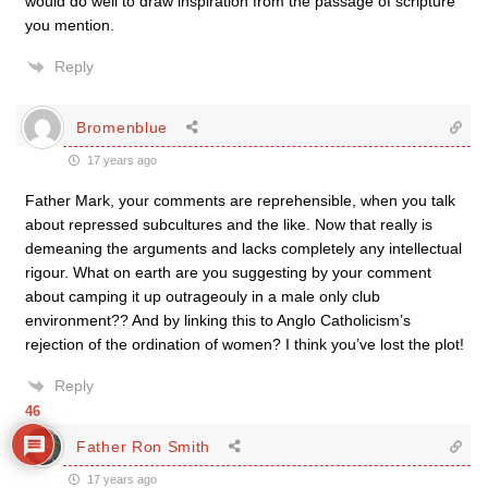
would do well to draw inspiration from the passage of scripture
you mention.
Reply
Bromenblue
17 years ago
Father Mark, your comments are reprehensible, when you talk
about repressed subcultures and the like. Now that really is
demeaning the arguments and lacks completely any intellectual
rigour. What on earth are you suggesting by your comment
about camping it up outrageouly in a male only club
environment?? And by linking this to Anglo Catholicism’s
rejection of the ordination of women? I think you’ve lost the plot!
Reply
46
Father Ron Smith
17 years ago