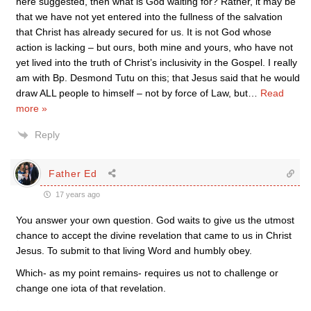
here suggested, then what is God waiting for? Rather, it may be
that we have not yet entered into the fullness of the salvation
that Christ has already secured for us. It is not God whose
action is lacking – but ours, both mine and yours, who have not
yet lived into the truth of Christ’s inclusivity in the Gospel. I really
am with Bp. Desmond Tutu on this; that Jesus said that he would
draw ALL people to himself – not by force of Law, but
…
Read
more »
Reply
Father Ed
17 years ago
You answer your own question. God waits to give us the utmost
chance to accept the divine revelation that came to us in Christ
Jesus. To submit to that living Word and humbly obey.
Which- as my point remains- requires us not to challenge or
change one iota of that revelation.