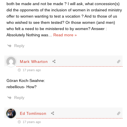
both be made and not be made ? I will ask, what concession(s)
did the opponents of the inclusion of women in ordained ministry
offer to women wanting to test a vocation ? And to those of us
who wished to see them tested? Or those women (and men)
who felt a need to be ministered to by women? Answer :
Absolutely Nothing was
…
Read more »
Reply
Mark Wharton
17 years ago
Göran Koch-Swahne:
rebellious- How?
Reply
Ed Tomlinson
17 years ago