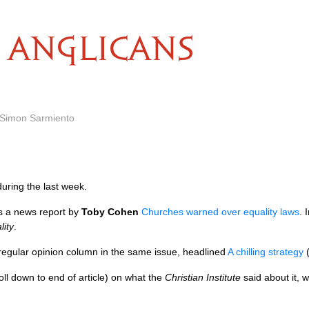
ANGLICANS
 Simon Sarmiento
uring the last week.
 a news report by
Toby Cohen
Churches warned over equality laws
. 
lity
.
 regular opinion column in the same issue, headlined
A chilling strategy
(
oll down to end of article) on what the
Christian Institute
said about it, 