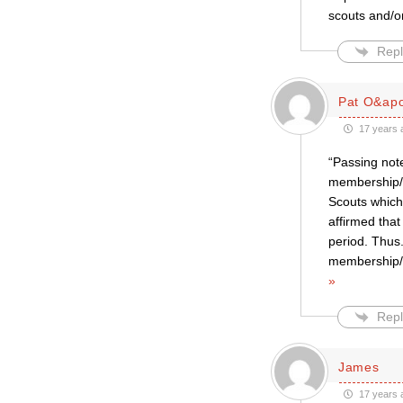
scouts and/or
Repl
Pat O&apo
17 years 
“Passing note
membership/l
Scouts which
affirmed that
period. Thus.
membership/le
»
Repl
James
17 years 