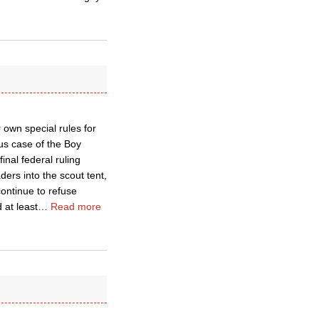
 own special rules for
us case of the Boy
nal federal ruling
ers into the scout tent,
continue to refuse
 at least
…
Read more