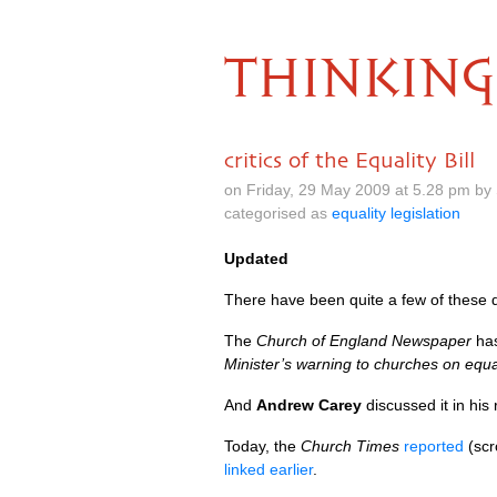
THINKING
critics of the Equality Bill
on Friday, 29 May 2009 at 5.28 pm by
categorised as
equality legislation
Updated
There have been quite a few of these d
The
Church of England Newspaper
has
Minister’s warning to churches on equa
And
Andrew Carey
discussed it in his
Today, the
Church Times
reported
(scr
linked earlier
.