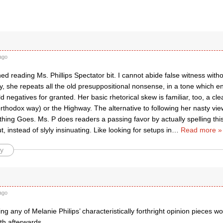
ago
ished reading Ms. Phillips Spectator bit. I cannot abide false witness wit
ly, she repeats all the old presuppositional nonsense, in a tone which en
old negatives for granted. Her basic rhetorical skew is familiar, too, a 
rthodox way) or the Highway. The alternative to following her nasty vie
hing Goes. Ms. P does readers a passing favor by actually spelling thi
t, instead of slyly insinuating. Like looking for setups in
…
Read more »
y
ago
g any of Melanie Philips’ characteristically forthright opinion pieces w
th afterwards.