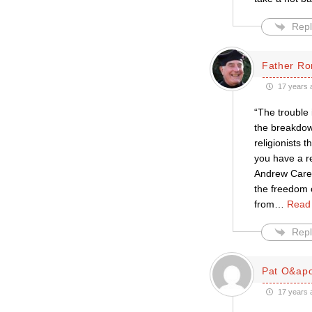
Repl
Father Ro
17 years 
“The trouble 
the breakdown
religionists 
you have a re
Andrew Carey
the freedom o
from
…
Read
Repl
Pat O&apo
17 years 