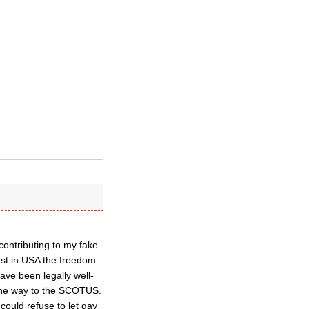
ontributing to my fake
ast in USA the freedom
ave been legally well-
the way to the SCOTUS.
could refuse to let gay