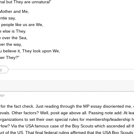
al but They are unnatural”
Mother and Me,
ntie say,
e people like us are We,
 else is They.
e over the Sea,
ver the way,
u believe it, They look upon We,
her They?”
y
ago
or the fact check. Just reading through the MP essay disoriented me, c
vals. Other factors? Well, posit age above all. Passing note add: At le
organizations to set their own special rules for membership/leadership h
 How? Via the USA famous case of the Boy Scouts which ascended all 
 of the US. That final federal ruling affirmed that the USA Boy Scouts 