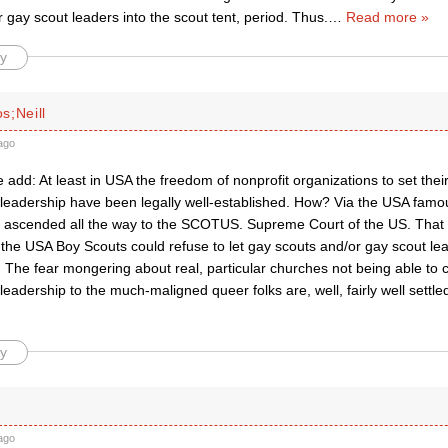
 gay scout leaders into the scout tent, period. Thus.
…
Read more »
y
s;Neill
ago
 add: At least in USA the freedom of nonprofit organizations to set their
eadership have been legally well-established. How? Via the USA famo
 ascended all the way to the SCOTUS. Supreme Court of the US. That fi
 the USA Boy Scouts could refuse to let gay scouts and/or gay scout lead
 The fear mongering about real, particular churches not being able to 
adership to the much-maligned queer folks are, well, fairly well settled
y
ago