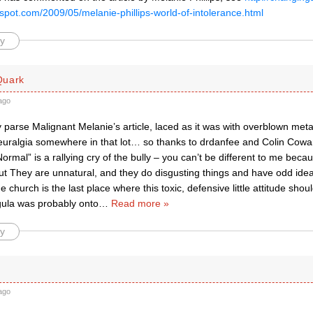
spot.com/2009/05/melanie-phillips-world-of-intolerance.html
y
Quark
ago
ly parse Malignant Melanie’s article, laced as it was with overblown m
uralgia somewhere in that lot… so thanks to drdanfee and Colin Cowar
Normal” is a rallying cry of the bully – you can’t be different to me beca
ut They are unnatural, and they do disgusting things and have odd ide
 church is the last place where this toxic, defensive little attitude should
igula was probably onto
…
Read more »
y
ago