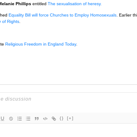
Melanie Phillips
entitled
The sexualisation of heresy.
shed
Equality Bill will force Churches to Employ Homosexuals
. Earlier 
 of Rights
.
te
Religious Freedom in England Today
.
{}
[+]