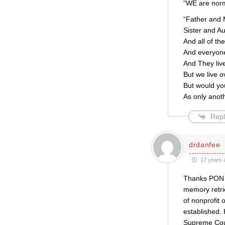
“WE are norm
“Father and 
Sister and Au
And all of th
And everyone
And They liv
But we live o
But would yo
As only anot
Repl
drdanfee
17 years 
Thanks PON f
memory retrie
of nonprofit 
established.
Supreme Court