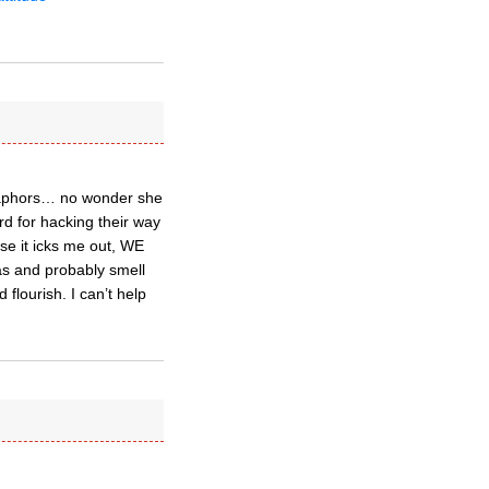
etaphors… no wonder she
d for hacking their way
use it icks me out, WE
as and probably smell
 flourish. I can’t help