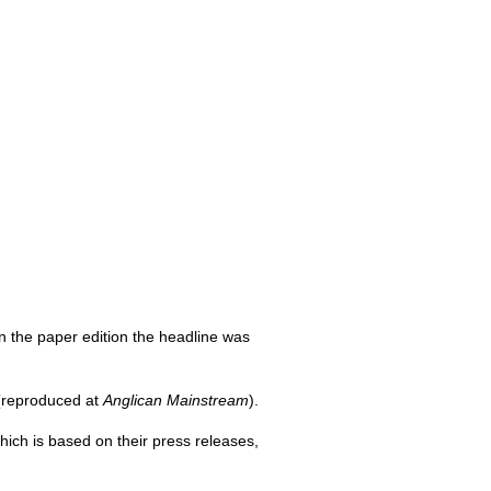
In the paper edition the headline was
reproduced at
Anglican Mainstream
).
which is based on their press releases,