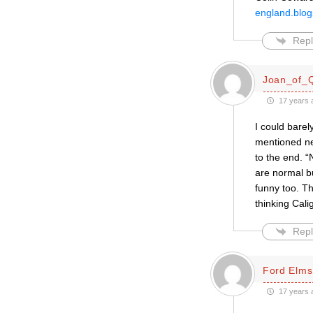
england.blog
Repl
Joan_of_
17 years 
I could bare
mentioned ne
to the end. “
are normal b
funny too. The
thinking Cal
Repl
Ford Elms
17 years 