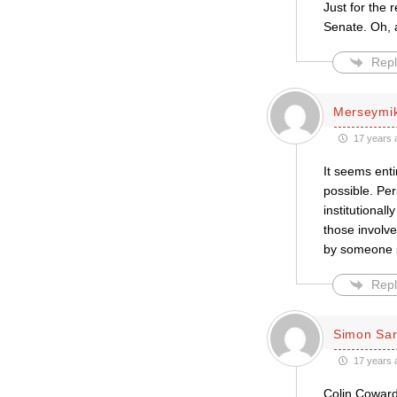
Just for the 
Senate. Oh, a
Repl
Merseymi
17 years 
It seems enti
possible. Per
institutional
those involve
by someone s
Repl
Simon Sar
17 years 
Colin Coward