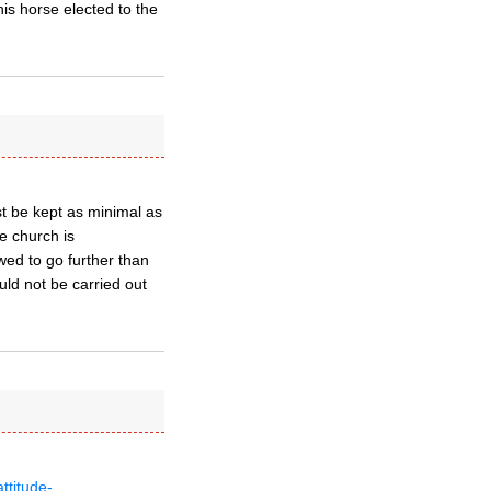
his horse elected to the
st be kept as minimal as
he church is
wed to go further than
uld not be carried out
ttitude-