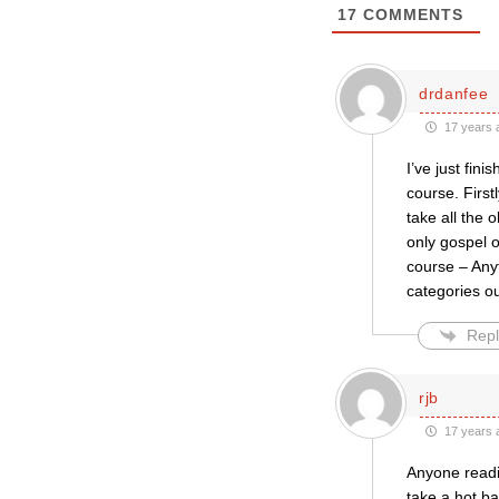
17
COMMENTS
drdanfee
17 years 
I’ve just fin
course. First
take all the 
only gospel o
course – Anyt
categories ou
Repl
rjb
17 years 
Anyone readin
take a hot ba