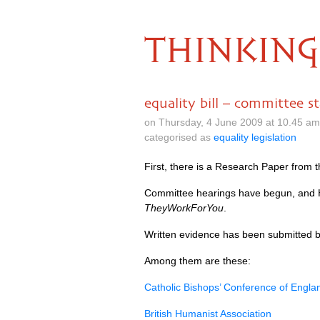
THINKING
equality bill – committee s
on Thursday, 4 June 2009 at 10.45 a
categorised as
equality legislation
First, there is a Research Paper from 
Committee hearings have begun, and 
TheyWorkForYou
.
Written evidence has been submitted by
Among them are these:
Catholic Bishops’ Conference of Engl
British Humanist Association