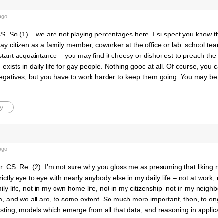
ago
S. So (1) – we are not playing percentages here. I suspect you know tha
y citizen as a family member, coworker at the office or lab, school te
tant acquaintance – you may find it cheesy or dishonest to preach the 
exists in daily life for gay people. Nothing good at all. Of course, you c
negatives; but you have to work harder to keep them going. You may be
y
ago
r. CS. Re: (2). I’m not sure why you gloss me as presuming that likin
rictly eye to eye with nearly anybody else in my daily life – not at work,
ly life, not in my own home life, not in my citizenship, not in my neig
am, and we all are, to some extent. So much more important, then, to en
sting, models which emerge from all that data, and reasoning in applicat