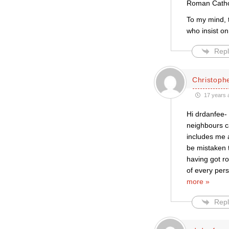
Roman Catholi
To my mind, 
who insist o
Repl
Christophe
17 years 
Hi drdanfee-
neighbours c
includes me 
be mistaken t
having got ro
of every per
more »
Repl