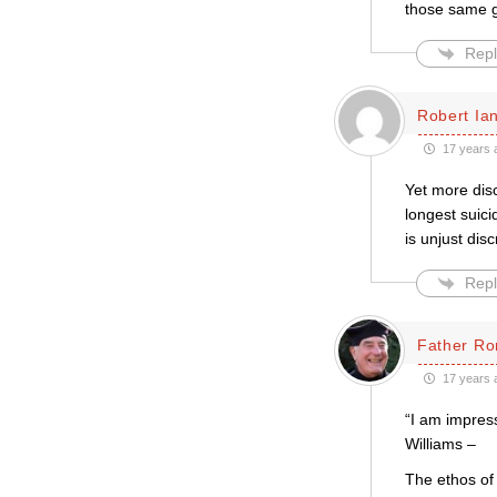
those same ga
Repl
Robert Ian
17 years 
Yet more disc
longest suic
is unjust disc
Repl
Father Ro
17 years 
“I am impress
Williams –
The ethos of