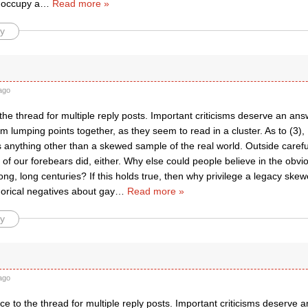
 occupy a
…
Read more »
y
ago
the thread for multiple reply posts. Important criticisms deserve an an
I’m lumping points together, as they seem to read in a cluster. As to (3),
s anything other than a skewed sample of the real world. Outside carefu
f our forebears did, either. Why else could people believe in the obvio
 long, long centuries? If this holds true, then why privilege a legacy ske
gorical negatives about gay
…
Read more »
y
ago
ce to the thread for multiple reply posts. Important criticisms deserve