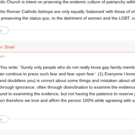
c Church is intent on prserving the endemic culture of patriarchy withi
the Roman Catholic bishops are only equally ‘balanced’ with those of o
n preserving the status quo, to the detriment of women and the LGBT. 
y
r Shell
ago
 You write: ‘Surely only people who do not really know gay family me
an continue to press such fear and fear upon fear’. (1) Everyone I know
and doubtless you) is correct about some things and mistaken about oth
hrough ignorance; often through disinclination to examine the evidence
und to examining the evidence, but not having the patience to reserve 
son therefore we love and affirm the person 100% while agreeing with a
y