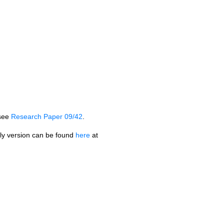
see
Research Paper 09/42
.
dly version can be found
here
at