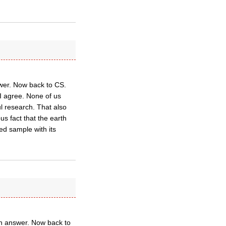
swer. Now back to CS.
 I agree. None of us
l research. That also
us fact that the earth
wed sample with its
 an answer. Now back to