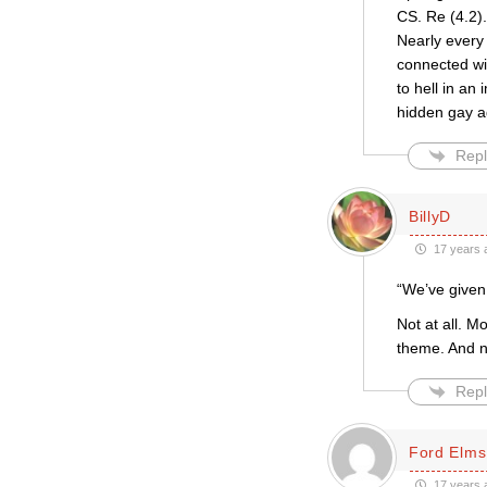
CS. Re (4.2).
Nearly every
connected wit
to hell in an
hidden gay ag
Repl
BillyD
17 years 
“We’ve given 
Not at all. M
theme. And no
Repl
Ford Elms
17 years 