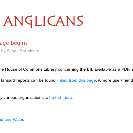
ANGLICANS
tage begins
m by Simon Sarmiento
the House of Commons Library concerning the bill, available as a
PDF,
Hansard reports can be found
linked from this page
. A more user-frien
 various organisations, all
listed there
.
and and Wales