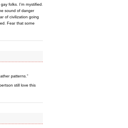
ay folks. I’m mystified.
ome sound of danger
r of civilization going
rmed. Fear that some
eather patterns.”
rtson still love this