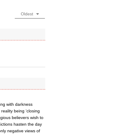
Oldest
ling with darkness
reality being ‘closing
igious believers wish to
adictions hasten the day
only negative views of