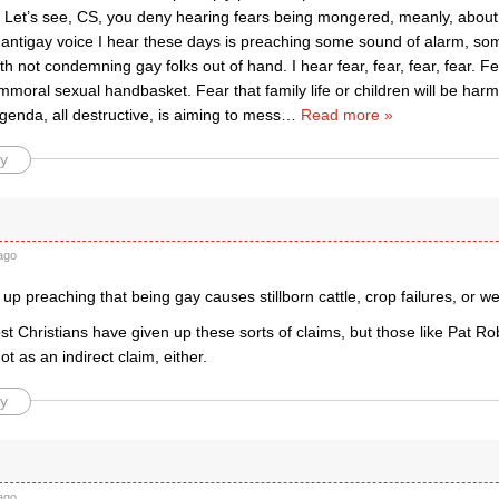
 Let’s see, CS, you deny hearing fears being mongered, meanly, about g
 antigay voice I hear these days is preaching some sound of alarm, s
h not condemning gay folks out of hand. I hear fear, fear, fear, fear. Fea
 immoral sexual handbasket. Fear that family life or children will be ha
enda, all destructive, is aiming to mess
…
Read more »
y
ago
up preaching that being gay causes stillborn cattle, crop failures, or w
ost Christians have given up these sorts of claims, but those like Pat Robe
t as an indirect claim, either.
y
ago