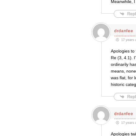
Meanwhile, I
Repl
drdanfee
17 years 
Apologies to 
Re (3, 4.1). 
ordinarily ha
means, none o
was flat, for
historic cate
Repl
drdanfee
17 years 
Apologies twi