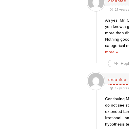
drdanfee
17 years 
Ah yes, Mr. C
you know a ga
more than dis
Nothing good 
categorical 
more »
Repl
drdanfee
17 years 
Continuing M
do not see st
extended fami
Irrational I 
hypothesis te