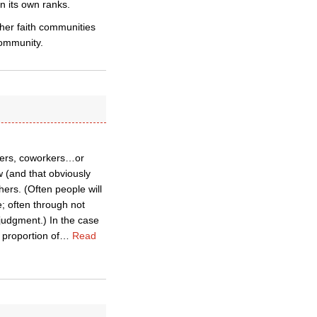
n its own ranks.
ther faith communities
community.
mbers, coworkers…or
 (and that obviously
ers. (Often people will
; often through not
judgment.) In the case
 proportion of
…
Read