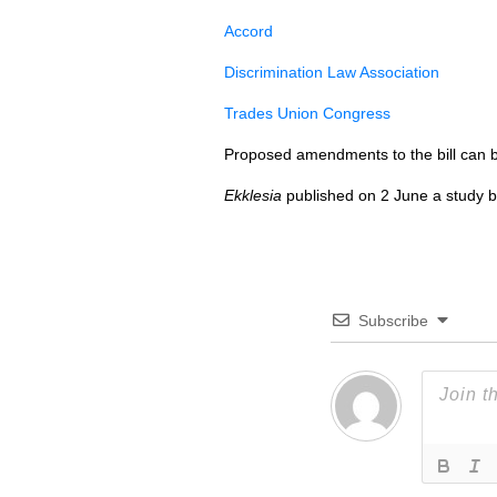
Accord
Discrimination Law Association
Trades Union Congress
Proposed amendments to the bill can 
Ekklesia
published on 2 June a study 
Subscribe