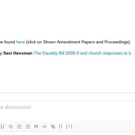
be found
here
(click on Show+ Amendment Papers and Proceedings).
by
Savi Hensman
The Equality Bill 2008-9 and church responses to it.
{}
[+]