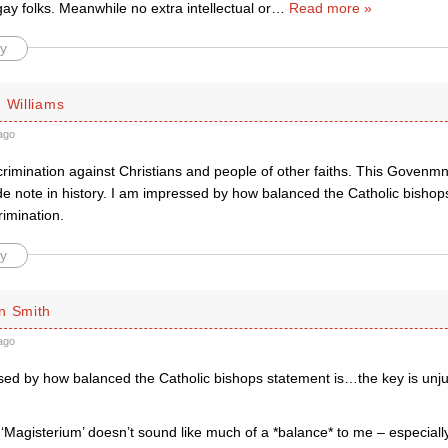
y folks. Meanwhile no extra intellectual or
…
Read more »
y
 Williams
ago
rimination against Christians and people of other faiths. This Govenmne
ide note in history. I am impressed by how balanced the Catholic bisho
rimination.
y
n Smith
ago
ed by how balanced the Catholic bishops statement is…the key is unjust
 ‘Magisterium’ doesn’t sound like much of a *balance* to me – especiall