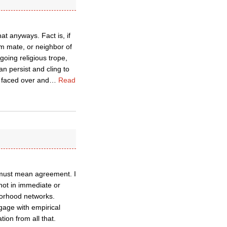
t anyways. Fact is, if
am mate, or neighbor of
going religious trope,
an persist and cling to
 faced over and
…
Read
g must mean agreement. I
 not in immediate or
hborhood networks.
gage with empirical
ion from all that.