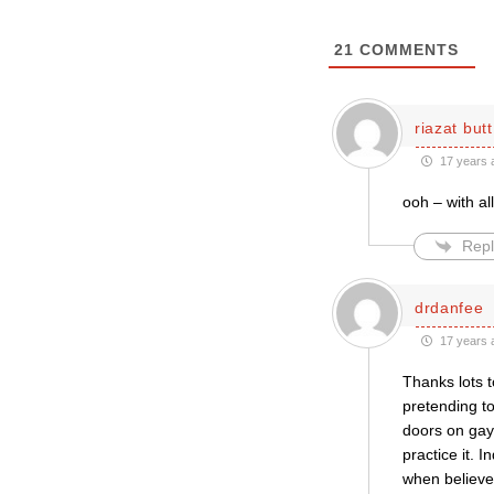
21
COMMENTS
riazat butt
17 years 
ooh – with a
Repl
drdanfee
17 years 
Thanks lots t
pretending to
doors on gay 
practice it. I
when believer