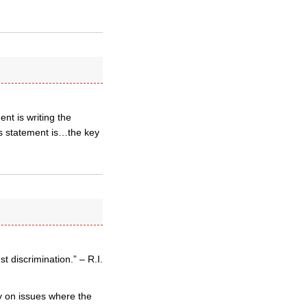
nt is writing the
ps statement is…the key
 discrimination.” – R.I.
y on issues where the