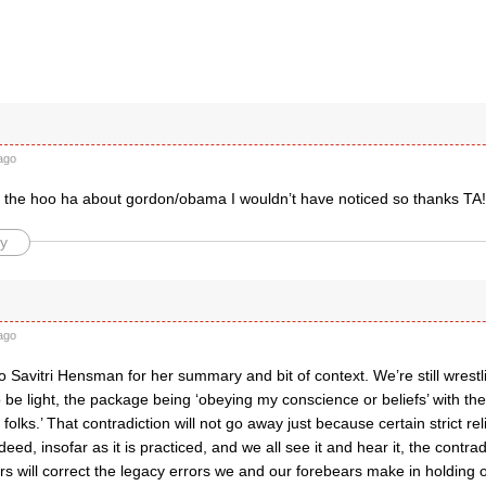
ago
ll the hoo ha about gordon/obama I wouldn’t have noticed so thanks TA!
y
ago
o Savitri Hensman for her summary and bit of context. We’re still wrest
 be light, the package being ‘obeying my conscience or beliefs’ with the 
folks.’ That contradiction will not go away just because certain strict rel
ndeed, insofar as it is practiced, and we all see it and hear it, the contr
s will correct the legacy errors we and our forebears make in holding 