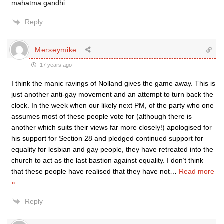
mahatma gandhi
Reply
Merseymike
17 years ago
I think the manic ravings of Nolland gives the game away. This is
just another anti-gay movement and an attempt to turn back the
clock. In the week when our likely next PM, of the party who one
assumes most of these people vote for (although there is
another which suits their views far more closely!) apologised for
his support for Section 28 and pledged continued support for
equality for lesbian and gay people, they have retreated into the
church to act as the last bastion against equality. I don’t think
that these people have realised that they have not
…
Read more
»
Reply