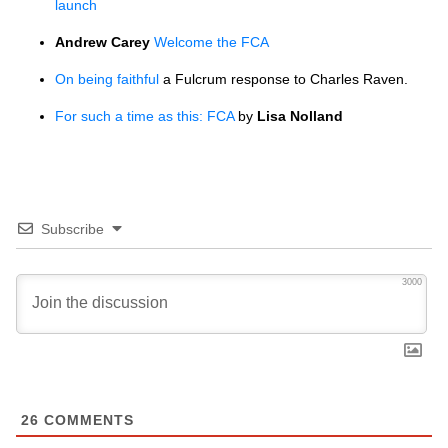
launch
Andrew Carey
Welcome the
FCA
On being faithful
a Fulcrum response to Charles Raven.
For such a time as this:
FCA
by
Lisa Nolland
Subscribe
3000
26
COMMENTS