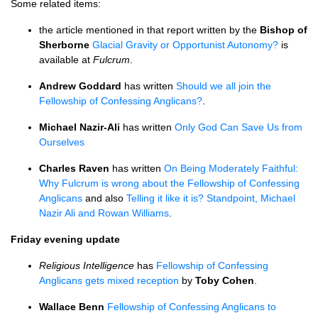
Some related items:
the article mentioned in that report written by the
Bishop of
Sherborne
Glacial Gravity or Opportunist Autonomy?
is
available at
Fulcrum
.
Andrew Goddard
has written
Should we all join the
Fellowship of Confessing Anglicans?
.
Michael Nazir-Ali
has written
Only God Can Save Us from
Ourselves
Charles Raven
has written
On Being Moderately Faithful:
Why Fulcrum is wrong about the Fellowship of Confessing
Anglicans
and also
Telling it like it is? Standpoint, Michael
Nazir Ali and Rowan Williams
.
Friday evening update
Religious Intelligence
has
Fellowship of Confessing
Anglicans gets mixed reception
by
Toby Cohen
.
Wallace Benn
Fellowship of Confessing Anglicans to