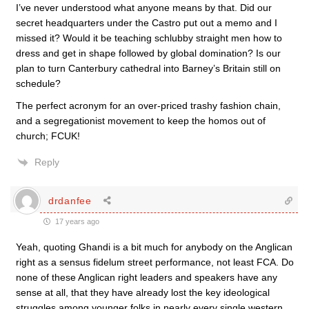
I’ve never understood what anyone means by that. Did our
secret headquarters under the Castro put out a memo and I
missed it? Would it be teaching schlubby straight men how to
dress and get in shape followed by global domination? Is our
plan to turn Canterbury cathedral into Barney’s Britain still on
schedule?
The perfect acronym for an over-priced trashy fashion chain,
and a segregationist movement to keep the homos out of
church; FCUK!
Reply
drdanfee
17 years ago
Yeah, quoting Ghandi is a bit much for anybody on the Anglican
right as a sensus fidelum street performance, not least FCA. Do
none of these Anglican right leaders and speakers have any
sense at all, that they have already lost the key ideological
struggles among younger folks in nearly every single western