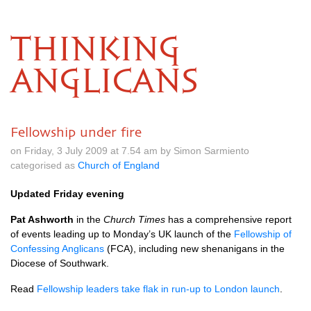
THINKING
ANGLICANS
Fellowship under fire
on Friday, 3 July 2009 at 7.54 am by Simon Sarmiento
categorised as
Church of England
Updated Friday evening
Pat Ashworth
in the
Church Times
has a comprehensive report
of events leading up to Monday’s UK launch of the
Fellowship of
Confessing Anglicans
(FCA), including new shenanigans in the
Diocese of Southwark.
Read
Fellowship leaders take flak in run-up to London launch
.