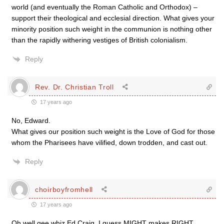
world (and eventually the Roman Catholic and Orthodox) –
support their theological and ecclesial direction. What gives your
minority position such weight in the communion is nothing other
than the rapidly withering vestiges of British colonialism.
Reply
Rev. Dr. Christian Troll
17 years ago
No, Edward.
What gives our position such weight is the Love of God for those
whom the Pharisees have vilified, down trodden, and cast out.
Reply
choirboyfromhell
17 years ago
Oh well gee whiz Ed Craig, I guess MIGHT makes RIGHT