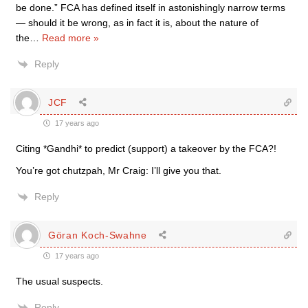
be done.” FCA has defined itself in astonishingly narrow terms
— should it be wrong, as in fact it is, about the nature of
the
…
Read more »
Reply
JCF
17 years ago
Citing *Gandhi* to predict (support) a takeover by the FCA?!
You’re got chutzpah, Mr Craig: I’ll give you that.
Reply
Göran Koch-Swahne
17 years ago
The usual suspects.
Reply