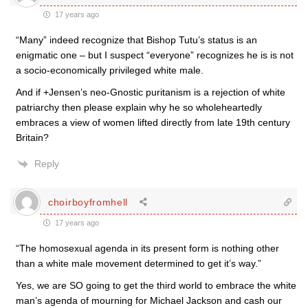
17 years ago
“Many” indeed recognize that Bishop Tutu’s status is an
enigmatic one – but I suspect “everyone” recognizes he is is not
a socio-economically privileged white male.
And if +Jensen’s neo-Gnostic puritanism is a rejection of white
patriarchy then please explain why he so wholeheartedly
embraces a view of women lifted directly from late 19th century
Britain?
Reply
choirboyfromhell
17 years ago
“The homosexual agenda in its present form is nothing other
than a white male movement determined to get it’s way.”
Yes, we are SO going to get the third world to embrace the white
man’s agenda of mourning for Michael Jackson and cash our