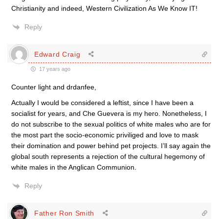
Christianity and indeed, Western Civilization As We Know IT!
Reply
Edward Craig
17 years ago
Counter light and drdanfee,
Actually I would be considered a leftist, since I have been a
socialist for years, and Che Guevera is my hero. Nonetheless, I
do not subscribe to the sexual politics of white males who are for
the most part the socio-economic priviliged and love to mask
their domination and power behind pet projects. I’ll say again the
global south represents a rejection of the cultural hegemony of
white males in the Anglican Communion.
Reply
Father Ron Smith