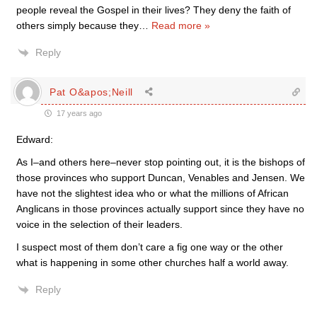
people reveal the Gospel in their lives? They deny the faith of
others simply because they
…
Read more »
Reply
Pat O&apos;Neill
17 years ago
Edward:
As I–and others here–never stop pointing out, it is the bishops of
those provinces who support Duncan, Venables and Jensen. We
have not the slightest idea who or what the millions of African
Anglicans in those provinces actually support since they have no
voice in the selection of their leaders.
I suspect most of them don’t care a fig one way or the other
what is happening in some other churches half a world away.
Reply