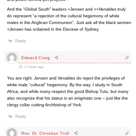
And the “Global South” leaders +Jensen and ++Venables truly
do represent “a rejection of the cultural hegemony of white
males in the Anglican Communion”. Just ask all the black women
+Jensen has ordained in the Diocese of Sydney.
Reply
Edward Craig
17 years ago
You are right. Jensen and Venables do reject the privileges of
white male “cultural” hegemony. By the way, I study in South
Africa, and while many respect the good Bishop Tutu, but many
also recognize that his status is an enigmatic one – just like the
clergy collar cutting Archbishop of York.
Reply
Rev. Dr. Christian Troll