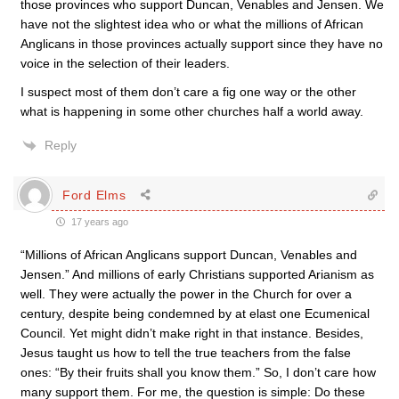
those provinces who support Duncan, Venables and Jensen. We
have not the slightest idea who or what the millions of African
Anglicans in those provinces actually support since they have no
voice in the selection of their leaders.
I suspect most of them don’t care a fig one way or the other
what is happening in some other churches half a world away.
Reply
Ford Elms
17 years ago
“Millions of African Anglicans support Duncan, Venables and
Jensen.” And millions of early Christians supported Arianism as
well. They were actually the power in the Church for over a
century, despite being condemned by at elast one Ecumenical
Council. Yet might didn’t make right in that instance. Besides,
Jesus taught us how to tell the true teachers from the false
ones: “By their fruits shall you know them.” So, I don’t care how
many support them. For me, the question is simple: Do these