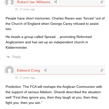
Robert Ian Williams
17 years ago
People have short memories. Charles Raven was “forced “out of
the Church of England when George Carey refused to assist
him.
He heads a group called Spread …promoting Reformed
Anglicanism and has set up an independent church in
Kidderminster.
Reply
Edward Craig
17 years ago
Prediction: The FCA will reshape the Anglican Communion with
the support of sensus fidelium. Ghandi described the situation
well “First they ignore you, then they laugh at you, then they
fight you, then you win.”