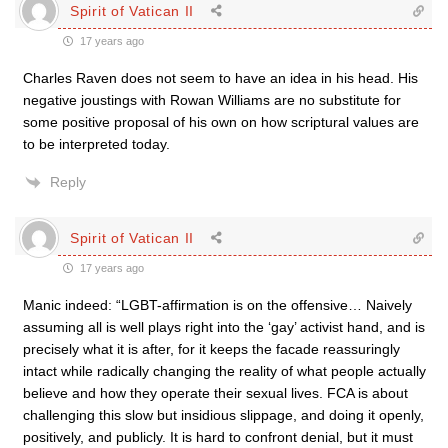
Spirit of Vatican II
17 years ago
Charles Raven does not seem to have an idea in his head. His
negative joustings with Rowan Williams are no substitute for
some positive proposal of his own on how scriptural values are
to be interpreted today.
Reply
Spirit of Vatican II
17 years ago
Manic indeed: “LGBT-affirmation is on the offensive… Naively
assuming all is well plays right into the ‘gay’ activist hand, and is
precisely what it is after, for it keeps the facade reassuringly
intact while radically changing the reality of what people actually
believe and how they operate their sexual lives. FCA is about
challenging this slow but insidious slippage, and doing it openly,
positively, and publicly. It is hard to confront denial, but it must