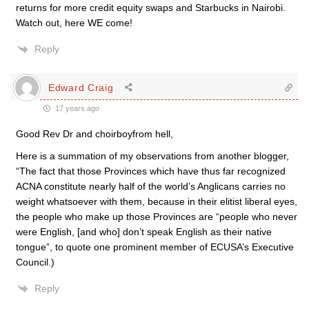
returns for more credit equity swaps and Starbucks in Nairobi.
Watch out, here WE come!
Reply
Edward Craig
17 years ago
Good Rev Dr and choirboyfrom hell,
Here is a summation of my observations from another blogger,
“The fact that those Provinces which have thus far recognized
ACNA constitute nearly half of the world’s Anglicans carries no
weight whatsoever with them, because in their elitist liberal eyes,
the people who make up those Provinces are “people who never
were English, [and who] don’t speak English as their native
tongue”, to quote one prominent member of ECUSA’s Executive
Council.)
Reply