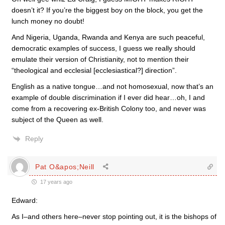
doesn’t it? If you’re the biggest boy on the block, you get the
lunch money no doubt!
And Nigeria, Uganda, Rwanda and Kenya are such peaceful,
democratic examples of success, I guess we really should
emulate their version of Christianity, not to mention their
“theological and ecclesial [ecclesiastical?] direction”.
English as a native tongue…and not homosexual, now that’s an
example of double discrimination if I ever did hear…oh, I and
come from a recovering ex-British Colony too, and never was
subject of the Queen as well.
Reply
Pat O&apos;Neill
17 years ago
Edward:
As I–and others here–never stop pointing out, it is the bishops of