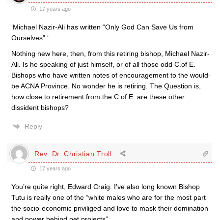
17 years ago
‘Michael Nazir-Ali has written “Only God Can Save Us from
Ourselves” ‘
Nothing new here, then, from this retiring bishop, Michael Nazir-
Ali. Is he speaking of just himself, or of all those odd C.of E.
Bishops who have written notes of encouragement to the would-
be ACNA Province. No wonder he is retiring. The Question is,
how close to retirement from the C.of E. are these other
dissident bishops?
Reply
Rev. Dr. Christian Troll
17 years ago
You’re quite right, Edward Craig. I’ve also long known Bishop
Tutu is really one of the “white males who are for the most part
the socio-economic priviliged and love to mask their domination
and power behind pet projects”.