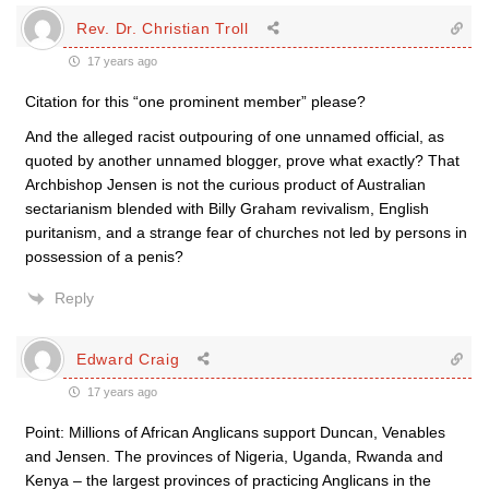
Rev. Dr. Christian Troll
17 years ago
Citation for this “one prominent member” please?
And the alleged racist outpouring of one unnamed official, as
quoted by another unnamed blogger, prove what exactly? That
Archbishop Jensen is not the curious product of Australian
sectarianism blended with Billy Graham revivalism, English
puritanism, and a strange fear of churches not led by persons in
possession of a penis?
Reply
Edward Craig
17 years ago
Point: Millions of African Anglicans support Duncan, Venables
and Jensen. The provinces of Nigeria, Uganda, Rwanda and
Kenya – the largest provinces of practicing Anglicans in the