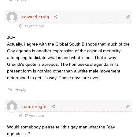
edward craig
17 years ago
JCF,
Actually, I agree with the Global South Bishops that much of the
Gay agenda is another expression of the colonial mentality
attempting to dictate what is and what is not. That is why
Ghandi’s quote is apropos. The homosexual agenda in its
present form is nothing other than a white male movement
determined to get it’s way. Those days are over.
Reply
counterlight
17 years ago
Would somebody please tell this gay man what the “gay
agenda” is?