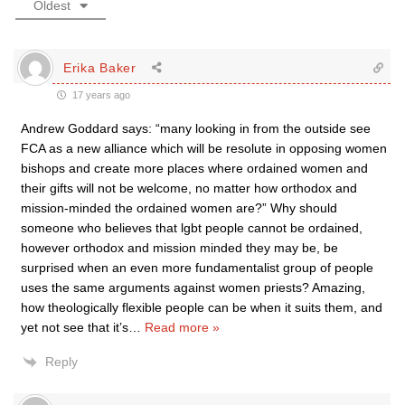
Oldest
Erika Baker
17 years ago
Andrew Goddard says: “many looking in from the outside see
FCA as a new alliance which will be resolute in opposing women
bishops and create more places where ordained women and
their gifts will not be welcome, no matter how orthodox and
mission-minded the ordained women are?” Why should
someone who believes that lgbt people cannot be ordained,
however orthodox and mission minded they may be, be
surprised when an even more fundamentalist group of people
uses the same arguments against women priests? Amazing,
how theologically flexible people can be when it suits them, and
yet not see that it’s
…
Read more »
Reply