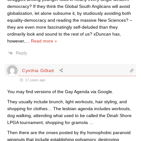
democracy? If they think the Global South Anglicans will avoid
globalization, let alone subsume it, by studiously avoiding both
equality-democracy and reading the massive New Sciences? –
they are even more fascinatingly self-deluded than they
ordinarily look and sound to the rest of us? xDuncan has,
however,
…
Read more »
Reply
Cynthia Gilliatt
17 years ago
You may find versions of the Gay Agenda via Google.
They usually include brunch, light workouts, hair styling, and
shopping for clothes… The lesbian agenda includes workouts,
dog walking, attending what used to be called the Dinah Shore
LPGA tournament, shopping for gramola …
Then there are the onses posted by thy homophobic paranoid
wingnuts that include establishing polyamory, destroying