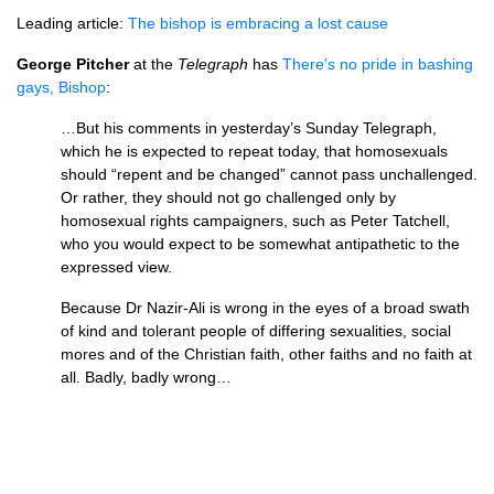
Leading article:
The bishop is embracing a lost cause
George Pitcher
at the
Telegraph
has
There’s no pride in bashing
gays, Bishop
:
…But his comments in yesterday’s Sunday Telegraph,
which he is expected to repeat today, that homosexuals
should “repent and be changed” cannot pass unchallenged.
Or rather, they should not go challenged only by
homosexual rights campaigners, such as Peter Tatchell,
who you would expect to be somewhat antipathetic to the
expressed view.
Because Dr Nazir-Ali is wrong in the eyes of a broad swath
of kind and tolerant people of differing sexualities, social
mores and of the Christian faith, other faiths and no faith at
all. Badly, badly wrong…