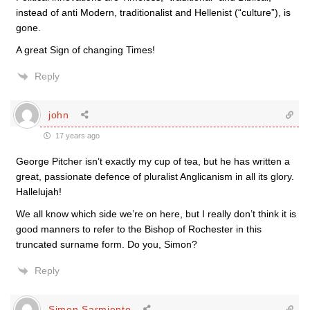
instead of anti Modern, traditionalist and Hellenist (“culture”), is
gone.
A great Sign of changing Times!
Reply
john
17 years ago
George Pitcher isn’t exactly my cup of tea, but he has written a
great, passionate defence of pluralist Anglicanism in all its glory.
Hallelujah!
We all know which side we’re on here, but I really don’t think it is
good manners to refer to the Bishop of Rochester in this
truncated surname form. Do you, Simon?
Reply
Simon Sarmiento