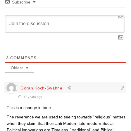
Subscribe
3000
3
COMMENTS
Oldest
Göran Koch-Swahne
17 years ago
This is a change in tone.
The reverence we are used to seeing towards “religious” nutters
when they claim that their anti Modern late-modern Social
Political innovations are Timeless, “traditional” and Biblical,