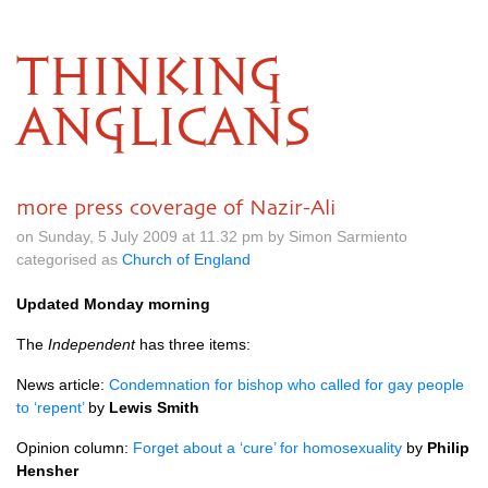
THINKING
ANGLICANS
more press coverage of Nazir-Ali
on Sunday, 5 July 2009 at 11.32 pm by Simon Sarmiento
categorised as
Church of England
Updated Monday morning
The
Independent
has three items:
News article:
Condemnation for bishop who called for gay people
to ‘repent’
by
Lewis Smith
Opinion column:
Forget about a ‘cure’ for homosexuality
by
Philip
Hensher