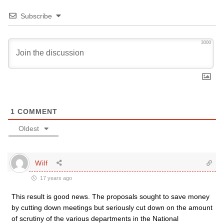
Subscribe
3000
1
COMMENT
Oldest
Wilf
17 years ago
This result is good news. The proposals sought to save money
by cutting down meetings but seriously cut down on the amount
of scrutiny of the various departments in the National