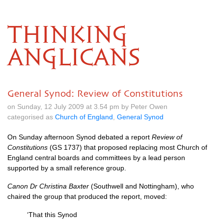
THINKING
ANGLICANS
General Synod: Review of Constitutions
on Sunday, 12 July 2009 at 3.54 pm by Peter Owen
categorised as
Church of England
,
General Synod
On Sunday afternoon Synod debated a report
Review of
Constitutions
(GS 1737) that proposed replacing most Church of
England central boards and committees by a lead person
supported by a small reference group.
Canon Dr Christina Baxter
(Southwell and Nottingham), who
chaired the group that produced the report, moved:
‘That this Synod