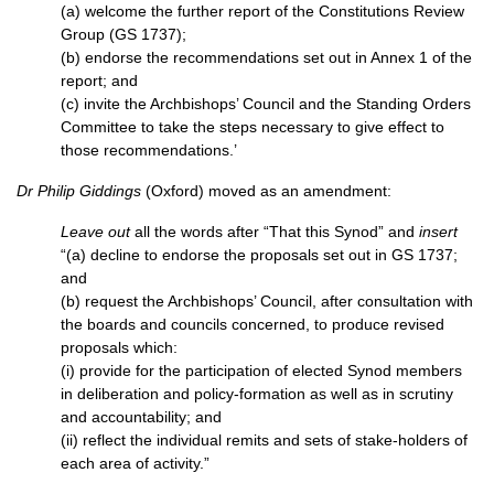
(a) welcome the further report of the Constitutions Review
Group (GS 1737);
(b) endorse the recommendations set out in Annex 1 of the
report; and
(c) invite the Archbishops’ Council and the Standing Orders
Committee to take the steps necessary to give effect to
those recommendations.’
Dr Philip Giddings
(Oxford) moved as an amendment:
Leave out
all the words after “That this Synod” and
insert
“(a) decline to endorse the proposals set out in GS 1737;
and
(b) request the Archbishops’ Council, after consultation with
the boards and councils concerned, to produce revised
proposals which:
(i) provide for the participation of elected Synod members
in deliberation and policy-formation as well as in scrutiny
and accountability; and
(ii) reflect the individual remits and sets of stake-holders of
each area of activity.”