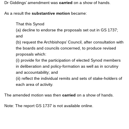
Dr Giddings’ amendment was
carried
on a show of hands.
As a result the
substantive motion
became:
That this Synod
(a) decline to endorse the proposals set out in GS 1737;
and
(b) request the Archbishops’ Council, after consultation with
the boards and councils concerned, to produce revised
proposals which:
(i) provide for the participation of elected Synod members
in deliberation and policy-formation as well as in scrutiny
and accountability; and
(ii) reflect the individual remits and sets of stake-holders of
each area of activity.
The amended motion was then
carried
on a show of hands.
Note: The report GS 1737 is not available online.