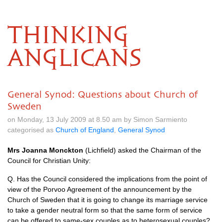
THINKING
ANGLICANS
General Synod: Questions about Church of
Sweden
on Monday, 13 July 2009 at 8.50 am by Simon Sarmiento
categorised as
Church of England
,
General Synod
Mrs Joanna Monckton
(Lichfield) asked the Chairman of the
Council for Christian Unity:
Q. Has the Council considered the implications from the point of
view of the Porvoo Agreement of the announcement by the
Church of Sweden that it is going to change its marriage service
to take a gender neutral form so that the same form of service
can be offered to same-sex couples as to heterosexual couples?