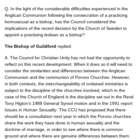
Q. In the light of the considerable difficulties experienced in the
Anglican Communion following the consecration of a practicing
homosexual as a bishop, has the Council considered the
implications of the recent decision by the Church of Sweden to
appoint a practising lesbian as a bishop?
The Bishop of Guildford
replied:
A. The Council for Christian Unity has not had the opportunity to
reflect on this recent development. When it does so it will need to
consider the similarities and differences between the Anglican
Communion and the communion of Porvoo Churches. However,
in both contexts, the interchangeability of ordained ministries is
subject to the discipline of the churches involved, which in the
case of the Church of England is the discipline set out in the Revd
Tony Higton’s 1988 General Synod motion and in the 1991 report
Issues in Human Sexuality
. The
CCU
has proposed that there
should be a consultation next year in which the Porvoo churches
share the work they have done in human sexuality and the
doctrine of marriage, in order to see where there is common
ground and where there are genuine differences between them.