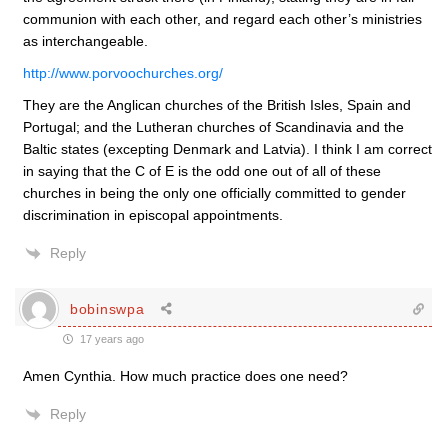
communion with each other, and regard each other’s ministries
as interchangeable.
http://www.porvoochurches.org/
They are the Anglican churches of the British Isles, Spain and
Portugal; and the Lutheran churches of Scandinavia and the
Baltic states (excepting Denmark and Latvia). I think I am correct
in saying that the C of E is the odd one out of all of these
churches in being the only one officially committed to gender
discrimination in episcopal appointments.
Reply
bobinswpa
17 years ago
Amen Cynthia. How much practice does one need?
Reply