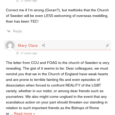
17 years ago
Correct me if I’m wrong (Goran?), but methinks that the Church
of Sweden will be even LESS welcoming of overseas meddling,
than has been TEC!
Reply
Mary Clara
17 years ago
The letter from CCU and FOAG to the church of Sweden is very
revealing. The gist of it seems to be: Dear colleagues, we must
remind you that we in the Church of England have weak hearts
and are prone to terrible fainting fits and even episodes of
dissociation when forced to confront REALITY of the LGBT
variety, whether in our midst, or among dear friends such as
yourselves. We also might come unglued in the event that any
scandalous action on your part should threaten our standing in
relation to such important friends as the Bishops of Rome
or
…
Read more »