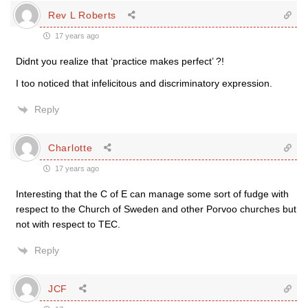
Rev L Roberts
17 years ago
Didnt you realize that ‘practice makes perfect’ ?!
I too noticed that infelicitous and discriminatory expression.
Reply
Charlotte
17 years ago
Interesting that the C of E can manage some sort of fudge with
respect to the Church of Sweden and other Porvoo churches but
not with respect to TEC.
Reply
JCF