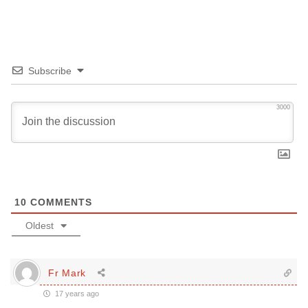
Subscribe
3000
10
COMMENTS
Oldest
Fr Mark
17 years ago