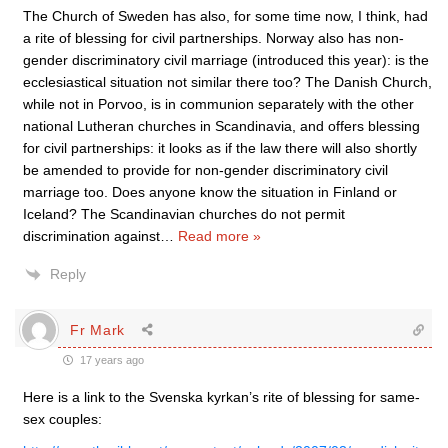
The Church of Sweden has also, for some time now, I think, had
a rite of blessing for civil partnerships. Norway also has non-
gender discriminatory civil marriage (introduced this year): is the
ecclesiastical situation not similar there too? The Danish Church,
while not in Porvoo, is in communion separately with the other
national Lutheran churches in Scandinavia, and offers blessing
for civil partnerships: it looks as if the law there will also shortly
be amended to provide for non-gender discriminatory civil
marriage too. Does anyone know the situation in Finland or
Iceland? The Scandinavian churches do not permit
discrimination against
…
Read more »
Reply
Fr Mark
17 years ago
Here is a link to the Svenska kyrkan’s rite of blessing for same-
sex couples: