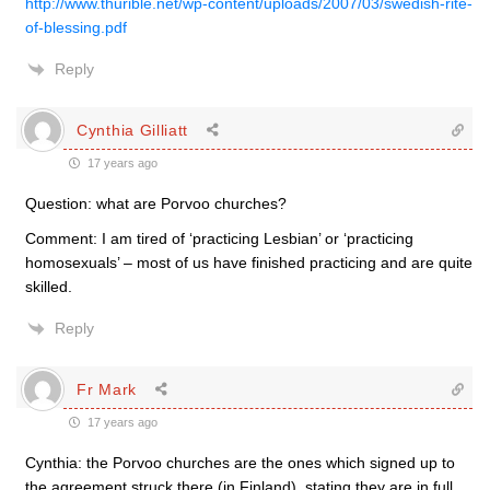
http://www.thurible.net/wp-content/uploads/2007/03/swedish-rite-
of-blessing.pdf
Reply
Cynthia Gilliatt
17 years ago
Question: what are Porvoo churches?
Comment: I am tired of ‘practicing Lesbian’ or ‘practicing
homosexuals’ – most of us have finished practicing and are quite
skilled.
Reply
Fr Mark
17 years ago
Cynthia: the Porvoo churches are the ones which signed up to
the agreement struck there (in Finland), stating they are in full