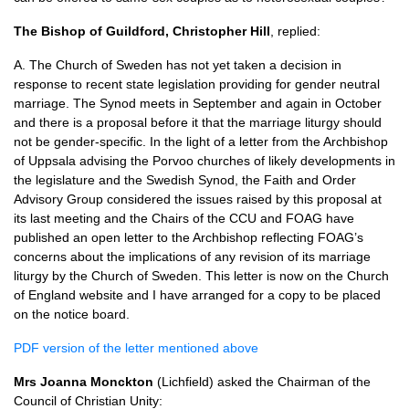
The Bishop of Guildford, Christopher Hill
, replied:
A. The Church of Sweden has not yet taken a decision in
response to recent state legislation providing for gender neutral
marriage. The Synod meets in September and again in October
and there is a proposal before it that the marriage liturgy should
not be gender-specific. In the light of a letter from the Archbishop
of Uppsala advising the Porvoo churches of likely developments in
the legislature and the Swedish Synod, the Faith and Order
Advisory Group considered the issues raised by this proposal at
its last meeting and the Chairs of the
CCU
and
FOAG
have
published an open letter to the Archbishop reflecting
FOAG’
s
concerns about the implications of any revision of its marriage
liturgy by the Church of Sweden. This letter is now on the Church
of England website and I have arranged for a copy to be placed
on the notice board.
PDF
version of the letter mentioned above
Mrs Joanna Monckton
(Lichfield) asked the Chairman of the
Council of Christian Unity: