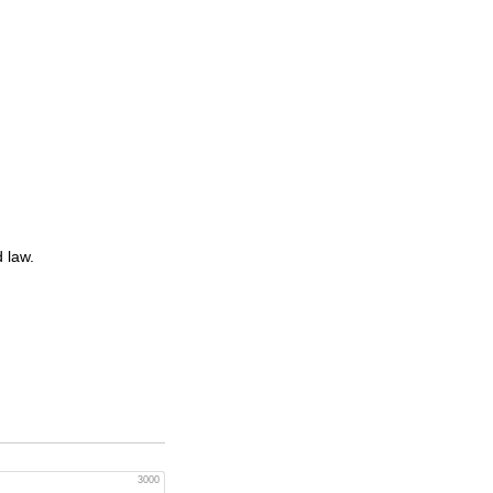
 law.
3000