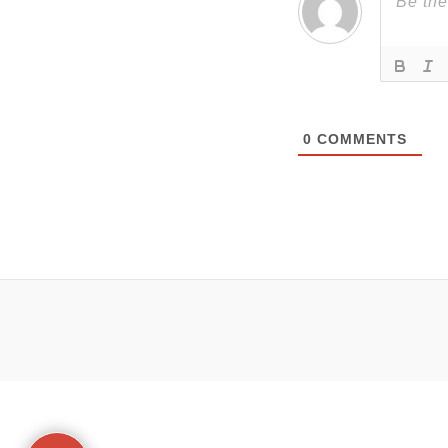
0
COMMENTS