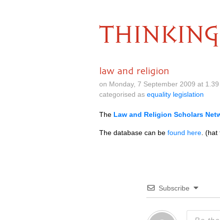
THINKING
law and religion
on Monday, 7 September 2009 at 1.39
categorised as
equality legislation
The
Law and Religion Scholars Net
The database can be
found here
. (hat
Subscribe