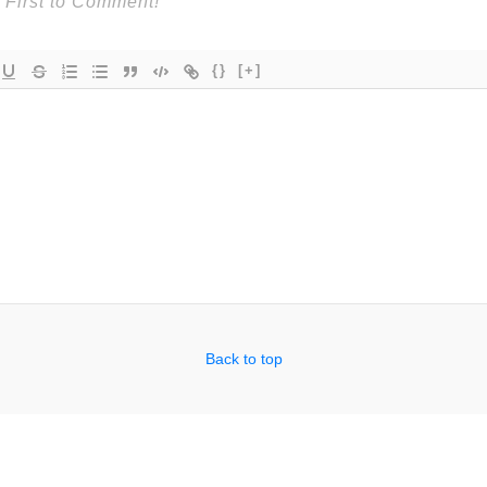
{}
[+]
Back to top