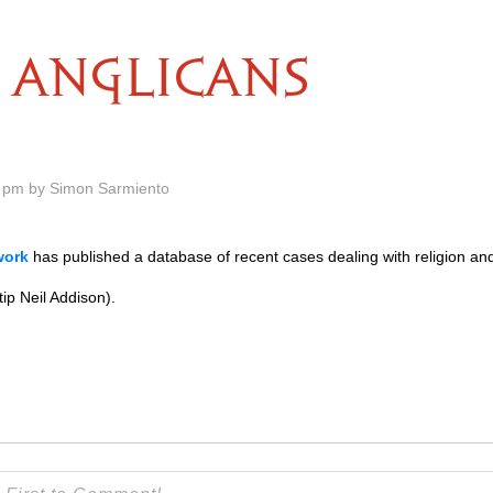
ANGLICANS
 pm by Simon Sarmiento
work
has published a database of recent cases dealing with religion and
 tip Neil Addison).