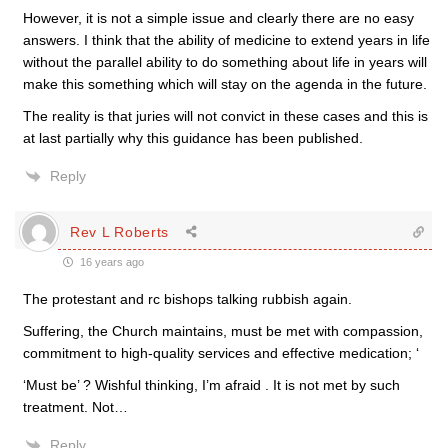
However, it is not a simple issue and clearly there are no easy
answers. I think that the ability of medicine to extend years in life
without the parallel ability to do something about life in years will
make this something which will stay on the agenda in the future.
The reality is that juries will not convict in these cases and this is
at last partially why this guidance has been published.
Reply
Rev L Roberts
16 years ago
The protestant and rc bishops talking rubbish again.
Suffering, the Church maintains, must be met with compassion,
commitment to high-quality services and effective medication; ‘
‘Must be’ ? Wishful thinking, I’m afraid . It is not met by such
treatment. Not…
Reply