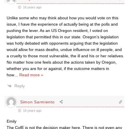
16 years ago
Unlike some who may think about how you would vote on this
issue, I have the experience of actually being at the polls and
pushing the lever. As an US Oregon resident, I voted on
legislation that permitted this in our state. Oregon’s legislation
was hotly debated with opponents arguing that the legislation
would allow for mass deaths, undue influence on ill people, and
a cruelty to those most vulnerable, the ill and his or her relatives.
No matter how one feels about the actions taken by Oregon,
whether you are for or against, if the outcome matters in
how
…
Read more »
Reply
Simon Sarmiento
16 years ago
Emily
The CofE is not the decision maker here. There is not even any