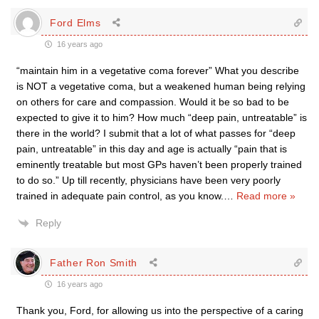
Ford Elms
16 years ago
“maintain him in a vegetative coma forever” What you describe
is NOT a vegetative coma, but a weakened human being relying
on others for care and compassion. Would it be so bad to be
expected to give it to him? How much “deep pain, untreatable” is
there in the world? I submit that a lot of what passes for “deep
pain, untreatable” in this day and age is actually “pain that is
eminently treatable but most GPs haven’t been properly trained
to do so.” Up till recently, physicians have been very poorly
trained in adequate pain control, as you know.
…
Read more »
Reply
Father Ron Smith
16 years ago
Thank you, Ford, for allowing us into the perspective of a caring