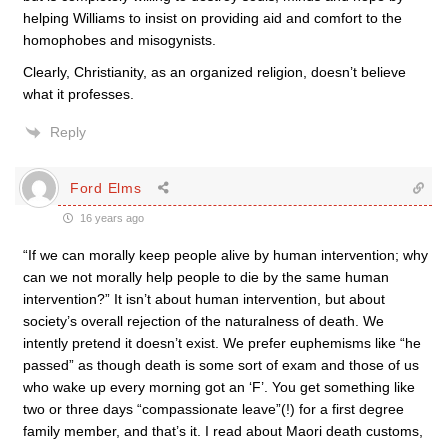
helping Williams to insist on providing aid and comfort to the
homophobes and misogynists.
Clearly, Christianity, as an organized religion, doesn’t believe
what it professes.
Reply
Ford Elms
16 years ago
“If we can morally keep people alive by human intervention; why
can we not morally help people to die by the same human
intervention?” It isn’t about human intervention, but about
society’s overall rejection of the naturalness of death. We
intently pretend it doesn’t exist. We prefer euphemisms like “he
passed” as though death is some sort of exam and those of us
who wake up every morning got an ‘F’. You get something like
two or three days “compassionate leave”(!) for a first degree
family member, and that’s it. I read about Maori death customs,