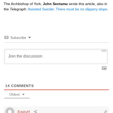
The Archbishop of York,
John Sentamu
wrote this article, also in
the
Telegraph
:
Assisted Suicide: There must be no slippery slope
.
Subscribe
3000
14
COMMENTS
Oldest
EmilyH