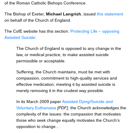
of the Roman Catholic Bishops Conference.
The Bishop of Exeter,
Michael Langrish
, issued
this statement
on behalf of the Church of England.
The CofE website has this section:
Protecting Life – opposing
Assisted Suicide
:
The Church of England is opposed to any change in the
law, or medical practice, to make assisted suicide
permissible or acceptable.
Suffering, the Church maintains, must be met with
compassion, commitment to high-quality services and
effective medication; meeting it by assisted suicide is
merely removing it in the crudest way possible.
In its March 2009 paper
Assisted Dying/Suicide and
Voluntary Euthanasia
[PDF]
, the Church acknowledges the
complexity of the issues: the compassion that motivates
those who seek change equally motivates the Church’s
opposition to change…