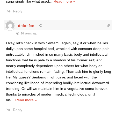
surprisingly like what used
…
Read more »
Reply
drdanfee
16 years ago
Okay, let’s check in with Sentamu again, say, if or when he lies
daily upon some hospital bed, wracked with constant deep pain
untreatable; diminished in so many basic body and intellectual
functions that he is pale to a shadow of his former self; and
nearly completely dependent upon others for what body or
intellectual functions remain, fading. Than ask him to glorify long
life. My guess? Sentamu might cave, just faced with the
convincing likelihood of impending bodily-intellectual downward
trending. Or will we maintain him in a vegetative coma forever,
thanks to miracles of modern medical technology; until
his
…
Read more »
Reply