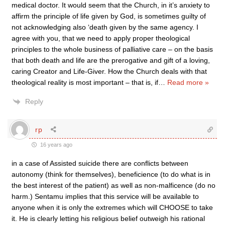
medical doctor. It would seem that the Church, in it’s anxiety to
affirm the principle of life given by God, is sometimes guilty of
not acknowledging also ‘death given by the same agency. I
agree with you, that we need to apply proper theological
principles to the whole business of palliative care – on the basis
that both death and life are the prerogative and gift of a loving,
caring Creator and Life-Giver. How the Church deals with that
theological reality is most important – that is, if
…
Read more »
Reply
rp
16 years ago
in a case of Assisted suicide there are conflicts between
autonomy (think for themselves), beneficience (to do what is in
the best interest of the patient) as well as non-malficence (do no
harm.) Sentamu implies that this service will be available to
anyone when it is only the extremes which will CHOOSE to take
it. He is clearly letting his religious belief outweigh his rational