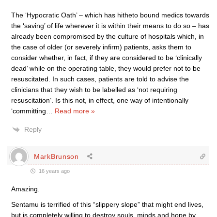
The ‘Hypocratic Oath’ – which has hitheto bound medics towards
the ‘saving’ of life wherever it is within their means to do so – has
already been compromised by the culture of hospitals which, in
the case of older (or severely infirm) patients, asks them to
consider whether, in fact, if they are considered to be ‘clinically
dead’ while on the operating table, they would prefer not to be
resuscitated. In such cases, patients are told to advise the
clinicians that they wish to be labelled as ‘not requiring
resuscitation’. Is this not, in effect, one way of intentionally
‘committing
…
Read more »
Reply
MarkBrunson
16 years ago
Amazing.
Sentamu is terrified of this “slippery slope” that might end lives,
but is completely willing to destroy souls, minds and hope by