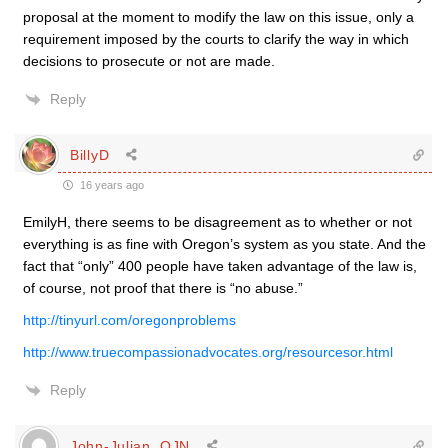
proposal at the moment to modify the law on this issue, only a
requirement imposed by the courts to clarify the way in which
decisions to prosecute or not are made.
Reply
BillyD
16 years ago
EmilyH, there seems to be disagreement as to whether or not
everything is as fine with Oregon’s system as you state. And the
fact that “only” 400 people have taken advantage of the law is,
of course, not proof that there is “no abuse.”
http://tinyurl.com/oregonproblems
http://www.truecompassionadvocates.org/resourcesor.html
Reply
John-Julian, OJN