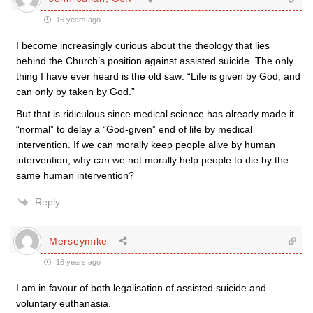
16 years ago
I become increasingly curious about the theology that lies
behind the Church’s position against assisted suicide. The only
thing I have ever heard is the old saw: “Life is given by God, and
can only by taken by God.”
But that is ridiculous since medical science has already made it
“normal” to delay a “God-given” end of life by medical
intervention. If we can morally keep people alive by human
intervention; why can we not morally help people to die by the
same human intervention?
Reply
Merseymike
16 years ago
I am in favour of both legalisation of assisted suicide and
voluntary euthanasia.