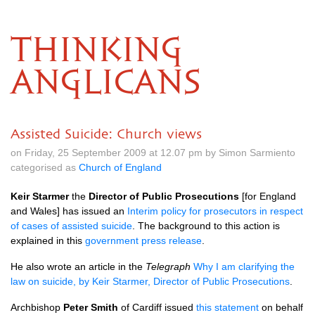
THINKING
ANGLICANS
Assisted Suicide: Church views
on Friday, 25 September 2009 at 12.07 pm by Simon Sarmiento
categorised as
Church of England
Keir Starmer
the
Director of Public Prosecutions
[for England
and Wales] has issued an
Interim policy for prosecutors in respect
of cases of assisted suicide
. The background to this action is
explained in this
government press release
.
He also wrote an article in the
Telegraph
Why I am clarifying the
law on suicide, by Keir Starmer, Director of Public Prosecutions
.
Archbishop
Peter Smith
of Cardiff issued
this statement
on behalf