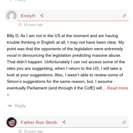
EmilyH
16 years ago
Billy D. As I am not in the US at the moment and am having
trouble thinking in English at all, I may not have been clear. My
point was that the opponents of the legislation were extremely
vocal in denouncing the legislation predicting massive abuse.
That didn’t happen. Unfortunately I can not access some of the
sites you are suggesting, when I return to the US, I will take a
look at your suggestions. Also, I wasn’t able to review some of
Simon’s suggestions for the same reason, but, I assume
eventually Parliament (and through it the CofE) will
…
Read more
»
Reply
Father Ron Smith
16 years ago