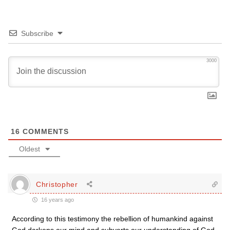
Subscribe
3000
16
COMMENTS
Oldest
Christopher
16 years ago
According to this testimony the rebellion of humankind against