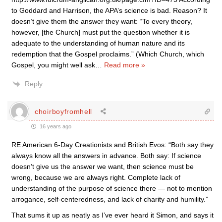
to Goddard and Harrison, the APA’s science is bad. Reason? It
doesn’t give them the answer they want: “To every theory,
however, [the Church] must put the question whether it is
adequate to the understanding of human nature and its
redemption that the Gospel proclaims.” (Which Church, which
Gospel, you might well ask
…
Read more »
Reply
choirboyfromhell
16 years ago
RE American 6-Day Creationists and British Evos: “Both say they
always know all the answers in advance. Both say: If science
doesn’t give us the answer we want, then science must be
wrong, because we are always right. Complete lack of
understanding of the purpose of science there — not to mention
arrogance, self-centeredness, and lack of charity and humility.”
That sums it up as neatly as I’ve ever heard it Simon, and says it