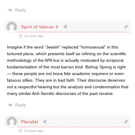
Reply
Spirit of Vatican II
16 years ago
Imagine if the word “Jewish” replaced “homosexual” in this
tortured piece, which presents itself as refining on the scientific
methodology of the APA but is actually motivated by scriptural
fundamentalism of the most barren kind. Bishop Spong is right
— these people are not bona fide academic inquirers or even
fatuous sillies. They are in bad faith. Their discourse deserves
not a respectful hearing but the analysis and condemnation that
many similar Anti-Semitic discourses of the past receive.
Reply
Pluralist
16 years ago