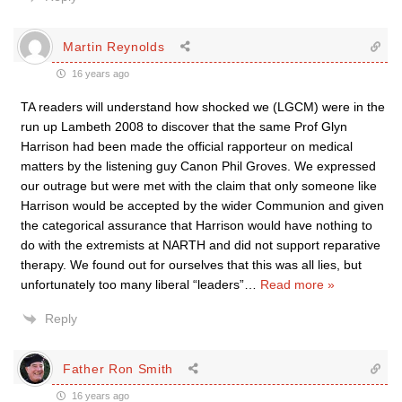
Martin Reynolds
16 years ago
TA readers will understand how shocked we (LGCM) were in the
run up Lambeth 2008 to discover that the same Prof Glyn
Harrison had been made the official rapporteur on medical
matters by the listening guy Canon Phil Groves. We expressed
our outrage but were met with the claim that only someone like
Harrison would be accepted by the wider Communion and given
the categorical assurance that Harrison would have nothing to
do with the extremists at NARTH and did not support reparative
therapy. We found out for ourselves that this was all lies, but
unfortunately too many liberal “leaders”
…
Read more »
Reply
Father Ron Smith
16 years ago