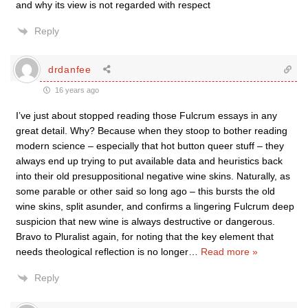
and why its view is not regarded with respect
Reply
drdanfee
16 years ago
I’ve just about stopped reading those Fulcrum essays in any
great detail. Why? Because when they stoop to bother reading
modern science – especially that hot button queer stuff – they
always end up trying to put available data and heuristics back
into their old presuppositional negative wine skins. Naturally, as
some parable or other said so long ago – this bursts the old
wine skins, split asunder, and confirms a lingering Fulcrum deep
suspicion that new wine is always destructive or dangerous.
Bravo to Pluralist again, for noting that the key element that
needs theological reflection is no longer
…
Read more »
Reply