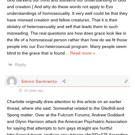
God darkens our mind and subverts our understanding of God
and creation ( And why do these words not apply to Evo
understandings of homosexuality. It very well could be that they
have misread creation and fellow creatures. That it is their
idolatry of heterosexuality and self that leads them to such
misreading. The real questions are how does grace look like in
the life of a homosexual person rather than how do we fit those
people into our Evo-heterosexual program. Many people seem
blind to the grace that is found
…
Read more »
Reply
Simon Sarmiento
16 years ago
Charlotte originally drew attention to this article on an earlier
thread, where she said: Somewhat related to the Gledhill-and-
Spong matter: Over at the Fulcrum Forums, Andrew Goddard
and Glynn Harrison attack the American Psychiatric Association
for saying that attempts to turn gays straight are hurtful:
http://www.fulcrum-anglican.org.uk/page.cfm?ID=475 According