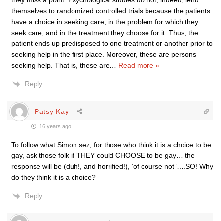
they miss a point. Psychological studies do not, indeed, lend
themselves to randomized controlled trials because the patients
have a choice in seeking care, in the problem for which they
seek care, and in the treatment they choose for it. Thus, the
patient ends up predisposed to one treatment or another prior to
seeking help in the first place. Moreover, these are persons
seeking help. That is, these are
…
Read more »
Reply
Patsy Kay
16 years ago
To follow what Simon sez, for those who think it is a choice to be
gay, ask those folk if THEY could CHOOSE to be gay….the
response will be (duh!, and horrified!), ‘of course not”….SO! Why
do they think it is a choice?
Reply