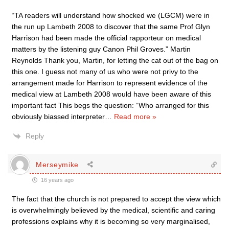
“TA readers will understand how shocked we (LGCM) were in
the run up Lambeth 2008 to discover that the same Prof Glyn
Harrison had been made the official rapporteur on medical
matters by the listening guy Canon Phil Groves.” Martin
Reynolds Thank you, Martin, for letting the cat out of the bag on
this one. I guess not many of us who were not privy to the
arrangement made for Harrison to represent evidence of the
medical view at Lambeth 2008 would have been aware of this
important fact This begs the question: “Who arranged for this
obviously biassed interpreter
…
Read more »
Reply
Merseymike
16 years ago
The fact that the church is not prepared to accept the view which
is overwhelmingly believed by the medical, scientific and caring
professions explains why it is becoming so very marginalised,