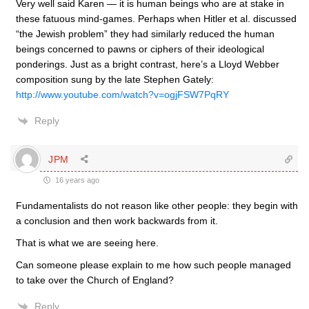
Very well said Karen — it is human beings who are at stake in
these fatuous mind-games. Perhaps when Hitler et al. discussed
“the Jewish problem” they had similarly reduced the human
beings concerned to pawns or ciphers of their ideological
ponderings. Just as a bright contrast, here’s a Lloyd Webber
composition sung by the late Stephen Gately:
http://www.youtube.com/watch?v=ogjFSW7PqRY
Reply
JPM
16 years ago
Fundamentalists do not reason like other people: they begin with
a conclusion and then work backwards from it.
That is what we are seeing here.
Can someone please explain to me how such people managed
to take over the Church of England?
Reply