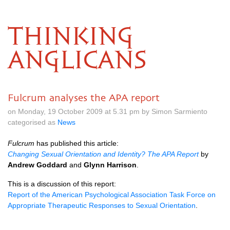
THINKING
ANGLICANS
Fulcrum analyses the APA report
on Monday, 19 October 2009 at 5.31 pm by Simon Sarmiento
categorised as
News
Fulcrum
has published this article:
Changing Sexual Orientation and Identity? The
APA
Report
by
Andrew Goddard
and
Glynn Harrison
.
This is a discussion of this report:
Report of the American Psychological Association Task Force on
Appropriate Therapeutic Responses to Sexual Orientation
.