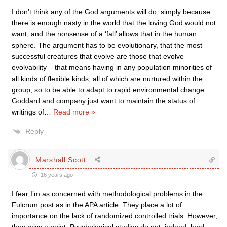
I don’t think any of the God arguments will do, simply because
there is enough nasty in the world that the loving God would not
want, and the nonsense of a ‘fall’ allows that in the human
sphere. The argument has to be evolutionary, that the most
successful creatures that evolve are those that evolve
evolvability – that means having in any population minorities of
all kinds of flexible kinds, all of which are nurtured within the
group, so to be able to adapt to rapid environmental change.
Goddard and company just want to maintain the status of
writings of
…
Read more »
Reply
Marshall Scott
16 years ago
I fear I’m as concerned with methodological problems in the
Fulcrum post as in the APA article. They place a lot of
importance on the lack of randomized controlled trials. However,