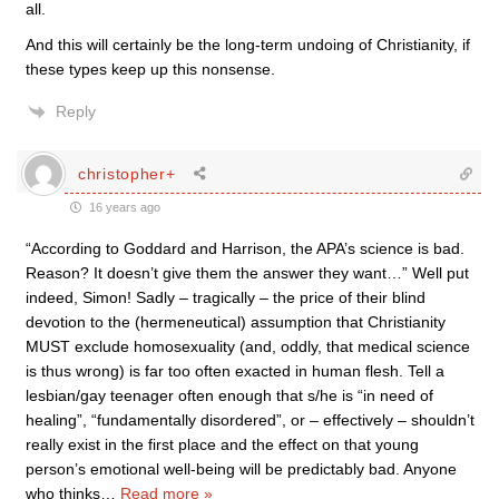
all.
And this will certainly be the long-term undoing of Christianity, if
these types keep up this nonsense.
Reply
christopher+
16 years ago
“According to Goddard and Harrison, the APA’s science is bad.
Reason? It doesn’t give them the answer they want…” Well put
indeed, Simon! Sadly – tragically – the price of their blind
devotion to the (hermeneutical) assumption that Christianity
MUST exclude homosexuality (and, oddly, that medical science
is thus wrong) is far too often exacted in human flesh. Tell a
lesbian/gay teenager often enough that s/he is “in need of
healing”, “fundamentally disordered”, or – effectively – shouldn’t
really exist in the first place and the effect on that young
person’s emotional well-being will be predictably bad. Anyone
who thinks
…
Read more »