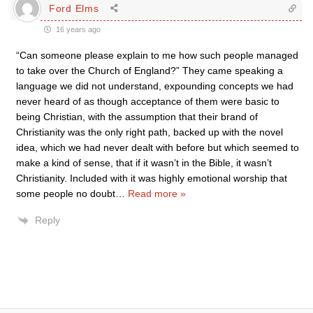
Ford Elms
16 years ago
“Can someone please explain to me how such people managed
to take over the Church of England?” They came speaking a
language we did not understand, expounding concepts we had
never heard of as though acceptance of them were basic to
being Christian, with the assumption that their brand of
Christianity was the only right path, backed up with the novel
idea, which we had never dealt with before but which seemed to
make a kind of sense, that if it wasn’t in the Bible, it wasn’t
Christianity. Included with it was highly emotional worship that
some people no doubt
…
Read more »
Reply