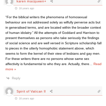
karen macqueen+
16 years ago
“For the biblical writers the phenomena of homosexual
behaviour are not addressed solely as wilfully perverse acts but
in generalised terms, and are located within the broader context
of human idolatry.” All the attempts of Goddard and Harrison to
present themselves as persons who take seriously the findings
of social science and are well versed in Scripture scholarship fall
to pieces in the utterly homophobic statement above, which
seems to form the kernel of their view of lesbians and gay men.
For these writers there are no persons whose same sex
affectivity is fundamental to who they are. Actually, there
…
Read
more »
Reply
Spirit of Vatican II
16 years ago