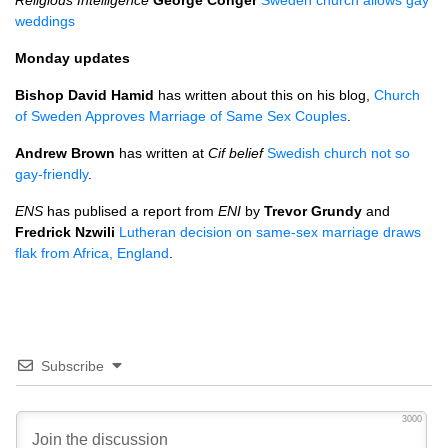
Religious Intelligence
George Conger
Sweden church allows gay
weddings
Monday updates
Bishop David Hamid
has written about this on his blog,
Church
of Sweden Approves Marriage of Same Sex Couples
.
Andrew Brown
has written at
Cif belief
Swedish church not so
gay-friendly
.
ENS
has publised a report from
ENI
by
Trevor Grundy
and
Fredrick Nzwili
Lutheran decision on same-sex marriage draws
flak from Africa, England
.
Subscribe
3000