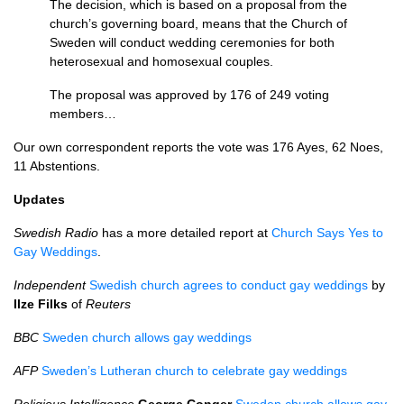
The decision, which is based on a proposal from the
church’s governing board, means that the Church of
Sweden will conduct wedding ceremonies for both
heterosexual and homosexual couples.
The proposal was approved by 176 of 249 voting
members…
Our own correspondent reports the vote was 176 Ayes, 62 Noes,
11 Abstentions.
Updates
Swedish Radio
has a more detailed report at
Church Says Yes to
Gay Weddings
.
Independent
Swedish church agrees to conduct gay weddings
by
Ilze Filks
of
Reuters
BBC
Sweden church allows gay weddings
AFP
Sweden’s Lutheran church to celebrate gay weddings