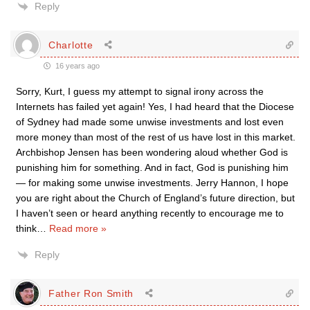
Reply
Charlotte
16 years ago
Sorry, Kurt, I guess my attempt to signal irony across the
Internets has failed yet again! Yes, I had heard that the Diocese
of Sydney had made some unwise investments and lost even
more money than most of the rest of us have lost in this market.
Archbishop Jensen has been wondering aloud whether God is
punishing him for something. And in fact, God is punishing him
— for making some unwise investments. Jerry Hannon, I hope
you are right about the Church of England’s future direction, but
I haven’t seen or heard anything recently to encourage me to
think
…
Read more »
Reply
Father Ron Smith