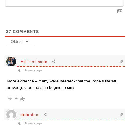
37
COMMENTS
Oldest
Ed Tomlinson
16 years ago
More evidence – if any were needed- that the Pope’s liferaft
arrives just as the ship begins to sink
Reply
drdanfee
16 years ago