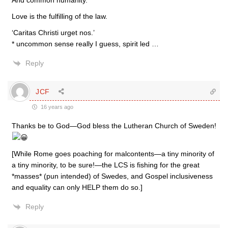
And common humanity.
Love is the fulfilling of the law.
‘Caritas Christi urget nos.’
* uncommon sense really I guess, spirit led …
Reply
JCF
16 years ago
Thanks be to God—God bless the Lutheran Church of Sweden!
[While Rome goes poaching for malcontents—a tiny minority of
a tiny minority, to be sure!—the LCS is fishing for the great
*masses* (pun intended) of Swedes, and Gospel inclusiveness
and equality can only HELP them do so.]
Reply