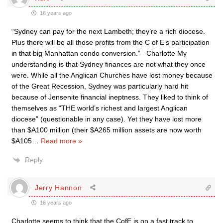
16 years ago
“Sydney can pay for the next Lambeth; they’re a rich diocese.
Plus there will be all those profits from the C of E’s participation
in that big Manhattan condo conversion.”– Charlotte My
understanding is that Sydney finances are not what they once
were. While all the Anglican Churches have lost money because
of the Great Recession, Sydney was particularly hard hit
because of Jensenite financial ineptness. They liked to think of
themselves as “THE world’s richest and largest Anglican
diocese” (questionable in any case). Yet they have lost more
than $A100 million (their $A265 million assets are now worth
$A105
…
Read more »
Reply
Jerry Hannon
16 years ago
Charlotte seems to think that the CofE is on a fast track to