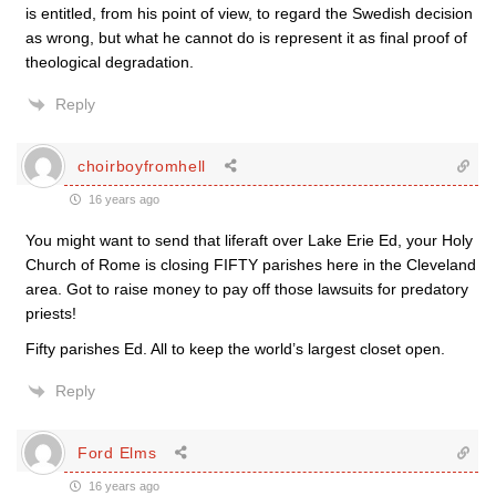
is entitled, from his point of view, to regard the Swedish decision
as wrong, but what he cannot do is represent it as final proof of
theological degradation.
Reply
choirboyfromhell
16 years ago
You might want to send that liferaft over Lake Erie Ed, your Holy
Church of Rome is closing FIFTY parishes here in the Cleveland
area. Got to raise money to pay off those lawsuits for predatory
priests!
Fifty parishes Ed. All to keep the world’s largest closet open.
Reply
Ford Elms
16 years ago