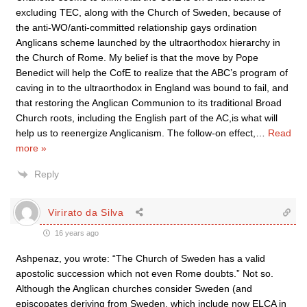
excluding TEC, along with the Church of Sweden, because of
the anti-WO/anti-committed relationship gays ordination
Anglicans scheme launched by the ultraorthodox hierarchy in
the Church of Rome. My belief is that the move by Pope
Benedict will help the CofE to realize that the ABC’s program of
caving in to the ultraorthodox in England was bound to fail, and
that restoring the Anglican Communion to its traditional Broad
Church roots, including the English part of the AC,is what will
help us to reenergize Anglicanism. The follow-on effect,
…
Read
more »
Reply
Virirato da Silva
16 years ago
Ashpenaz, you wrote: “The Church of Sweden has a valid
apostolic succession which not even Rome doubts.” Not so.
Although the Anglican churches consider Sweden (and
episcopates deriving from Sweden, which include now ELCA in