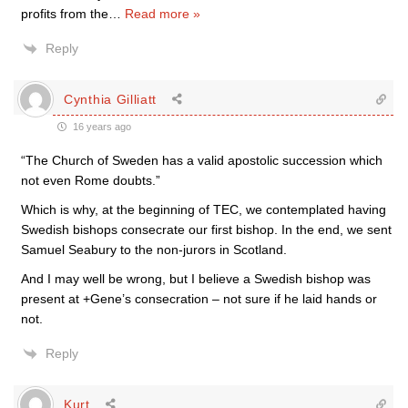
profits from the
…
Read more »
Reply
Cynthia Gilliatt
16 years ago
“The Church of Sweden has a valid apostolic succession which
not even Rome doubts.”
Which is why, at the beginning of TEC, we contemplated having
Swedish bishops consecrate our first bishop. In the end, we sent
Samuel Seabury to the non-jurors in Scotland.
And I may well be wrong, but I believe a Swedish bishop was
present at +Gene’s consecration – not sure if he laid hands or
not.
Reply
Kurt