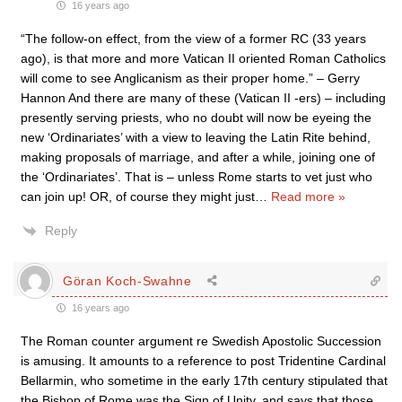
16 years ago
“The follow-on effect, from the view of a former RC (33 years
ago), is that more and more Vatican II oriented Roman Catholics
will come to see Anglicanism as their proper home.” – Gerry
Hannon And there are many of these (Vatican II -ers) – including
presently serving priests, who no doubt will now be eyeing the
new ‘Ordinariates’ with a view to leaving the Latin Rite behind,
making proposals of marriage, and after a while, joining one of
the ‘Ordinariates’. That is – unless Rome starts to vet just who
can join up! OR, of course they might just
…
Read more »
Reply
Göran Koch-Swahne
16 years ago
The Roman counter argument re Swedish Apostolic Succession
is amusing. It amounts to a reference to post Tridentine Cardinal
Bellarmin, who sometime in the early 17th century stipulated that
the Bishop of Rome was the Sign of Unity, and says that those