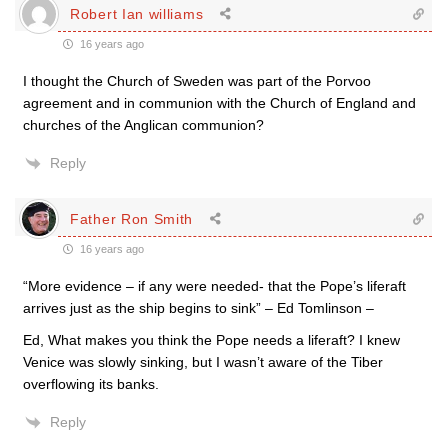
Robert Ian williams
16 years ago
I thought the Church of Sweden was part of the Porvoo
agreement and in communion with the Church of England and
churches of the Anglican communion?
Reply
Father Ron Smith
16 years ago
“More evidence – if any were needed- that the Pope’s liferaft
arrives just as the ship begins to sink” – Ed Tomlinson –
Ed, What makes you think the Pope needs a liferaft? I knew
Venice was slowly sinking, but I wasn’t aware of the Tiber
overflowing its banks.
Reply