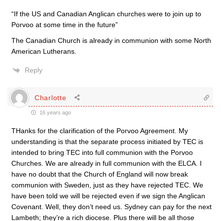
“If the US and Canadian Anglican churches were to join up to
Porvoo at some time in the future”
The Canadian Church is already in communion with some North
American Lutherans.
Reply
Charlotte
16 years ago
THanks for the clarification of the Porvoo Agreement. My
understanding is that the separate process initiated by TEC is
intended to bring TEC into full communion with the Porvoo
Churches. We are already in full communion with the ELCA. I
have no doubt that the Church of England will now break
communion with Sweden, just as they have rejected TEC. We
have been told we will be rejected even if we sign the Anglican
Covenant. Well, they don’t need us. Sydney can pay for the next
Lambeth; they’re a rich diocese. Plus there will be all those