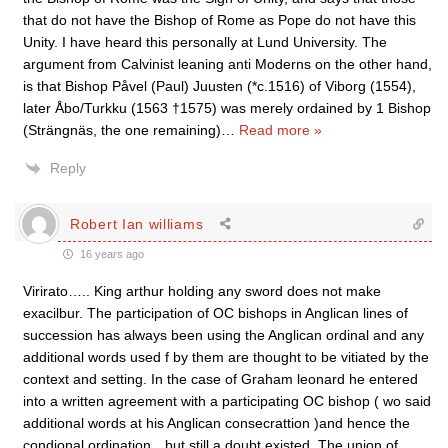
that do not have the Bishop of Rome as Pope do not have this
Unity. I have heard this personally at Lund University. The
argument from Calvinist leaning anti Moderns on the other hand,
is that Bishop Påvel (Paul) Juusten (*c.1516) of Viborg (1554),
later Åbo/Turkku (1563 †1575) was merely ordained by 1 Bishop
(Strängnäs, the one remaining)
…
Read more »
Reply
Robert Ian williams
16 years ago
Virirato….. King arthur holding any sword does not make
exacilbur. The participation of OC bishops in Anglican lines of
succession has always been using the Anglican ordinal and any
additional words used f by them are thought to be vitiated by the
context and setting. In the case of Graham leonard he entered
into a written agreement with a participating OC bishop ( wo said
additional words at his Anglican consecrattion )and hence the
condional ordination…but still a doubt existed. The union of