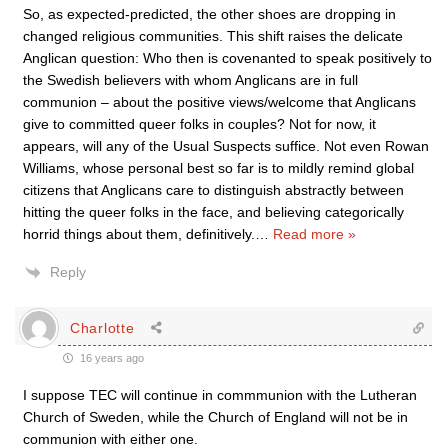
So, as expected-predicted, the other shoes are dropping in
changed religious communities. This shift raises the delicate
Anglican question: Who then is covenanted to speak positively to
the Swedish believers with whom Anglicans are in full
communion – about the positive views/welcome that Anglicans
give to committed queer folks in couples? Not for now, it
appears, will any of the Usual Suspects suffice. Not even Rowan
Williams, whose personal best so far is to mildly remind global
citizens that Anglicans care to distinguish abstractly between
hitting the queer folks in the face, and believing categorically
horrid things about them, definitively.
…
Read more »
Reply
Charlotte
16 years ago
I suppose TEC will continue in commmunion with the Lutheran
Church of Sweden, while the Church of England will not be in
communion with either one.