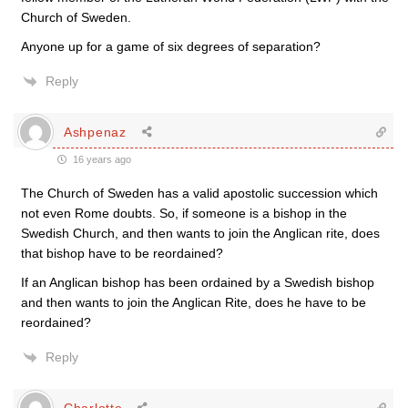
Church of Sweden.
Anyone up for a game of six degrees of separation?
Reply
Ashpenaz
16 years ago
The Church of Sweden has a valid apostolic succession which
not even Rome doubts. So, if someone is a bishop in the
Swedish Church, and then wants to join the Anglican rite, does
that bishop have to be reordained?
If an Anglican bishop has been ordained by a Swedish bishop
and then wants to join the Anglican Rite, does he have to be
reordained?
Reply
Charlotte