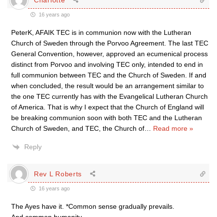
16 years ago
PeterK, AFAIK TEC is in communion now with the Lutheran
Church of Sweden through the Porvoo Agreement. The last TEC
General Convention, however, approved an ecumenical process
distinct from Porvoo and involving TEC only, intended to end in
full communion between TEC and the Church of Sweden. If and
when concluded, the result would be an arrangement similar to
the one TEC currently has with the Evangelical Lutheran Church
of America. That is why I expect that the Church of England will
be breaking communion soon with both TEC and the Lutheran
Church of Sweden, and TEC, the Church of
…
Read more »
Reply
Rev L Roberts
16 years ago
The Ayes have it. *Common sense gradually prevails.