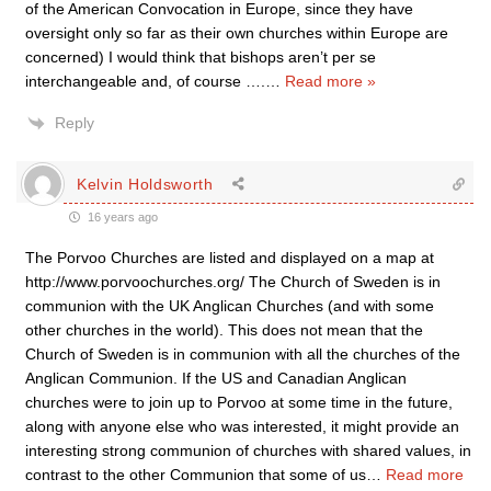
of the American Convocation in Europe, since they have
oversight only so far as their own churches within Europe are
concerned) I would think that bishops aren’t per se
interchangeable and, of course ….
…
Read more »
Reply
Kelvin Holdsworth
16 years ago
The Porvoo Churches are listed and displayed on a map at
http://www.porvoochurches.org/ The Church of Sweden is in
communion with the UK Anglican Churches (and with some
other churches in the world). This does not mean that the
Church of Sweden is in communion with all the churches of the
Anglican Communion. If the US and Canadian Anglican
churches were to join up to Porvoo at some time in the future,
along with anyone else who was interested, it might provide an
interesting strong communion of churches with shared values, in
contrast to the other Communion that some of us
…
Read more