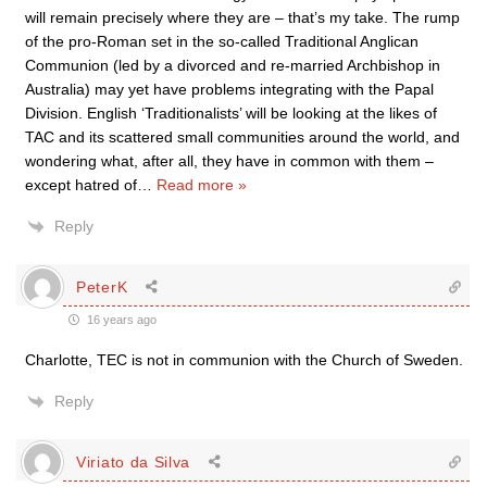
will remain precisely where they are – that’s my take. The rump
of the pro-Roman set in the so-called Traditional Anglican
Communion (led by a divorced and re-married Archbishop in
Australia) may yet have problems integrating with the Papal
Division. English ‘Traditionalists’ will be looking at the likes of
TAC and its scattered small communities around the world, and
wondering what, after all, they have in common with them –
except hatred of
…
Read more »
Reply
PeterK
16 years ago
Charlotte, TEC is not in communion with the Church of Sweden.
Reply
Viriato da Silva