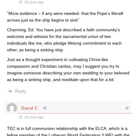
16 years ago
“More evidence – if any were needed- that the Pope’s liferaft
arrives just as the ship begins to sink”
Charming, Ed. You have just described a faith community’s
welcome and witness for the sacramental union of two
individuals like me, who pledge lifelong commitment to each
other, as being a sinking ship.
Just as a thought experiment in cultivating Christ-like
compassion and Christian caritas, may I suggest you try to
imagine someone describing your own wedding to your beloved
as being a sinking ship, and meditate upon that for a bit.
Reply
David C
16 years ago
TEC is in full communion relationship with the ELCA, which is a
fellow member of the Lutheran World Federation (LWF) with the