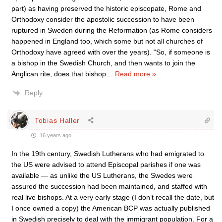
part) as having preserved the historic episcopate, Rome and
Orthodoxy consider the apostolic succession to have been
ruptured in Sweden during the Reformation (as Rome considers
happened in England too, which some but not all churches of
Orthodoxy have agreed with over the years). “So, if someone is
a bishop in the Swedish Church, and then wants to join the
Anglican rite, does that bishop
…
Read more »
Reply
Tobias Haller
16 years ago
In the 19th century, Swedish Lutherans who had emigrated to
the US were advised to attend Episcopal parishes if one was
available — as unlike the US Lutherans, the Swedes were
assured the succession had been maintained, and staffed with
real live bishops. At a very early stage (I don’t recall the date, but
I once owned a copy) the American BCP was actually published
in Swedish precisely to deal with the immigrant population. For a