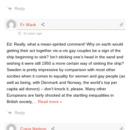
Reply
Fr Mark
16 years ago
Ed: Really, what a mean-spirited comment! Why on earth would
getting their act together vis-a-vis gay couples be a sign of the
ship beginning to sink? Isn’t sticking one’s head in the sand and
wishing it were still 1950 a more certain way of sinking the ship?
Sweden is pretty impressive by comparison with most other
socities when it comes to equality for women and gay people (as
well as being, with Denmark and Norway, the world’s top per
capita aid donors) – don’t knock it, please. Many other
Europeans are fairly shocked at the startling inequalities in
British society,
…
Read more »
Reply
Craig Nelson