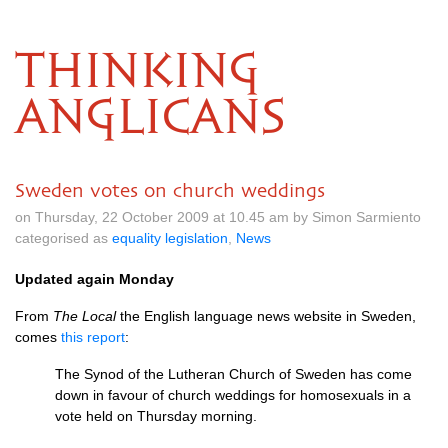
THINKING
ANGLICANS
Sweden votes on church weddings
on Thursday, 22 October 2009 at 10.45 am by Simon Sarmiento
categorised as
equality legislation
,
News
Updated again Monday
From
The Local
the English language news website in Sweden,
comes
this report
:
The Synod of the Lutheran Church of Sweden has come
down in favour of church weddings for homosexuals in a
vote held on Thursday morning.