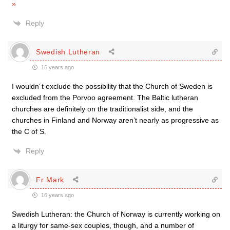
»
Reply
Swedish Lutheran
16 years ago
I wouldn´t exclude the possibility that the Church of Sweden is
excluded from the Porvoo agreement. The Baltic lutheran
churches are definitely on the traditionalist side, and the
churches in Finland and Norway aren’t nearly as progressive as
the C of S.
Reply
Fr Mark
16 years ago
Swedish Lutheran: the Church of Norway is currently working on
a liturgy for same-sex couples, though, and a number of