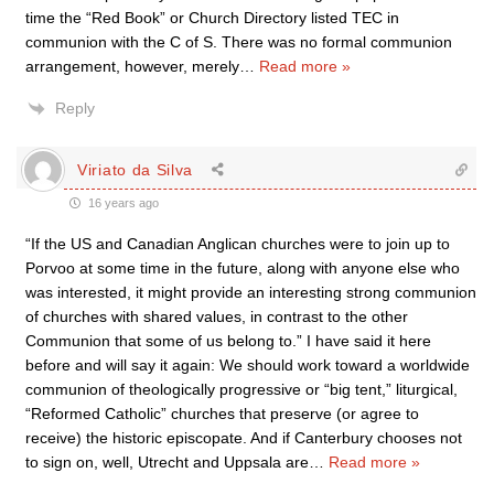
time the “Red Book” or Church Directory listed TEC in
communion with the C of S. There was no formal communion
arrangement, however, merely
…
Read more »
Reply
Viriato da Silva
16 years ago
“If the US and Canadian Anglican churches were to join up to
Porvoo at some time in the future, along with anyone else who
was interested, it might provide an interesting strong communion
of churches with shared values, in contrast to the other
Communion that some of us belong to.” I have said it here
before and will say it again: We should work toward a worldwide
communion of theologically progressive or “big tent,” liturgical,
“Reformed Catholic” churches that preserve (or agree to
receive) the historic episcopate. And if Canterbury chooses not
to sign on, well, Utrecht and Uppsala are
…
Read more »