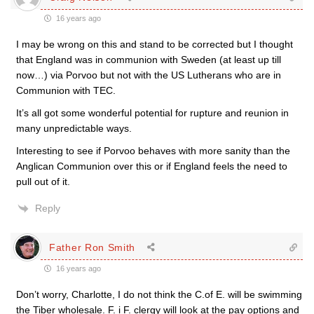
16 years ago
I may be wrong on this and stand to be corrected but I thought
that England was in communion with Sweden (at least up till
now…) via Porvoo but not with the US Lutherans who are in
Communion with TEC.
It’s all got some wonderful potential for rupture and reunion in
many unpredictable ways.
Interesting to see if Porvoo behaves with more sanity than the
Anglican Communion over this or if England feels the need to
pull out of it.
Reply
Father Ron Smith
16 years ago
Don’t worry, Charlotte, I do not think the C.of E. will be swimming
the Tiber wholesale. F. i F. clergy will look at the pay options and