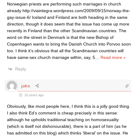
Norwegian priests are performing such marriages in church
already http://viaintegra.wordpress.com/2009/09/15/norway-the-
gay-issue-6/ Iceland and Finland are both heading in the same
direction, though it does seem that the issue has come up more
recently in Finland than the other Scandinavian countries. The
word on the street in Denmark is that the new Bishop of
Copenhagen wants to bring the Danish Church into Porvoo soon
too. I think it’s obvious that all the Scandinavian countries will
have same-sex church marriage within, say, 5
…
Read more »
Reply
john
16 years ago
Obviously, like most people here, I think this is a jolly good thing.
I also think Ed’s comment is cheap precisely in this sense:
although he upholds traditional teaching on homosexuality
(which is itself not dishonourable), there is a part of him (as he
has admitted on this blog) which thinks ‘liberal’ on the issue. He