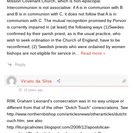
Mission Covenant Church, which is non-episcopal.
Intercommunion is not associative: if A is in communion with B
and B is in communion with C, it does not follow that A is in
communion with C. The mutual recognition promised by Porvoo
is currently impaired in (at least) the following ways (1)Swedes
confirmed by their parish priest, as is the usual practice, who
wish to seek ordination in the Church of England, have to be
reconfirmed; (2) Swedish priests who were ordained by women
bishops are not eligible for service in
…
Read more »
Reply
Viriato da Silva
16 years ago
RIW, Graham Leonard’s consecration was in no way unique or
different from that of the other “Dutch Touch” conescrations. See
http://www.northernbishop.com/articlesnews/otherarticles/dutcht
ouch.htm; see also
http://liturgicalnotes.blogspot.com/2008/12/apostolicae-