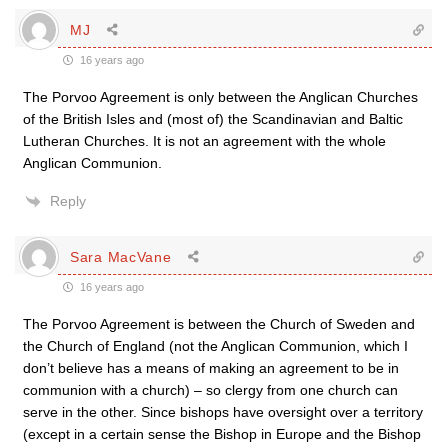
MJ
16 years ago
The Porvoo Agreement is only between the Anglican Churches
of the British Isles and (most of) the Scandinavian and Baltic
Lutheran Churches. It is not an agreement with the whole
Anglican Communion.
Reply
Sara MacVane
16 years ago
The Porvoo Agreement is between the Church of Sweden and
the Church of England (not the Anglican Communion, which I
don’t believe has a means of making an agreement to be in
communion with a church) – so clergy from one church can
serve in the other. Since bishops have oversight over a territory
(except in a certain sense the Bishop in Europe and the Bishop