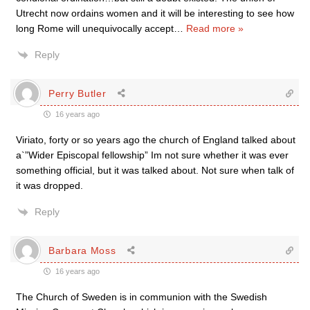
Utrecht now ordains women and it will be interesting to see how
long Rome will unequivocally accept
…
Read more »
Reply
Perry Butler
16 years ago
Viriato, forty or so years ago the church of England talked about
a`”Wider Episcopal fellowship” Im not sure whether it was ever
something official, but it was talked about. Not sure when talk of
it was dropped.
Reply
Barbara Moss
16 years ago
The Church of Sweden is in communion with the Swedish