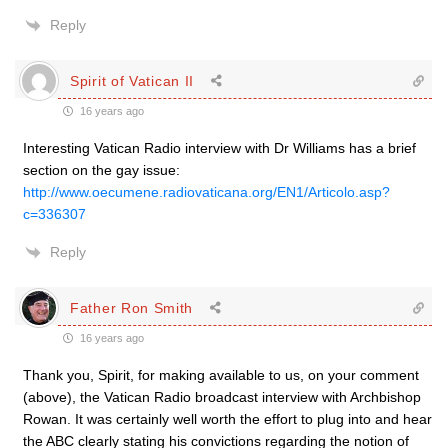
Reply
Spirit of Vatican II
16 years ago
Interesting Vatican Radio interview with Dr Williams has a brief
section on the gay issue:
http://www.oecumene.radiovaticana.org/EN1/Articolo.asp?
c=336307
Reply
Father Ron Smith
16 years ago
Thank you, Spirit, for making available to us, on your comment
(above), the Vatican Radio broadcast interview with Archbishop
Rowan. It was certainly well worth the effort to plug into and hear
the ABC clearly stating his convictions regarding the notion of