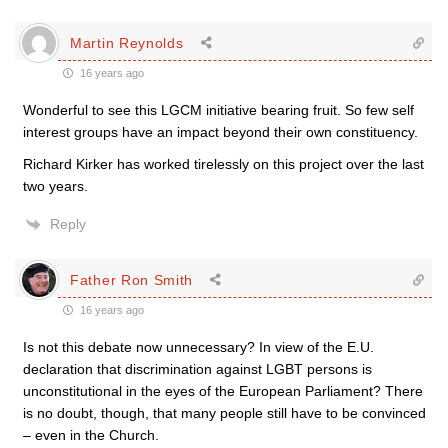
Martin Reynolds
16 years ago
Wonderful to see this LGCM initiative bearing fruit. So few self
interest groups have an impact beyond their own constituency.
Richard Kirker has worked tirelessly on this project over the last
two years.
Reply
Father Ron Smith
16 years ago
Is not this debate now unnecessary? In view of the E.U.
declaration that discrimination against LGBT persons is
unconstitutional in the eyes of the European Parliament? There
is no doubt, though, that many people still have to be convinced
– even in the Church.