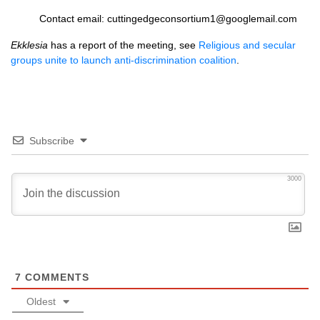
Contact email: cuttingedgeconsortium1@googlemail.com
Ekklesia
has a report of the meeting, see
Religious and secular
groups unite to launch anti-discrimination coalition
.
Subscribe
3000
7
COMMENTS
Oldest