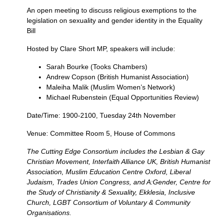
An open meeting to discuss religious exemptions to the
legislation on sexuality and gender identity in the Equality
Bill
Hosted by Clare Short
MP,
speakers will include:
Sarah Bourke (Tooks Chambers)
Andrew Copson (British Humanist Association)
Maleiha Malik (Muslim Women’s Network)
Michael Rubenstein (Equal Opportunities Review)
Date/Time: 1900-2100, Tuesday 24th November
Venue: Committee Room 5, House of Commons
The Cutting Edge Consortium includes the Lesbian & Gay
Christian Movement, Interfaith Alliance
UK,
British Humanist
Association, Muslim Education Centre Oxford, Liberal
Judaism, Trades Union Congress, and A:Gender, Centre for
the Study of Christianity & Sexuality, Ekklesia, Inclusive
Church,
LGBT
Consortium of Voluntary & Community
Organisations.