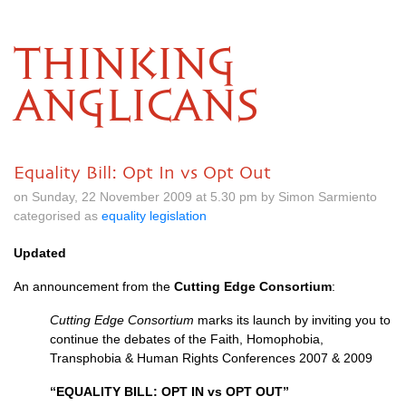
THINKING
ANGLICANS
Equality Bill: Opt In vs Opt Out
on Sunday, 22 November 2009 at 5.30 pm by Simon Sarmiento
categorised as
equality legislation
Updated
An announcement from the
Cutting Edge Consortium
:
Cutting Edge Consortium
marks its launch by inviting you to
continue the debates of the Faith, Homophobia,
Transphobia & Human Rights Conferences 2007 & 2009
“EQUALITY
BILL
:
OPT
IN vs
OPT OUT
”