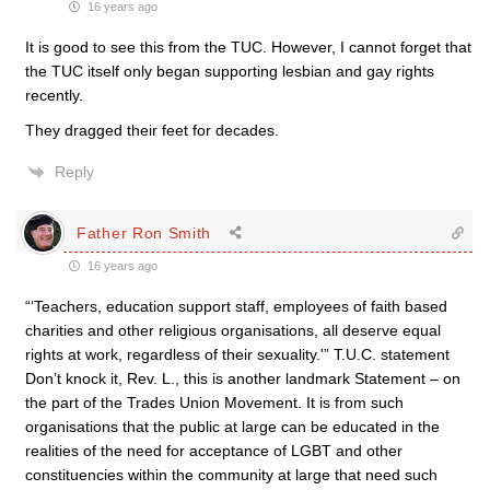
16 years ago
It is good to see this from the TUC. However, I cannot forget that
the TUC itself only began supporting lesbian and gay rights
recently.
They dragged their feet for decades.
Reply
Father Ron Smith
16 years ago
“‘Teachers, education support staff, employees of faith based
charities and other religious organisations, all deserve equal
rights at work, regardless of their sexuality.'” T.U.C. statement
Don’t knock it, Rev. L., this is another landmark Statement – on
the part of the Trades Union Movement. It is from such
organisations that the public at large can be educated in the
realities of the need for acceptance of LGBT and other
constituencies within the community at large that need such