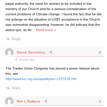
papal authority, the need for women to be included in the
ministry of our Church and for a serious consideration of the
current problems of Climate change. I found the fact that he did
not enlarge on the situation of LGBT acceptance in the Church
was somewhat disappointing. however, he did indicate that the
status quo, as far
…
Read more »
Reply
Simon Sarmiento
16 years ago
The Trades Union Congress has issued a press release about
this, see
http://www.tuc.org.uk/equality/tuc-17273-f0.cfm
Reply
Rev L Roberts