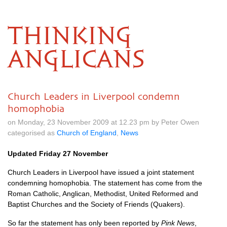
THINKING
ANGLICANS
Church Leaders in Liverpool condemn
homophobia
on Monday, 23 November 2009 at 12.23 pm by Peter Owen
categorised as
Church of England
,
News
Updated Friday 27 November
Church Leaders in Liverpool have issued a joint statement
condemning homophobia. The statement has come from the
Roman Catholic, Anglican, Methodist, United Reformed and
Baptist Churches and the Society of Friends (Quakers).
So far the statement has only been reported by
Pink News
,