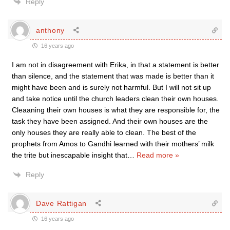
Reply
anthony
16 years ago
I am not in disagreement with Erika, in that a statement is better
than silence, and the statement that was made is better than it
might have been and is surely not harmful. But I will not sit up
and take notice until the church leaders clean their own houses.
Cleaaning their own houses is what they are responsible for, the
task they have been assigned. And their own houses are the
only houses they are really able to clean. The best of the
prophets from Amos to Gandhi learned with their mothers’ milk
the trite but inescapable insight that
…
Read more »
Reply
Dave Rattigan
16 years ago