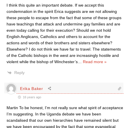
I think this quite an important debate. If we accept this
condemnation in the spirit Erica suggests are we not allowing
these people to escape from the fact that some of these groups
have teachings that attack and undermine gay families and are
even today calling for their execution? Should we not hold
English Anglicans, Catholics and others to account for the
actions and words of their brothers and sisters elsewhere?
Elsewhere? I do not think we have far to travel. The statements
of the Catholic bishops in the west are increasingly hostile and
violent while the bishop of Winchester’s
…
Read more »
Reply
Erika Baker
16 years ago
Martin To be honest, I’m not really sure what spirit of acceptance
I’m suggesting. In the Uganda debate we have been
scandalised that our own hierarchies have remained silent but
we have been encouraged by the fact that some evangelical