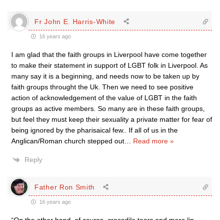
Fr John E. Harris-White
16 years ago
I am glad that the faith groups in Liverpool have come together
to make their statement in support of LGBT folk in Liverpool. As
many say it is a beginning, and needs now to be taken up by
faith groups throught the Uk. Then we need to see positive
action of acknowledgement of the value of LGBT in the faith
groups as active members. So many are in these faith groups,
but feel they must keep their sexuality a private matter for fear of
being ignored by the pharisaical few.. If all of us in the
Anglican/Roman church stepped out
…
Read more »
Reply
Father Ron Smith
16 years ago