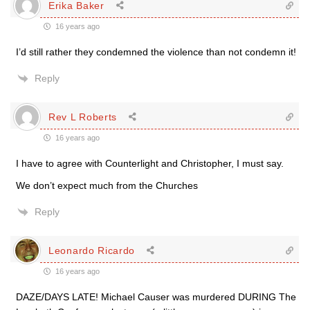
Erika Baker
16 years ago
I’d still rather they condemned the violence than not condemn it!
Reply
Rev L Roberts
16 years ago
I have to agree with Counterlight and Christopher, I must say.
We don’t expect much from the Churches
Reply
Leonardo Ricardo
16 years ago
DAZE/DAYS LATE! Michael Causer was murdered DURING The