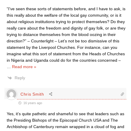
“I’ve seen these sorts of statements before, and I have to ask, is
this really about the welfare of the local gay community, or is it
about religious institutions trying to protect themselves? Do they
really care about the freedom and dignity of gay folk, or are they
trying to distance themselves from the blood oozing in their
direction?” – Counterlight – Let’s not be too dismissive of this
statement by the Liverpool Churches. For instance, can you
imagine what this sort of statement from the Heads of Churches
in Nigeria and Uganda could do for the countries concerned –
…
Read more »
Reply
Chris Smith
16 years ago
Yes, it’s quite pathetic and shameful to see that leaders such as
the Presiding Bishops of the Episcopal Church USA and The
Archbishop of Canterbury remain wrapped in a cloud of fog and