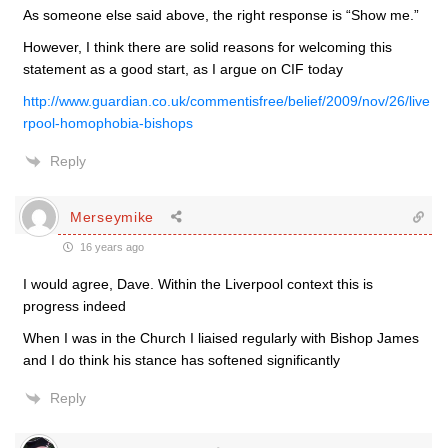
As someone else said above, the right response is “Show me.”
However, I think there are solid reasons for welcoming this
statement as a good start, as I argue on CIF today
http://www.guardian.co.uk/commentisfree/belief/2009/nov/26/live
rpool-homophobia-bishops
Reply
Merseymike
16 years ago
I would agree, Dave. Within the Liverpool context this is
progress indeed
When I was in the Church I liaised regularly with Bishop James
and I do think his stance has softened significantly
Reply