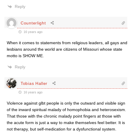
Reply
Counterlight
16 years ago
When it comes to statements from religious leaders, all gays and
lesbians around the world are citizens of Missouri whose state
motto is SHOW ME.
Reply
Tobias Haller
16 years ago
Violence against glbt people is only the outward and visible sign
of the inward spiritual malady of homophobia and heterosexism.
That those with the chronic malady point fingers at those with
the acute form is just a way to make themselves feel better. It is
not therapy, but self-medication for a dysfunctional system.