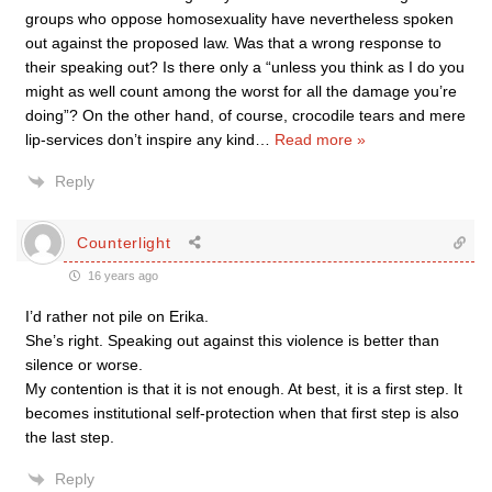
groups who oppose homosexuality have nevertheless spoken
out against the proposed law. Was that a wrong response to
their speaking out? Is there only a “unless you think as I do you
might as well count among the worst for all the damage you’re
doing”? On the other hand, of course, crocodile tears and mere
lip-services don’t inspire any kind
…
Read more »
Reply
Counterlight
16 years ago
I’d rather not pile on Erika.
She’s right. Speaking out against this violence is better than
silence or worse.
My contention is that it is not enough. At best, it is a first step. It
becomes institutional self-protection when that first step is also
the last step.
Reply