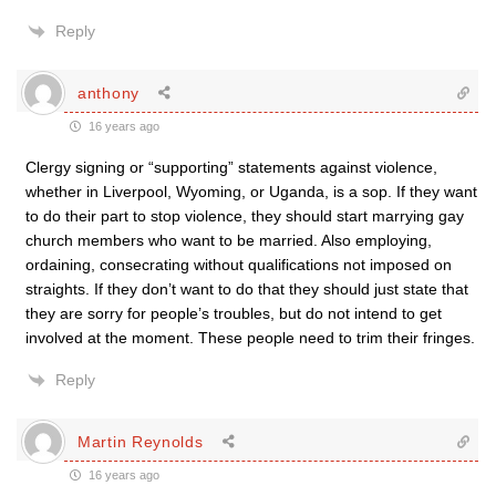
Reply
anthony
16 years ago
Clergy signing or “supporting” statements against violence,
whether in Liverpool, Wyoming, or Uganda, is a sop. If they want
to do their part to stop violence, they should start marrying gay
church members who want to be married. Also employing,
ordaining, consecrating without qualifications not imposed on
straights. If they don’t want to do that they should just state that
they are sorry for people’s troubles, but do not intend to get
involved at the moment. These people need to trim their fringes.
Reply
Martin Reynolds
16 years ago