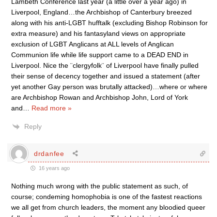
Lambeth Conference last year (a little over a year ago) in
Liverpool, England…the Archbishop of Canterbury breezed
along with his anti-LGBT hufftalk (excluding Bishop Robinson for
extra measure) and his fantasyland views on appropriate
exclusion of LGBT Anglicans at ALL levels of Anglican
Communion life while life support came to a DEAD END in
Liverpool. Nice the ¨clergyfolk¨ of Liverpool have finally pulled
their sense of decency together and issued a statement (after
yet another Gay person was brutally attacked)…where or where
are Archbishop Rowan and Archbishop John, Lord of York
and
…
Read more »
Reply
drdanfee
16 years ago
Nothing much wrong with the public statement as such, of
course; condeming homophobia is one of the fastest reactions
we all get from church leaders, the moment any bloodied queer