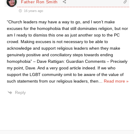
Father Ron Smith
16 years ago
“Church leaders may have a way to go, and I won’t make
excuses for the homophobia that still dominates religion, but nor
am I ready to dismiss this one as just another sop to the PC
crowd. Making excuses is not necessary to be able to
acknowledge and support religious leaders when they make
genuinely positive and conciliatory steps towards ending
homophobia” – Dave Rattigan: Guardian Comments – Precisely
my point, Dave. And a very good article indeed. If we who
support the LGBT community omit to be aware of the value of
such statements from our religious leaders, then
…
Read more »
Reply