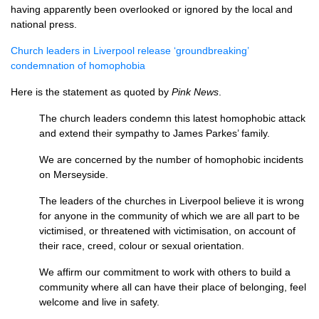
having apparently been overlooked or ignored by the local and
national press.
Church leaders in Liverpool release ‘groundbreaking’
condemnation of homophobia
Here is the statement as quoted by
Pink News
.
The church leaders condemn this latest homophobic attack
and extend their sympathy to James Parkes’ family.
We are concerned by the number of homophobic incidents
on Merseyside.
The leaders of the churches in Liverpool believe it is wrong
for anyone in the community of which we are all part to be
victimised, or threatened with victimisation, on account of
their race, creed, colour or sexual orientation.
We affirm our commitment to work with others to build a
community where all can have their place of belonging, feel
welcome and live in safety.