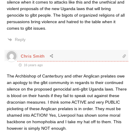
silence when it comes to attacks like this and the unethical and
violent proposals of the new Uganda laws that will bring
genocide to glbt people. The bigots of organized religions of all
persuasions bring violence and hatred to the table when it
comes to glbt issues.
Reply
Chris Smith
16 years ago
The Archbishop of Canterbury and other Anglican prelates owe
an apology to the glbt community in regards to their continued
silence on the proposed genocidal anti-glbt Uganda laws. There
is blood on their hands if they fail to speak out against these
draconian measures. I think some ACTIVE and very PUBLIC
picketing of these Anglican prelates is in order. They must be
shamed into ACTION! Yes, Liverpool has shown some moral
backbone on homophobia and I take my hat off to them. This
however is simply NOT enough.