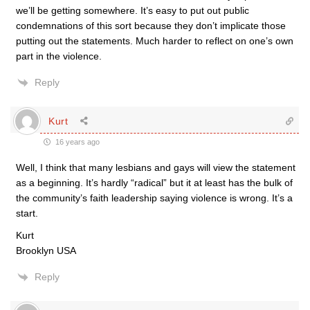
we’ll be getting somewhere. It’s easy to put out public
condemnations of this sort because they don’t implicate those
putting out the statements. Much harder to reflect on one’s own
part in the violence.
Reply
Kurt
16 years ago
Well, I think that many lesbians and gays will view the statement
as a beginning. It’s hardly “radical” but it at least has the bulk of
the community’s faith leadership saying violence is wrong. It’s a
start.
Kurt
Brooklyn USA
Reply