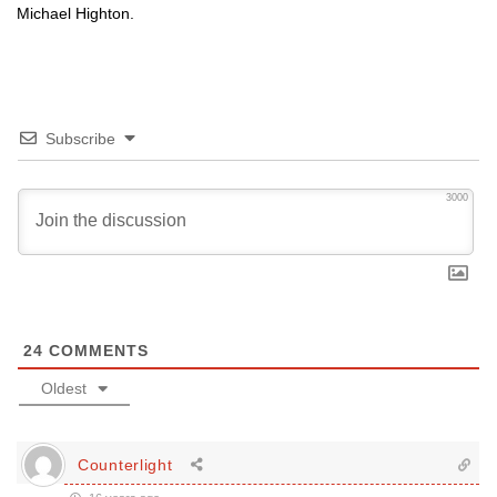
Michael Highton.
Subscribe
3000
24
COMMENTS
Oldest
Counterlight