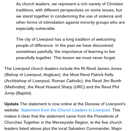
As church leaders, we represent a rich variety of Christian
traditions, with different perspectives on some issues, but
we stand together in condemning the use of violence and
other forms of intimidation against minority groups who are
especially vulnerable.
The city of Liverpool has a long tradition of welcoming
people of difference. In the past we have discovered,
sometimes painfully, the importance of learning to live
peacefully together. This lesson we must never forget.
The Liverpool church leaders include the Rt Revd James Jones
(Bishop of Liverpool, Anglican), the Most Revd Patrick Kelly
(Archbishop of Liverpool, Roman Catholic), the Revd Jim Booth
(Methodist), the Revd Howard Sharp (URC) and the Revd Phil
Jump (Baptist).
Update
The statement is now online at the Diocese of Liverpool’s
website:
Statement from the Church Leaders in Liverpool
. This
makes it clear that the statement came from the Presidents of
Churches Together in the Merseyside Region, ie the five church
leaders listed above plus the local Salvation Commander, Major