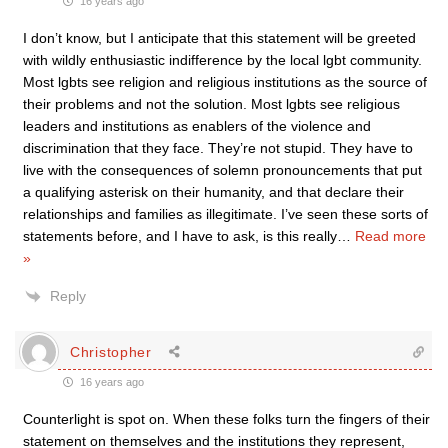
16 years ago
I don’t know, but I anticipate that this statement will be greeted
with wildly enthusiastic indifference by the local lgbt community.
Most lgbts see religion and religious institutions as the source of
their problems and not the solution. Most lgbts see religious
leaders and institutions as enablers of the violence and
discrimination that they face. They’re not stupid. They have to
live with the consequences of solemn pronouncements that put
a qualifying asterisk on their humanity, and that declare their
relationships and families as illegitimate. I’ve seen these sorts of
statements before, and I have to ask, is this really
…
Read more
»
Reply
Christopher
16 years ago
Counterlight is spot on. When these folks turn the fingers of their
statement on themselves and the institutions they represent,