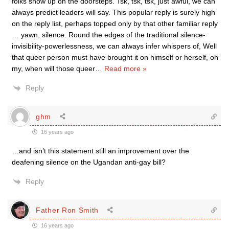
folks show up on the doorsteps. Tsk, tsk, tsk, just awful, we can
always predict leaders will say. This popular reply is surely high
on the reply list, perhaps topped only by that other familiar reply
… yawn, silence. Round the edges of the traditional silence-
invisibility-powerlessness, we can always infer whispers of, Well
that queer person must have brought it on himself or herself, oh
my, when will those queer
…
Read more »
Reply
ghm
16 years ago
…and isn’t this statement still an improvement over the
deafening silence on the Ugandan anti-gay bill?
Reply
Father Ron Smith
16 years ago