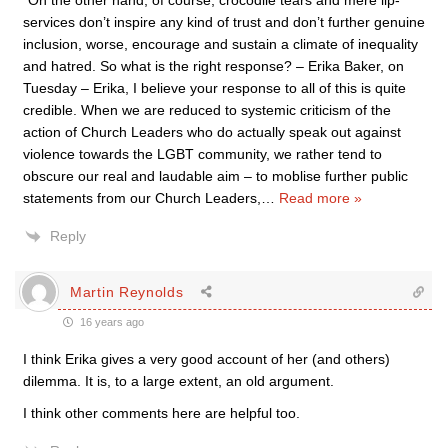
“On the other hand, of course, crocodile tears and mere lip-
services don’t inspire any kind of trust and don’t further genuine
inclusion, worse, encourage and sustain a climate of inequality
and hatred. So what is the right response? – Erika Baker, on
Tuesday – Erika, I believe your response to all of this is quite
credible. When we are reduced to systemic criticism of the
action of Church Leaders who do actually speak out against
violence towards the LGBT community, we rather tend to
obscure our real and laudable aim – to moblise further public
statements from our Church Leaders,
…
Read more »
Reply
Martin Reynolds
16 years ago
I think Erika gives a very good account of her (and others)
dilemma. It is, to a large extent, an old argument.
I think other comments here are helpful too.