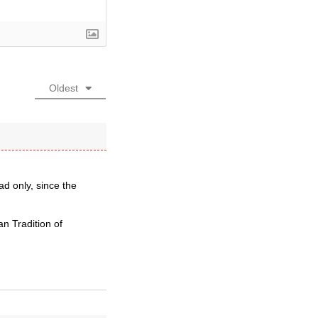
Oldest
d only, since the
an Tradition of