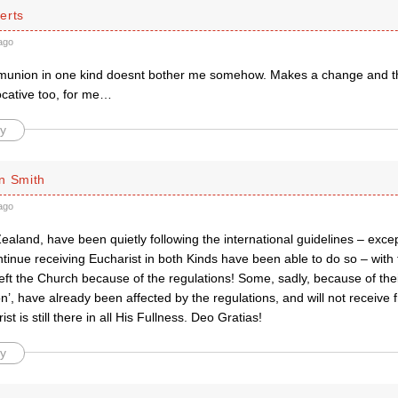
erts
ago
union in one kind doesnt bother me somehow. Makes a change and th
ocative too, for me…
y
n Smith
ago
aland, have been quietly following the international guidelines – exce
tinue receiving Eucharist in both Kinds have been able to do so – with
ft the Church because of the regulations! Some, sadly, because of thei
n’, have already been affected by the regulations, and will not receive 
t is still there in all His Fullness. Deo Gratias!
y