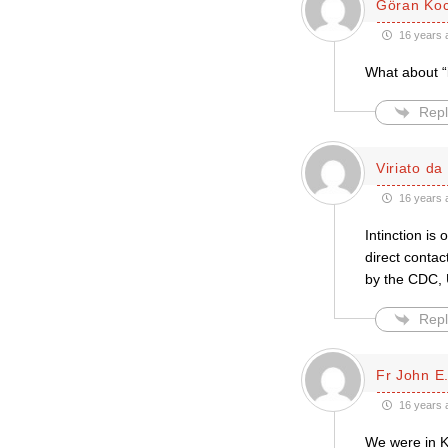
Göran Ko
16 years 
What about “i
Repl
Viriato da
16 years 
Intinction is
direct contac
by the CDC, 
Repl
Fr John E.
16 years 
We were in K