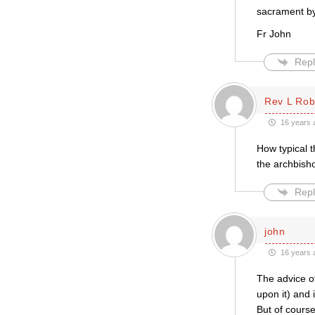
sacrament by 
Fr John
Repl
Rev L Rob
16 years 
How typical t
the archbisho
Repl
john
16 years 
The advice o
upon it) and 
But of course