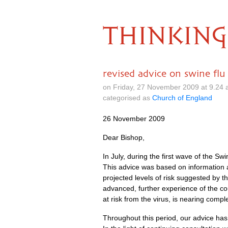
THINKING
revised advice on swine flu
on Friday, 27 November 2009 at 9.24
categorised as
Church of England
26 November 2009
Dear Bishop,
In July, during the first wave of the 
This advice was based on information 
projected levels of risk suggested by t
advanced, further experience of the co
at risk from the virus, is nearing comple
Throughout this period, our advice has b