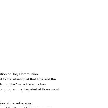
tration of Holy Communion.
o the situation at that time and the
ding of the Swine Flu virus has
tion programme, targeted at those most
tion of the vulnerable.