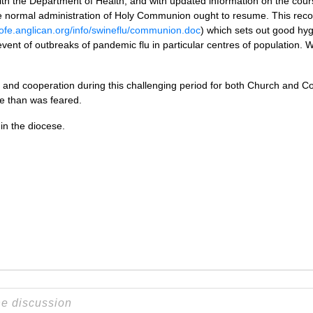
n with the Department of Health, and with updated information on the co
he normal administration of Holy Communion ought to resume. This reco
cofe.anglican.org/info/swineflu/communion.doc
) which sets out good hyg
 event of outbreaks of pandemic flu in particular centres of population. 
 and cooperation during this challenging period for both Church and C
e than was feared.
in the diocese.