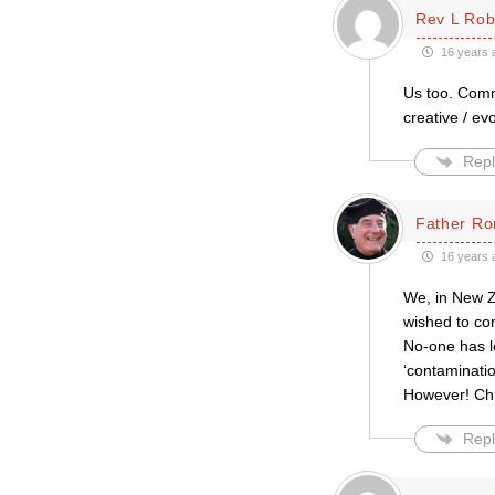
Rev L Rob
16 years 
Us too. Comm
creative / ev
Repl
Father Ro
16 years 
We, in New Ze
wished to con
No-one has le
‘contaminatio
However! Chris
Repl