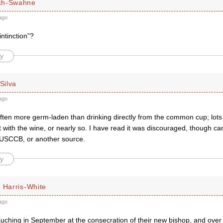
ch-Swahne
ago
ntinction”?
y
 Silva
ago
 often more germ-laden than drinking directly from the common cup; lots o
t with the wine, or nearly so. I have read it was discouraged, though ca
USCCB, or another source.
y
 Harris-White
ago
uching in September at the consecration of their new bishop, and over