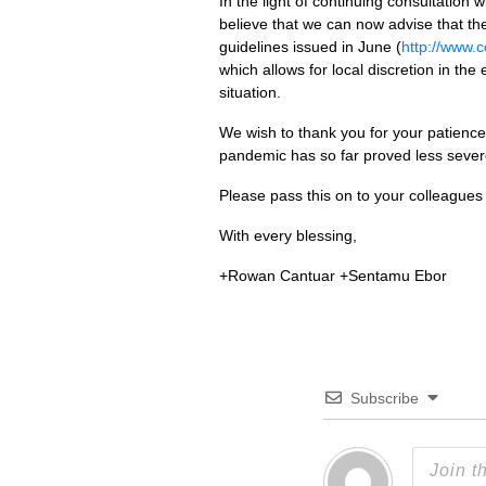
In the light of continuing consultatio
believe that we can now advise that t
guidelines issued in June (
http://www.
which allows for local discretion in the
situation.
We wish to thank you for your patience
pandemic has so far proved less sever
Please pass this on to your colleagues 
With every blessing,
+Rowan Cantuar +Sentamu Ebor
Subscribe