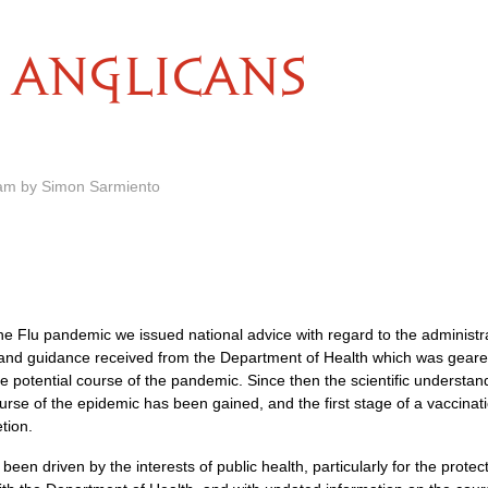
ANGLICANS
 am by Simon Sarmiento
Swine Flu pandemic we issued national advice with regard to the adminis
and guidance received from the Department of Health which was geared t
he potential course of the pandemic. Since then the scientific understan
urse of the epidemic has been gained, and the first stage of a vaccina
tion.
een driven by the interests of public health, particularly for the protec