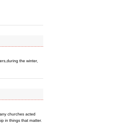
ers,during the winter,
many churches acted
ip in things that matter.