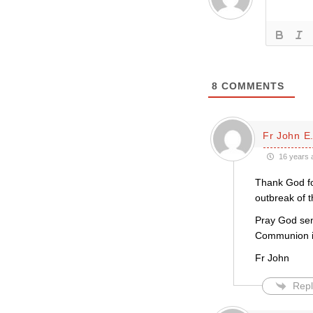
8
COMMENTS
Fr John E.
16 years 
Thank God fo
outbreak of t
Pray God sens
Communion in
Fr John
Repl