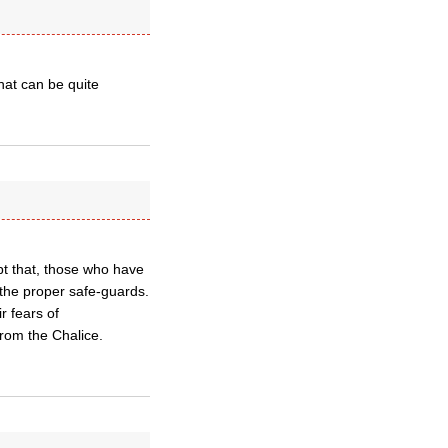
at can be quite
pt that, those who have
 the proper safe-guards.
r fears of
from the Chalice.