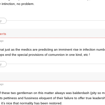
intinction, no problem.
y
erts
ago
hat just as the medics are predicting an imminent rise in infection numb
ps end the special provisions of comunnion in one kind, etc !
y
ago
f these two gentleman on this matter always was balderdash (pity so 
its pettiness and fussiness eloquent of their failure to offer true leadersh
 it’s nice that normality has been restored.