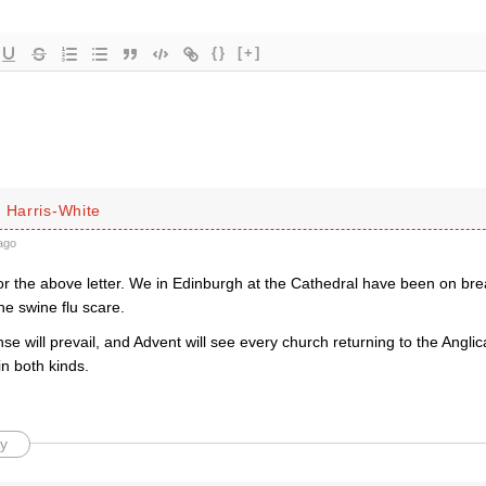
{}
[+]
 Harris-White
ago
r the above letter. We in Edinburgh at the Cathedral have been on brea
he swine flu scare.
e will prevail, and Advent will see every church returning to the Anglic
 both kinds.
y