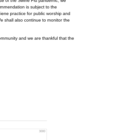
urse of the Swine Flu pandemic, we
mmendation is subject to the
iene practice for public worship and
We shall also continue to monitor the
ommunity and we are thankful that the
3000