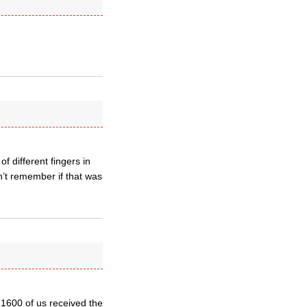
f different fingers in
n’t remember if that was
 1600 of us received the