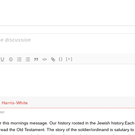
{}
[+]
 Harris-White
ago
r this mornings message. Our history rooted in the Jewish history.Each
ead the Old Testament. The story of the soldier/ordinand is salutary to u