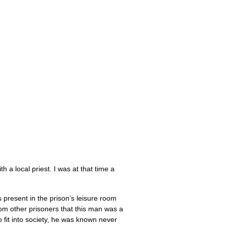
 a local priest. I was at that time a
present in the prison’s leisure room
rom other prisoners that this man was a
to fit into society, he was known never