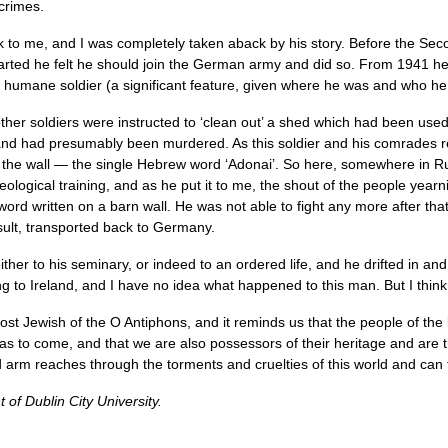
 crimes.
lk to me, and I was completely taken aback by his story. Before the 
tarted he felt he should join the German army and did so. From 1941 h
umane soldier (a significant feature, given where he was and who he w
her soldiers were instructed to ‘clean out’ a shed which had been use
nd had presumably been murdered. As this soldier and his comrades r
the wall — the single Hebrew word ‘Adonai’. So here, somewhere in Rus
logical training, and as he put it to me, the shout of the people yearni
d written on a barn wall. He was not able to fight any more after that 
sult, transported back to Germany.
ither to his seminary, or indeed to an ordered life, and he drifted in an
ing to Ireland, and I have no idea what happened to this man. But I think
st Jewish of the O Antiphons, and it reminds us that the people of th
 to come, and that we are also possessors of their heritage and are the
d arm reaches through the torments and cruelties of this world and can 
of Dublin City University.