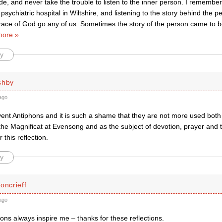
de, and never take the trouble to listen to the inner person. I remembe
 psychiatric hospital in Wiltshire, and listening to the story behind the 
Grace of God go any of us. Sometimes the story of the person came to 
more »
y
shby
ago
vent Antiphons and it is such a shame that they are not more used both 
the Magnificat at Evensong and as the subject of devotion, prayer and 
 this reflection.
y
oncrieff
ago
ns always inspire me – thanks for these reflections.