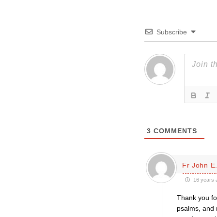
Subscribe
3
COMMENTS
Fr John E.
16 years 
Thank you fo
psalms, and r