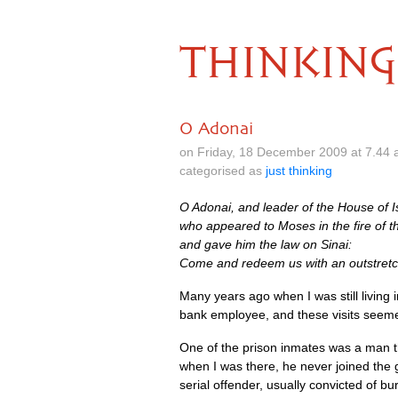
THINKING
O Adonai
on Friday, 18 December 2009 at 7.44 
categorised as
just thinking
O Adonai, and leader of the House of I
who appeared to Moses in the fire of t
and gave him the law on Sinai:
Come and redeem us with an outstret
Many years ago when I was still living i
bank employee, and these visits seemed
One of the prison inmates was a man th
when I was there, he never joined the 
serial offender, usually convicted of bu