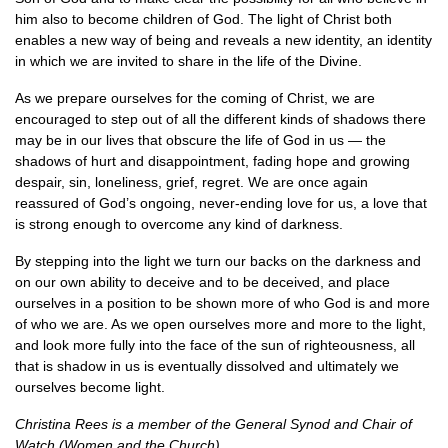
him also to become children of God. The light of Christ both
enables a new way of being and reveals a new identity, an identity
in which we are invited to share in the life of the Divine.
As we prepare ourselves for the coming of Christ, we are
encouraged to step out of all the different kinds of shadows there
may be in our lives that obscure the life of God in us — the
shadows of hurt and disappointment, fading hope and growing
despair, sin, loneliness, grief, regret. We are once again
reassured of God’s ongoing, never-ending love for us, a love that
is strong enough to overcome any kind of darkness.
By stepping into the light we turn our backs on the darkness and
on our own ability to deceive and to be deceived, and place
ourselves in a position to be shown more of who God is and more
of who we are. As we open ourselves more and more to the light,
and look more fully into the face of the sun of righteousness, all
that is shadow in us is eventually dissolved and ultimately we
ourselves become light.
Christina Rees is a member of the General Synod and Chair of
Watch (Women and the Church).