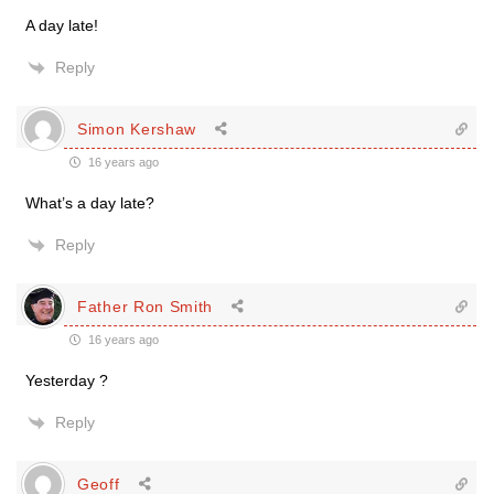
A day late!
Reply
Simon Kershaw
16 years ago
What’s a day late?
Reply
Father Ron Smith
16 years ago
Yesterday ?
Reply
Geoff