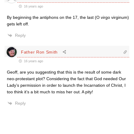
16 years ago
By beginning the antiphons on the 17, the last (O virgo virginum)
gets left off.
Reply
Father Ron Smith
16 years ago
Geoff, are you suggesting that this is the result of some dark
neo-protestant plot? Considering the fact that God needed Our
Lady’s permission in order to launch the Incarnation of Christ, I
too think it’s a bit much to miss her out. A pity!
Reply