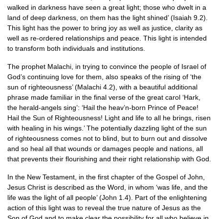
walked in darkness have seen a great light; those who dwelt in a
land of deep darkness, on them has the light shined’ (Isaiah 9.2).
This light has the power to bring joy as well as justice, clarity as
well as re-ordered relationships and peace. This light is intended
to transform both individuals and institutions.
The prophet Malachi, in trying to convince the people of Israel of
God’s continuing love for them, also speaks of the rising of ‘the
sun of righteousness’ (Malachi 4.2), with a beautiful additional
phrase made familiar in the final verse of the great carol ‘Hark,
the herald-angels sing’: ‘Hail the heav’n-born Prince of Peace!
Hail the Sun of Righteousness! Light and life to all he brings, risen
with healing in his wings.’ The potentially dazzling light of the sun
of righteousness comes not to blind, but to burn out and dissolve
and so heal all that wounds or damages people and nations, all
that prevents their flourishing and their right relationship with God.
In the New Testament, in the first chapter of the Gospel of John,
Jesus Christ is described as the Word, in whom ‘was life, and the
life was the light of all people’ (John 1.4). Part of the enlightening
action of this light was to reveal the true nature of Jesus as the
Son of God and to make clear the possibility for all who believe in