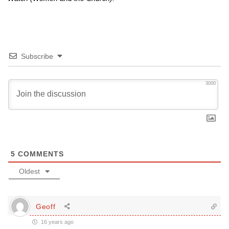
Subscribe
3000
5
COMMENTS
Oldest
Geoff
16 years ago