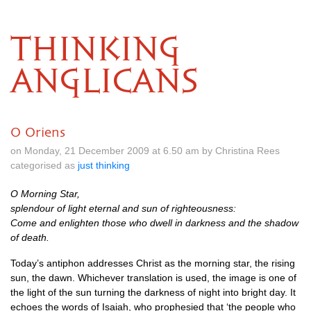
THINKING
ANGLICANS
O Oriens
on Monday, 21 December 2009 at 6.50 am by Christina Rees
categorised as
just thinking
O Morning Star,
splendour of light eternal and sun of righteousness:
Come and enlighten those who dwell in darkness and the shadow
of death.
Today’s antiphon addresses Christ as the morning star, the rising
sun, the dawn. Whichever translation is used, the image is one of
the light of the sun turning the darkness of night into bright day. It
echoes the words of Isaiah, who prophesied that ‘the people who