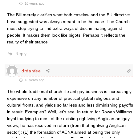
16 years ago
The Bill merely clarifies what both caselaw and the EU directive
have suggested was always meant to be the case. The Church
must stop trying to find extra ways of discriminating against
people. It makes them look like bigots. Perhaps it reflects the
reality of their stance
Reply
drdanfee
16 years ago
The whole traditional church life antigay business is increasingly
expensive on any number of practical global religious and
cultural fronts, and yields so far less and less diminishing payoffs
in result. Examples? Well, let’s see. In return for Rowan Williams
loyal toadying to most of the existing rightwing Anglican antigay
views, he has received in return (from that rightwing Anglican
sector): (1) the formation of ACNA aimed at being the only