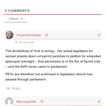
4
COMMENTS
Oldest
frozenchristian
16 years ago
The Archbishop of York is wrong – the actual legislation for
women priests does not permit parishes to petition for extended
episcopal oversight – that permission is in the Act of Synod only
– and the AofS never came to parliament.
PEVs are therefore not enshrined in legislation whicvh has
passed through parliament.
Reply
Merseymike