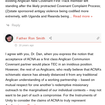
existing Anglican New Covenant First Track member left
standing after the likely protracted Covenant Complaint Process;
(2)state sponsored antigay violence being codified more
extremely, with Uganda and Rwanda being
…
Read more »
Reply
Father Ron Smith
16 years ago
I agree with you, Dr. Dan, when you express the notion that
acceptance of ACNA as a first class Anglican Communion
Covenant partner would place TEC in an invidious position.
However, the rest of us Anglicans, who really believe that ACNA’s
schismatic stance has already distanced it from any traditional
Anglican understanding of a working partnership – based on
mutual respect for one another’s redemptive missionary
outreach to the marginalised of our individual contexts – may not
want to be part of such a compromise. For the Instruments of
Unity to consider the claims of ACNA to truly represent