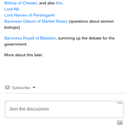
Bishop of Chester
, and also
this
.
Lord Alli
Lord Harries of Pentregarth
Baroness Gibson of Market Rasen
(questions about women
bishops)
Baroness Royall of Blaisdon
, summing up the debate for the
government.
More about this later.
Subscribe
3000