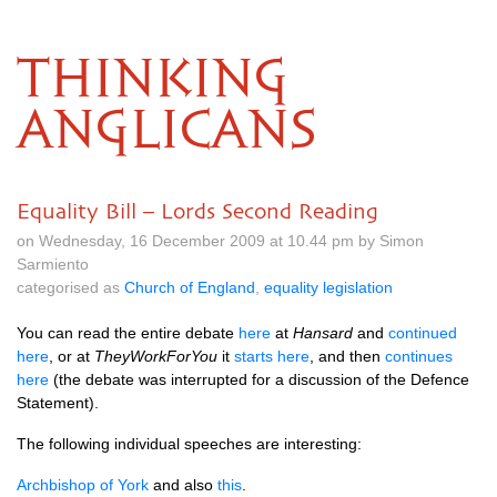
THINKING
ANGLICANS
Equality Bill – Lords Second Reading
on Wednesday, 16 December 2009 at 10.44 pm by Simon
Sarmiento
categorised as
Church of England
,
equality legislation
You can read the entire debate
here
at
Hansard
and
continued
here
, or at
TheyWorkForYou
it
starts here
, and then
continues
here
(the debate was interrupted for a discussion of the Defence
Statement).
The following individual speeches are interesting:
Archbishop of York
and also
this
.