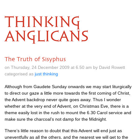
THINKING
ANGLICANS
The Truth of Sisyphus
on Thursday, 24 December 2009 at 6.50 am by David Rowett
categorised as
just thinking
Although from Gaudete Sunday onwards we may start liturgically
to direct our gaze a little more towards the first coming of Christ,
the Advent backdrop never quite goes away. Thus I wonder
whether at the very end of Advent, on Christmas Eve, there is a
theme easily lost in the rush to mount the 6.30 Carol service and
make sure the charcoal’s not damp for the Midnight.
There’s little reason to doubt that this Advent will end just as
uneventfully as all the others, and the nearest we will get to the