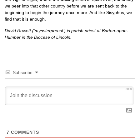
we peer into that other country before we are sent back to the
beginning to begin the journey once more. And like Sisyphus, we
find that it is enough.
David Rowett (‘mynsterpreost’) is parish priest at Barton-upon-
Humber in the Diocese of Lincoln.
Subscribe
3000
7
COMMENTS