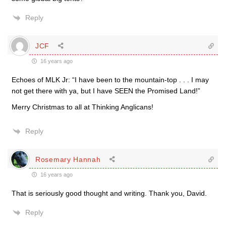
Reply
JCF
16 years ago
Echoes of MLK Jr: “I have been to the mountain-top . . . I may
not get there with ya, but I have SEEN the Promised Land!”
Merry Christmas to all at Thinking Anglicans!
Reply
Rosemary Hannah
16 years ago
That is seriously good thought and writing. Thank you, David.
Reply