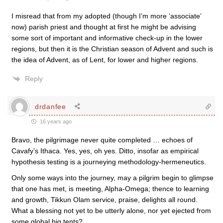
I misread that from my adopted (though I’m more ‘associate’
now) parish priest and thought at first he might be advising
some sort of important and informative check-up in the lower
regions, but then it is the Christian season of Advent and such is
the idea of Advent, as of Lent, for lower and higher regions.
Reply
drdanfee
16 years ago
Bravo, the pilgrimage never quite completed … echoes of
Cavafy’s Ithaca. Yes, yes, oh yes. Ditto, insofar as empirical
hypothesis testing is a journeying methodology-hermeneutics.
Only some ways into the journey, may a pilgrim begin to glimpse
that one has met, is meeting, Alpha-Omega; thence to learning
and growth, Tikkun Olam service, praise, delights all round.
What a blessing not yet to be utterly alone, nor yet ejected from
some global big tents?