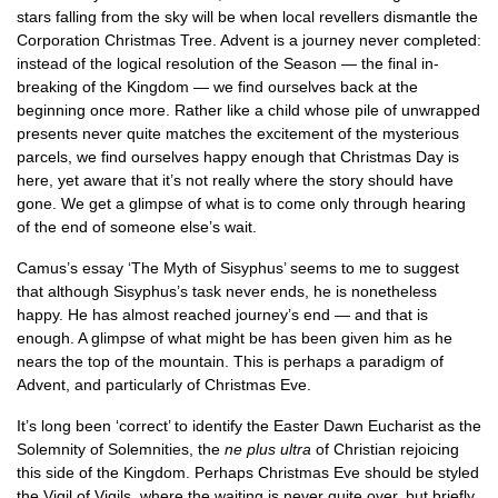
stars falling from the sky will be when local revellers dismantle the
Corporation Christmas Tree. Advent is a journey never completed:
instead of the logical resolution of the Season — the final in-
breaking of the Kingdom — we find ourselves back at the
beginning once more. Rather like a child whose pile of unwrapped
presents never quite matches the excitement of the mysterious
parcels, we find ourselves happy enough that Christmas Day is
here, yet aware that it’s not really where the story should have
gone. We get a glimpse of what is to come only through hearing
of the end of someone else’s wait.
Camus’s essay ‘The Myth of Sisyphus’ seems to me to suggest
that although Sisyphus’s task never ends, he is nonetheless
happy. He has almost reached journey’s end — and that is
enough. A glimpse of what might be has been given him as he
nears the top of the mountain. This is perhaps a paradigm of
Advent, and particularly of Christmas Eve.
It’s long been ‘correct’ to identify the Easter Dawn Eucharist as the
Solemnity of Solemnities, the
ne plus ultra
of Christian rejoicing
this side of the Kingdom. Perhaps Christmas Eve should be styled
the Vigil of Vigils, where the waiting is never quite over, but briefly