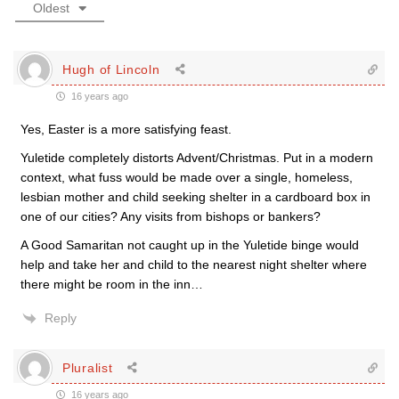
Oldest
Hugh of Lincoln
16 years ago
Yes, Easter is a more satisfying feast.
Yuletide completely distorts Advent/Christmas. Put in a modern
context, what fuss would be made over a single, homeless,
lesbian mother and child seeking shelter in a cardboard box in
one of our cities? Any visits from bishops or bankers?
A Good Samaritan not caught up in the Yuletide binge would
help and take her and child to the nearest night shelter where
there might be room in the inn…
Reply
Pluralist
16 years ago