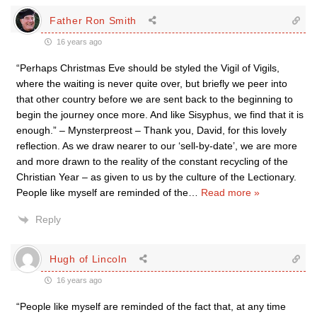
Father Ron Smith
16 years ago
“Perhaps Christmas Eve should be styled the Vigil of Vigils,
where the waiting is never quite over, but briefly we peer into
that other country before we are sent back to the beginning to
begin the journey once more. And like Sisyphus, we find that it is
enough.” – Mynsterpreost – Thank you, David, for this lovely
reflection. As we draw nearer to our ‘sell-by-date’, we are more
and more drawn to the reality of the constant recycling of the
Christian Year – as given to us by the culture of the Lectionary.
People like myself are reminded of the
…
Read more »
Reply
Hugh of Lincoln
16 years ago
“People like myself are reminded of the fact that, at any time