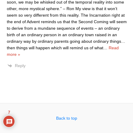
soon, we may be whisked out of the temporal reality into some
other, more mystical sphere.” – Ron My view is that it won’t
seem so very different from this reality. The Incarnation right at
the end of Advent reminds us that the Second Coming will seem
to derive from a mundane sequence of events – an ordinary
birth of an ordinary person in an ordinary town raised in an
ordinary way by ordinary parents going about ordinary things…
then things will happen which will remind us of what
…
Read
more »
Reply
7
Back to top