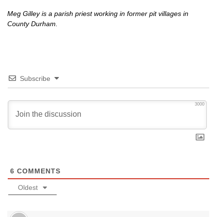
Meg Gilley is a parish priest working in former pit villages in
County Durham.
Subscribe
3000
6
COMMENTS
Oldest