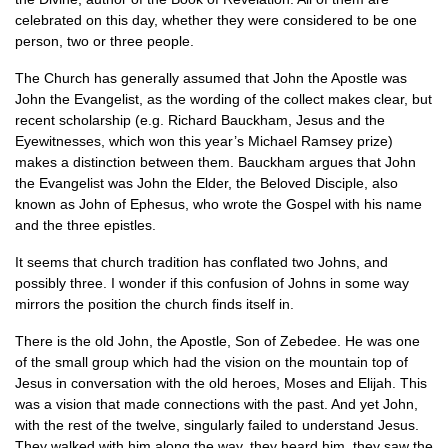
celebrated on this day, whether they were considered to be one
person, two or three people.
The Church has generally assumed that John the Apostle was
John the Evangelist, as the wording of the collect makes clear, but
recent scholarship (e.g. Richard Bauckham, Jesus and the
Eyewitnesses, which won this year’s Michael Ramsey prize)
makes a distinction between them. Bauckham argues that John
the Evangelist was John the Elder, the Beloved Disciple, also
known as John of Ephesus, who wrote the Gospel with his name
and the three epistles.
It seems that church tradition has conflated two Johns, and
possibly three. I wonder if this confusion of Johns in some way
mirrors the position the church finds itself in.
There is the old John, the Apostle, Son of Zebedee. He was one
of the small group which had the vision on the mountain top of
Jesus in conversation with the old heroes, Moses and Elijah. This
was a vision that made connections with the past. And yet John,
with the rest of the twelve, singularly failed to understand Jesus.
They walked with him along the way, they heard him, they saw the