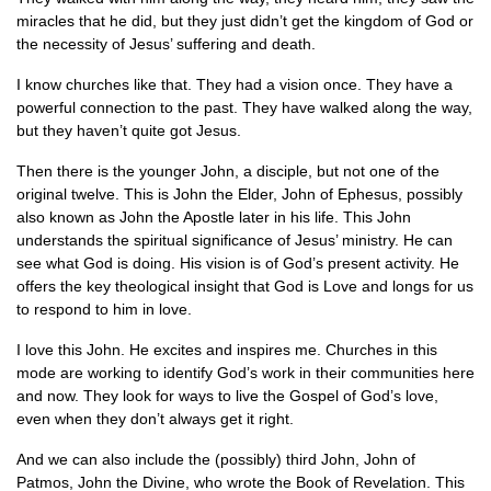
miracles that he did, but they just didn’t get the kingdom of God or
the necessity of Jesus’ suffering and death.
I know churches like that. They had a vision once. They have a
powerful connection to the past. They have walked along the way,
but they haven’t quite got Jesus.
Then there is the younger John, a disciple, but not one of the
original twelve. This is John the Elder, John of Ephesus, possibly
also known as John the Apostle later in his life. This John
understands the spiritual significance of Jesus’ ministry. He can
see what God is doing. His vision is of God’s present activity. He
offers the key theological insight that God is Love and longs for us
to respond to him in love.
I love this John. He excites and inspires me. Churches in this
mode are working to identify God’s work in their communities here
and now. They look for ways to live the Gospel of God’s love,
even when they don’t always get it right.
And we can also include the (possibly) third John, John of
Patmos, John the Divine, who wrote the Book of Revelation. This