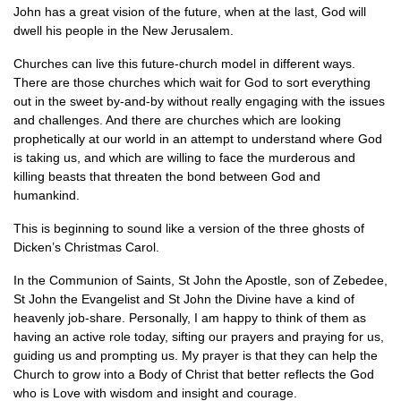
John has a great vision of the future, when at the last, God will
dwell his people in the New Jerusalem.
Churches can live this future-church model in different ways.
There are those churches which wait for God to sort everything
out in the sweet by-and-by without really engaging with the issues
and challenges. And there are churches which are looking
prophetically at our world in an attempt to understand where God
is taking us, and which are willing to face the murderous and
killing beasts that threaten the bond between God and
humankind.
This is beginning to sound like a version of the three ghosts of
Dicken’s Christmas Carol.
In the Communion of Saints, St John the Apostle, son of Zebedee,
St John the Evangelist and St John the Divine have a kind of
heavenly job-share. Personally, I am happy to think of them as
having an active role today, sifting our prayers and praying for us,
guiding us and prompting us. My prayer is that they can help the
Church to grow into a Body of Christ that better reflects the God
who is Love with wisdom and insight and courage.