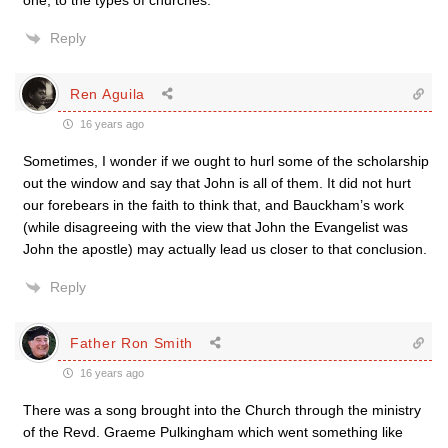
one, to the types of churches.
Reply
Ren Aguila
16 years ago
Sometimes, I wonder if we ought to hurl some of the scholarship
out the window and say that John is all of them. It did not hurt
our forebears in the faith to think that, and Bauckham’s work
(while disagreeing with the view that John the Evangelist was
John the apostle) may actually lead us closer to that conclusion.
Reply
Father Ron Smith
16 years ago
There was a song brought into the Church through the ministry
of the Revd. Graeme Pulkingham which went something like