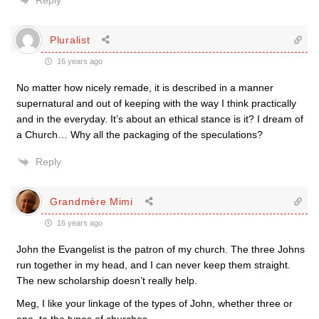
Reply
Pluralist
16 years ago
No matter how nicely remade, it is described in a manner
supernatural and out of keeping with the way I think practically
and in the everyday. It’s about an ethical stance is it? I dream of
a Church… Why all the packaging of the speculations?
Reply
Grandmère Mimi
16 years ago
John the Evangelist is the patron of my church. The three Johns
run together in my head, and I can never keep them straight.
The new scholarship doesn’t really help.
Meg, I like your linkage of the types of John, whether three or