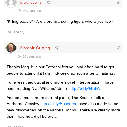
brad evans
16 years ago
“Killing beasts”? Are there maneating tigers where you live?
Reply
Alastair Cutting
16 years ago
Thanks Meg. It is our Patronal festival, and often hard to get
people to attend if it falls mid-week, so soon after Christmas.
For a less theological and more ‘novel’ interpretation, I have
been reading Niall Williams’ “John”
http://bit.ly/NiallW
.
And on a much more surreal plane, The Beaker Folk of
Hurborne Crawley
http://bit.ly/Husborne
have also made some
new ‘discoveries’ on the various ‘Johns’. There are clearly more
than I had heard of before…