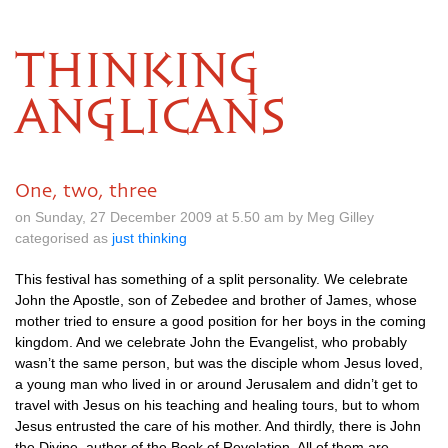
THINKING
ANGLICANS
One, two, three
on Sunday, 27 December 2009 at 5.50 am by Meg Gilley
categorised as
just thinking
This festival has something of a split personality. We celebrate
John the Apostle, son of Zebedee and brother of James, whose
mother tried to ensure a good position for her boys in the coming
kingdom. And we celebrate John the Evangelist, who probably
wasn’t the same person, but was the disciple whom Jesus loved,
a young man who lived in or around Jerusalem and didn’t get to
travel with Jesus on his teaching and healing tours, but to whom
Jesus entrusted the care of his mother. And thirdly, there is John
the Divine, author of the Book of Revelation. All of them are