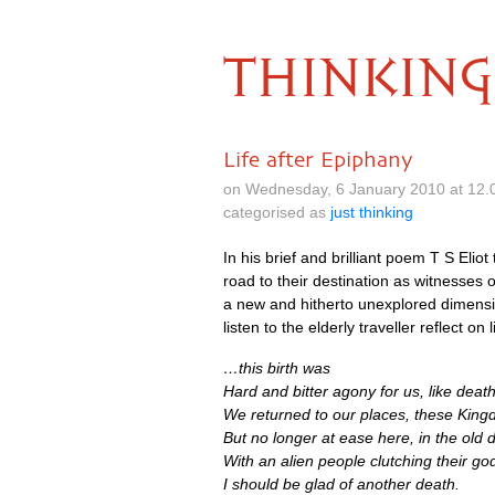
THINKING
Life after Epiphany
on Wednesday, 6 January 2010 at 12.
categorised as
just thinking
In his brief and brilliant poem T S Eli
road to their destination as witnesses of
a new and hitherto unexplored dimensio
listen to the elderly traveller reflect on 
…this birth was
Hard and bitter agony for us, like deat
We returned to our places, these King
But no longer at ease here, in the old 
With an alien people clutching their go
I should be glad of another death.