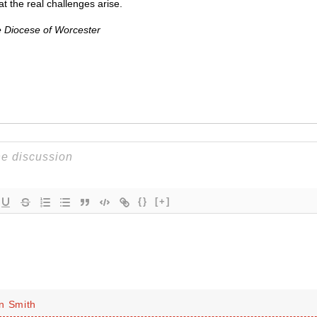
hat the real challenges arise.
e Diocese of Worcester
{}
[+]
n Smith