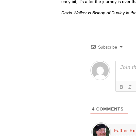
easy bit, it’s after the journey is over t
David Walker is Bishop of Dudley in th
Subscribe
4
COMMENTS
Father Ro