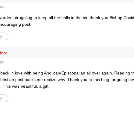
ago
rden struggling to keep all the balls in the air, thank you Bishop David 
encouraging post.
y
inot
ago
g back in love with being Anglican/Episcopalian all over again. Reading thi
ristian post backs me realize why. Thank you to this blog for going be
. This was beautiful, a gift.
y