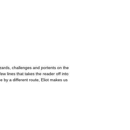
hazards, challenges and portents on the
 few lines that takes the reader off into
 by a different route, Eliot makes us