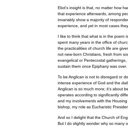
Eliot’s insight is that, no matter how ha
that experience afterwards, among peopl
invariably show a majority of responden
experience, and yet in most cases they h
I like to think that what is in the poem 
spent many years in the office of chur
the practicalities of church life are gi
not new-born Christians, fresh from 
evangelical or Pentecostal gatherings, an
sustain them once Epiphany was over.
To be Anglican is not to disregard or 
intense experience of God and the dail
Anglican is so much more; it’s about be
operates according to significantly diff
and my involvements with the Housing 
bishop, my role as Eucharistic Presiden
And so I delight that the Church of E
But I do slightly wonder why so many of