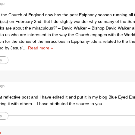
ago
hat the Church of England now has the post Epiphany season running all 
sic) on February 2nd. But I do slightly wonder why so many of the Sund
ks are about the miraculous?” – David Walker – Bishop David Walker 
y to us who are interested in the way the Church engages with the World
on for the stories of the miraculous in Epiphany-tide is related to the t
ed by Jesus’
…
Read more »
y
ago
at reflective post and I have edited it and put it in my blog Blue Eyed E
ng it with others – I have attributed the source to you !
y
k