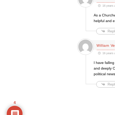
16 years 
As a Churchwa
helpful and 
Repl
William Ve
16 years 
I have fallin
and deeply Ch
political news
Repl
4