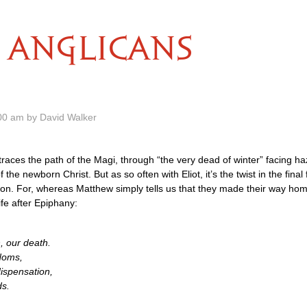
ANGLICANS
00 am by David Walker
ot traces the path of the Magi, through “the very dead of winter” facing 
 the newborn Christ. But as so often with Eliot, it’s the twist in the final
n. For, whereas Matthew simply tells us that they made their way home
life after Epiphany:
h, our death.
doms,
dispensation,
ds.