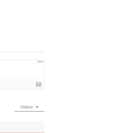
3000
Oldest