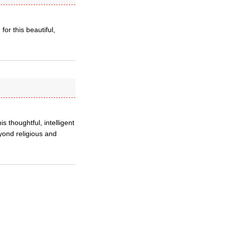
for this beautiful,
s thoughtful, intelligent
yond religious and