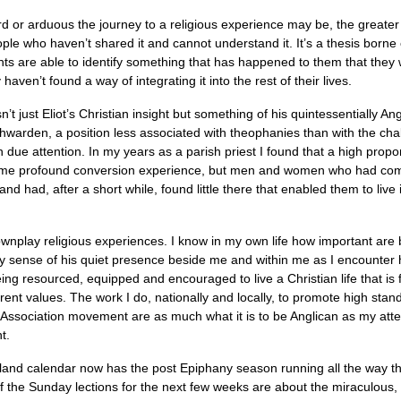
rd or arduous the journey to a religious experience may be, the greater ch
e who haven’t shared it and cannot understand it. It’s a thesis borne o
ts are able to identify something that has happened to them that they w
aven’t found a way of integrating it into the rest of their lives.
isn’t just Eliot’s Christian insight but something of his quintessentially 
chwarden, a position less associated with theophanies than with the ch
ven due attention. In my years as a parish priest I found that a high pro
some profound conversion experience, but men and women who had come 
d had, after a short while, found little there that enabled them to live i
downplay religious experiences. I know in my own life how important are
y sense of his quiet presence beside me and within me as I encounter 
ing resourced, equipped and encouraged to live a Christian life that is f
erent values. The work I do, nationally and locally, to promote high stand
Association movement are as much what it is to be Anglican as my atte
t.
ngland calendar now has the post Epiphany season running all the way
 the Sunday lections for the next few weeks are about the miraculous, w