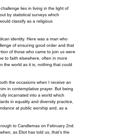
allenge lies in living in the light of
ut by statistical surveys which
ould classify as a religious
Anglican identity. Here was a man who
allenge of ensuring good order and that
portion of those who came to join us were
to faith elsewhere, often in more
n the world as it is; nothing that could
 both the occasions when I receive an
him in contemplative prayer. But being
ully incarnated into a world which
ards in equality and diversity practice,
ndance at public worship and, as a
 through to Candlemas on February 2nd.
hen, as Eliot has told us, that’s the