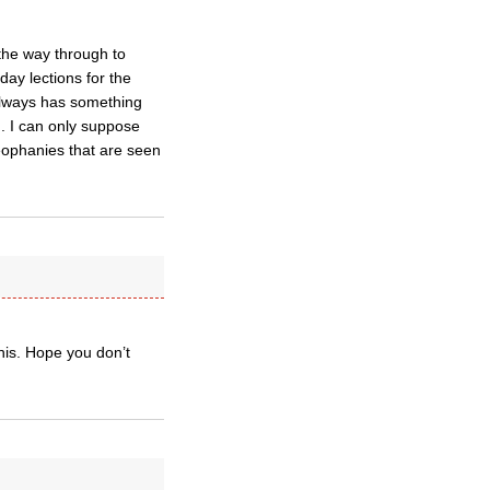
the way through to
ay lections for the
always has something
. I can only suppose
heophanies that are seen
nnis. Hope you don’t