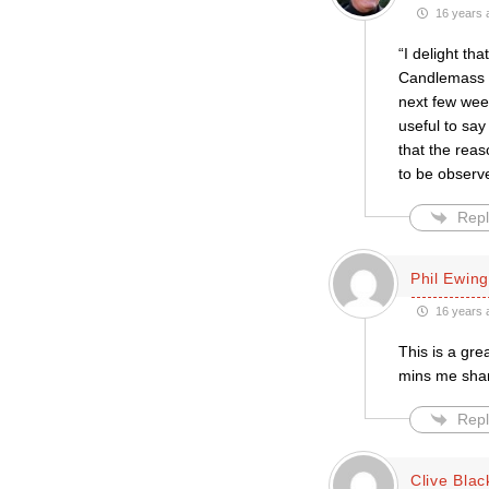
16 years 
“I delight t
Candlemass (
next few wee
useful to sa
that the reas
to be observ
Repl
Phil Ewing
16 years 
This is a gre
mins me shari
Repl
Clive Blac