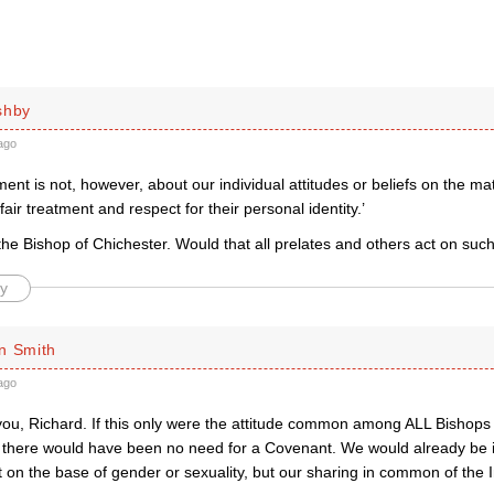
shby
ago
nt is not, however, about our individual attitudes or beliefs on the mat
 fair treatment and respect for their personal identity.’
the Bishop of Chichester. Would that all prelates and others act on suc
y
n Smith
ago
you, Richard. If this only were the attitude common among ALL Bishops 
here would have been no need for a Covenant. We would already be
t on the base of gender or sexuality, but our sharing in common of the