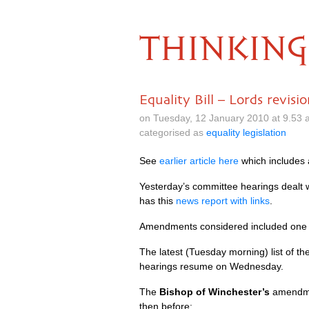
THINKING
Equality Bill – Lords revisio
on Tuesday, 12 January 2010 at 9.53
categorised as
equality legislation
See
earlier article here
which includes a
Yesterday’s committee hearings dealt
has this
news report with links
.
Amendments considered included one
The latest (Tuesday morning) list of 
hearings resume on Wednesday.
The
Bishop of Winchester’s
amendmen
then before: