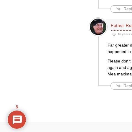
Repl
Father Ro
16 years 
Far greater 
happened in 
Please don’t 
again and ag
Mea maxima 
Repl
5