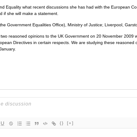
and Equality what recent discussions she has had with the European 
nd if she will make a statement.
 the Government Equalities Office), Ministry of Justice; Liverpool, Gars
two reasoned opinions to the UK Government on 20 November 2009 wh
opean Directives in certain respects. We are studying these reasoned op
January.
{}
[+]