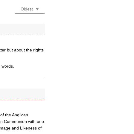
Oldest
ter but about the rights
h words.
of the Anglican
 in Communion with one
 Image and Likeness of