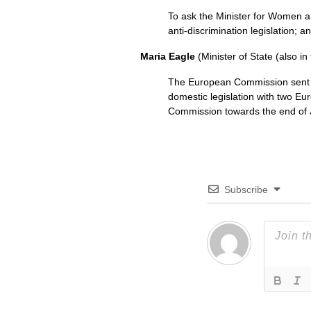
To ask the Minister for Women 
anti-discrimination legislation; a
Maria Eagle
(Minister of State (also in
The European Commission sent 
domestic legislation with two Eur
Commission towards the end of 
Subscribe