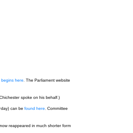
d
begins here
. The Parliament website
 Chichester spoke on his behalf.)
erday) can be
found here
. Committee
 now reappeared in much shorter form