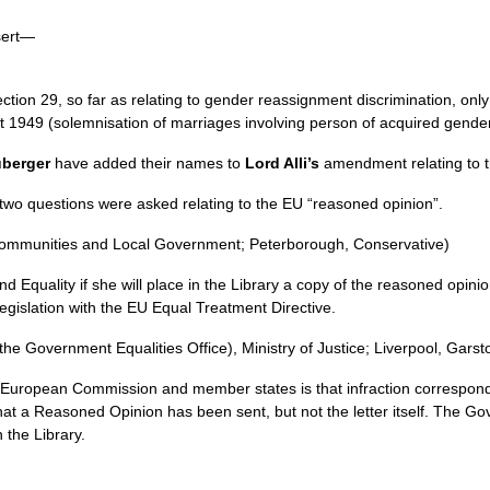
sert—
tion 29, so far as relating to gender reassignment discrimination, onl
t 1949 (solemnisation of marriages involving person of acquired gender
berger
have added their names to
Lord Alli’s
amendment relating to th
o questions were asked relating to the EU “reasoned opinion”.
Communities and Local Government; Peterborough, Conservative)
d Equality if she will place in the Library a copy of the reasoned opi
legislation with the EU Equal Treatment Directive.
 the Government Equalities Office), Ministry of Justice; Liverpool, Gars
European Commission and member states is that infraction correspond
at a Reasoned Opinion has been sent, but not the letter itself. The Gov
 the Library.