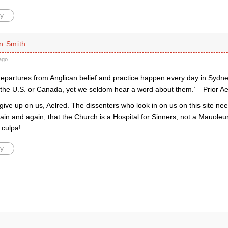
y
n Smith
ago
departures from Anglican belief and practice happen every day in Sydn
the U.S. or Canada, yet we seldom hear a word about them.’ – Prior Ae
give up on us, Aelred. The dissenters who look in on us on this site ne
ain and again, that the Church is a Hospital for Sinners, not a Mauole
culpa!
y