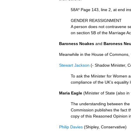
58A* Page 143, line 2, at end in
GENDER REASSIGNMENT
A person does not contravene sec
on section 5B of the Marriage Ac
Baroness Noakes
and
Baroness Neu
Meanwhile in the House of Commons, tw
Stewart Jackson
(- Shadow Minister, 
To ask the Minister for Women an
compliance of the
UK’
s equality 
Maria Eagle
(Minister of State (also in
The understanding between the 
Commission publishes the fact th
copy of this Reasoned Opinion in
Philip Davies
(Shipley, Conservative)