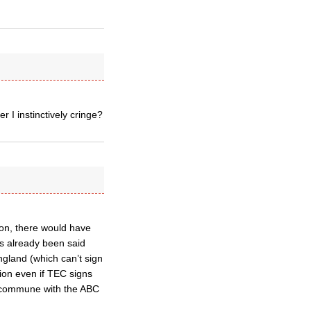
 I instinctively cringe?
on, there would have
as already been said
ngland (which can’t sign
ion even if TEC signs
o commune with the ABC