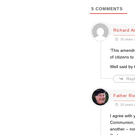
5
COMMENTS
Richard A
16 years 
‘This amendme
of citizens to
Well said by 
Repl
Father Ro
16 years 
I agree with 
Communion, t
another – no