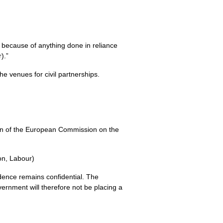
y because of anything done in reliance
).”
e venues for civil partnerships.
nion of the European Commission on the
ton, Labour)
ence remains confidential. The
ernment will therefore not be placing a