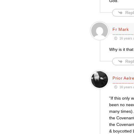
God.
Repl
Fr Mark
16 years 
Why is it tha
Repl
Prior Aelr
16 years 
“If this onl
been no need
many times). 
the Covenant
the Covenant
& boycotted 