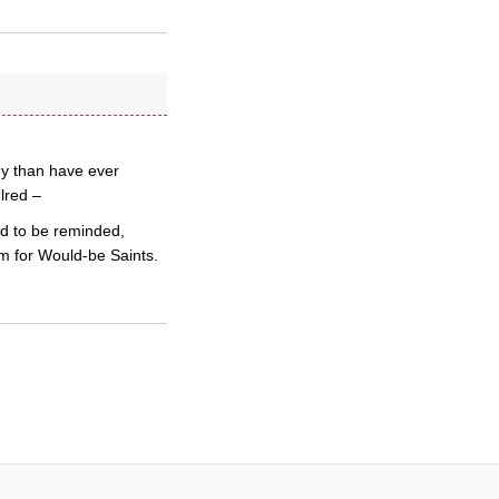
ey than have ever
lred –
ed to be reminded,
um for Would-be Saints.