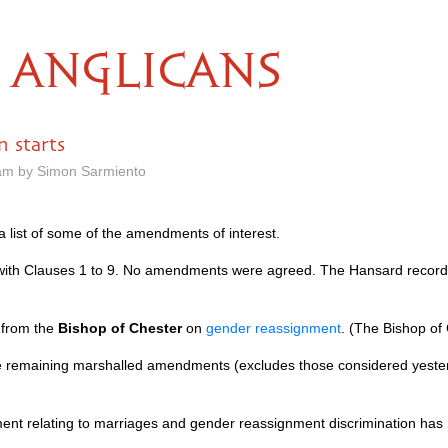
ANGLICANS
n starts
 am by Simon Sarmiento
 list of some of the amendments of interest.
 with Clauses 1 to 9. No amendments were agreed. The Hansard recor
 from the
Bishop of Chester
on
gender reassignment
. (The Bishop of
the remaining marshalled amendments (excludes those considered yest
t relating to marriages and gender reassignment discrimination has