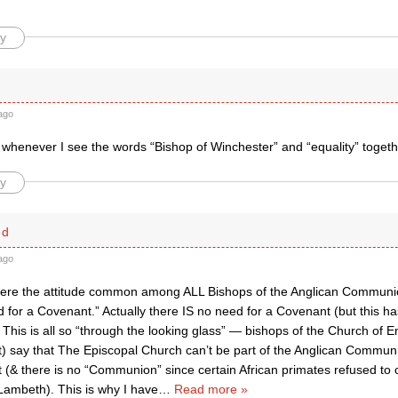
y
ago
t whenever I see the words “Bishop of Winchester” and “equality” together
y
ed
ago
y were the attitude common among ALL Bishops of the Anglican Communi
 for a Covenant.” Actually there IS no need for a Covenant (but this h
This is all so “through the looking glass” — bishops of the Church of E
) say that The Episcopal Church can’t be part of the Anglican Commun
 (& there is no “Communion” since certain African primates refused t
Lambeth). This is why I have
…
Read more »