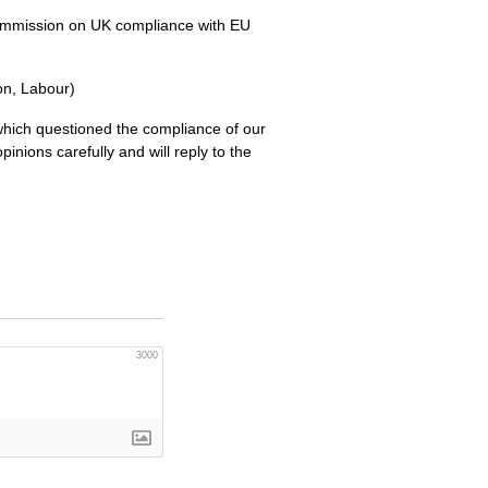
Commission on UK compliance with EU
ton, Labour)
ich questioned the compliance of our
inions carefully and will reply to the
3000