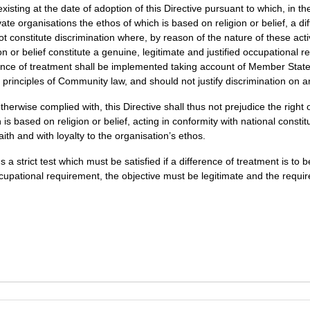
xisting at the date of adoption of this Directive pursuant to which, in th
ate organisations the ethos of which is based on religion or belief, a d
not constitute discrimination where, by reason of the nature of these acti
ion or belief constitute a genuine, legitimate and justified occupational 
rence of treatment shall be implemented taking account of Member States
l principles of Community law, and should not justify discrimination on 
otherwise complied with, this Directive shall thus not prejudice the right
is based on religion or belief, acting in conformity with national constit
aith and with loyalty to the organisation’s ethos.
s a strict test which must be satisfied if a difference of treatment is to
upational requirement, the objective must be legitimate and the requi