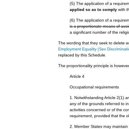
(5) The application of a require
applied so as to comply
with th
(6) The application of a require
is a proportionate means of avoid
a significant number of the religi
The wording that they seek to delete w
Employment Equality (Sex Discriminati
replaced by this Schedule.
The proportionality principle is howev
Article 4
Occupational requirements
1. Notwithstanding Article 2(1) 
any of the grounds referred to in
activities concerned or of the co
requirement, provided that the ob
2. Member States may maintain nat