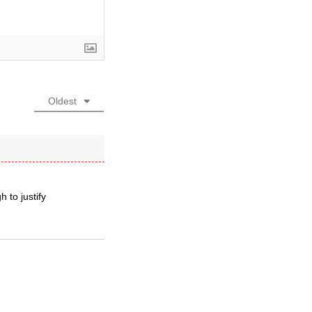
Oldest
 to justify