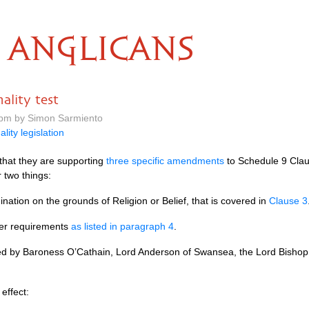
ANGLICANS
nality test
 pm by Simon Sarmiento
ality legislation
that they are supporting
three specific amendments
to Schedule 9 Clause
r two things:
ination on the grounds of Religion or Belief, that is covered in
Clause 3
ther requirements
as listed in paragraph 4
.
ed by Baroness
O’C
athain, Lord Anderson of Swansea, the Lord Bishop
effect: