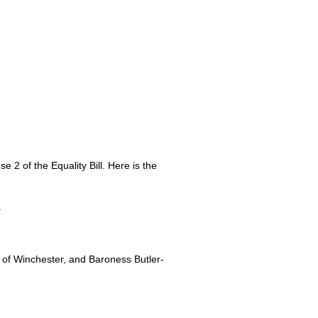
 2 of the Equality Bill. Here is the
.
 of Winchester, and Baroness Butler-