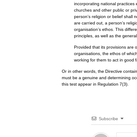
incorporating national practices e
churches and other public or priv
person’s religion or belief shall 
are carried out, a person’s relig
organisation’s ethos. This diffe
principles, as well as the genera
Provided that its provisions are 
organisations, the ethos of which 
working for them to act in good f
Or in other words, the Directive contain
must be a genuine and determining occ
this test appear in Regulation 7(3).
Subscribe