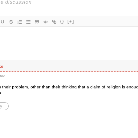
{}
[+]
ke
ago
their problem, other than their thinking that a claim of religion is enough
?
y