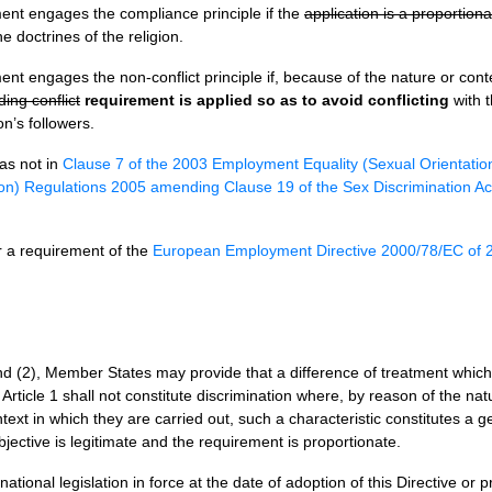
ment engages the compliance principle if the
application is a proportio
e doctrines of the religion.
ment engages the non-conflict principle if, because of the nature or co
ing conflict
requirement is applied so as to avoid conflicting
with t
on’s followers.
as not in
Clause 7 of the 2003 Employment Equality (Sexual Orientatio
on) Regulations 2005 amending Clause 19 of the Sex Discrimination A
er a requirement of the
European Employment Directive 2000/78/EC of
and (2), Member States may provide that a difference of treatment which 
 Article 1 shall not constitute discrimination where, by reason of the nat
ntext in which they are carried out, such a characteristic constitutes a
jective is legitimate and the requirement is proportionate.
ional legislation in force at the date of adoption of this Directive or pr