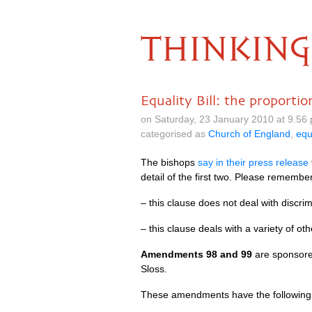
THINKING
Equality Bill: the proportio
on Saturday, 23 January 2010 at 9.56
categorised as
Church of England
,
equ
The bishops
say in their press release
detail of the first two. Please remembe
– this clause does not deal with discrim
– this clause deals with a variety of o
Amendments 98 and 99
are sponsor
Sloss.
These amendments have the following 