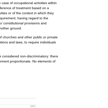
e case of occupational activities within
ifference of treatment based on a
vities or of the context in which they
requirement, having regard to the
’ constitutional provisions and
another ground.
 of churches and other public or private
utions and laws, to require individuals
 be considered non-discriminatory: there
rement proportionate. No elements of
3000