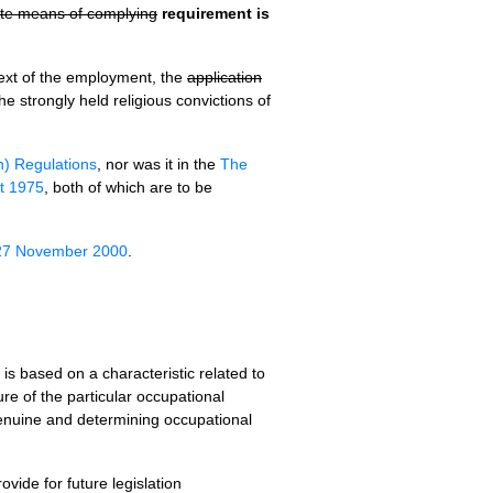
nate means of complying
requirement is
ntext of the employment, the
application
he strongly held religious convictions of
n) Regulations
, nor was it in the
The
ct 1975
, both of which are to be
 27 November 2000
.
is based on a characteristic related to
ure of the particular occupational
 genuine and determining occupational
ovide for future legislation