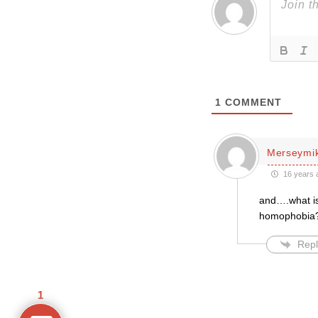
1
COMMENT
Merseymi
16 years 
and….what is 
homophobia
Repl
1