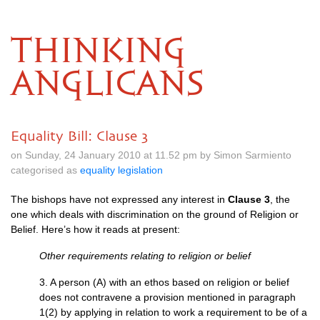
THINKING
ANGLICANS
Equality Bill: Clause 3
on Sunday, 24 January 2010 at 11.52 pm by Simon Sarmiento
categorised as
equality legislation
The bishops have not expressed any interest in
Clause 3
, the
one which deals with discrimination on the ground of Religion or
Belief. Here’s how it reads at present:
Other requirements relating to religion or belief
3. A person (A) with an ethos based on religion or belief
does not contravene a provision mentioned in paragraph
1(2) by applying in relation to work a requirement to be of a