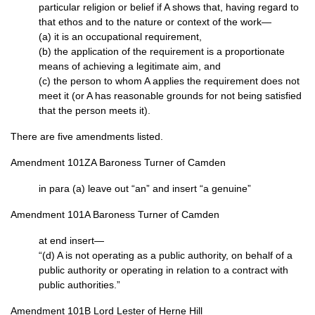
particular religion or belief if A shows that, having regard to
that ethos and to the nature or context of the work—
(a) it is an occupational requirement,
(b) the application of the requirement is a proportionate
means of achieving a legitimate aim, and
(c) the person to whom A applies the requirement does not
meet it (or A has reasonable grounds for not being satisfied
that the person meets it).
There are five amendments listed.
Amendment 101ZA Baroness Turner of Camden
in para (a) leave out “an” and insert “a genuine”
Amendment 101A Baroness Turner of Camden
at end insert—
“(d) A is not operating as a public authority, on behalf of a
public authority or operating in relation to a contract with
public authorities.”
Amendment 101B Lord Lester of Herne Hill