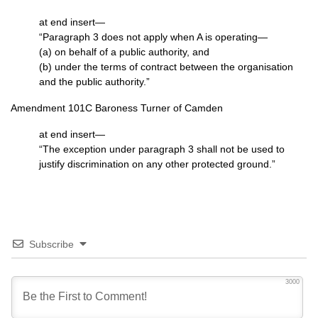
at end insert—
“Paragraph 3 does not apply when A is operating—
(a) on behalf of a public authority, and
(b) under the terms of contract between the organisation
and the public authority.”
Amendment 101C Baroness Turner of Camden
at end insert—
“The exception under paragraph 3 shall not be used to
justify discrimination on any other protected ground.”
Subscribe
3000