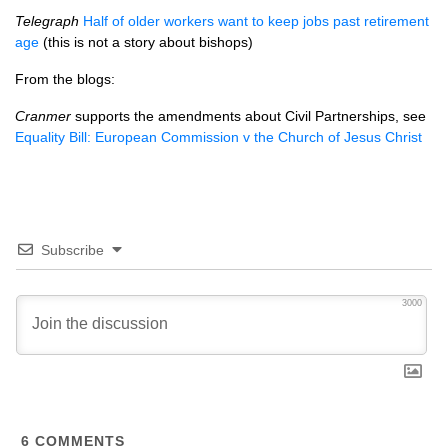
Telegraph
Half of older workers want to keep jobs past retirement
age
(this is not a story about bishops)
From the blogs:
Cranmer
supports the amendments about Civil Partnerships, see
Equality Bill: European Commission v the Church of Jesus Christ
Subscribe
3000
6
COMMENTS