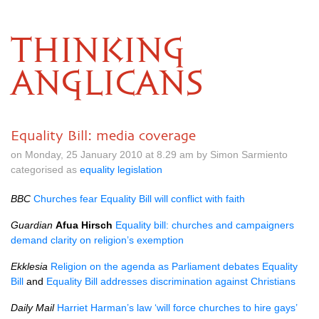
THINKING
ANGLICANS
Equality Bill: media coverage
on Monday, 25 January 2010 at 8.29 am by Simon Sarmiento
categorised as
equality legislation
BBC
Churches fear Equality Bill will conflict with faith
Guardian
Afua Hirsch
Equality bill: churches and campaigners
demand clarity on religion’s exemption
Ekklesia
Religion on the agenda as Parliament debates Equality
Bill
and
Equality Bill addresses discrimination against Christians
Daily Mail
Harriet Harman’s law ‘will force churches to hire gays’