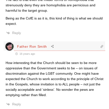
strenuously deny they are homophobia are pernicious and
harmful to the target group.
Being as the CofE is as it is, this kind of thing is what we should
expect.
Reply
Father Ron Smith
16 years ago
How interesting that the Church should be seen to be more
oppressive than the Government seeks to be – on issues of
discrimination against the LGBT community. One might have
expected the Church to work according to the principle of Christ
in the Gospels, whose invitation is to ALL people – not just the
socially acceptable and ‘sinless’. No wonder the pews are
emptying rather than filled.
Reply