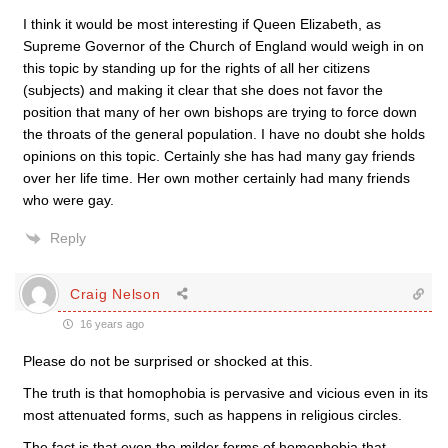
I think it would be most interesting if Queen Elizabeth, as
Supreme Governor of the Church of England would weigh in on
this topic by standing up for the rights of all her citizens
(subjects) and making it clear that she does not favor the
position that many of her own bishops are trying to force down
the throats of the general population. I have no doubt she holds
opinions on this topic. Certainly she has had many gay friends
over her life time. Her own mother certainly had many friends
who were gay.
Reply
Craig Nelson
16 years ago
Please do not be surprised or shocked at this.
The truth is that homophobia is pervasive and vicious even in its
most attenuated forms, such as happens in religious circles.
The fact is that even the milder forms of homophobia that