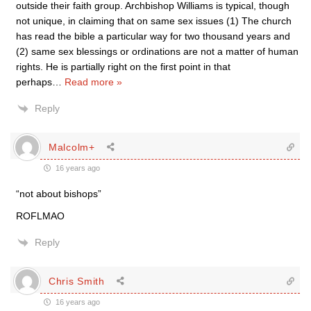
outside their faith group. Archbishop Williams is typical, though
not unique, in claiming that on same sex issues (1) The church
has read the bible a particular way for two thousand years and
(2) same sex blessings or ordinations are not a matter of human
rights. He is partially right on the first point in that
perhaps
…
Read more »
Reply
Malcolm+
16 years ago
“not about bishops”
ROFLMAO
Reply
Chris Smith
16 years ago