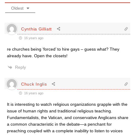
Oldest
Cynthia Gilliatt
16 years ago
re churches being ‘forced’ to hire gays – guess what? They
already have. Open the closets!
Reply
Chuck Inglis
16 years ago
It is interesting to watch religious organizations grapple with the
issue of human rights and traditional religious teaching.
Fundamentalists, the Vatican, and conservative Anglicans share
a common characteristic in the debate—a penchant for
preaching coupled with a complete inability to listen to voices