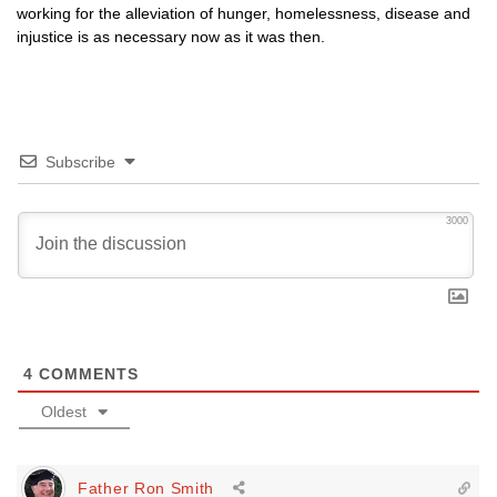
working for the alleviation of hunger, homelessness, disease and
injustice is as necessary now as it was then.
Subscribe
3000
4
COMMENTS
Oldest
Father Ron Smith