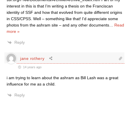
interest in this is that I’m writing a thesis on the Franciscan
identity of SSF and how that evolved from quite different origins
in CSS/CPSS. Well – something like that! I’d appreciate some
photos from the ashram site – and any other documents
…
Read
more »
Reply
jane rothery
14 years ago
i am trying to learn about the ashram as Bill Lash was a great
influence for me as a child.
Reply