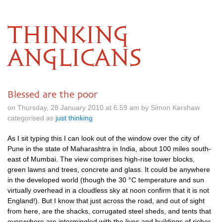
THINKING
ANGLICANS
Blessed are the poor
on Thursday, 28 January 2010 at 6.59 am by Simon Kershaw
categorised as
just thinking
As I sit typing this I can look out of the window over the city of
Pune in the state of Maharashtra in India, about 100 miles south-
east of Mumbai. The view comprises high-rise tower blocks,
green lawns and trees, concrete and glass. It could be anywhere
in the developed world (though the 30 °C temperature and sun
virtually overhead in a cloudless sky at noon confirm that it is not
England!). But I know that just across the road, and out of sight
from here, are the shacks, corrugated steel sheds, and tents that
everywhere are intermingled with the lives and buildings of richer