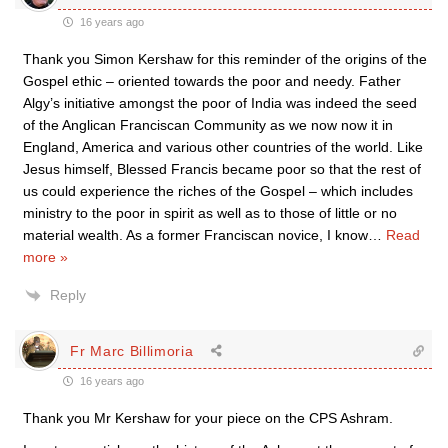
16 years ago
Thank you Simon Kershaw for this reminder of the origins of the
Gospel ethic – oriented towards the poor and needy. Father
Algy’s initiative amongst the poor of India was indeed the seed
of the Anglican Franciscan Community as we now now it in
England, America and various other countries of the world. Like
Jesus himself, Blessed Francis became poor so that the rest of
us could experience the riches of the Gospel – which includes
ministry to the poor in spirit as well as to those of little or no
material wealth. As a former Franciscan novice, I know
…
Read
more »
Reply
Fr Marc Billimoria
16 years ago
Thank you Mr Kershaw for your piece on the CPS Ashram.