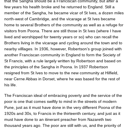
that the Sangha should be a Franciscan community, but after a
few years his health broke and he returned to England. Still a
member of the Sangha, he became vicar of St Ives, a dozen miles
north-west of Cambridge, and the vicarage at St Ives became
home to several Brothers of the community as well as a refuge for
visitors from Poona. There are still those in St Ives (where I have
lived and worshipped for twenty years or so) who can recall the
Brothers living in the vicarage and cycling around the town and to
nearby villlages. In 1936, however, Robertson’s group joined with
another Franciscan community in England to form the Society of
St Francis, with a rule largely written by Robertson and based on
the principles of the Sangha in Poona. In 1937 Robertson
resigned from St Ives to move to the new community at Hilfield,
near Cerne Abbas in Dorset, where he was based for the rest of
his life.
The Franciscan ideal of embracing poverty and the service of the
poor is one that comes swiftly to mind in the streets of modern
Pune, just as it must have done in the very different Poona of the
1920s and 30s, to Francis in the thirteenth century, and just as it
must have done to an itinerant preacher from Nazareth two
thousand years ago. The poor are still with us, and the priority of