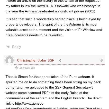
I wrote an article on the history of the Asham at the request of
my father in law the Revd B . R. Onawale who was Acharya in
the year the Ashram celebrated a significant jubilee (2001).
It is sad that such a wonderfully sacred place is being eyed by
property developers. The spirit of the the Ashram is its most
valuable asset at the moment and the vision of Fr Winslow and
his successors needs to be rekindled.
Reply
Christopher John SSF
16 years ago
Thanks Simon for the appreciation of the Pune ashram. It
spurred me on to do something that’s been sitting on my back
burner and I’ve uploaded to the SSF General Secretary’s
website some scanned PDFs of the early Rules of the
communities at the ashram and the English branch. The direct
link is http://www.gensec-
ssf.org/Free/Documents/Archive/Archive_index.htm Part of my