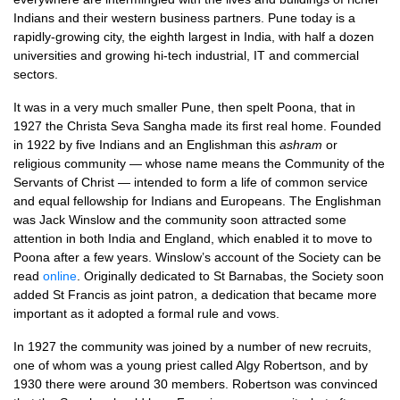
Indians and their western business partners. Pune today is a
rapidly-growing city, the eighth largest in India, with half a dozen
universities and growing hi-tech industrial, IT and commercial
sectors.
It was in a very much smaller Pune, then spelt Poona, that in
1927 the Christa Seva Sangha made its first real home. Founded
in 1922 by five Indians and an Englishman this
ashram
or
religious community — whose name means the Community of the
Servants of Christ — intended to form a life of common service
and equal fellowship for Indians and Europeans. The Englishman
was Jack Winslow and the community soon attracted some
attention in both India and England, which enabled it to move to
Poona after a few years. Winslow’s account of the Society can be
read
online
. Originally dedicated to St Barnabas, the Society soon
added St Francis as joint patron, a dedication that became more
important as it adopted a formal rule and vows.
In 1927 the community was joined by a number of new recruits,
one of whom was a young priest called Algy Robertson, and by
1930 there were around 30 members. Robertson was convinced