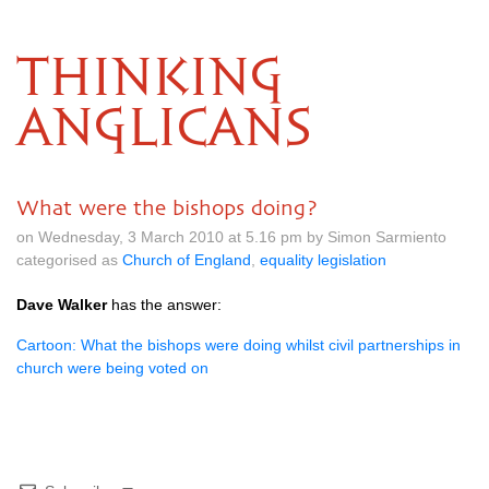
THINKING
ANGLICANS
What were the bishops doing?
on Wednesday, 3 March 2010 at 5.16 pm by Simon Sarmiento
categorised as
Church of England
,
equality legislation
Dave Walker
has the answer:
Cartoon: What the bishops were doing whilst civil partnerships in
church were being voted on