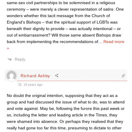
same-sex civil partnerships to be solemnised in a religious
ceremony – were merely a clever representation of satire. One
wonders whether this tacit message from the Church of
England’s Bishops – that the spiritual support of LGBTs was
beneath their dignity to provide – was actually intentional – or
out of embarrassment? Will those same absent Bishops draw
back from implementing the recommendations of
…
Read more
»
Reply
Richard Ashby
16 years ago
No doubt the original intention, supposing that they act as a
group and had discussed the issue of what to do, was to attend
and vote against. May be, following the furore this past week or
so, including the letter and leading article in the Times, they
were shamed into absence. Or perhaps they realised that they
really had gone too far this time, presuming to dictate to other