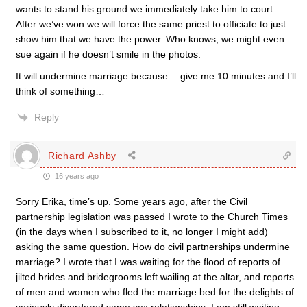
wants to stand his ground we immediately take him to court.
After we’ve won we will force the same priest to officiate to just
show him that we have the power. Who knows, we might even
sue again if he doesn’t smile in the photos.
It will undermine marriage because… give me 10 minutes and I’ll
think of something…
Reply
Richard Ashby
16 years ago
Sorry Erika, time’s up. Some years ago, after the Civil
partnership legislation was passed I wrote to the Church Times
(in the days when I subscribed to it, no longer I might add)
asking the same question. How do civil partnerships undermine
marriage? I wrote that I was waiting for the flood of reports of
jilted brides and bridegrooms left wailing at the altar, and reports
of men and women who fled the marriage bed for the delights of