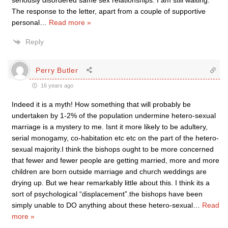
seriously disordered same sex relationships. I am still waiting.
The response to the letter, apart from a couple of supportive
personal
…
Read more »
Reply
Perry Butler
16 years ago
Indeed it is a myth! How something that will probably be
undertaken by 1-2% of the population undermine hetero-sexual
marriage is a mystery to me. Isnt it more likely to be adultery,
serial monogamy, co-habitation etc etc on the part of the hetero-
sexual majority.I think the bishops ought to be more concerned
that fewer and fewer people are getting married, more and more
children are born outside marriage and church weddings are
drying up. But we hear remarkably little about this. I think its a
sort of psychological “displacement”.the bishops have been
simply unable to DO anything about these hetero-sexual
…
Read
more »