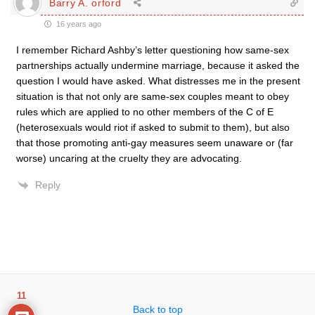
Barry A. orford
16 years ago
I remember Richard Ashby’s letter questioning how same-sex
partnerships actually undermine marriage, because it asked the
question I would have asked. What distresses me in the present
situation is that not only are same-sex couples meant to obey
rules which are applied to no other members of the C of E
(heterosexuals would riot if asked to submit to them), but also
that those promoting anti-gay measures seem unaware or (far
worse) uncaring at the cruelty they are advocating.
Reply
11
Back to top