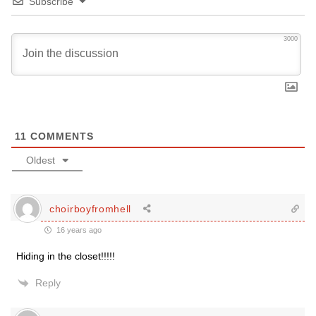
Subscribe
3000
11
COMMENTS
Oldest
choirboyfromhell
16 years ago
Hiding in the closet!!!!!
Reply