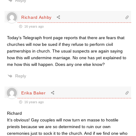
Reply
Richard Ashby
16 years ago
Today’s Telegraph front page reports that there are fears that
churches will now be sued if they refuse to perform civil
partnerships in church. The usual suspects are again saying
how this will undermine marriage. No one has yet explained to
me how this will happen. Does any one else know?
Reply
Erika Baker
16 years ago
Richard
It’s obvious! Gay couples will now turn en masse to hostile
priests because we are so determined to ruin our own
ceremonies just to sock it to the church. And if we find one who