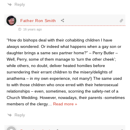
Reply
Father Ron Smith
16 years ago
“How do bishops deal with their cohabiting children I have
always wondered. Or indeed what happens when a gay son or
daughter brings a same sex partner home?” – Perry Butler –
Well, Perry, some of them manage to ‘turn the other cheek’;
while others, no doubt, deliver heated homilies before
surrendering their errant children to the misery/delights of
anathema – in my own experience, not many!) The same used
to with those children who once erred with their heterosexual
relationships – even, sometimes, scorning the safety-net of a
Church Wedding. However, nowadays, their parents -sometimes
members of the clergy
…
Read more »
Reply