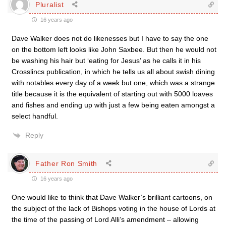
Pluralist
16 years ago
Dave Walker does not do likenesses but I have to say the one
on the bottom left looks like John Saxbee. But then he would not
be washing his hair but ‘eating for Jesus’ as he calls it in his
Crosslincs publication, in which he tells us all about swish dining
with notables every day of a week but one, which was a strange
title because it is the equivalent of starting out with 5000 loaves
and fishes and ending up with just a few being eaten amongst a
select handful.
Reply
Father Ron Smith
16 years ago
One would like to think that Dave Walker’s brilliant cartoons, on
the subject of the lack of Bishops voting in the house of Lords at
the time of the passing of Lord Alli’s amendment – allowing