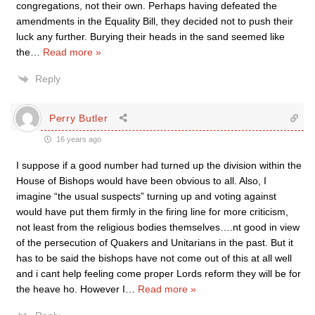
congregations, not their own. Perhaps having defeated the
amendments in the Equality Bill, they decided not to push their
luck any further. Burying their heads in the sand seemed like
the
…
Read more »
Reply
Perry Butler
16 years ago
I suppose if a good number had turned up the division within the
House of Bishops would have been obvious to all. Also, I
imagine “the usual suspects” turning up and voting against
would have put them firmly in the firing line for more criticism,
not least from the religious bodies themselves….nt good in view
of the persecution of Quakers and Unitarians in the past. But it
has to be said the bishops have not come out of this at all well
and i cant help feeling come proper Lords reform they will be for
the heave ho. However I
…
Read more »