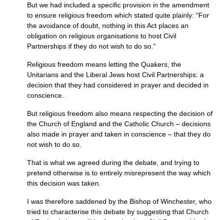
But we had included a specific provision in the amendment
to ensure religious freedom which stated quite plainly: “For
the avoidance of doubt, nothing in this Act places an
obligation on religious organisations to host Civil
Partnerships if they do not wish to do so.”
Religious freedom means letting the Quakers, the
Unitarians and the Liberal Jews host Civil Partnerships: a
decision that they had considered in prayer and decided in
conscience.
But religious freedom also means respecting the decision of
the Church of England and the Catholic Church – decisions
also made in prayer and taken in conscience – that they do
not wish to do so.
That is what we agreed during the debate, and trying to
pretend otherwise is to entirely misrepresent the way which
this decision was taken.
I was therefore saddened by the Bishop of Winchester, who
tried to characterise this debate by suggesting that Church