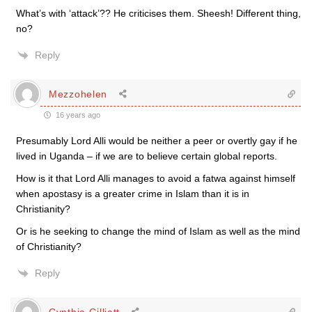
What’s with ‘attack’?? He criticises them. Sheesh! Different thing,
no?
Reply
Mezzohelen
16 years ago
Presumably Lord Alli would be neither a peer or overtly gay if he
lived in Uganda – if we are to believe certain global reports.
How is it that Lord Alli manages to avoid a fatwa against himself
when apostasy is a greater crime in Islam than it is in
Christianity?
Or is he seeking to change the mind of Islam as well as the mind
of Christianity?
Reply
Cynthia Gilliatt