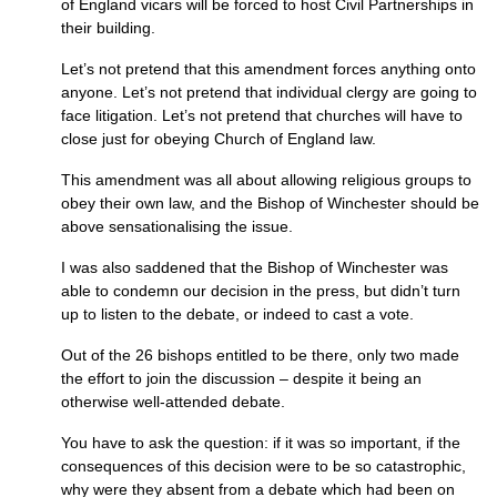
of England vicars will be forced to host Civil Partnerships in
their building.
Let’s not pretend that this amendment forces anything onto
anyone. Let’s not pretend that individual clergy are going to
face litigation. Let’s not pretend that churches will have to
close just for obeying Church of England law.
This amendment was all about allowing religious groups to
obey their own law, and the Bishop of Winchester should be
above sensationalising the issue.
I was also saddened that the Bishop of Winchester was
able to condemn our decision in the press, but didn’t turn
up to listen to the debate, or indeed to cast a vote.
Out of the 26 bishops entitled to be there, only two made
the effort to join the discussion – despite it being an
otherwise well-attended debate.
You have to ask the question: if it was so important, if the
consequences of this decision were to be so catastrophic,
why were they absent from a debate which had been on