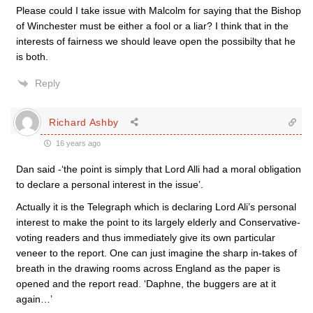
Please could I take issue with Malcolm for saying that the Bishop
of Winchester must be either a fool or a liar? I think that in the
interests of fairness we should leave open the possibilty that he
is both.
Reply
Richard Ashby
16 years ago
Dan said -‘the point is simply that Lord Alli had a moral obligation
to declare a personal interest in the issue’.
Actually it is the Telegraph which is declaring Lord Ali’s personal
interest to make the point to its largely elderly and Conservative-
voting readers and thus immediately give its own particular
veneer to the report. One can just imagine the sharp in-takes of
breath in the drawing rooms across England as the paper is
opened and the report read. ‘Daphne, the buggers are at it
again…’