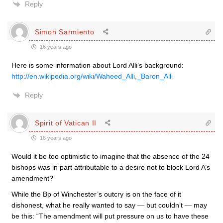
Reply
Simon Sarmiento
16 years ago
Here is some information about Lord Alli’s background:
http://en.wikipedia.org/wiki/Waheed_Alli,_Baron_Alli
Reply
Spirit of Vatican II
16 years ago
Would it be too optimistic to imagine that the absence of the 24
bishops was in part attributable to a desire not to block Lord A’s
amendment?
While the Bp of Winchester’s outcry is on the face of it
dishonest, what he really wanted to say — but couldn’t — may
be this: “The amendment will put pressure on us to have these