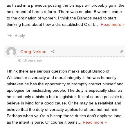
as I said in a previous posting the bishops will probably go in the
next round of Lords reform. There was no plan B when it came
to the ordination of women. I think the Bishops need to start
thinking hard about how a dis-established C of E
…
Read more »
Reply
Craig Nelson
16 years ago
I think there are serious question marks about Bishop of
Winchester’s veracity and moral integrity. If he was honestly
mistaken he has the opportunity to promptly correct himself and
apologise for misleading people. The duty is especially clear as
he is not only a bishop but a legislator. It is of course possible to
believe in lying for a good cause. Or he may be a relativist and
believe that the duty of veracity applies to others but not him.
Perhaps when you’re a bishop these duties don’t apply so long
as the intent is pure. Of course it pains
…
Read more »