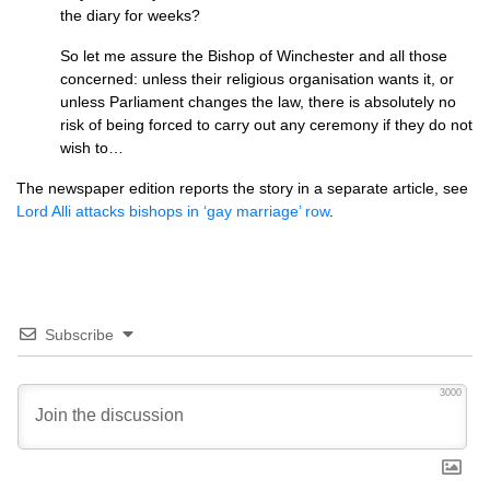
the diary for weeks?
So let me assure the Bishop of Winchester and all those
concerned: unless their religious organisation wants it, or
unless Parliament changes the law, there is absolutely no
risk of being forced to carry out any ceremony if they do not
wish to…
The newspaper edition reports the story in a separate article, see
Lord Alli attacks bishops in ‘gay marriage’ row
.
Subscribe
3000