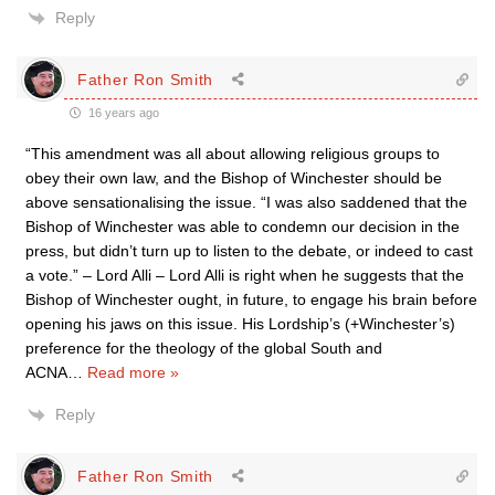
Reply
Father Ron Smith
16 years ago
“This amendment was all about allowing religious groups to
obey their own law, and the Bishop of Winchester should be
above sensationalising the issue. “I was also saddened that the
Bishop of Winchester was able to condemn our decision in the
press, but didn’t turn up to listen to the debate, or indeed to cast
a vote.” – Lord Alli – Lord Alli is right when he suggests that the
Bishop of Winchester ought, in future, to engage his brain before
opening his jaws on this issue. His Lordship’s (+Winchester’s)
preference for the theology of the global South and
ACNA
…
Read more »
Reply
Father Ron Smith