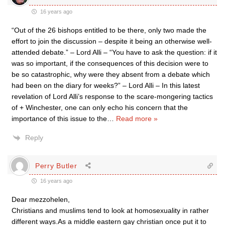
16 years ago
“Out of the 26 bishops entitled to be there, only two made the
effort to join the discussion – despite it being an otherwise well-
attended debate.” – Lord Alli – “You have to ask the question: if it
was so important, if the consequences of this decision were to
be so catastrophic, why were they absent from a debate which
had been on the diary for weeks?” – Lord Alli – In this latest
revelation of Lord Alli’s response to the scare-mongering tactics
of + Winchester, one can only echo his concern that the
importance of this issue to the
…
Read more »
Reply
Perry Butler
16 years ago
Dear mezzohelen,
Christians and muslims tend to look at homosexuality in rather
different ways.As a middle eastern gay christian once put it to