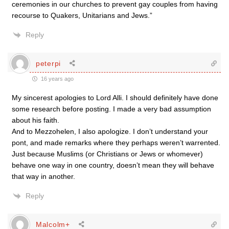
ceremonies in our churches to prevent gay couples from having
recourse to Quakers, Unitarians and Jews.”
Reply
peterpi
16 years ago
My sincerest apologies to Lord Alli. I should definitely have done
some research before posting. I made a very bad assumption
about his faith.
And to Mezzohelen, I also apologize. I don’t understand your
pont, and made remarks where they perhaps weren’t warrented.
Just because Muslims (or Christians or Jews or whomever)
behave one way in one country, doesn’t mean they will behave
that way in another.
Reply
Malcolm+