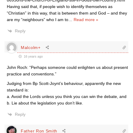
86930/Is-the-Church-of-England-still-in-Gods-own-country.html
Having said that, if people wish to identify themselves as
“Christian” in this way, that is between them and God – and they
are my “neighbours” who I am to
…
Read more »
Reply
Malcolm+
16 years ago
John Roch: “Perhaps someone could enlighten us about present
practice and conventions.”
Judging from Bp Scott-Joynt’s behaviour, apparently the new
standard is:
a. Avoid the Lords unless you think you can win the debate, and
b. Lie about the legislation you don’t like.
Reply
Father Ron Smith