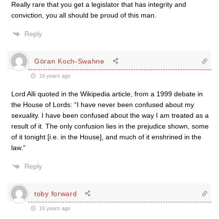
Really rare that you get a legislator that has integrity and
conviction, you all should be proud of this man.
Reply
Göran Koch-Swahne
16 years ago
Lord Alli quoted in the Wikipedia article, from a 1999 debate in
the House of Lords: “I have never been confused about my
sexuality. I have been confused about the way I am treated as a
result of it. The only confusion lies in the prejudice shown, some
of it tonight [i.e. in the House], and much of it enshrined in the
law.”
Reply
toby forward
16 years ago