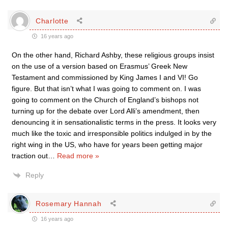
Charlotte
16 years ago
On the other hand, Richard Ashby, these religious groups insist
on the use of a version based on Erasmus’ Greek New
Testament and commissioned by King James I and VI! Go
figure. But that isn’t what I was going to comment on. I was
going to comment on the Church of England’s bishops not
turning up for the debate over Lord Alli’s amendment, then
denouncing it in sensationalistic terms in the press. It looks very
much like the toxic and irresponsible politics indulged in by the
right wing in the US, who have for years been getting major
traction out
…
Read more »
Reply
Rosemary Hannah
16 years ago