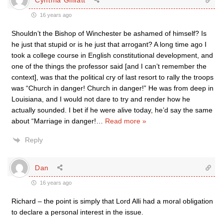
16 years ago
Shouldn’t the Bishop of Winchester be ashamed of himself? Is
he just that stupid or is he just that arrogant? A long time ago I
took a college course in English constitutional development, and
one of the things the professor said [and I can’t remember the
context], was that the political cry of last resort to rally the troops
was “Church in danger! Church in danger!” He was from deep in
Louisiana, and I would not dare to try and render how he
actually sounded. I bet if he were alive today, he’d say the same
about “Marriage in danger!
…
Read more »
Reply
Dan
16 years ago
Richard – the point is simply that Lord Alli had a moral obligation
to declare a personal interest in the issue.