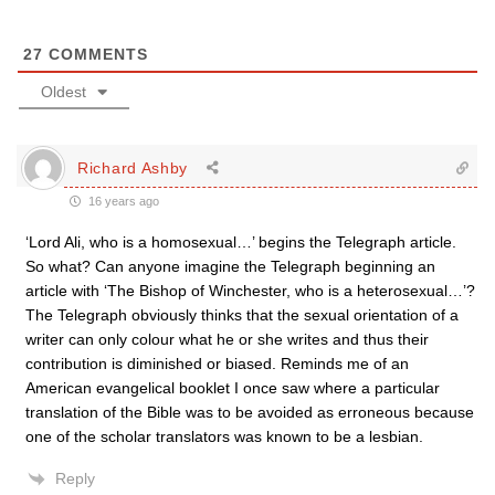
27
COMMENTS
Oldest
Richard Ashby
16 years ago
‘Lord Ali, who is a homosexual…’ begins the Telegraph article.
So what? Can anyone imagine the Telegraph beginning an
article with ‘The Bishop of Winchester, who is a heterosexual…’?
The Telegraph obviously thinks that the sexual orientation of a
writer can only colour what he or she writes and thus their
contribution is diminished or biased. Reminds me of an
American evangelical booklet I once saw where a particular
translation of the Bible was to be avoided as erroneous because
one of the scholar translators was known to be a lesbian.
Reply