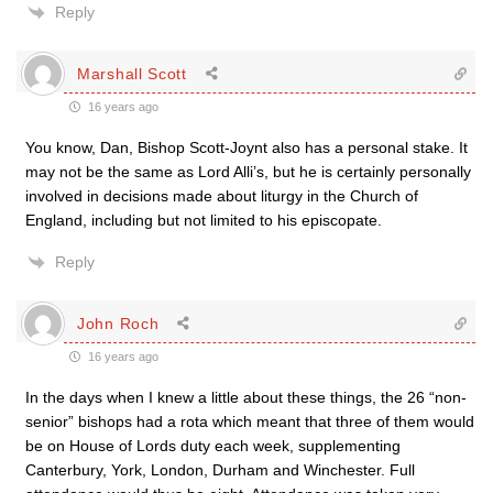
Reply
Marshall Scott
16 years ago
You know, Dan, Bishop Scott-Joynt also has a personal stake. It
may not be the same as Lord Alli’s, but he is certainly personally
involved in decisions made about liturgy in the Church of
England, including but not limited to his episcopate.
Reply
John Roch
16 years ago
In the days when I knew a little about these things, the 26 “non-
senior” bishops had a rota which meant that three of them would
be on House of Lords duty each week, supplementing
Canterbury, York, London, Durham and Winchester. Full