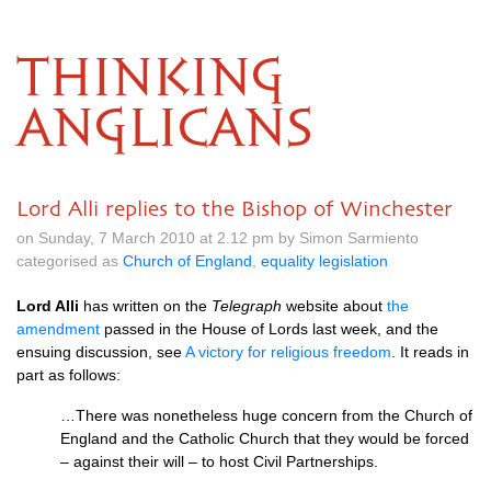
THINKING
ANGLICANS
Lord Alli replies to the Bishop of Winchester
on Sunday, 7 March 2010 at 2.12 pm by Simon Sarmiento
categorised as
Church of England
,
equality legislation
Lord Alli
has written on the
Telegraph
website about
the
amendment
passed in the House of Lords last week, and the
ensuing discussion, see
A victory for religious freedom
. It reads in
part as follows:
…There was nonetheless huge concern from the Church of
England and the Catholic Church that they would be forced
– against their will – to host Civil Partnerships.