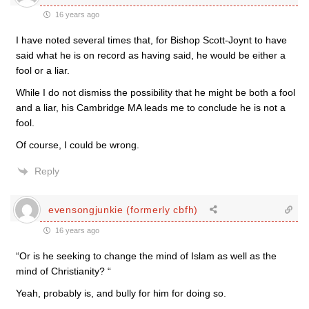
16 years ago
I have noted several times that, for Bishop Scott-Joynt to have
said what he is on record as having said, he would be either a
fool or a liar.
While I do not dismiss the possibility that he might be both a fool
and a liar, his Cambridge MA leads me to conclude he is not a
fool.
Of course, I could be wrong.
Reply
evensongjunkie (formerly cbfh)
16 years ago
“Or is he seeking to change the mind of Islam as well as the
mind of Christianity? “
Yeah, probably is, and bully for him for doing so.