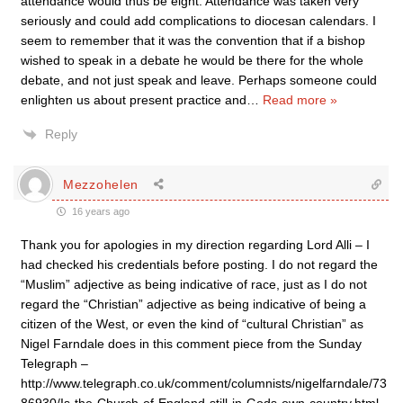
attendance would thus be eight. Attendance was taken very
seriously and could add complications to diocesan calendars. I
seem to remember that it was the convention that if a bishop
wished to speak in a debate he would be there for the whole
debate, and not just speak and leave. Perhaps someone could
enlighten us about present practice and
…
Read more »
Reply
Mezzohelen
16 years ago
Thank you for apologies in my direction regarding Lord Alli – I
had checked his credentials before posting. I do not regard the
“Muslim” adjective as being indicative of race, just as I do not
regard the “Christian” adjective as being indicative of being a
citizen of the West, or even the kind of “cultural Christian” as
Nigel Farndale does in this comment piece from the Sunday
Telegraph –
http://www.telegraph.co.uk/comment/columnists/nigelfarndale/73