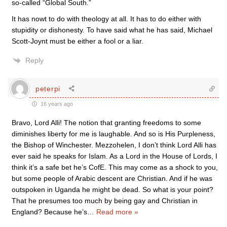
so-called “Global South.”
It has nowt to do with theology at all. It has to do either with
stupidity or dishonesty. To have said what he has said, Michael
Scott-Joynt must be either a fool or a liar.
Reply
peterpi
16 years ago
Bravo, Lord Alli! The notion that granting freedoms to some
diminishes liberty for me is laughable. And so is His Purpleness,
the Bishop of Winchester. Mezzohelen, I don’t think Lord Alli has
ever said he speaks for Islam. As a Lord in the House of Lords, I
think it’s a safe bet he’s CofE. This may come as a shock to you,
but some people of Arabic descent are Christian. And if he was
outspoken in Uganda he might be dead. So what is your point?
That he presumes too much by being gay and Christian in
England? Because he’s
…
Read more »