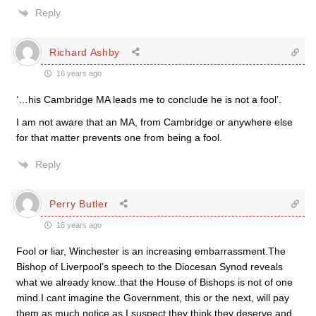
Reply
Richard Ashby
16 years ago
‘…his Cambridge MA leads me to conclude he is not a fool’.
I am not aware that an MA, from Cambridge or anywhere else
for that matter prevents one from being a fool.
Reply
Perry Butler
16 years ago
Fool or liar, Winchester is an increasing embarrassment.The
Bishop of Liverpool’s speech to the Diocesan Synod reveals
what we already know..that the House of Bishops is not of one
mind.I cant imagine the Government, this or the next, will pay
them as much notice as I suspect they think they deserve and