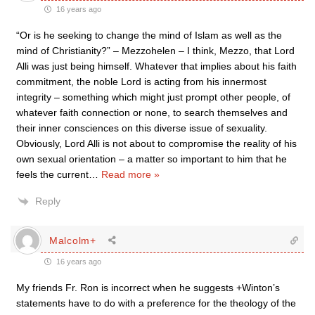
16 years ago
“Or is he seeking to change the mind of Islam as well as the
mind of Christianity?” – Mezzohelen – I think, Mezzo, that Lord
Alli was just being himself. Whatever that implies about his faith
commitment, the noble Lord is acting from his innermost
integrity – something which might just prompt other people, of
whatever faith connection or none, to search themselves and
their inner consciences on this diverse issue of sexuality.
Obviously, Lord Alli is not about to compromise the reality of his
own sexual orientation – a matter so important to him that he
feels the current
…
Read more »
Reply
Malcolm+
16 years ago
My friends Fr. Ron is incorrect when he suggests +Winton’s
statements have to do with a preference for the theology of the