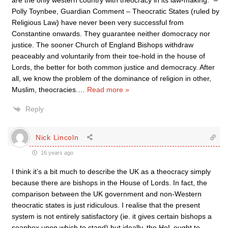
are the only western country with theocracy in its law-making.” –
Polly Toynbee, Guardian Comment – Theocratic States (ruled by
Religious Law) have never been very successful from
Constantine onwards. They guarantee neither domocracy nor
justice. The sooner Church of England Bishops withdraw
peaceably and voluntarily from their toe-hold in the house of
Lords, the better for both common justice and democracy. After
all, we know the problem of the dominance of religion in other,
Muslim, theocracies.
…
Read more »
Reply
Nick Lincoln
16 years ago
I think it’s a bit much to describe the UK as a theocracy simply
because there are bishops in the House of Lords. In fact, the
comparison between the UK government and non-Western
theocratic states is just ridiculous. I realise that the present
system is not entirely satisfactory (ie. it gives certain bishops a
soapbox upon which to stand) but ideally, the HoL ought to