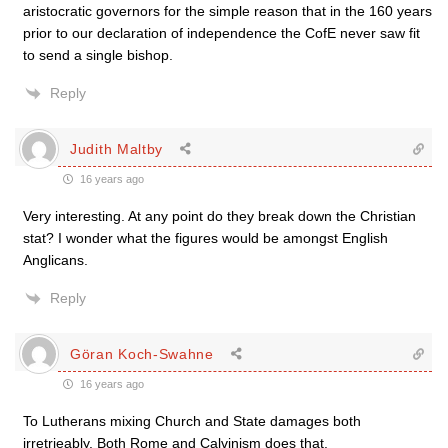
aristocratic governors for the simple reason that in the 160 years
prior to our declaration of independence the CofE never saw fit
to send a single bishop.
Reply
Judith Maltby
16 years ago
Very interesting. At any point do they break down the Christian
stat? I wonder what the figures would be amongst English
Anglicans.
Reply
Göran Koch-Swahne
16 years ago
To Lutherans mixing Church and State damages both
irretrieably. Both Rome and Calvinism does that.