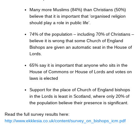
Many more Muslims (84%) than Christians (50%)
believe that it is important that ‘organised religion
should play a role in public life’.
74% of the population – including 70% of Christians –
believe it is wrong that some Church of England
Bishops are given an automatic seat in the House of
Lords.
65% say it is important that anyone who sits in the
House of Commons or House of Lords and votes on
laws is elected
Support for the place of Church of England bishops
in the Lords is least in Scotland, where only 20% of
the population believe their presence is significant.
Read the full survey results here:
http://www.ekklesia.co.uk/content/survey_on_bishops_icm.pdf