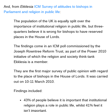
And, from
Ekklesia
ICM
Survey of attitudes to bishops in
Parliament and religion in public life
:
The population of the UK is equally split over the
importance of institutional religion in public life, but three-
quarters believe it is wrong for bishops to have reserved
places in the House of Lords.
The findings come in an
ICM
poll commissioned by the
Joseph Rowntree Reform Trust, as part of the Power 2010
initiative of which the religion and society think-tank
Ekklesia is a member.
They are the first major survey of public opinion with regard
to the place of bishops in the House of Lords. It was carried
out on 10-11 March 2010.
Findings included:
43% of people believe it is important that institutional
religion plays a role in public life, whilst 41% feel it
isn’t important.