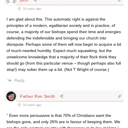
16 years ago
I am glad about this. This automatic right is against the
principles of a modern, egalitarian society and in practice, of
course, a majority of our bishops spend their time and energies
defending the indefensible and bringing our church into
disrepute. Perhaps some of them will now begin to acquire a bit
of much-needed humility. Expect much squawking, but the
unwelcome knowledge that a majority of their flock think they
should go (from this particular venue – though perhaps also full
stop!) may sober them up a bit. (Not T Wright of course.)
Reply
Father Ron Smith
16 years ago
” Even more persuasive is that 70% of Christians want the
bishops gone, and only 26% are in favour of keeping them. We