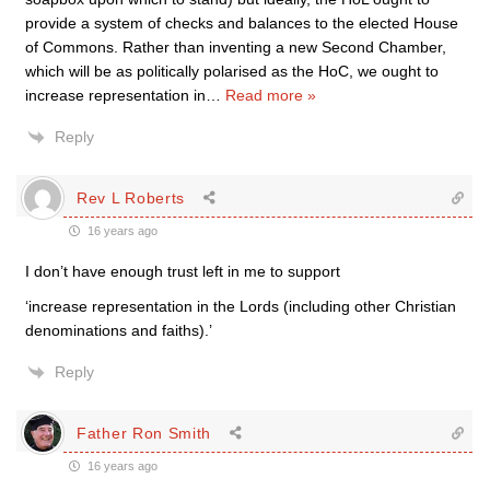
provide a system of checks and balances to the elected House
of Commons. Rather than inventing a new Second Chamber,
which will be as politically polarised as the HoC, we ought to
increase representation in
…
Read more »
Reply
Rev L Roberts
16 years ago
I don’t have enough trust left in me to support
‘increase representation in the Lords (including other Christian
denominations and faiths).’
Reply
Father Ron Smith
16 years ago