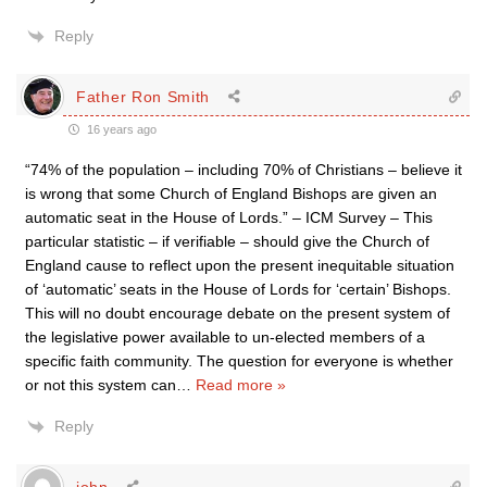
Reply
Father Ron Smith
16 years ago
“74% of the population – including 70% of Christians – believe it
is wrong that some Church of England Bishops are given an
automatic seat in the House of Lords.” – ICM Survey – This
particular statistic – if verifiable – should give the Church of
England cause to reflect upon the present inequitable situation
of ‘automatic’ seats in the House of Lords for ‘certain’ Bishops.
This will no doubt encourage debate on the present system of
the legislative power available to un-elected members of a
specific faith community. The question for everyone is whether
or not this system can
…
Read more »
Reply
john