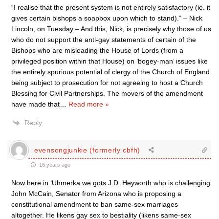
“I realise that the present system is not entirely satisfactory (ie. it
gives certain bishops a soapbox upon which to stand).” – Nick
Lincoln, on Tuesday – And this, Nick, is precisely why those of us
who do not support the anti-gay statements of certain of the
Bishops who are misleading the House of Lords (from a
privileged position within that House) on ‘bogey-man’ issues like
the entirely spurious potential of clergy of the Church of England
being subject to prosecution for not agreeing to host a Church
Blessing for Civil Partnerships. The movers of the amendment
have made that
…
Read more »
Reply
evensongjunkie (formerly cbfh)
16 years ago
Now here in ‘Uhmerka we gots J.D. Heyworth who is challenging
John McCain, Senator from Arizona who is proposing a
constitutional amendment to ban same-sex marriages
altogether. He likens gay sex to bestiality (likens same-sex