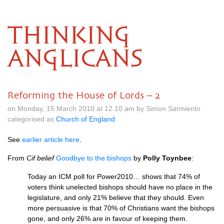
THINKING
ANGLICANS
Reforming the House of Lords – 2
on Monday, 15 March 2010 at 12.10 am by Simon Sarmiento
categorised as
Church of England
See
earlier article here
.
From
Cif belief
Goodbye to the bishops
by
Polly Toynbee
:
Today an
ICM
poll for Power2010… shows that 74% of
voters think unelected bishops should have no place in the
legislature, and only 21% believe that they should. Even
more persuasive is that 70% of Christians want the bishops
gone, and only 26% are in favour of keeping them.