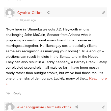
Cynthia Gilliatt
16 years ago
“Now here in ‘Uhmerka we gots J.D. Heyworth who is
challenging John McCain, Senator from Arizona who is
proposing a constitutional amendment to ban same-sex
marriages altogether. He likens gay sex to bestiality (likens
same-sex recognition as marrying your horse).” True enough –
elections can result in idiots in the Senate and in the House.
They can also result in a Teddy Kennedy, a Barney Frank. Lately
our elected scoundrels – all male so far – have been mostly
randy rather than outright crooks, but we’ve had those too. It’s
one of the risks of democracy. Luckily, many of the
…
Read more
»
Reply
evensongjunkie (formerly cbfh)