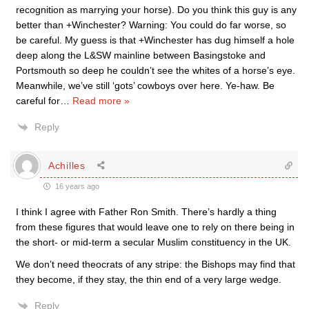
recognition as marrying your horse). Do you think this guy is any
better than +Winchester? Warning: You could do far worse, so
be careful. My guess is that +Winchester has dug himself a hole
deep along the L&SW mainline between Basingstoke and
Portsmouth so deep he couldn’t see the whites of a horse’s eye.
Meanwhile, we’ve still ‘gots’ cowboys over here. Ye-haw. Be
careful for
…
Read more »
Reply
Achilles
16 years ago
I think I agree with Father Ron Smith. There’s hardly a thing
from these figures that would leave one to rely on there being in
the short- or mid-term a secular Muslim constituency in the UK.
We don’t need theocrats of any stripe: the Bishops may find that
they become, if they stay, the thin end of a very large wedge.
Reply