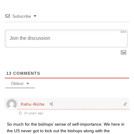
Subscribe
3000
13
COMMENTS
Oldest
Kahu Aloha
16 years ago
So much for the bishops’ sense of self-importance. We here in
the US never got to kick out the bishops along with the