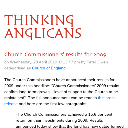
THINKING
ANGLICANS
Church Commissioners' results for 2009
on Wednesday, 28 April 2010 at 12.47 pm by Peter Owen
categorised as
Church of England
The Church Commissioners have announced their results for
2009 under this headline: “Church Commissioners’ 2009 results
confirm long-term growth – level of support to the Church to be
maintained”. The full announcement can be read in
this press
release
and here are the first few paragraphs.
The Church Commissioners achieved a 15.6 per cent
return on their investments during 2009. Results
announced today show that the fund has now outperformed