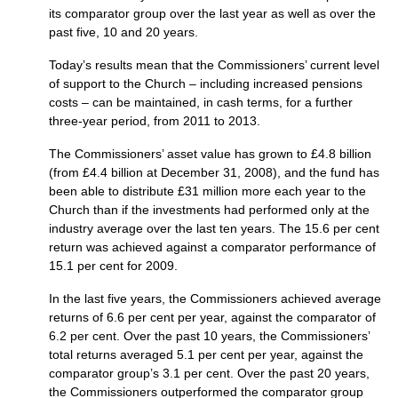
its comparator group over the last year as well as over the
past five, 10 and 20 years.
Today’s results mean that the Commissioners’ current level
of support to the Church – including increased pensions
costs – can be maintained, in cash terms, for a further
three-year period, from 2011 to 2013.
The Commissioners’ asset value has grown to £4.8 billion
(from £4.4 billion at December 31, 2008), and the fund has
been able to distribute £31 million more each year to the
Church than if the investments had performed only at the
industry average over the last ten years. The 15.6 per cent
return was achieved against a comparator performance of
15.1 per cent for 2009.
In the last five years, the Commissioners achieved average
returns of 6.6 per cent per year, against the comparator of
6.2 per cent. Over the past 10 years, the Commissioners’
total returns averaged 5.1 per cent per year, against the
comparator group’s 3.1 per cent. Over the past 20 years,
the Commissioners outperformed the comparator group