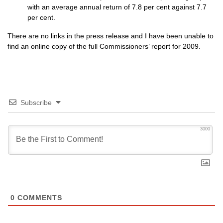
with an average annual return of 7.8 per cent against 7.7
per cent.
There are no links in the press release and I have been unable to
find an online copy of the full Commissioners’ report for 2009.
Subscribe
3000
0
COMMENTS