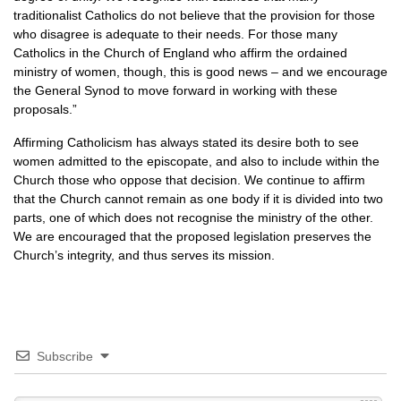
traditionalist Catholics do not believe that the provision for those
who disagree is adequate to their needs. For those many
Catholics in the Church of England who affirm the ordained
ministry of women, though, this is good news – and we encourage
the General Synod to move forward in working with these
proposals.”
Affirming Catholicism has always stated its desire both to see
women admitted to the episcopate, and also to include within the
Church those who oppose that decision. We continue to affirm
that the Church cannot remain as one body if it is divided into two
parts, one of which does not recognise the ministry of the other.
We are encouraged that the proposed legislation preserves the
Church’s integrity, and thus serves its mission.
Subscribe