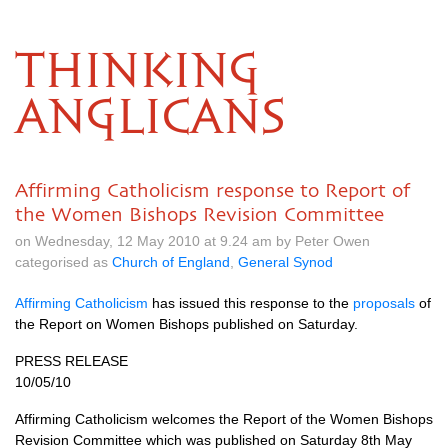
THINKING
ANGLICANS
Affirming Catholicism response to Report of
the Women Bishops Revision Committee
on Wednesday, 12 May 2010 at 9.24 am by Peter Owen
categorised as
Church of England
,
General Synod
Affirming Catholicism
has issued this response to the
proposals
of
the Report on Women Bishops published on Saturday.
PRESS RELEASE
10/05/10
Affirming Catholicism welcomes the Report of the Women Bishops
Revision Committee which was published on Saturday 8th May