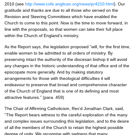
2010 (see
http://www.cofe.anglican.org/news/pr4210.html
). Our
gratitude and thanks are due to all those who served on the
Revision and Steering Committees which have enabled the
Church to come to this point. Now is the time to move forward, in
line with the proposals, so that women can take their full place
within the Church of England’s ministry.
As the Report says, the legislation proposed “will, for the first time,
enable women to be admitted to all orders of ministry. By
preserving intact the authority of the diocesan bishop it will avoid
any changes in the historic understanding of that office and of the
episcopate more generally. And by making statutory
arrangements for those with theological difficulties it will
endeavour to preserve that broad and comprehensive character
of the Church of England that is one of its defining and most
attractive features.” (para. 459)
The Chair of Affirming Catholicism, Rev’d Jonathan Clark, said,
“The Report bears witness to the careful exploration of the many
and complex issues surrounding this legislation, and to the desire
of all the members of the Church to retain the highest possible
degree of unity. We recognise with sadness that many