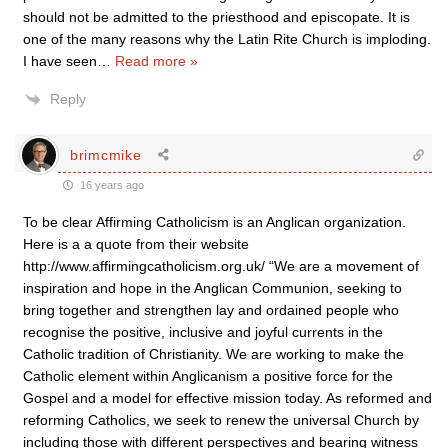
should not be admitted to the priesthood and episcopate. It is
one of the many reasons why the Latin Rite Church is imploding.
I have seen
…
Read more »
Reply
brimcmike
16 years ago
To be clear Affirming Catholicism is an Anglican organization.
Here is a a quote from their website
http://www.affirmingcatholicism.org.uk/ “We are a movement of
inspiration and hope in the Anglican Communion, seeking to
bring together and strengthen lay and ordained people who
recognise the positive, inclusive and joyful currents in the
Catholic tradition of Christianity. We are working to make the
Catholic element within Anglicanism a positive force for the
Gospel and a model for effective mission today. As reformed and
reforming Catholics, we seek to renew the universal Church by
including those with different perspectives and bearing witness