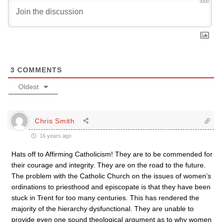
3000
3
COMMENTS
Oldest
Chris Smith
16 years ago
Hats off to Affirming Catholicism! They are to be commended for
their courage and integrity. They are on the road to the future.
The problem with the Catholic Church on the issues of women’s
ordinations to priesthood and episcopate is that they have been
stuck in Trent for too many centuries. This has rendered the
majority of the hierarchy dysfunctional. They are unable to
provide even one sound theological argument as to why women