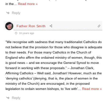
in the
…
Read more »
Reply
Father Ron Smith
16 years ago
“We recognise with sadness that many traditionalist Catholics do
not believe that the provision for those who disagree is adequate
to their needs. For those many Catholics in the Church of
England who affirm the ordained ministry of women, though, this
is good news – and we encourage the General Synod to move
forward in working with these proposals.” – Jonathan Clark,
Affirming Catholics – Well said, Jonathan! However, much as the
‘denying catholics’ (denying, that is, the place of women in the
ministry of the Church) are encouraged, in the proposed
legislation to ordain women bishops, to ‘live with’
…
Read more »
Reply