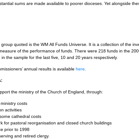
bstantial sums are made available to poorer dioceses. Yet alongside thes
roup quoted is the WM All Funds Universe. It is a collection of the in
measure of the performance of funds. There were 218 funds in the 200
n the sample for the last five, 10 and 20 years respectively.
issioners’ annual results is available
here
.
s:
port the ministry of the Church of England, through:
ministry costs
n activities
 some cathedral costs
k for pastoral reorganisation and closed church buildings
ce prior to 1998
serving and retired clergy.