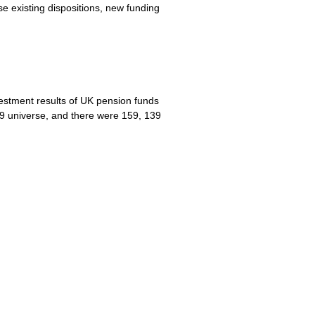
e existing dispositions, new funding
vestment results of UK pension funds
9 universe, and there were 159, 139