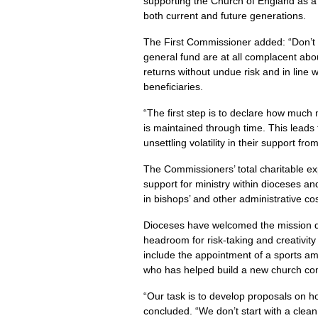
supporting the Church of England as a 
both current and future generations.
The First Commissioner added: “Don’t l
general fund are at all complacent ab
returns without undue risk and in line 
beneficiaries.
“The first step is to declare how much 
is maintained through time. This leads 
unsettling volatility in their support f
The Commissioners’ total charitable ex
support for ministry within dioceses and
in bishops’ and other administrative co
Dioceses have welcomed the mission de
headroom for risk-taking and creativit
include the appointment of a sports am
who has helped build a new church com
“Our task is to develop proposals on 
concluded. “We don’t start with a clean