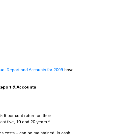
ual Report and Accounts for 2009
have
Report & Accounts
5.6 per cent return on their
ast five, 10 and 20 years.*
ns costs – can be maintained, in cash