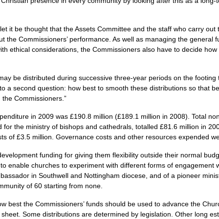
Christian presence in every community by looking after this as a long-
et it be thought that the Assets Committee and the staff who carry out
out the Commissioners’ performance. As well as managing the general f
with ethical considerations, the Commissioners also have to decide how 
may be distributed during successive three-year periods on the footing t
to a second question: how best to smooth these distributions so that be
rom the Commissioners.”
penditure in 2009 was £190.8 million (£189.1 million in 2008). Total no
 for the ministry of bishops and cathedrals, totalled £81.6 million in 200
sts of £3.5 million. Governance costs and other resources expended were
velopment funding for giving them flexibility outside their normal bud
y to enable churches to experiment with different forms of engagement 
bassador in Southwell and Nottingham diocese, and of a pioneer minist
munity of 60 starting from none.
how best the Commissioners’ funds should be used to advance the Chur
 sheet. Some distributions are determined by legislation. Other long est