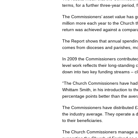
terms, for a further three-year period,
The Commissioners’ asset value has gro
million more each year to the Church t
return was achieved against a compara
The Report shows that annual spending 
comes from dioceses and parishes, mo
In 2009 the Commissioners contributed
level work reflects their long-standin
down into two key funding streams – cle
“The Church Commissioners have had a s
Whittam Smith, in his introduction to t
percentage points better than the avera
The Commissioners have distributed £31
the industry average. They operate a di
to their beneficiaries.
The Church Commissioners manage an inv