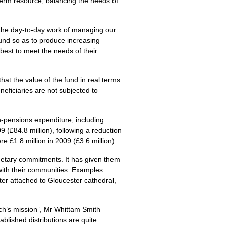
term resource, balancing the needs of
 the day-to-day work of managing our
und so as to produce increasing
best to meet the needs of their
hat the value of the fund in real terms
neficiaries are not subjected to
n-pensions expenditure, including
9 (£84.8 million), following a reduction
 £1.8 million in 2009 (£3.6 million).
getary commitments. It has given them
with their communities. Examples
er attached to Gloucester cathedral,
ch’s mission”, Mr Whittam Smith
ablished distributions are quite