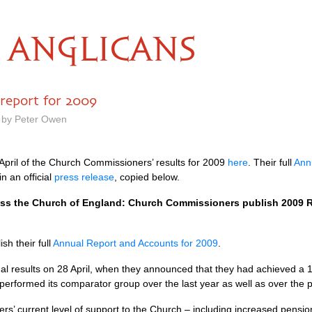
ANGLICANS
report for 2009
 by Peter Owen
pril of the Church Commissioners’ results for 2009
here
. Their full
Ann
 an official
press release
, copied below.
oss the Church of England: Church Commissioners publish 2009 
h their full
Annual Report and Accounts for 2009
.
nual results on 28 April, when they announced that they had achieved a 1
erformed its comparator group over the last year as well as over the p
s’ current level of support to the Church – including increased pensio