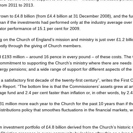
 from 2011 to 2013.
wn to £4.8 billion (from £4.4 billion at 31 December 2008), and the fu
han if the investments had performed only at the industry average over 
tor performance of 15.1 per cent for 2009.
on the Church of England’s mission and ministry is just over £1.2 billi
stly through the giving of Church members.
 £193 million – around 16 pence in every pound – of these costs. The 
g commitment to supporting the Church’s ministry where there are needs
rgy pensions; and a wide range of support for different aspects of the 
atisfactory first decade of the twenty-first century”, writes the Firs
he Report. “The bottom line is that the Commissioners’ assets grew at an
ge fund and 2.4 per cent faster than inflation or, in other words, by 2.
 million more each year to the Church for the past 10 years than if t
stributions policy that smoothes fluctuations in the financial markets, w
estment portfolio of £4.8 billion derived from the Church’s historic re