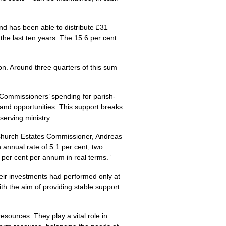
nd has been able to distribute £31
the last ten years. The 15.6 per cent
on. Around three quarters of this sum
Commissioners’ spending for parish-
 and opportunities. This support breaks
serving ministry.
t Church Estates Commissioner, Andreas
 annual rate of 5.1 per cent, two
4 per cent per annum in real terms.”
heir investments had performed only at
ith the aim of providing stable support
sources. They play a vital role in