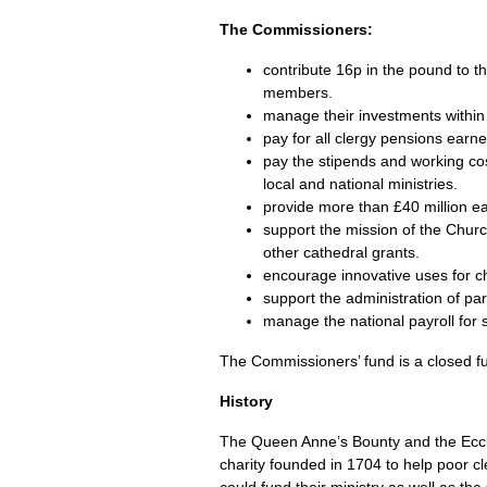
The Commissioners:
contribute 16p in the pound to t
members.
manage their investments within 
pay for all clergy pensions earn
pay the stipends and working cost
local and national ministries.
provide more than £40 million eac
support the mission of the Chur
other cathedral grants.
encourage innovative uses for ch
support the administration of pa
manage the national payroll for s
The Commissioners’ fund is a closed f
History
The Queen Anne’s Bounty and the Eccl
charity founded in 1704 to help poor c