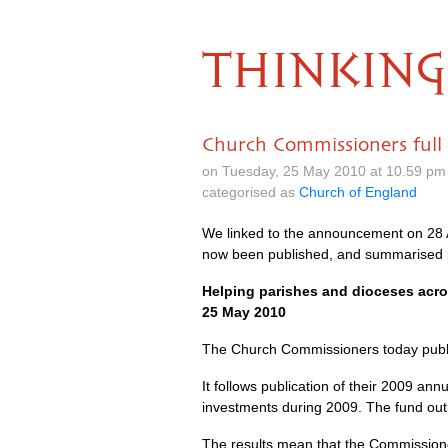
THINKING
Church Commissioners full 
on Tuesday, 25 May 2010 at 10.59 pm
categorised as
Church of England
We linked to the announcement on 28 A
now been published, and summarised in
Helping parishes and dioceses acr
25 May 2010
The Church Commissioners today publis
It follows publication of their 2009 an
investments during 2009. The fund outp
The results mean that the Commissioner