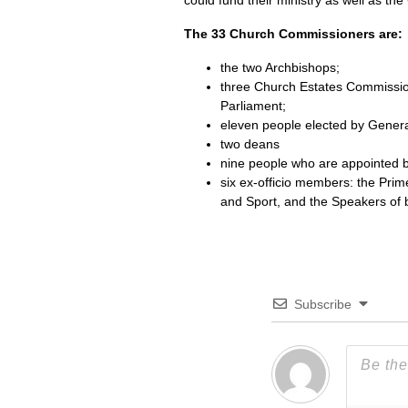
could fund their ministry as well as th
The 33 Church Commissioners are:
the two Archbishops;
three Church Estates Commissi
Parliament;
eleven people elected by General
two deans
nine people who are appointed 
six ex-officio members: the Prim
and Sport, and the Speakers of 
Subscribe