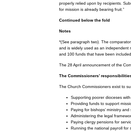
properly relied upon by recipients. Su
for mission is already bearing fruit.”
Continued below the fold
Notes
*(See paragraph two). The comparator g
and is widely used as an independent 
and 100 funds that have been included i
The 28 April announcement of the Comm
The Commissioners’ responsibilitie
The Church Commissioners exist to sup
Supporting poorer dioceses with 
Providing funds to support missio
Paying for bishops’ ministry and
Administering the legal framewor
Paying clergy pensions for servi
Running the national payroll for 