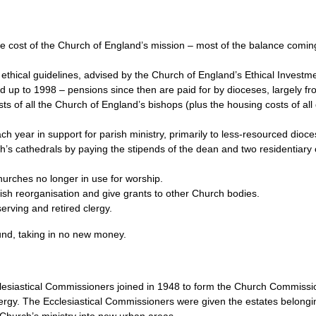
he cost of the Church of England’s mission – most of the balance comin
ethical guidelines, advised by the Church of England’s Ethical Investm
ed up to 1998 – pensions since then are paid for by dioceses, largely 
s of all the Church of England’s bishops (plus the housing costs of all 
h year in support for parish ministry, primarily to less-resourced dioce
ch’s cathedrals by paying the stipends of the dean and two residentiar
urches no longer in use for worship.
rish reorganisation and give grants to other Church bodies.
erving and retired clergy.
und, taking in no new money.
esiastical Commissioners joined in 1948 to form the Church Commiss
lergy. The Ecclesiastical Commissioners were given the estates belongi