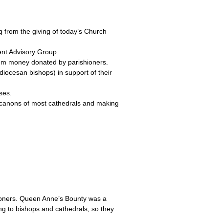
g from the giving of today’s Church
ent Advisory Group.
from money donated by parishioners.
diocesan bishops) in support of their
ses.
y canons of most cathedrals and making
ioners. Queen Anne’s Bounty was a
ng to bishops and cathedrals, so they