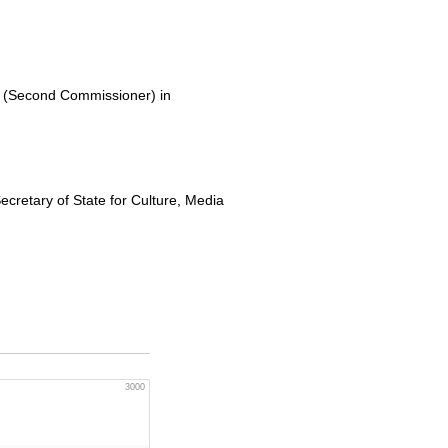
 (Second Commissioner) in
ecretary of State for Culture, Media
3000