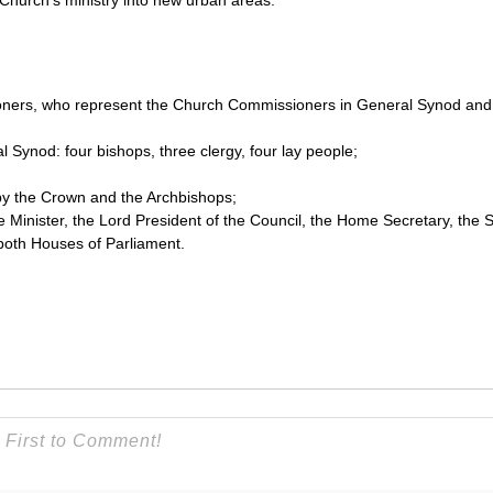
e Church’s ministry into new urban areas.
oners, who represent the Church Commissioners in General Synod and
 Synod: four bishops, three clergy, four lay people;
by the Crown and the Archbishops;
e Minister, the Lord President of the Council, the Home Secretary, the S
both Houses of Parliament.