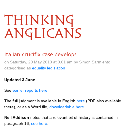
THINKING
ANGLICANS
Italian crucifix case develops
on Saturday, 29 May 2010 at 9.01 am by Simon Sarmiento
categorised as
equality legislation
Updated 3 June
See
earlier reports here
.
The full judgment is available in English
here
(PDF also available
there), or as a Word file,
downloadable here
.
Neil Addison
notes that a relevant bit of history is contained in
paragraph 16,
see here
.