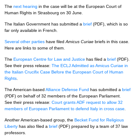
The
next hearing
in the case will be at the European Court of
Human Rights in Strasbourg on 30 June.
The Italian Government has submitted a
brief
(PDF), which is so
far only available in French.
Several other parties
have filed
Amicus Curiae
briefs in this case.
Here are links to some of them.
The
European Centre for Law and Justice
has filed a
brief
(PDF).
See their press release:
The
ECLJ
Admitted as Amicus Curiae in
the Italian Crucifix Case Before the European Court of Human
Rights
.
The American-based
Alliance Defense Fund
has submitted a
brief
(PDF) on behalf of 32 members of the European Parliament.
See their press release:
Court grants
ADF
request to allow 32
members of European Parliament to defend Italy in cross case
.
Another American-based group, the
Becket Fund for Religious
Liberty
has also filed a
brief
(PDF) prepared by a team of 37 law
professors.