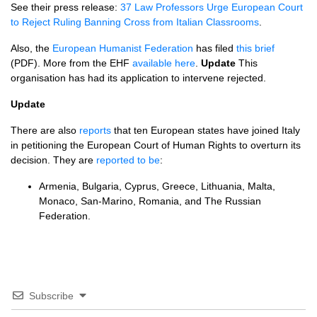
See their press release:
37 Law Professors Urge European Court
to Reject Ruling Banning Cross from Italian Classrooms
.
Also, the
European Humanist Federation
has filed
this brief
(PDF). More from the
EHF
available here
.
Update
This
organisation has had its application to intervene rejected.
Update
There are also
reports
that ten European states have joined Italy
in petitioning the European Court of Human Rights to overturn its
decision. They are
reported to be
:
Armenia, Bulgaria, Cyprus, Greece, Lithuania, Malta,
Monaco, San-Marino, Romania, and The Russian
Federation.
Subscribe