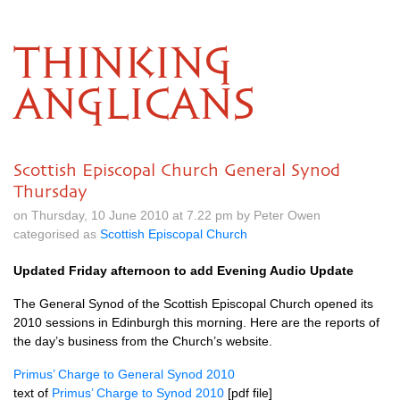
THINKING
ANGLICANS
Scottish Episcopal Church General Synod
Thursday
on Thursday, 10 June 2010 at 7.22 pm by Peter Owen
categorised as
Scottish Episcopal Church
Updated Friday afternoon to add Evening Audio Update
The General Synod of the Scottish Episcopal Church opened its
2010 sessions in Edinburgh this morning. Here are the reports of
the day’s business from the Church’s website.
Primus’ Charge to General Synod 2010
text of
Primus’ Charge to Synod 2010
[pdf file]