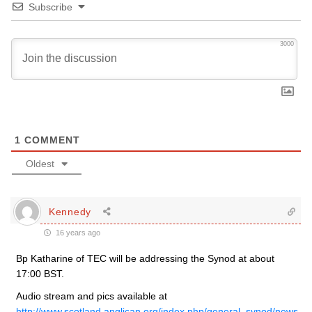
Subscribe
3000
1
COMMENT
Oldest
Kennedy
16 years ago
Bp Katharine of TEC will be addressing the Synod at about
17:00 BST.
Audio stream and pics available at
http://www.scotland.anglican.org/index.php/general_synod/news