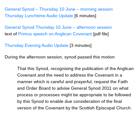
General Synod – Thursday 10 June – morning session
Thursday Lunchtime Audio Update
[6 minutes]
General Synod Thursday 10 June – afternoon session
text of
Primus speech on Anglican Covenant
[pdf file]
Thursday Evening Audio Update
[3 minutes]
During the afternoon session, synod passed this motion
That this Synod, recognising the publication of the Anglican
Covenant and the need to address the Covenant in a
manner which is careful and prayerful, request the Faith
and Order Board to advise General Synod 2011 on what
process or processes might be appropriate to be followed
by this Synod to enable due consideration of the final
version of the Covenant by the Scottish Episcopal Church.