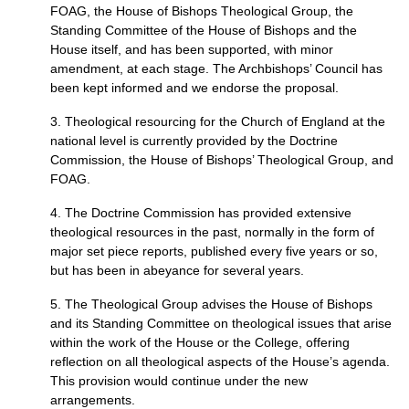
FOAG,
the House of Bishops Theological Group, the
Standing Committee of the House of Bishops and the
House itself, and has been supported, with minor
amendment, at each stage. The Archbishops’ Council has
been kept informed and we endorse the proposal.
3. Theological resourcing for the Church of England at the
national level is currently provided by the Doctrine
Commission, the House of Bishops’ Theological Group, and
FOAG.
4. The Doctrine Commission has provided extensive
theological resources in the past, normally in the form of
major set piece reports, published every five years or so,
but has been in abeyance for several years.
5. The Theological Group advises the House of Bishops
and its Standing Committee on theological issues that arise
within the work of the House or the College, offering
reflection on all theological aspects of the House’s agenda.
This provision would continue under the new
arrangements.