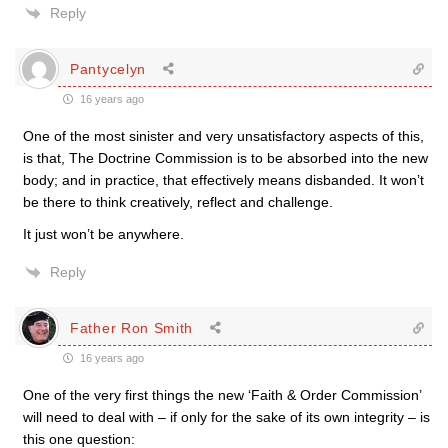
Reply
Pantycelyn
16 years ago
One of the most sinister and very unsatisfactory aspects of this,
is that, The Doctrine Commission is to be absorbed into the new
body; and in practice, that effectively means disbanded. It won’t
be there to think creatively, reflect and challenge.
It just won’t be anywhere.
Reply
Father Ron Smith
16 years ago
One of the very first things the new ‘Faith & Order Commission’
will need to deal with – if only for the sake of its own integrity – is
this one question: