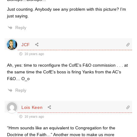
Just counting. Anybody see any problem with this picture? I’m
just saying.
Reply
JCF
16 years ago
Ah, yes: time to reconfigure the CofE’s F&O commission . . . at
the same time the CofE’s boss is firing Yanks from the AC’s
F&O… O_o
Reply
Lois Keen
16 years ago
“Hmm sounds like an equivalent to Congregation for the
Doctrine of the Faith…” Another move to make us more