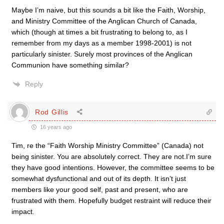
Maybe I’m naive, but this sounds a bit like the Faith, Worship,
and Ministry Committee of the Anglican Church of Canada,
which (though at times a bit frustrating to belong to, as I
remember from my days as a member 1998-2001) is not
particularly sinister. Surely most provinces of the Anglican
Communion have something similar?
Reply
Rod Gillis
16 years ago
Tim, re the “Faith Worship Ministry Committee” (Canada) not
being sinister. You are absolutely correct. They are not.I’m sure
they have good intentions. However, the committee seems to be
somewhat dysfunctional and out of its depth. It isn’t just
members like your good self, past and present, who are
frustrated with them. Hopefully budget restraint will reduce their
impact.