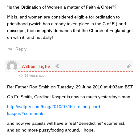
“Is the Ordination of Women a matter of Faith & Order”?
If it is, and women are considered eligible for ordination to
priesthood (which has already taken place in the C.of E.) and
episcope, then integrity demands that the Church of England get
on with it, and not dally!
Reply
William Tighe
16 years ago
Re: Father Ron Smith on Tuesday, 29 June 2010 at 4:03am BST
Oh Fr. Smith, Cardinal Kasper is now so much yesterday’s man:
http://wdtprs.com/blog/2010/07/the-retiring-card-
kasper/#comments
and now we papists will have a real “Benedictine” ecumenist,
and so no more pussyfooting around, I hope.