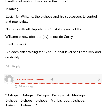
handling of work in this area in the future.’
Meaning :
Easier for Williams, the bishops and his successors to control
and manipulate.
No more difficult Reports on Christology and all that !
Williams is now about to (try) to out-do Carey.
It will not work.
But does risk draining the C of E at that level of all creativity and
credibility.
Reply
karen macqueen+
16 years ago
“Bishops…Bishops…Bishops…Bishops…Archbishops…
Bishops…Bishops…bishops…Archbishops…Bishops…
Bishops…Bishops…”