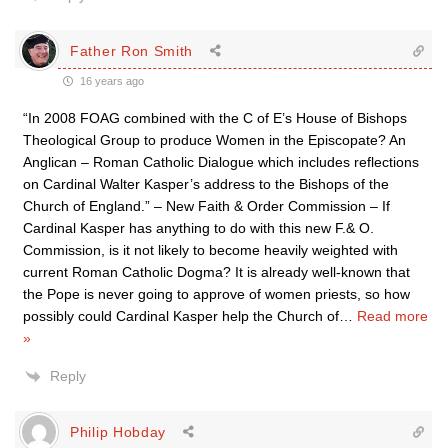
Father Ron Smith
16 years ago
“In 2008 FOAG combined with the C of E’s House of Bishops
Theological Group to produce Women in the Episcopate? An
Anglican – Roman Catholic Dialogue which includes reflections
on Cardinal Walter Kasper’s address to the Bishops of the
Church of England.” – New Faith & Order Commission – If
Cardinal Kasper has anything to do with this new F.& O.
Commission, is it not likely to become heavily weighted with
current Roman Catholic Dogma? It is already well-known that
the Pope is never going to approve of women priests, so how
possibly could Cardinal Kasper help the Church of
…
Read more
»
Reply
Philip Hobday