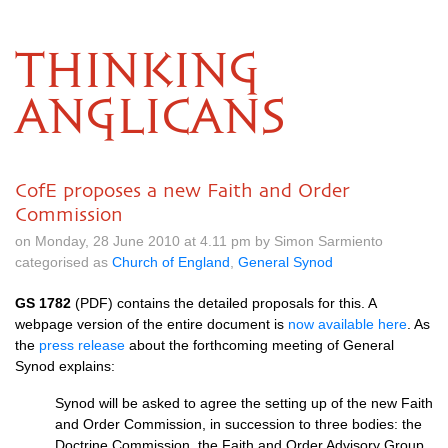
THINKING
ANGLICANS
CofE proposes a new Faith and Order
Commission
on Monday, 28 June 2010 at 4.11 pm by Simon Sarmiento
categorised as
Church of England
,
General Synod
GS 1782
(PDF) contains the detailed proposals for this. A
webpage version of the entire document is
now available here
. As
the
press release
about the forthcoming meeting of General
Synod explains:
Synod will be asked to agree the setting up of the new Faith
and Order Commission, in succession to three bodies: the
Doctrine Commission, the Faith and Order Advisory Group