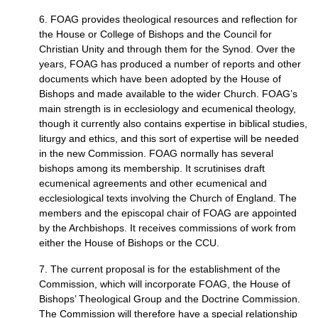
6.
FOAG
provides theological resources and reflection for
the House or College of Bishops and the Council for
Christian Unity and through them for the Synod. Over the
years,
FOAG
has produced a number of reports and other
documents which have been adopted by the House of
Bishops and made available to the wider Church.
FOAG
’s
main strength is in ecclesiology and ecumenical theology,
though it currently also contains expertise in biblical studies,
liturgy and ethics, and this sort of expertise will be needed
in the new Commission.
FOAG
normally has several
bishops among its membership. It scrutinises draft
ecumenical agreements and other ecumenical and
ecclesiological texts involving the Church of England. The
members and the episcopal chair of
FOAG
are appointed
by the Archbishops. It receives commissions of work from
either the House of Bishops or the
CCU.
7. The current proposal is for the establishment of the
Commission, which will incorporate
FOAG,
the House of
Bishops’ Theological Group and the Doctrine Commission.
The Commission will therefore have a special relationship