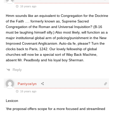
16 years ago
Hmm sounds like an equivalent to Congregation for the Doctrine
of the Faith …. formerly known as, Supreme Sacred
Congregation of the Roman and Universal Inquisition? (B-16
must be laughing himself silly.) Also most likely, will function as a
major institutional global arm of policing/punishment in the New
Improved Covenant Anglicanism. Auto-da fe, please? Turn the
clocks back to Paris, 1242. Our lovely fellowship of global
churches will now be a special sort of Way Back Machine,
absent Mr. Peadbody and his loyal boy Sherman.
Reply
Pantycelyn
16 years ago
Lexicon
‘the proposal offers scope for a more focused and streamlined