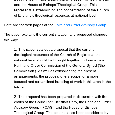
and the House of Bishops’ Theological Group. This
represents a streamlining and concentration of the Church
of England’s theological resources at national level.
Here are the web pages of the
Faith and Order Advisory Group
.
The paper explains the current situation and proposed changes
this way:
1. This paper sets out a proposal that the current
theological resources of the Church of England at the
national level should be brought together to form a new
Faith and Order Commission of the General Synod (‘the
Commission’). As well as consolidating the present
arrangements, the proposal offers scope for a more
focused and streamlined handling of work in this area in the
future.
2. The proposal has been prepared in discussion with the
chairs of the Council for Christian Unity, the Faith and Order
Advisory Group (‘FOAG’) and the House of Bishops’
Theological Group. The idea has also been considered by