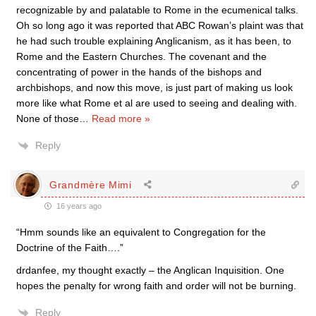
recognizable by and palatable to Rome in the ecumenical talks.
Oh so long ago it was reported that ABC Rowan’s plaint was that
he had such trouble explaining Anglicanism, as it has been, to
Rome and the Eastern Churches. The covenant and the
concentrating of power in the hands of the bishops and
archbishops, and now this move, is just part of making us look
more like what Rome et al are used to seeing and dealing with.
None of those
…
Read more »
Reply
Grandmère Mimi
16 years ago
“Hmm sounds like an equivalent to Congregation for the
Doctrine of the Faith….”
drdanfee, my thought exactly – the Anglican Inquisition. One
hopes the penalty for wrong faith and order will not be burning.
Reply