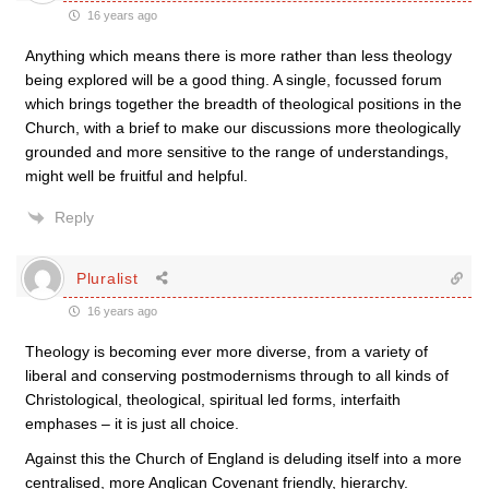
16 years ago
Anything which means there is more rather than less theology
being explored will be a good thing. A single, focussed forum
which brings together the breadth of theological positions in the
Church, with a brief to make our discussions more theologically
grounded and more sensitive to the range of understandings,
might well be fruitful and helpful.
Reply
Pluralist
16 years ago
Theology is becoming ever more diverse, from a variety of
liberal and conserving postmodernisms through to all kinds of
Christological, theological, spiritual led forms, interfaith
emphases – it is just all choice.
Against this the Church of England is deluding itself into a more
centralised, more Anglican Covenant friendly, hierarchy.