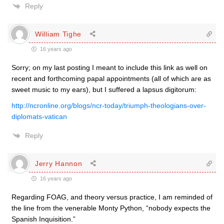
Reply
William Tighe
16 years ago
Sorry; on my last posting I meant to include this link as well on
recent and forthcoming papal appointments (all of which are as
sweet music to my ears), but I suffered a lapsus digitorum:
http://ncronline.org/blogs/ncr-today/triumph-theologians-over-
diplomats-vatican
Reply
Jerry Hannon
16 years ago
Regarding FOAG, and theory versus practice, I am reminded of
the line from the venerable Monty Python, “nobody expects the
Spanish Inquisition.”