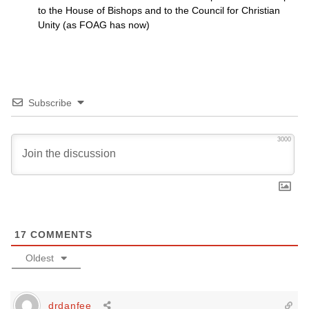
to the House of Bishops and to the Council for Christian
Unity (as
FOAG
has now)
Subscribe
3000
17
COMMENTS
Oldest
drdanfee