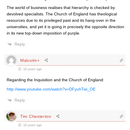
The world of business realises that hierarchy is checked by
devolved specialists. The Church of England has theological
resources due to its privileged past and its hang-over in the
universities, and yet it is going in precisely the opposite direction
in its new top-down imposition of purple.
Reply
Malcolm+
16 years ago
Regarding the Inquisition and the Church of England:
http://www.youtube.com/watch?v=DFyuhTwi_OE
Reply
Tim Chesterton
16 years ago