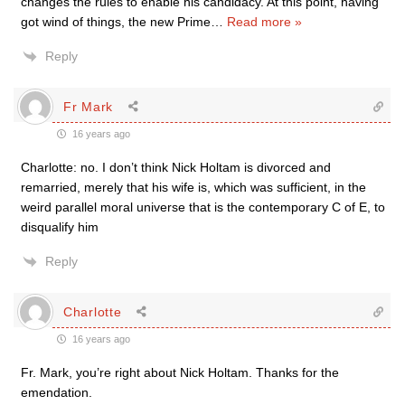
changes the rules to enable his candidacy. At this point, having
got wind of things, the new Prime
…
Read more »
Reply
Fr Mark
16 years ago
Charlotte: no. I don’t think Nick Holtam is divorced and
remarried, merely that his wife is, which was sufficient, in the
weird parallel moral universe that is the contemporary C of E, to
disqualify him
Reply
Charlotte
16 years ago
Fr. Mark, you’re right about Nick Holtam. Thanks for the
emendation.