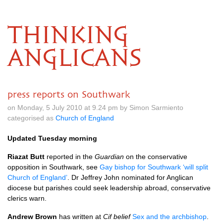
THINKING
ANGLICANS
press reports on Southwark
on Monday, 5 July 2010 at 9.24 pm by Simon Sarmiento
categorised as
Church of England
Updated Tuesday morning
Riazat Butt
reported in the
Guardian
on the conservative
opposition in Southwark, see
Gay bishop for Southwark ‘will split
Church of England’
. Dr Jeffrey John nominated for Anglican
diocese but parishes could seek leadership abroad, conservative
clerics warn.
Andrew Brown
has written at
Cif belief
Sex and the archbishop
.