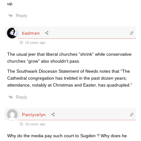
up.
Reply
badman
16 years ago
The usual jeer that liberal churches “shrink” while conservative
churches “grow” also shouldn’t pass.
The Southwark Diocesan Statement of Needs notes that “The
Cathedral congregation has trebled in the past dozen years;
attendance, notably at Christmas and Easter, has quadrupled.”
Reply
Pantycelyn
16 years ago
Why do the media pay such court to Sugden ? Why does he