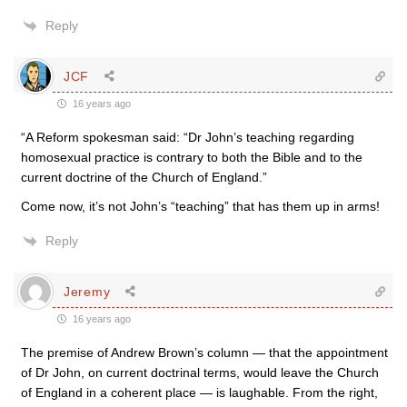
Reply
JCF
16 years ago
“A Reform spokesman said: “Dr John’s teaching regarding
homosexual practice is contrary to both the Bible and to the
current doctrine of the Church of England.”
Come now, it’s not John’s “teaching” that has them up in arms!
Reply
Jeremy
16 years ago
The premise of Andrew Brown’s column — that the appointment
of Dr John, on current doctrinal terms, would leave the Church
of England in a coherent place — is laughable. From the right,