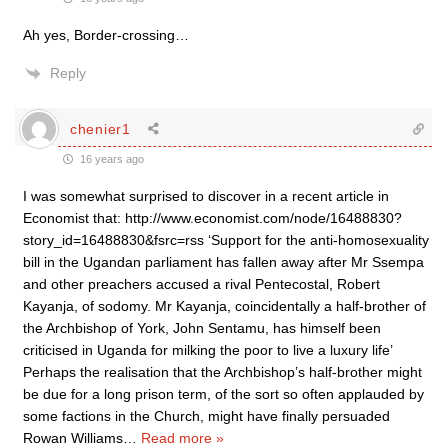
Ah yes, Border-crossing…
Reply
chenier1
16 years ago
I was somewhat surprised to discover in a recent article in
Economist that: http://www.economist.com/node/16488830?
story_id=16488830&fsrc=rss ‘Support for the anti-homosexuality
bill in the Ugandan parliament has fallen away after Mr Ssempa
and other preachers accused a rival Pentecostal, Robert
Kayanja, of sodomy. Mr Kayanja, coincidentally a half-brother of
the Archbishop of York, John Sentamu, has himself been
criticised in Uganda for milking the poor to live a luxury life’
Perhaps the realisation that the Archbishop’s half-brother might
be due for a long prison term, of the sort so often applauded by
some factions in the Church, might have finally persuaded
Rowan Williams
…
Read more »