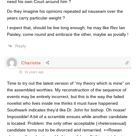
need his own Court around him ?
Do they imagine his opinions repeated ad nauseam over the
years carry particular weight ?
I expect that, should he live long enough, he may like Rev Ian
Paisley, come round and embrace the other, maybe as jovially !
Reply
Charlotte
16 years ago
Time to try out the latest version of “my theory which is mine” on
the assembled worthies. My reconstruction of the sequence of
events may be entirely incorrect, but this is the way the failed
novelist who lives inside me thinks it must have happened.
Southwark indicates they’d like Dr. John for bishop. Oh noase!
Impossible! A bit of a scramble ensues while another candidate
is located. Problem: the only other acceptable (=heterosexual)
candidate turns out to be divorced and remarried. ++Rowan