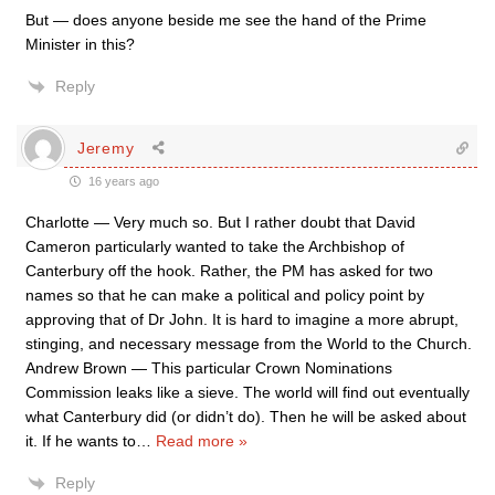
But — does anyone beside me see the hand of the Prime
Minister in this?
Reply
Jeremy
16 years ago
Charlotte — Very much so. But I rather doubt that David
Cameron particularly wanted to take the Archbishop of
Canterbury off the hook. Rather, the PM has asked for two
names so that he can make a political and policy point by
approving that of Dr John. It is hard to imagine a more abrupt,
stinging, and necessary message from the World to the Church.
Andrew Brown — This particular Crown Nominations
Commission leaks like a sieve. The world will find out eventually
what Canterbury did (or didn’t do). Then he will be asked about
it. If he wants to
…
Read more »
Reply