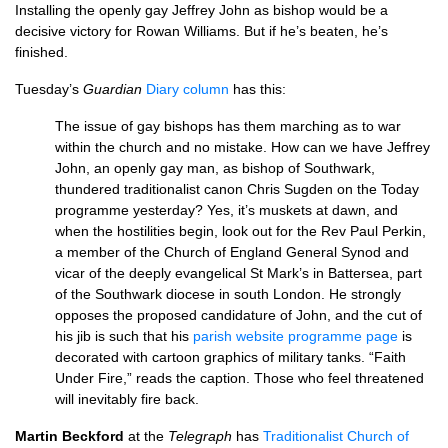
Installing the openly gay Jeffrey John as bishop would be a
decisive victory for Rowan Williams. But if he’s beaten, he’s
finished.
Tuesday’s
Guardian
Diary column
has this:
The issue of gay bishops has them marching as to war
within the church and no mistake. How can we have Jeffrey
John, an openly gay man, as bishop of Southwark,
thundered traditionalist canon Chris Sugden on the Today
programme yesterday? Yes, it’s muskets at dawn, and
when the hostilities begin, look out for the Rev Paul Perkin,
a member of the Church of England General Synod and
vicar of the deeply evangelical St Mark’s in Battersea, part
of the Southwark diocese in south London. He strongly
opposes the proposed candidature of John, and the cut of
his jib is such that his
parish website programme page
is
decorated with cartoon graphics of military tanks. “Faith
Under Fire,” reads the caption. Those who feel threatened
will inevitably fire back.
Martin Beckford
at the
Telegraph
has
Traditionalist Church of