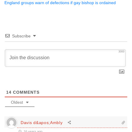
England groups warn of defections if gay bishop is ordained
Subscribe
3000
14
COMMENTS
Oldest
Davis d&apos;Ambly
16 years ago