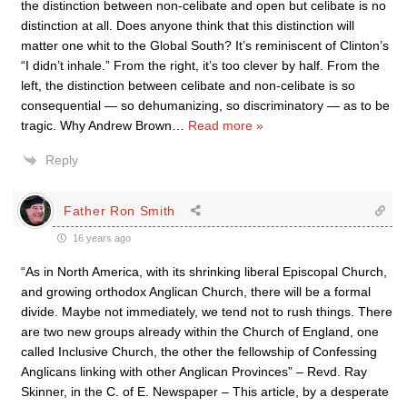
the distinction between non-celibate and open but celibate is no
distinction at all. Does anyone think that this distinction will
matter one whit to the Global South? It’s reminiscent of Clinton’s
“I didn’t inhale.” From the right, it’s too clever by half. From the
left, the distinction between celibate and non-celibate is so
consequential — so dehumanizing, so discriminatory — as to be
tragic. Why Andrew Brown
…
Read more »
Reply
Father Ron Smith
16 years ago
“As in North America, with its shrinking liberal Episcopal Church,
and growing orthodox Anglican Church, there will be a formal
divide. Maybe not immediately, we tend not to rush things. There
are two new groups already within the Church of England, one
called Inclusive Church, the other the fellowship of Confessing
Anglicans linking with other Anglican Provinces” – Revd. Ray
Skinner, in the C. of E. Newspaper – This article, by a desperate