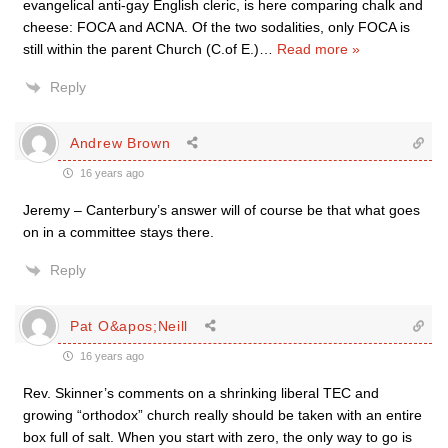
evangelical anti-gay English cleric, is here comparing chalk and
cheese: FOCA and ACNA. Of the two sodalities, only FOCA is
still within the parent Church (C.of E.)
…
Read more »
Reply
Andrew Brown
16 years ago
Jeremy – Canterbury’s answer will of course be that what goes
on in a committee stays there.
Reply
Pat O&apos;Neill
16 years ago
Rev. Skinner’s comments on a shrinking liberal TEC and
growing “orthodox” church really should be taken with an entire
box full of salt. When you start with zero, the only way to go is