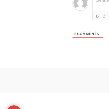
0
COMMENTS