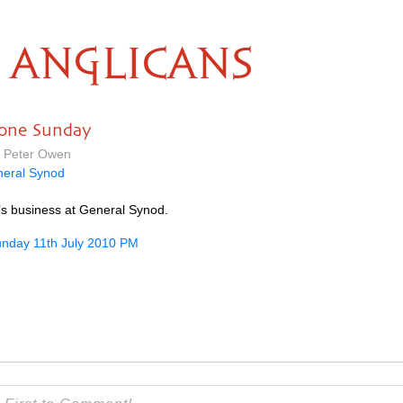
ANGLICANS
done Sunday
y Peter Owen
eral Synod
’s business at General Synod.
nday 11th July 2010 PM