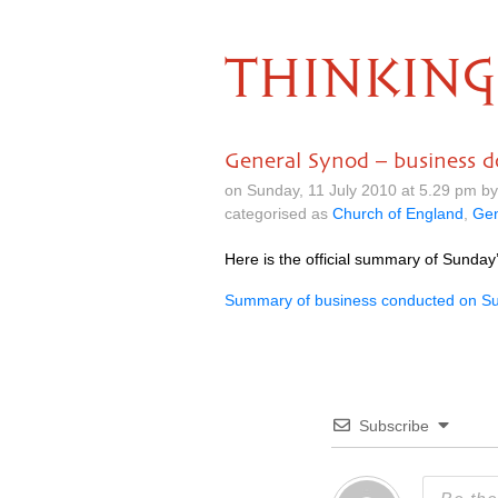
THINKING
General Synod – business 
on Sunday, 11 July 2010 at 5.29 pm b
categorised as
Church of England
,
Gen
Here is the official summary of Sunday
Summary of business conducted on Su
Subscribe