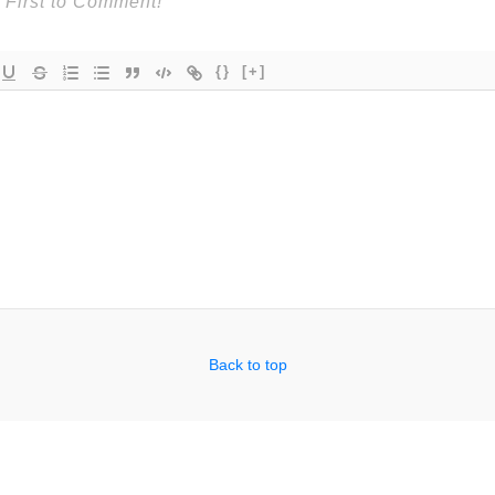
{}
[+]
Back to top