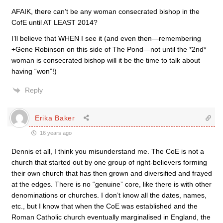
AFAIK, there can’t be any woman consecrated bishop in the
CofE until AT LEAST 2014?
I’ll believe that WHEN I see it (and even then—remembering
+Gene Robinson on this side of The Pond—not until the *2nd*
woman is consecrated bishop will it be the time to talk about
having “won”!)
Reply
Erika Baker
16 years ago
Dennis et all, I think you misunderstand me. The CoE is not a
church that started out by one group of right-believers forming
their own church that has then grown and diversified and frayed
at the edges. There is no “genuine” core, like there is with other
denominations or churches. I don’t know all the dates, names,
etc., but I know that when the CoE was established and the
Roman Catholic church eventually marginalised in England, the