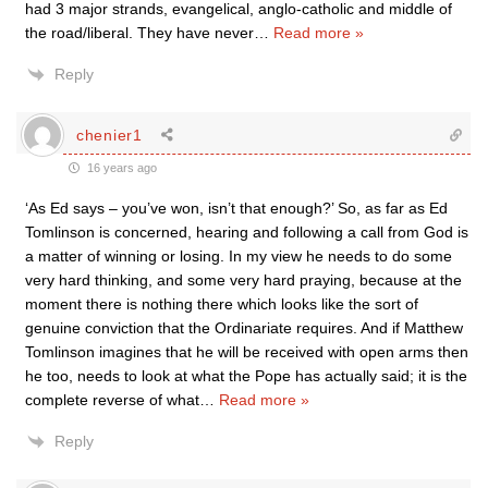
had 3 major strands, evangelical, anglo-catholic and middle of
the road/liberal. They have never
…
Read more »
Reply
chenier1
16 years ago
‘As Ed says – you’ve won, isn’t that enough?’ So, as far as Ed
Tomlinson is concerned, hearing and following a call from God is
a matter of winning or losing. In my view he needs to do some
very hard thinking, and some very hard praying, because at the
moment there is nothing there which looks like the sort of
genuine conviction that the Ordinariate requires. And if Matthew
Tomlinson imagines that he will be received with open arms then
he too, needs to look at what the Pope has actually said; it is the
complete reverse of what
…
Read more »
Reply