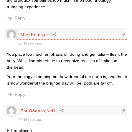
the orthodox sometimes too much in the head, theology
trumping experience.
Reply
MarkBrunson
16 years ago
You place too much emphasis on doing and genitalia – flesh, the
belly. While liberals refuse to recognize realities of limitation –
the head.
Your theology is nothing but how dreadful the earth is, and theirs
is how wonderful the brighter day will be. Both are far off.
Reply
Pat O&apos;Neill
16 years ago
Ed Tomlinson: