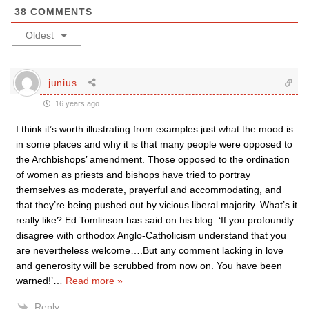
38
COMMENTS
Oldest
junius
16 years ago
I think it’s worth illustrating from examples just what the mood is
in some places and why it is that many people were opposed to
the Archbishops’ amendment. Those opposed to the ordination
of women as priests and bishops have tried to portray
themselves as moderate, prayerful and accommodating, and
that they’re being pushed out by vicious liberal majority. What’s it
really like? Ed Tomlinson has said on his blog: ‘If you profoundly
disagree with orthodox Anglo-Catholicism understand that you
are nevertheless welcome….But any comment lacking in love
and generosity will be scrubbed from now on. You have been
warned!’
…
Read more »
Reply