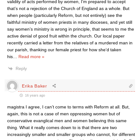
validity of acts performed by women, I’m prepared to accept
that’s not a rejection of the Church of England as a whole. But
when people (particularly Reform, but not entirely) see the
faithful ministry of women priests in many dioceses, and yet still
say women’s ministry is wrong in principle, that seems to me the
active denial of good fruit within the church. Our local paper
recently carried a letter from the relatives of a murdered man in
our parish, thanking our female priest for how she’d taken
his
…
Read more »
Reply
Erika Baker
16 years ago
magistra I agree, I can’t come to terms with Reform at all. But,
again, this is not a case of men oppressing women but of
conservative evanglical men and women believing this same
thing. What it really comes down to is that there are two
increasingly smaller and smaller groups who cannot, for different