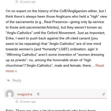
16 years ago
I’m no expert on the history of the CofE/Angliganism either, but I
think there’s always been those Anglicans who held a “high” view
of the sacraments (e.g., Real Presence—giving only lip-service
to those anti-sacremental Articles), but they weren’t known as
“Anglo-Catholics” until the Oxford Movement. Just as important,
Erika, I want to push back against the oft-cited canard (you
seem to be repeating) that “Anglo-Catholics” are of one mind
towards women’s (and *honestly* LGBT) ordination: agin’ it.
“Affirming Catholics” aren’t some invention of “women dressing
up as priests”: no, among the honorable strain of “high
churchman”/”Anglo-Catholics”, male and female, there
…
Read
more »
Reply
magistra
16 years ago
Erika, There are also a lot of evangelicals who have been