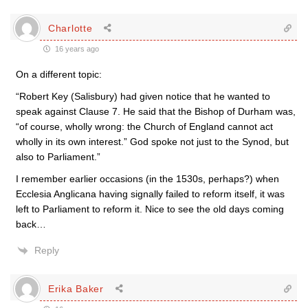
Charlotte
16 years ago
On a different topic:
“Robert Key (Salisbury) had given notice that he wanted to
speak against Clause 7. He said that the Bishop of Durham was,
“of course, wholly wrong: the Church of England cannot act
wholly in its own interest.” God spoke not just to the Synod, but
also to Parliament.”
I remember earlier occasions (in the 1530s, perhaps?) when
Ecclesia Anglicana having signally failed to reform itself, it was
left to Parliament to reform it. Nice to see the old days coming
back…
Reply
Erika Baker