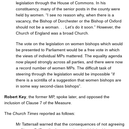
legislation through the House of Commons. In his
constituency, many of the senior posts in the county were
held by women. “I see no reason why, when there is a
vacancy, the Bishop of Dorchester or the Bishop of Oxford
should not be a woman. . . Let’s do it soon.” However, the
Church of England was a broad Church.
The vote on the legislation on women bishops which would
be presented to Parliament would be a free vote in which
the views of in­dividual MPs mattered. The equality agenda
now played strongly across all parties, and there were now
a record number of women MPs. The difficult task of
steering through the legisla­tion would be impossible “if
there is a scintilla of a suggestion that women bishops are
in some way second-class bishops”.
Robert Key
, the former
MP,
spoke later, and opposed the
inclusion of Clause 7 of the Measure.
The
Church Times
reported as follows:
Mr Tattersall warned that the conse­quences of not agreeing