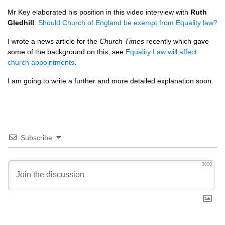
Mr Key elaborated his position in this video interview with
Ruth
Gledhill
:
Should Church of England be exempt from Equality law?
I wrote a news article for the
Church Times
recently which gave
some of the background on this, see
Equality Law will affect
church appointments
.
I am going to write a further and more detailed explanation soon.
Subscribe
3000