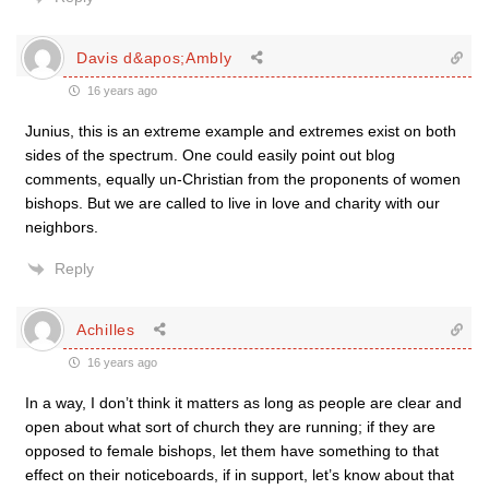
Davis d&apos;Ambly
16 years ago
Junius, this is an extreme example and extremes exist on both
sides of the spectrum. One could easily point out blog
comments, equally un-Christian from the proponents of women
bishops. But we are called to live in love and charity with our
neighbors.
Reply
Achilles
16 years ago
In a way, I don’t think it matters as long as people are clear and
open about what sort of church they are running; if they are
opposed to female bishops, let them have something to that
effect on their noticeboards, if in support, let’s know about that