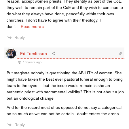
reason, accept women priests. They identify as part of the CoE,
they wish to remain part of the CoE and they wish to continue to
do what they always have done, peacefully within their own
churches. I don’t have to agree with their theology, I
don’t
…
Read more »
Reply
Ed Tomlinson
16 years ago
But magistra nobody is questioning the ABILITY of women. She
might have taken the best ever pastoral funeral enough to bring
tears to the eyes…..but the issue would remain is she an
authentic priest with sacramental validity? This is not about a job
but an ontological change
And for the record most of us opposed do not say a categorical
no so much as we can not be certain.. doubt enters the arena
Reply