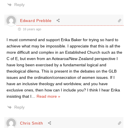
Reply
Edward Prebble
16 years ago
I must commend and support Erika Baker for trying so hard to
achieve what may be impossible. I appreciate that this is all the
more difficult and complex in an Established Church such as the
C of E, but even from an Aotearoa/New Zealand perspective I
have long been exercised by a fundamental logical and
theological dilema. This is present in the debates on the GLB
issues and the ordination/consecration of women issues. If I
have an inclusive theology and worldview, and you have
exclusive ones, then how can I include you? I think I hear Erika
insisting that I
…
Read more »
Reply
Chris Smith