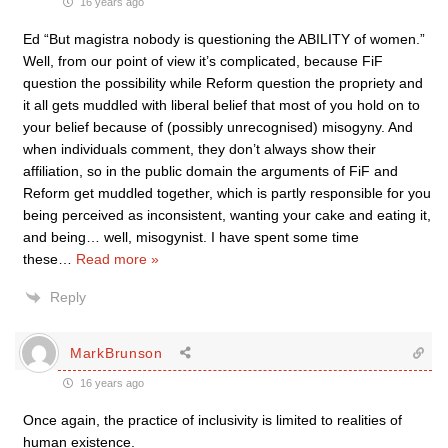
16 years ago
Ed “But magistra nobody is questioning the ABILITY of women.”
Well, from our point of view it’s complicated, because FiF
question the possibility while Reform question the propriety and
it all gets muddled with liberal belief that most of you hold on to
your belief because of (possibly unrecognised) misogyny. And
when individuals comment, they don’t always show their
affiliation, so in the public domain the arguments of FiF and
Reform get muddled together, which is partly responsible for you
being perceived as inconsistent, wanting your cake and eating it,
and being… well, misogynist. I have spent some time
these
…
Read more »
Reply
MarkBrunson
16 years ago
Once again, the practice of inclusivity is limited to realities of
human existence.