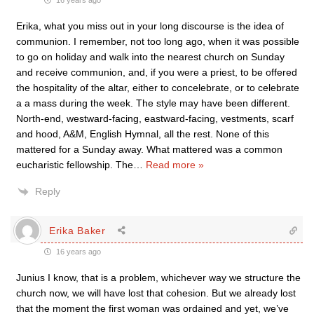
16 years ago
Erika, what you miss out in your long discourse is the idea of
communion. I remember, not too long ago, when it was possible
to go on holiday and walk into the nearest church on Sunday
and receive communion, and, if you were a priest, to be offered
the hospitality of the altar, either to concelebrate, or to celebrate
a a mass during the week. The style may have been different.
North-end, westward-facing, eastward-facing, vestments, scarf
and hood, A&M, English Hymnal, all the rest. None of this
mattered for a Sunday away. What mattered was a common
eucharistic fellowship. The
…
Read more »
Reply
Erika Baker
16 years ago
Junius I know, that is a problem, whichever way we structure the
church now, we will have lost that cohesion. But we already lost
that the moment the first woman was ordained and yet, we’ve