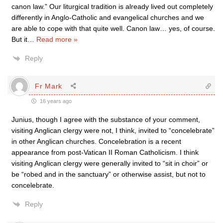
canon law.” Our liturgical tradition is already lived out completely
differently in Anglo-Catholic and evangelical churches and we
are able to cope with that quite well. Canon law… yes, of course.
But it
…
Read more »
Reply
Fr Mark
16 years ago
Junius, though I agree with the substance of your comment,
visiting Anglican clergy were not, I think, invited to “concelebrate”
in other Anglican churches. Concelebration is a recent
appearance from post-Vatican II Roman Catholicism. I think
visiting Anglican clergy were generally invited to “sit in choir” or
be “robed and in the sanctuary” or otherwise assist, but not to
concelebrate.
Reply