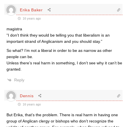
Erika Baker
16 years ago
magistra
“I don’t think they would be telling you that liberalism is an
important strand of Anglicanism and you should stay.”
So what? I’m not a liberal in order to be as narrow as other
people can be.
Unless there’s real harm in something, I don’t see why it can’t be
granted.
Reply
Dennis
16 years ago
But Erika, that’s the problem. There is real harm in having one
group of Anglican clergy or bishops who don’t recognize the