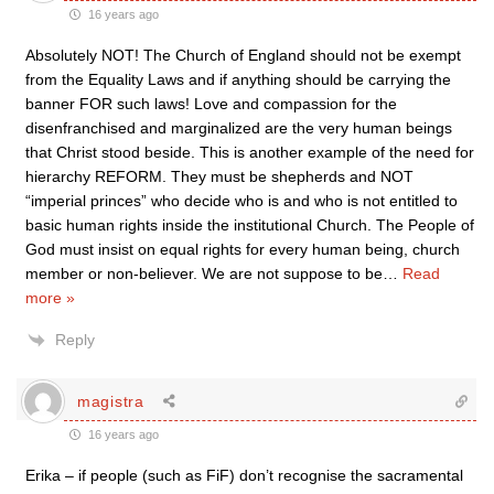
16 years ago
Absolutely NOT! The Church of England should not be exempt
from the Equality Laws and if anything should be carrying the
banner FOR such laws! Love and compassion for the
disenfranchised and marginalized are the very human beings
that Christ stood beside. This is another example of the need for
hierarchy REFORM. They must be shepherds and NOT
“imperial princes” who decide who is and who is not entitled to
basic human rights inside the institutional Church. The People of
God must insist on equal rights for every human being, church
member or non-believer. We are not suppose to be
…
Read
more »
Reply
magistra
16 years ago
Erika – if people (such as FiF) don’t recognise the sacramental