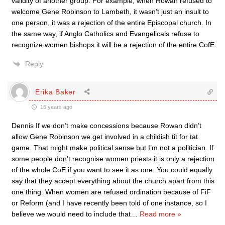
validity of another group. For example, when Rowan refused to
welcome Gene Robinson to Lambeth, it wasn’t just an insult to
one person, it was a rejection of the entire Episcopal church. In
the same way, if Anglo Catholics and Evangelicals refuse to
recognize women bishops it will be a rejection of the entire CofE.
Reply
Erika Baker
16 years ago
Dennis If we don’t make concessions because Rowan didn’t
allow Gene Robinson we get involved in a childish tit for tat
game. That might make political sense but I’m not a politician. If
some people don’t recognise women priests it is only a rejection
of the whole CoE if you want to see it as one. You could equally
say that they accept everything about the church apart from this
one thing. When women are refused ordination because of FiF
or Reform (and I have recently been told of one instance, so I
believe we would need to include that
…
Read more »