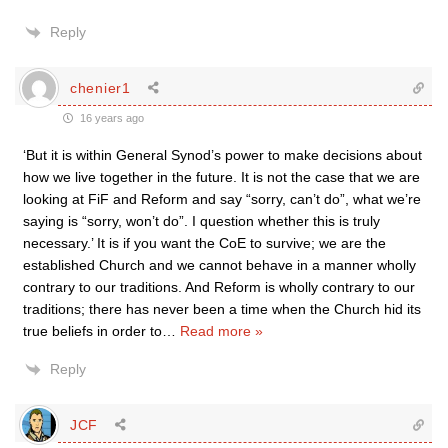
Reply
chenier1
16 years ago
‘But it is within General Synod’s power to make decisions about
how we live together in the future. It is not the case that we are
looking at FiF and Reform and say “sorry, can’t do”, what we’re
saying is “sorry, won’t do”. I question whether this is truly
necessary.’ It is if you want the CoE to survive; we are the
established Church and we cannot behave in a manner wholly
contrary to our traditions. And Reform is wholly contrary to our
traditions; there has never been a time when the Church hid its
true beliefs in order to
…
Read more »
Reply
JCF