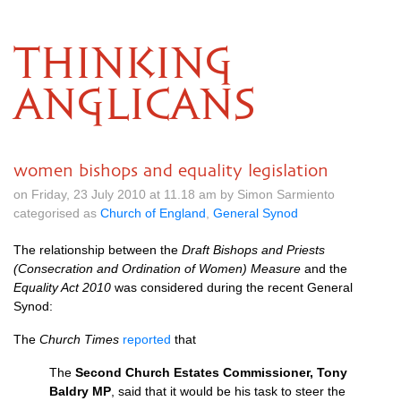
THINKING
ANGLICANS
women bishops and equality legislation
on Friday, 23 July 2010 at 11.18 am by Simon Sarmiento
categorised as
Church of England
,
General Synod
The relationship between the
Draft Bishops and Priests
(Consecration and Ordina­tion of Women) Measure
and the
Equality Act 2010
was considered during the recent General
Synod:
The
Church Times
reported
that
The
Second Church Estates Commissioner, Tony
Baldry MP
, said that it would be his task to steer the