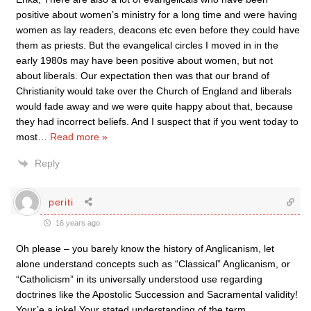
positive about women’s ministry for a long time and were having
women as lay readers, deacons etc even before they could have
them as priests. But the evangelical circles I moved in in the
early 1980s may have been positive about women, but not
about liberals. Our expectation then was that our brand of
Christianity would take over the Church of England and liberals
would fade away and we were quite happy about that, because
they had incorrect beliefs. And I suspect that if you went today to
most
…
Read more »
Reply
periti
16 years ago
Oh please – you barely know the history of Anglicanism, let
alone understand concepts such as “Classical” Anglicanism, or
“Catholicism” in its universally understood use regarding
doctrines like the Apostolic Succession and Sacramental validity!
Your’e a joke! Your stated understanding of the term