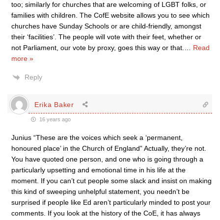
too; similarly for churches that are welcoming of LGBT folks, or
families with children. The CofE website allows you to see which
churches have Sunday Schools or are child-friendly, amongst
their ‘facilities’. The people will vote with their feet, whether or
not Parliament, our vote by proxy, goes this way or that.
…
Read
more »
Reply
Erika Baker
16 years ago
Junius “These are the voices which seek a ‘permanent,
honoured place’ in the Church of England” Actually, they’re not.
You have quoted one person, and one who is going through a
particularly upsetting and emotional time in his life at the
moment. If you can’t cut people some slack and insist on making
this kind of sweeping unhelpful statement, you needn’t be
surprised if people like Ed aren’t particularly minded to post your
comments. If you look at the history of the CoE, it has always