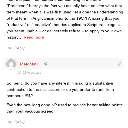
“Protestant” betrays the fact you actually have no idea what that
term meant when it is was first used, let alone the understanding
of that term in Anglicanism prior to the 19C?! Amazing that your
“reductive” or “redactive” theories applied to Scriptural exegesis
you seem unable – or deliberately refuse – to apply to your own
history
…
Read more »
Reply
Malcolm+
16 years ago
So, periti, do you have any interest in making a substantive
contribution to the discussion, or do you prefer to rant like a
pompous *$$?
Even the now long gone NP used to provide better talking points
than your vacuous screed.
Reply