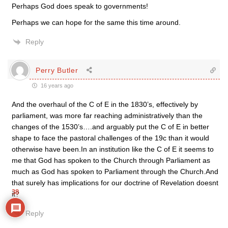
Perhaps God does speak to governments!
Perhaps we can hope for the same this time around.
Reply
Perry Butler
16 years ago
And the overhaul of the C of E in the 1830’s, effectively by
parliament, was more far reaching administratively than the
changes of the 1530’s….and arguably put the C of E in better
shape to face the pastoral challenges of the 19c than it would
otherwise have been.In an institution like the C of E it seems to
me that God has spoken to the Church through Parliament as
much as God has spoken to Parliament through the Church.And
that surely has implications for our doctrine of Revelation doesnt
38
it?
Reply