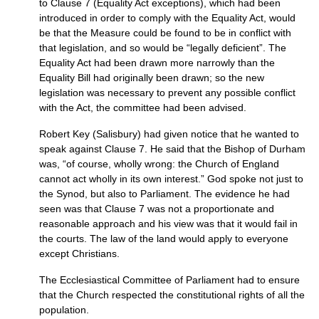
to Clause 7 (Equality Act exceptions), which had been
introduced in order to comply with the Equality Act, would
be that the Measure could be found to be in conflict with
that legislation, and so would be “legally deficient”. The
Equality Act had been drawn more narrowly than the
Equality Bill had originally been drawn; so the new
legislation was necessary to prevent any possible conflict
with the Act, the committee had been advised.
Robert Key (Salisbury) had given notice that he wanted to
speak against Clause 7. He said that the Bishop of Durham
was, “of course, wholly wrong: the Church of England
cannot act wholly in its own interest.” God spoke not just to
the Synod, but also to Parliament. The evidence he had
seen was that Clause 7 was not a proportionate and
reasonable approach and his view was that it would fail in
the courts. The law of the land would apply to everyone
except Christians.
The Ecclesiastical Committee of Parliament had to ensure
that the Church respected the constitutional rights of all the
population.