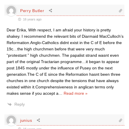
Perry Butler
16 years ago
Dear Erika, With respect, I am afraid your history is pretty
shakey. I recommend the relevant bits of Diarmaid MacCulloch’s
Reformation.Anglo-Catholics didnt exist in the C of E before the
19c…the high churchmen before that were very much
“protestant ” high churchmen. The papalist strand wasnt even
part of the original Tractarian programme…it began to appear
post 1845 mostly under the influence of Pusey on the next
generation.The C of E since the Reformation hasnt been three
churches in one church despite the tensions that have always
existed within it.Comprehensiveness in anglican terms only
makes sense if you accept a
…
Read more »
Reply
junius