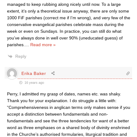
managed to keep rubbing along nicely until now. To a large
extent, it’s only a theoretical issue anyway, there are only some
1000 FiF parishes (correct me if I’m wrong), and very few of the
conservative evangelical parishes celebrate mass during the
week or even on Sundays. In practice, you can still do what
you’ve always done in well over 90% (uneducated guess) of
parishes.
…
Read more »
Reply
Erika Baker
16 years ago
Perry, I admitted my grasp of dates, names etc. was shaky.
Thank you for your explanation. I do struggle a little with:
“Comprehensiveness in anglican terms only makes sense if you
accept a distinction between fundamentals and non-
fundamentals and see the three tendencies for want of a better
word as three emphases on a shared body of divinity enshrined
in the Churche’s authorised formularies, liturgical tradition and