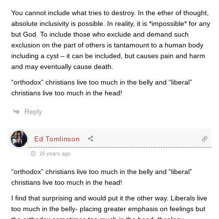
You cannot include what tries to destroy. In the ether of thought,
absolute inclusivity is possible. In reality, it is *impossible* for any
but God. To include those who exclude and demand such
exclusion on the part of others is tantamount to a human body
including a cyst – it can be included, but causes pain and harm
and may eventually cause death.
“orthodox” christians live too much in the belly and “liberal”
christians live too much in the head!
Reply
Ed Tomlinson
16 years ago
“orthodox” christians live too much in the belly and “liberal”
christians live too much in the head!
I find that surprising and would put it the other way. Liberals live
too much in the belly- placing greater emphasis on feelings but