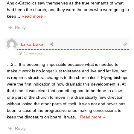
Anglo-Catholics saw themselves as the true remnants of what
had been the church, and they were the ones who were going to
keep
…
Read more »
Reply
Erika Baker
16 years ago
…2… It is becoming impossible because what is needed to
make it work is no longer just tolerance and live and let live, but
is requires structural changes to the church itself. Flying bishops
were the first indication of how dramatic this development is. At
that time, it was clear that something had to be done to allow
one part of the church to move in a dramatically new direction
without losing the other parts of itself. It was not and never has
been, a case of the progressive ones making concessions to
keep the dinosaurs on board. It was
…
Read more »
Reply