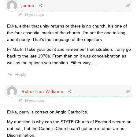
junius
16 years ago
Erika, either that unity returns or there is no church. It’s one of
the four essential marks of the church. I’m not the one talking
about purity. That’s the language of the objectors.
Fr Mark, I take your point and remember that situation. I only go
back to the late 1970s. From then on it was concelebration as
well as the options you mention. Either way…..
Reply
Robert Ian Williams
16 years ago
Erika, perry is correct on Anglo Catrholics.
My question is why can the STATE Church of England secure an
opt out , but the Catholic Church can’t get one in other areas.
Discrimination.