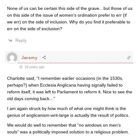
None of us can be certain this side of the grave…but those of us
on this side of the issue of women’s ordination prefer to err (if
we err) on the side of inclusion. Why do you find it preferable to
err on the side of exclusion?
Reply
Jeremy
16 years ago
Charlotte said, “I remember earlier occasions (in the 1530s,
perhaps?) when Ecclesia Anglicana having signally failed to
reform itself, it was left to Parliament to reform it. Nice to see the
old days coming back…”
I am again struck by how much of what one might think is the
genius of anglicanism-writ-large is actually the result of politics.
We would do well to remember that “no windows on men’s
souls” was a politically imposed solution to a religious problem.