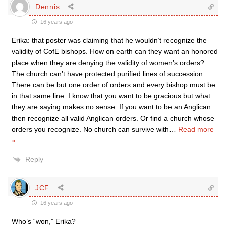
Dennis
16 years ago
Erika: that poster was claiming that he wouldn’t recognize the
validity of CofE bishops. How on earth can they want an honored
place when they are denying the validity of women’s orders?
The church can’t have protected purified lines of succession.
There can be but one order of orders and every bishop must be
in that same line. I know that you want to be gracious but what
they are saying makes no sense. If you want to be an Anglican
then recognize all valid Anglican orders. Or find a church whose
orders you recognize. No church can survive with
…
Read more
»
Reply
JCF
16 years ago
Who’s “won,” Erika?