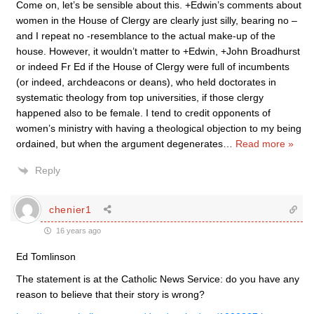
Come on, let’s be sensible about this. +Edwin’s comments about
women in the House of Clergy are clearly just silly, bearing no –
and I repeat no -resemblance to the actual make-up of the
house. However, it wouldn’t matter to +Edwin, +John Broadhurst
or indeed Fr Ed if the House of Clergy were full of incumbents
(or indeed, archdeacons or deans), who held doctorates in
systematic theology from top universities, if those clergy
happened also to be female. I tend to credit opponents of
women’s ministry with having a theological objection to my being
ordained, but when the argument degenerates
…
Read more »
Reply
chenier1
16 years ago
Ed Tomlinson
The statement is at the Catholic News Service: do you have any
reason to believe that their story is wrong?