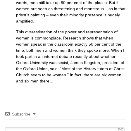
words, men still take up 80 per cent of the places. But if
women are seen as threatening and monstrous – as in that
priest’s painting – even their minority presence is hugely
amplified.
This overestimation of the power and representation of
women is commonplace. Research shows that when
women speak in the classroom exactly 50 per cent of the
time, both men and women think they spoke more. When I
took part in an internet debate recently about whether
Oxford University was sexist, James Kingston, president of
the Oxford Union, said: “Most of the History tutors at Christ
Church seem to be women.” In fact, there are six women
and six men there…
Subscribe
3000