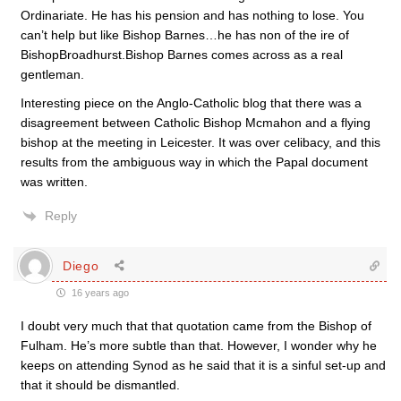
Ordinariate. He has his pension and has nothing to lose. You
can’t help but like Bishop Barnes…he has non of the ire of
BishopBroadhurst.Bishop Barnes comes across as a real
gentleman.
Interesting piece on the Anglo-Catholic blog that there was a
disagreement between Catholic Bishop Mcmahon and a flying
bishop at the meeting in Leicester. It was over celibacy, and this
results from the ambiguous way in which the Papal document
was written.
Reply
Diego
16 years ago
I doubt very much that that quotation came from the Bishop of
Fulham. He’s more subtle than that. However, I wonder why he
keeps on attending Synod as he said that it is a sinful set-up and
that it should be dismantled.