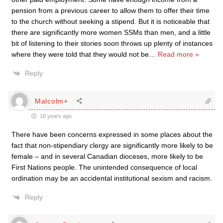
pension from a previous career to allow them to offer their time
to the church without seeking a stipend. But it is noticeable that
there are significantly more women SSMs than men, and a little
bit of listening to their stories soon throws up plenty of instances
where they were told that they would not be
…
Read more »
Reply
Malcolm+
16 years ago
There have been concerns expressed in some places about the
fact that non-stipendiary clergy are significantly more likely to be
female – and in several Canadian dioceses, more likely to be
First Nations people. The unintended consequence of local
ordination may be an accidental institutional sexism and racism.
Reply