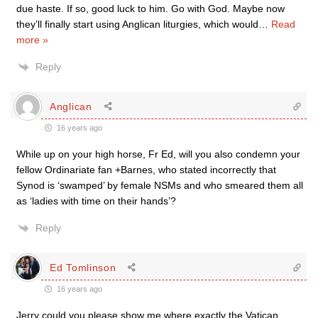
due haste. If so, good luck to him. Go with God. Maybe now
they’ll finally start using Anglican liturgies, which would
…
Read
more »
Reply
Anglican
16 years ago
While up on your high horse, Fr Ed, will you also condemn your
fellow Ordinariate fan +Barnes, who stated incorrectly that
Synod is ‘swamped’ by female NSMs and who smeared them all
as ‘ladies with time on their hands’?
Reply
Ed Tomlinson
16 years ago
Jerry could you please show me where exactly the Vatican