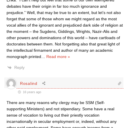
Erika: “I can’t help but feel that some of our own illtempered
debates have their origin in far too much ignorance and
prejudice.” Well, that may be true to an extent, but let’s not also
forget that some of those whom we might regard as the most
vocal allies of the ignorant and prejudiced dark side of religion at
the moment – the Sugdens, Giddings, Wrights, Nazir-Alis and
other powers and dominations of this world – have cartloads of
doctorates between them. Not forgetting also that great light of
the intellectual firmament and author of many an academic
monograph printed
…
Read more »
Reply
Rosalind
16 years ago
There are many reaons why clergy may be SSM (Self-
supporting Ministers) and not stipendiary. Some have a real
sense of vocation to living out their priestly vocation
incarnationally in secular employment or, indeed, without any
other paid employment. Some have enough income from a