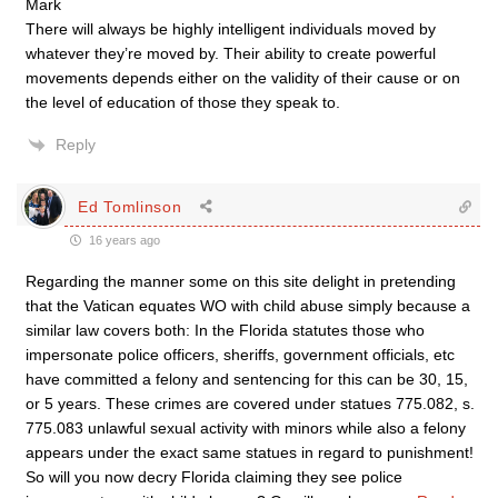
Mark
There will always be highly intelligent individuals moved by
whatever they’re moved by. Their ability to create powerful
movements depends either on the validity of their cause or on
the level of education of those they speak to.
Reply
Ed Tomlinson
16 years ago
Regarding the manner some on this site delight in pretending
that the Vatican equates WO with child abuse simply because a
similar law covers both: In the Florida statutes those who
impersonate police officers, sheriffs, government officials, etc
have committed a felony and sentencing for this can be 30, 15,
or 5 years. These crimes are covered under statues 775.082, s.
775.083 unlawful sexual activity with minors while also a felony
appears under the exact same statues in regard to punishment!
So will you now decry Florida claiming they see police