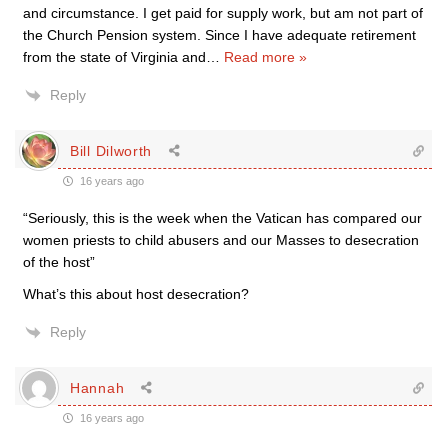
and circumstance. I get paid for supply work, but am not part of
the Church Pension system. Since I have adequate retirement
from the state of Virginia and
…
Read more »
Reply
Bill Dilworth
16 years ago
“Seriously, this is the week when the Vatican has compared our
women priests to child abusers and our Masses to desecration
of the host”
What’s this about host desecration?
Reply
Hannah
16 years ago