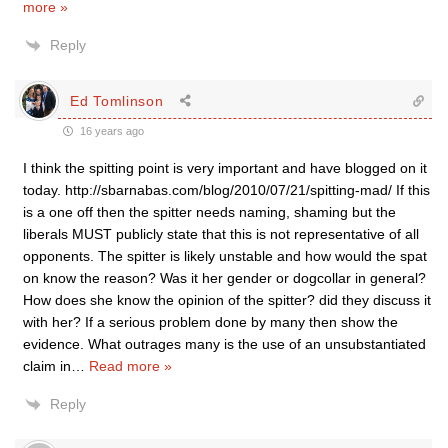
more »
Reply
Ed Tomlinson
16 years ago
I think the spitting point is very important and have blogged on it
today. http://sbarnabas.com/blog/2010/07/21/spitting-mad/ If this
is a one off then the spitter needs naming, shaming but the
liberals MUST publicly state that this is not representative of all
opponents. The spitter is likely unstable and how would the spat
on know the reason? Was it her gender or dogcollar in general?
How does she know the opinion of the spitter? did they discuss it
with her? If a serious problem done by many then show the
evidence. What outrages many is the use of an unsubstantiated
claim in
…
Read more »
Reply