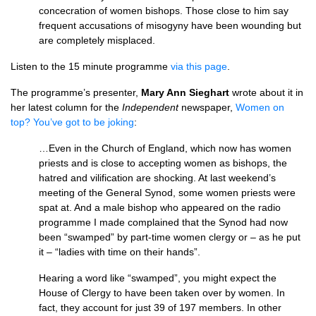
concecration of women bishops. Those close to him say
frequent accusations of misogyny have been wounding but
are completely misplaced.
Listen to the 15 minute programme
via this page
.
The programme’s presenter,
Mary Ann Sieghart
wrote about it in
her latest column for the
Independent
newspaper,
Women on
top? You’ve got to be joking
:
…Even in the Church of England, which now has women
priests and is close to accepting women as bishops, the
hatred and vilification are shocking. At last weekend’s
meeting of the General Synod, some women priests were
spat at. And a male bishop who appeared on the radio
programme I made complained that the Synod had now
been “swamped” by part-time women clergy or – as he put
it – “ladies with time on their hands”.
Hearing a word like “swamped”, you might expect the
House of Clergy to have been taken over by women. In
fact, they account for just 39 of 197 members. In other