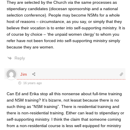
They are selected by the Church via the same processes as
stipendiary candidates (diocesan sponsorship and a national
selection conference). People may become NSMs for a whole
host of reasons – circumstance, as you say, or simply that they
believe their vocation is to enter into self-supporting ministry. It is
of course by choice – ‘the unpaid women clergy’ to whom you
refer have not been forced into self-supporting ministry simply
because they are women.
Reply
Jim
16 years ago
Can Ed and Erika stop all this nonsense about full-time training
and NSM training? It’s bizarre, not leasat because there is no
such thing as “NSM training”. There is residential training and
there is non-residential training. Either can lead to stipendiary or
self-supporting ministry. I think the claim that someone coming
from a non-residential course is less well equipped for ministry