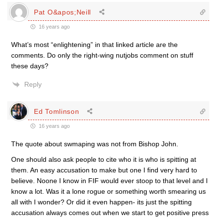
Pat O&apos;Neill
16 years ago
What’s most “enlightening” in that linked article are the
comments. Do only the right-wing nutjobs comment on stuff
these days?
Reply
Ed Tomlinson
16 years ago
The quote about swmaping was not from Bishop John.
One should also ask people to cite who it is who is spitting at
them. An easy accusation to make but one I find very hard to
believe. Noone I know in FIF would ever stoop to that level and I
know a lot. Was it a lone rogue or something worth smearing us
all with I wonder? Or did it even happen- its just the spitting
accusation always comes out when we start to get positive press