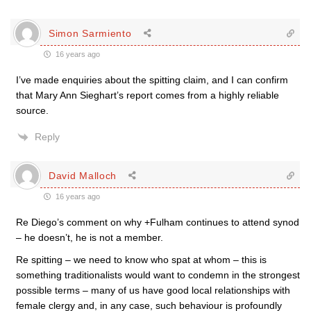
Simon Sarmiento
16 years ago
I’ve made enquiries about the spitting claim, and I can confirm
that Mary Ann Sieghart’s report comes from a highly reliable
source.
Reply
David Malloch
16 years ago
Re Diego’s comment on why +Fulham continues to attend synod
– he doesn’t, he is not a member.
Re spitting – we need to know who spat at whom – this is
something traditionalists would want to condemn in the strongest
possible terms – many of us have good local relationships with
female clergy and, in any case, such behaviour is profoundly