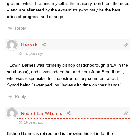
ground, which I remind myself is the majority, don’t feel the need
– and are alienated by the extremists (who may be the best
allies of progress and change).
Reply
Hannah
16 years ago
+Edwin Barnes was formerly bishop of Richborough (PEV in the
south-east), and it was indeed he, and not +John Broadhurst,
who was responsible for the extraordinary comment about
Synod being “swamped” by “ladies with time on their hands”.
Reply
Robert Ian Williams
16 years ago
Bishop Barnes is retired and is throwing his lot in for the