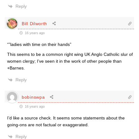
Reply
Bill Dilworth
16 years ago
“”ladies with time on their hands”
This seems to be a common right wing UK Anglo Catholic slur of
women clergy; I’ve seen it in the work of other people than
+Barnes.
Reply
bobinswpa
16 years ago
I’d like a source check. It seems some statements about the
going-ons are not factual or exaggerated.
Reply