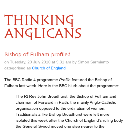
THINKING
ANGLICANS
Bishop of Fulham profiled
on Tuesday, 20 July 2010 at 9.31 am by Simon Sarmiento
categorised as
Church of England
The
BBC
Radio 4 programme
Profile
featured the Bishop of
Fulham last week. Here is the
BBC
blurb about the programme:
The Rt Rev John Broadhurst, the Bishop of Fulham and
chairman of Forward in Faith, the mainly Anglo-Catholic
organisation opposed to the ordination of women.
Traditionalists like Bishop Broadhurst were left more
isolated this week after the Church of England’s ruling body
the General Synod moved one step nearer to the