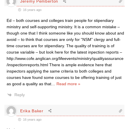
Jeremy Pemberton
16 years ago
Ed – both courses and colleges train people for stipendiary
ministry and self-supporting ministry. It is a common mistake –
though one that I think someone like you should know about and
avoid – to think that courses are only for “NSM” clergy and full-
time courses are for stipendiary. The quality of training is of
course variable – but look here for the latest inpection reports –
http://www.cofe.anglican.org/lifeevents/ministry/qualityassurance
/inspectionreports.html There is ample evidence here that
inspectors applying the same criteria to both colleges and
courses have found some courses to be offering training of just
as good a quality as that
…
Read more »
Reply
Erika Baker
16 years ago