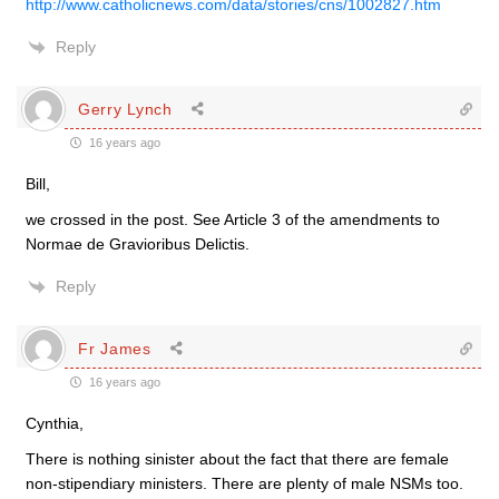
http://www.catholicnews.com/data/stories/cns/1002827.htm
Reply
Gerry Lynch
16 years ago
Bill,
we crossed in the post. See Article 3 of the amendments to
Normae de Gravioribus Delictis.
Reply
Fr James
16 years ago
Cynthia,
There is nothing sinister about the fact that there are female
non-stipendiary ministers. There are plenty of male NSMs too.