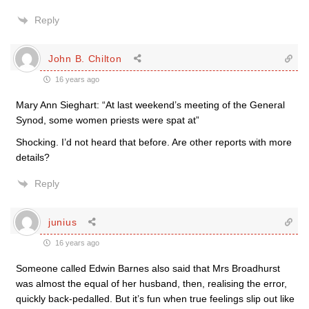
Reply
John B. Chilton
16 years ago
Mary Ann Sieghart: “At last weekend’s meeting of the General
Synod, some women priests were spat at”
Shocking. I’d not heard that before. Are other reports with more
details?
Reply
junius
16 years ago
Someone called Edwin Barnes also said that Mrs Broadhurst
was almost the equal of her husband, then, realising the error,
quickly back-pedalled. But it’s fun when true feelings slip out like