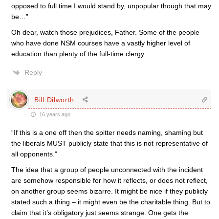
opposed to full time I would stand by, unpopular though that may
be…”
Oh dear, watch those prejudices, Father. Some of the people
who have done NSM courses have a vastly higher level of
education than plenty of the full-time clergy.
Reply
Bill Dilworth
16 years ago
“If this is a one off then the spitter needs naming, shaming but
the liberals MUST publicly state that this is not representative of
all opponents.”
The idea that a group of people unconnected with the incident
are somehow responsible for how it reflects, or does not reflect,
on another group seems bizarre. It might be nice if they publicly
stated such a thing – it might even be the charitable thing. But to
claim that it’s obligatory just seems strange. One gets the