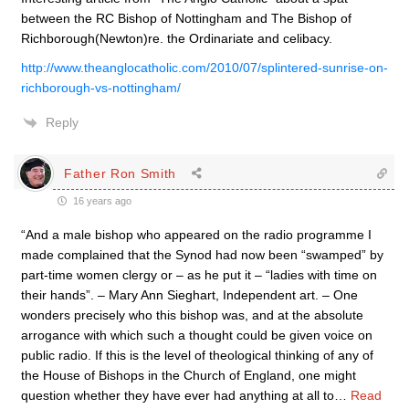
between the RC Bishop of Nottingham and The Bishop of
Richborough(Newton)re. the Ordinariate and celibacy.
http://www.theanglocatholic.com/2010/07/splintered-sunrise-on-
richborough-vs-nottingham/
Reply
Father Ron Smith
16 years ago
“And a male bishop who appeared on the radio programme I
made complained that the Synod had now been “swamped” by
part-time women clergy or – as he put it – “ladies with time on
their hands”. – Mary Ann Sieghart, Independent art. – One
wonders precisely who this bishop was, and at the absolute
arrogance with which such a thought could be given voice on
public radio. If this is the level of theological thinking of any of
the House of Bishops in the Church of England, one might
question whether they have ever had anything at all to
…
Read