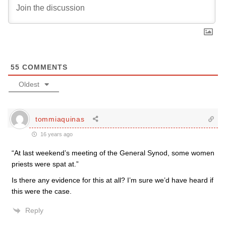
55
COMMENTS
Oldest
tommiaquinas
16 years ago
“At last weekend’s meeting of the General Synod, some women
priests were spat at.”
Is there any evidence for this at all? I’m sure we’d have heard if
this were the case.
Reply