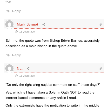
that.
Reply
Mark Bennet
16 years ago
Ed – no, the quote was from Bishop Edwin Barnes, accurately
described as a male bishop in the quote above.
Reply
Nat
16 years ago
“Do only the right-wing nutjobs comment on stuff these days?”
Yes, which is I have taken a Solemn Oath NOT to read the
internet-based comments on any article I read.
Only the extremists have the motivation to write in; the middle