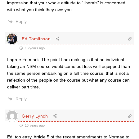
impression that your whole attitude to “liberals” is concerned
with what you think they owe you.
Reply
Ed Tomlinson
16 years ago
I agree Fr. mark. The point I am making is that an individual
taking an NSM course would come out less well equipped than
the same person embarking on a full time course. that is not a
reflection of the people on the course but what any course can
deliver part time.
Reply
Gerry Lynch
16 years ago
Ed, too easy. Article 5 of the recent amendments to Normae to