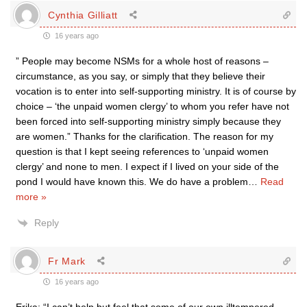
Cynthia Gilliatt
16 years ago
” People may become NSMs for a whole host of reasons –
circumstance, as you say, or simply that they believe their
vocation is to enter into self-supporting ministry. It is of course by
choice – ‘the unpaid women clergy’ to whom you refer have not
been forced into self-supporting ministry simply because they
are women.” Thanks for the clarification. The reason for my
question is that I kept seeing references to ‘unpaid women
clergy’ and none to men. I expect if I lived on your side of the
pond I would have known this. We do have a problem
…
Read
more »
Reply
Fr Mark
16 years ago