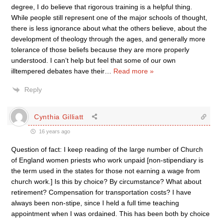
degree, I do believe that rigorous training is a helpful thing.
While people still represent one of the major schools of thought,
there is less ignorance about what the others believe, about the
development of theology through the ages, and generally more
tolerance of those beliefs because they are more properly
understood. I can’t help but feel that some of our own
illtempered debates have their
…
Read more »
Reply
Cynthia Gilliatt
16 years ago
Question of fact: I keep reading of the large number of Church
of England women priests who work unpaid [non-stipendiary is
the term used in the states for those not earning a wage from
church work.] Is this by choice? By circumstance? What about
retirement? Compensation for transportation costs? I have
always been non-stipe, since I held a full time teaching
appointment when I was ordained. This has been both by choice