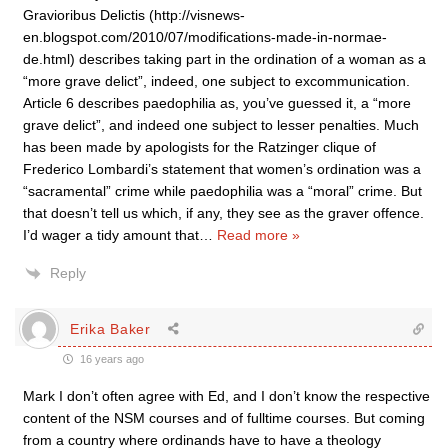
Gravioribus Delictis (http://visnews-
en.blogspot.com/2010/07/modifications-made-in-normae-
de.html) describes taking part in the ordination of a woman as a
“more grave delict”, indeed, one subject to excommunication.
Article 6 describes paedophilia as, you’ve guessed it, a “more
grave delict”, and indeed one subject to lesser penalties. Much
has been made by apologists for the Ratzinger clique of
Frederico Lombardi’s statement that women’s ordination was a
“sacramental” crime while paedophilia was a “moral” crime. But
that doesn’t tell us which, if any, they see as the graver offence.
I’d wager a tidy amount that
…
Read more »
Reply
Erika Baker
16 years ago
Mark I don’t often agree with Ed, and I don’t know the respective
content of the NSM courses and of fulltime courses. But coming
from a country where ordinands have to have a theology