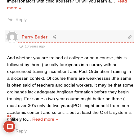
impersonators with child abusers? Or will you learn a
…
Read
more »
Reply
Perry Butler
16 years ago
And whether you are trained at college or on a course ,this is
followed by three ( usually four)years in a curacy with an
experienced training incumbent and Post Ordination Training in
a diocesan context. Of course there are weaknesses..the same
is often said of teachers and social workers. It may be that some
ordinands lack adequate Anglican formation before they begin
training. For some a two year course might better be three (
most over 30’s only do two years)POT might benefit from more
academic content and so on…..but at least the C of E system is
55
unlikely to
…
Read more »
Reply