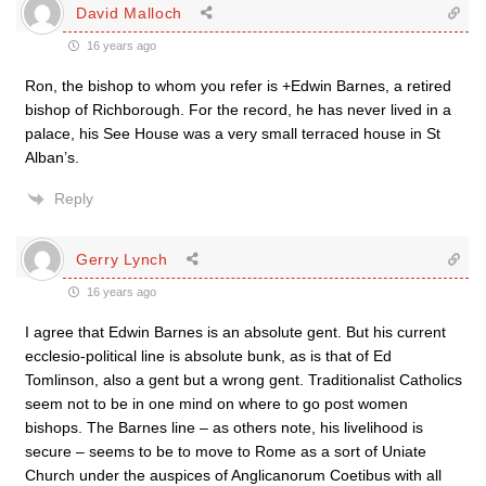
David Malloch
16 years ago
Ron, the bishop to whom you refer is +Edwin Barnes, a retired
bishop of Richborough. For the record, he has never lived in a
palace, his See House was a very small terraced house in St
Alban’s.
Reply
Gerry Lynch
16 years ago
I agree that Edwin Barnes is an absolute gent. But his current
ecclesio-political line is absolute bunk, as is that of Ed
Tomlinson, also a gent but a wrong gent. Traditionalist Catholics
seem not to be in one mind on where to go post women
bishops. The Barnes line – as others note, his livelihood is
secure – seems to be to move to Rome as a sort of Uniate
Church under the auspices of Anglicanorum Coetibus with all