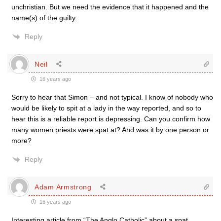
unchristian. But we need the evidence that it happened and the
name(s) of the guilty.
Reply
Neil
16 years ago
Sorry to hear that Simon – and not typical. I know of nobody who
would be likely to spit at a lady in the way reported, and so to
hear this is a reliable report is depressing. Can you confirm how
many women priests were spat at? And was it by one person or
more?
Reply
Adam Armstrong
16 years ago
Interesting article from “The Anglo Catholic” about a spat