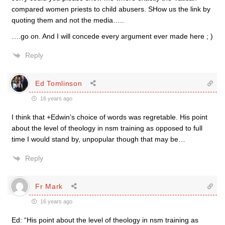
compared women priests to child abusers. SHow us the link by
quoting them and not the media…..
….go on. And I will concede every argument ever made here ; )
Reply
Ed Tomlinson
16 years ago
I think that +Edwin’s choice of words was regretable. His point
about the level of theology in nsm training as opposed to full
time I would stand by, unpopular though that may be…
Reply
Fr Mark
16 years ago
Ed: “His point about the level of theology in nsm training as