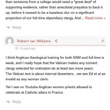
than someone from a college would need a *great deal* of
supporting evidence, rather than anecdotal prejudice to back it
up, before it ceased to be a baseless slur on a significant
proportion of our full-time stipendiary clergy. And
…
Read more »
Reply
Robert Ian Williams
16 years ago
I think Anglican theological training for both NSM and full time is
weak, and I really hope that the Vatican makes any convert
clergy selected for ordination do at least two more years.
The Vatican text is about internal dissenters…we see Ed et al as
invalid as any woman cleric.
Yet I see on Youtube Anglican women priests allowed to
celebrate at Catholic altars in France.
Reply