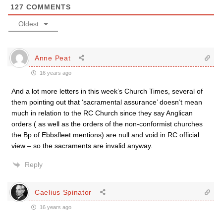
127
COMMENTS
Oldest
Anne Peat
16 years ago
And a lot more letters in this week’s Church Times, several of
them pointing out that ‘sacramental assurance’ doesn’t mean
much in relation to the RC Church since they say Anglican
orders ( as well as the orders of the non-conformist churches
the Bp of Ebbsfleet mentions) are null and void in RC official
view – so the sacraments are invalid anyway.
Reply
Caelius Spinator
16 years ago