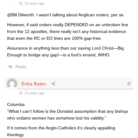
15 years ago
@Bill Dilworth: I wasn’t talking about Anglican orders, per se.
However, if said orders really DEPENDED on an unbroken line
from the 12 apostles, there really isn’t any historical evidence
that even the RC or EO lines are 100% gap-free.
Assurance in anything less than our saving Lord Christ—Big
Enough to bridge any gap!—is a fool’s errand, IMHO.
Reply
Erika Baker
15 years ago
Columba
“What I can’t follow is the Donatist assumption that any bishop
who ordains women has somehow lost his validity.”
If it comes from the Anglo-Catholics it’s clearly appalling
theology.