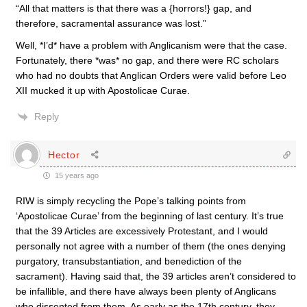
“All that matters is that there was a {horrors!} gap, and
therefore, sacramental assurance was lost.”
Well, *I’d* have a problem with Anglicanism were that the case.
Fortunately, there *was* no gap, and there were RC scholars
who had no doubts that Anglican Orders were valid before Leo
XII mucked it up with Apostolicae Curae.
Reply
Hector
15 years ago
RIW is simply recycling the Pope’s talking points from
‘Apostolicae Curae’ from the beginning of last century. It’s true
that the 39 Articles are excessively Protestant, and I would
personally not agree with a number of them (the ones denying
purgatory, transubstantiation, and benediction of the
sacrament). Having said that, the 39 articles aren’t considered to
be infallible, and there have always been plenty of Anglicans
who dissented from them. As early as the 17th century, they