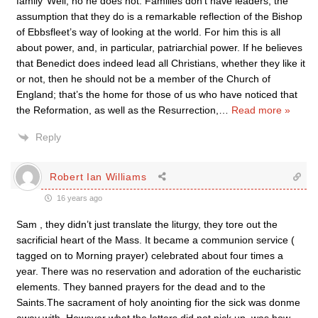
family’ Well, no he does not. Families don’t have leaders; the
assumption that they do is a remarkable reflection of the Bishop
of Ebbsfleet’s way of looking at the world. For him this is all
about power, and, in particular, patriarchial power. If he believes
that Benedict does indeed lead all Christians, whether they like it
or not, then he should not be a member of the Church of
England; that’s the home for those of us who have noticed that
the Reformation, as well as the Resurrection,
…
Read more »
Reply
Robert Ian Williams
16 years ago
Sam , they didn’t just translate the liturgy, they tore out the
sacrificial heart of the Mass. It became a communion service (
tagged on to Morning prayer) celebrated about four times a
year. There was no reservation and adoration of the eucharistic
elements. They banned prayers for the dead and to the
Saints.The sacrament of holy anointing fior the sick was donme