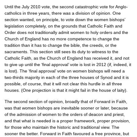
Until the July 2010 vote, the second catastrophic vote for Anglo-
catholics in three years, there was a division of opinion. One
section wanted, on principle, to vote down the women bishops’
legislation completely, on the grounds that Catholic Faith and
Order does not traditionally admit women to holy orders and the
Church of England has no more competence to change the
tradition than it has to change the bible, the creeds, or the
sacraments. This section still sees its duty to witness to the
Catholic Faith, as the Church of England has received it, and not
to give up until the ‘final approval’ vote is lost in 2012 (if, indeed, it
is lost). The ‘final approval’ vote on women bishops will need a
two-thirds majority in each of the three houses of Synod and it is
possible, of course, that it will not clear this hurdle in all three
houses. (One projection is that it might fail in the house of laity).
The second section of opinion, broadly that of Forward in Faith,
was that women bishops are inevitable sooner or later, because
of the admission of women to the orders of deacon and priest,
and that what is needed is a proper framework, proper provision,
for those who maintain the historic and traditional view. The
sooner the better. Forward in Faith favoured a free province, but