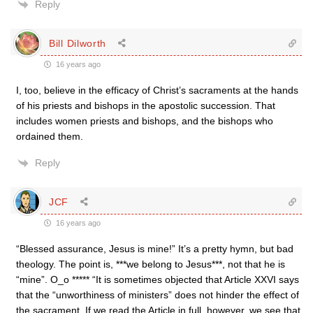
Reply
Bill Dilworth
16 years ago
I, too, believe in the efficacy of Christ’s sacraments at the hands
of his priests and bishops in the apostolic succession. That
includes women priests and bishops, and the bishops who
ordained them.
Reply
JCF
16 years ago
“Blessed assurance, Jesus is mine!” It’s a pretty hymn, but bad
theology. The point is, ***we belong to Jesus***, not that he is
“mine”. O_o ***** “It is sometimes objected that Article XXVI says
that the “un­worthiness of ministers” does not hinder the effect of
the sacrament. If we read the Article in full, however, we see that