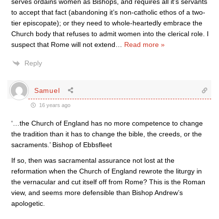
serves ordains women as Bishops, and requires all it’s servants
to accept that fact (abandoning it’s non-catholic ethos of a two-
tier episcopate); or they need to whole-heartedly embrace the
Church body that refuses to admit women into the clerical role. I
suspect that Rome will not extend
…
Read more »
Reply
Samuel
16 years ago
‘…the Church of England has no more competence to change
the tradition than it has to change the bible, the creeds, or the
sacraments.’ Bishop of Ebbsfleet
If so, then was sacramental assurance not lost at the
reformation when the Church of England rewrote the liturgy in
the vernacular and cut itself off from Rome? This is the Roman
view, and seems more defensible than Bishop Andrew’s
apologetic.