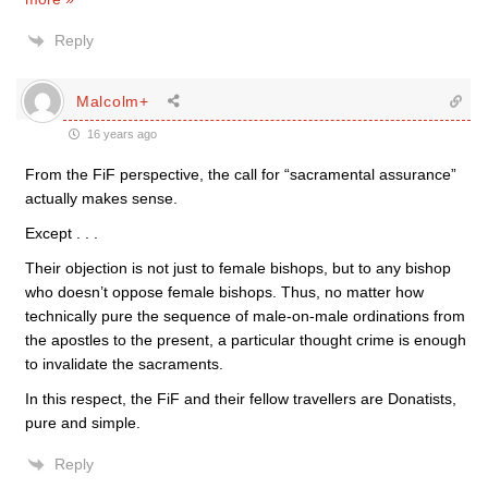
Reply
Malcolm+
16 years ago
From the FiF perspective, the call for “sacramental assurance”
actually makes sense.
Except . . .
Their objection is not just to female bishops, but to any bishop
who doesn’t oppose female bishops. Thus, no matter how
technically pure the sequence of male-on-male ordinations from
the apostles to the present, a particular thought crime is enough
to invalidate the sacraments.
In this respect, the FiF and their fellow travellers are Donatists,
pure and simple.
Reply