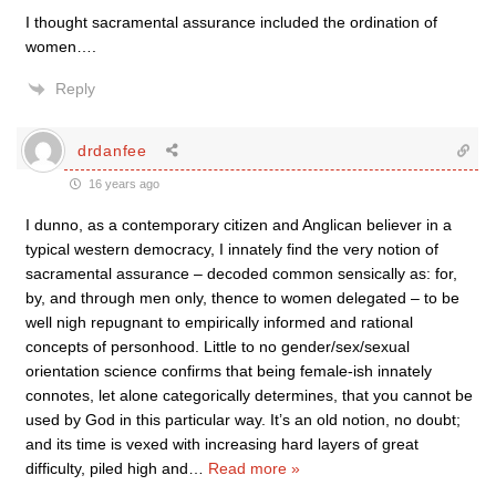
I thought sacramental assurance included the ordination of
women….
Reply
drdanfee
16 years ago
I dunno, as a contemporary citizen and Anglican believer in a
typical western democracy, I innately find the very notion of
sacramental assurance – decoded common sensically as: for,
by, and through men only, thence to women delegated – to be
well nigh repugnant to empirically informed and rational
concepts of personhood. Little to no gender/sex/sexual
orientation science confirms that being female-ish innately
connotes, let alone categorically determines, that you cannot be
used by God in this particular way. It’s an old notion, no doubt;
and its time is vexed with increasing hard layers of great
difficulty, piled high and
…
Read more »