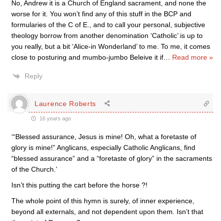
No, Andrew it is a Church of England sacrament, and none the
worse for it. You won’t find any of this stuff in the BCP and
formularies of the C of E., and to call your personal, subjective
theology borrow from another denomination ‘Catholic’ is up to
you really, but a bit ‘Alice-in Wonderland’ to me. To me, it comes
close to posturing and mumbo-jumbo Beleive it if
…
Read more »
Reply
Laurence Roberts
16 years ago
‘“Blessed assurance, Jesus is mine! Oh, what a foretaste of
glory is mine!” Anglicans, especially Catholic Anglicans, find
“blessed assurance” and a “foretaste of glory” in the sacraments
of the Church.’
Isn’t this putting the cart before the horse ?!
The whole point of this hymn is surely, of inner experience,
beyond all externals, and not dependent upon them. Isn’t that