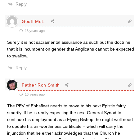
Reply
Geoff McL.
16 years ago
Surely it is not sacramental assurance as such but the doctrine
that it is incumbent on gender that Anglicans cannot be expected
to swallow.
Reply
Father Ron Smith
16 years ago
The PEV of Ebbsfleet needs to move to his next Epistle fairly
smartly. If he is really expecting the next General Synod to
continue his employment as a Flying Bishop, he might well need
to update his air-worthiness certificate – which will carry the
injunction that he either acknowledges that the Church he