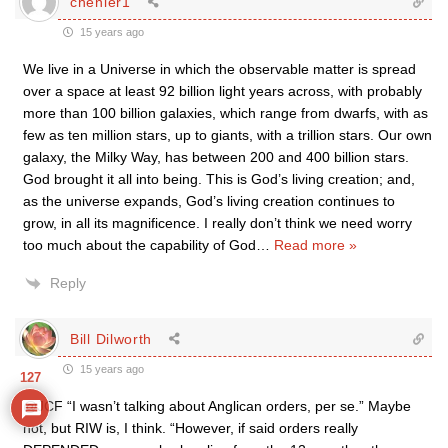
chenier1
15 years ago
We live in a Universe in which the observable matter is spread
over a space at least 92 billion light years across, with probably
more than 100 billion galaxies, which range from dwarfs, with as
few as ten million stars, up to giants, with a trillion stars. Our own
galaxy, the Milky Way, has between 200 and 400 billion stars.
God brought it all into being. This is God’s living creation; and,
as the universe expands, God’s living creation continues to
grow, in all its magnificence. I really don’t think we need worry
too much about the capability of God
…
Read more »
Reply
Bill Dilworth
15 years ago
127
@JCF “I wasn’t talking about Anglican orders, per se.” Maybe
not, but RIW is, I think. “However, if said orders really