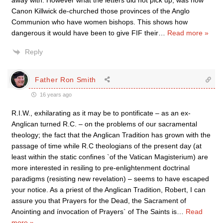
away with. However what the letters did not pick up, was how
Canon Killwick de-churched those provinces of the Anglo
Communion who have women bishops. This shows how
dangerous it would have been to give FIF their
…
Read more »
Reply
Father Ron Smith
16 years ago
R.I.W., exhilarating as it may be to pontificate – as an ex-
Anglican turned R.C. – on the problems of our sacramental
theology; the fact that the Anglican Tradition has grown with the
passage of time while R.C theologians of the present day (at
least within the static confines `of the Vatican Magisterium) are
more interested in resiling to pre-enlightenment doctrinal
paradigms (resisting new revelation) – seems to have escaped
your notice. As a priest of the Anglican Tradition, Robert, I can
assure you that Prayers for the Dead, the Sacrament of
Anointing and ínvocation of Prayers` of The Saints is
…
Read
more »