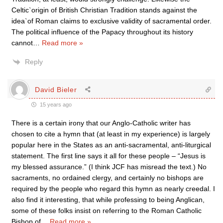
Celtic`origin of British Christian Tradition stands against the
idea`of Roman claims to exclusive validity of sacramental order.
The political influence of the Papacy throughout its history
cannot
…
Read more »
Reply
David Bieler
15 years ago
There is a certain irony that our Anglo-Catholic writer has
chosen to cite a hymn that (at least in my experience) is largely
popular here in the States as an anti-sacramental, anti-liturgical
statement. The first line says it all for these people – “Jesus is
my blessed assurance.” (I think JCF has misread the text.) No
sacraments, no ordained clergy, and certainly no bishops are
required by the people who regard this hymn as nearly creedal. I
also find it interesting, that while professing to being Anglican,
some of these folks insist on referring to the Roman Catholic
Bishop of
…
Read more »