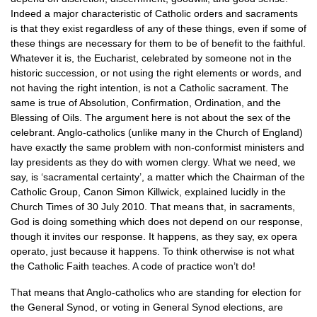
Indeed a major characteristic of Catholic orders and sacraments
is that they exist regardless of any of these things, even if some of
these things are necessary for them to be of benefit to the faithful.
Whatever it is, the Eucharist, celebrated by someone not in the
historic succession, or not using the right elements or words, and
not having the right intention, is not a Catholic sacrament. The
same is true of Absolution, Confirmation, Ordination, and the
Blessing of Oils. The argument here is not about the sex of the
celebrant. Anglo-catholics (unlike many in the Church of England)
have exactly the same problem with non-conformist ministers and
lay presidents as they do with women clergy. What we need, we
say, is ‘sacramental certainty’, a matter which the Chairman of the
Catholic Group, Canon Simon Killwick, explained lucidly in the
Church Times of 30 July 2010. That means that, in sacraments,
God is doing something which does not depend on our response,
though it invites our response. It happens, as they say, ex opera
operato, just because it happens. To think otherwise is not what
the Catholic Faith teaches. A code of practice won’t do!
That means that Anglo-catholics who are standing for election for
the General Synod, or voting in General Synod elections, are