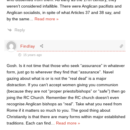
weren’t considered infallible. There were Anglican pacifists and
Anglican socialists, in spite of what Articles 37 and 38 say, and
by the same
…
Read more »
Reply
Findlay
15 years ago
Gosh. Is it not time that those who seek “assurance” in whatever
form, just go to wherever they find that “assurance”. Navel
gazing about what is or is not the “real deal” is a major
distraction. If you can’t accept women giving you communion
(because they are not “proper priests/bishops” or “safe”) then go
joing the RC Church. Remember the RC church doesn’t even
recognise Anglican bishops as “real”. Take what you need from
Rome if it matters so much to you. The good thing about
Christianity is that there are many forms within major established
traditions. Each can find
…
Read more »