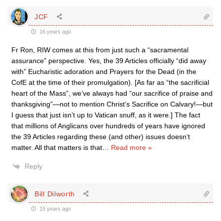
JCF
16 years ago
Fr Ron, RIW comes at this from just such a “sacramental
assurance” perspective. Yes, the 39 Articles officially “did away
with” Eucharistic adoration and Prayers for the Dead (in the
CofE at the time of their promulgation). [As far as “the sacrificial
heart of the Mass”, we’ve always had “our sacrifice of praise and
thanksgiving”—not to mention Christ’s Sacrifice on Calvary!—but
I guess that just isn’t up to Vatican snuff, as it were.] The fact
that millions of Anglicans over hundreds of years have ignored
the 39 Articles regarding these (and other) issues doesn’t
matter. All that matters is that
…
Read more »
Reply
Bill Dilworth
15 years ago