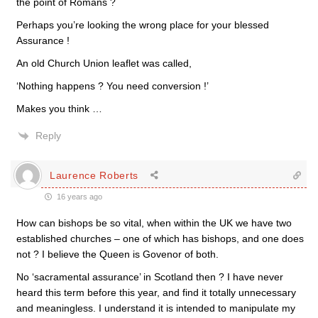
the point of Romans ?
Perhaps you’re looking the wrong place for your blessed
Assurance !
An old Church Union leaflet was called,
‘Nothing happens ? You need conversion !’
Makes you think …
Reply
Laurence Roberts
16 years ago
How can bishops be so vital, when within the UK we have two
established churches – one of which has bishops, and one does
not ? I believe the Queen is Govenor of both.
No ‘sacramental assurance’ in Scotland then ? I have never
heard this term before this year, and find it totally unnecessary
and meaningless. I understand it is intended to manipulate my