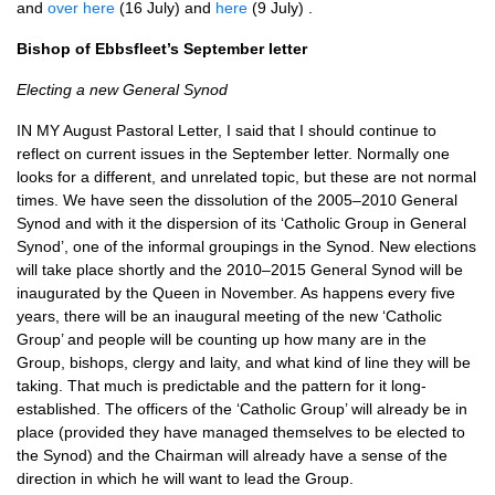
and
over here
(16 July) and
here
(9 July) .
Bishop of Ebbsfleet’s September letter
Electing a new General Synod
IN MY August Pastoral Letter, I said that I should continue to
reflect on current issues in the September letter. Normally one
looks for a different, and unrelated topic, but these are not normal
times. We have seen the dissolution of the 2005–2010 General
Synod and with it the dispersion of its ‘Catholic Group in General
Synod’, one of the informal groupings in the Synod. New elections
will take place shortly and the 2010–2015 General Synod will be
inaugurated by the Queen in November. As happens every five
years, there will be an inaugural meeting of the new ‘Catholic
Group’ and people will be counting up how many are in the
Group, bishops, clergy and laity, and what kind of line they will be
taking. That much is predictable and the pattern for it long-
established. The officers of the ‘Catholic Group’ will already be in
place (provided they have managed themselves to be elected to
the Synod) and the Chairman will already have a sense of the
direction in which he will want to lead the Group.