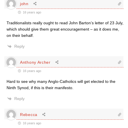
john
16 years ago
Traditionalists really ought to read John Barton’s letter of 23 July,
which should give them great encouragement – as it does me,
on their behalf.
Reply
Anthony Archer
16 years ago
Hard to see why many Anglo-Catholics will get elected to the
Ninth Synod, if this is their manifesto.
Reply
Rebecca
16 years ago