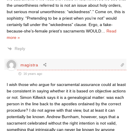
the unworthiness referred to is not an issue about holy orders,
but serious moral unworthiness: “wicked­ness”.” Come on, this is
sophistry. “Pretending to be a priest when you’re not” would
certainly fall under the “wickedness” clause. Ergo, a fake-
because-she’s-female priest’s sacraments WOULD
…
Read
more »
Reply
magistra
16 years ago
I wish those who argue for sacramental assurance could at least
be consistent in saying whether it it is based on objective actions
or not. Simon Killwick says it is a genealogical matter: was each
person in the line back to the apostles ordained by the correct
procedure? I do not agree with that view, but at least it can
potentially be known. Andrew Burnham, however, says that a
sacrament celebrated without the right intention is not valid,
something that intrinsically can never be known by anyone