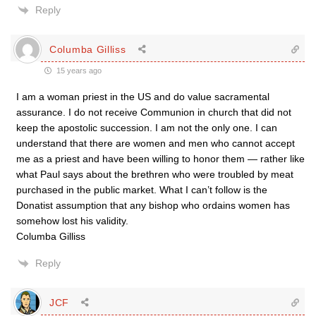
Reply
Columba Gilliss
15 years ago
I am a woman priest in the US and do value sacramental
assurance. I do not receive Communion in church that did not
keep the apostolic succession. I am not the only one. I can
understand that there are women and men who cannot accept
me as a priest and have been willing to honor them — rather like
what Paul says about the brethren who were troubled by meat
purchased in the public market. What I can’t follow is the
Donatist assumption that any bishop who ordains women has
somehow lost his validity.
Columba Gilliss
Reply
JCF