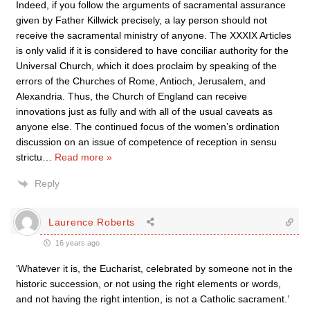
Indeed, if you follow the arguments of sacramental assurance
given by Father Killwick precisely, a lay person should not
receive the sacramental ministry of anyone. The XXXIX Articles
is only valid if it is considered to have conciliar authority for the
Universal Church, which it does proclaim by speaking of the
errors of the Churches of Rome, Antioch, Jerusalem, and
Alexandria. Thus, the Church of England can receive
innovations just as fully and with all of the usual caveats as
anyone else. The continued focus of the women’s ordination
discussion on an issue of competence of reception in sensu
strictu
…
Read more »
Reply
Laurence Roberts
16 years ago
‘Whatever it is, the Eucharist, celebrated by someone not in the
historic succession, or not using the right elements or words,
and not having the right intention, is not a Catholic sacrament.’