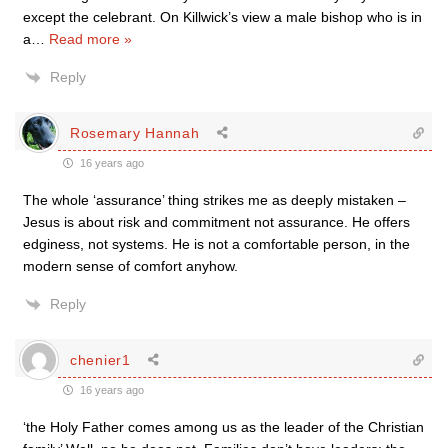
except the celebrant. On Killwick’s view a male bishop who is in
a
…
Read more »
Reply
Rosemary Hannah
16 years ago
The whole ‘assurance’ thing strikes me as deeply mistaken –
Jesus is about risk and commitment not assurance. He offers
edginess, not systems. He is not a comfortable person, in the
modern sense of comfort anyhow.
Reply
chenier1
16 years ago
‘the Holy Father comes among us as the leader of the Christian