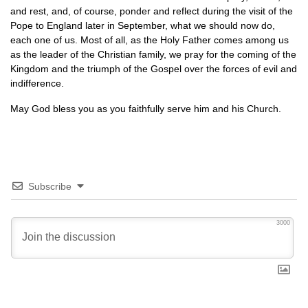
and rest, and, of course, ponder and reflect during the visit of the
Pope to England later in September, what we should now do,
each one of us. Most of all, as the Holy Father comes among us
as the leader of the Christian family, we pray for the coming of the
Kingdom and the triumph of the Gospel over the forces of evil and
indifference.
May God bless you as you faithfully serve him and his Church.
Subscribe
3000