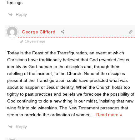
feelings.
Reply
George Clifford
16 years ago
Today is the Feast of the Transfiguration, an event at which
Christians have traditionally believed that God revealed Jesus
identity as God-human to the disciples and, through their
retelling of the incident, to the Church. None of the disciples
present at the Transfiguration could have predicted what was
about to happen or Jesus’ identity. When the Church holds too
tightly to past practices and beliefs we foreclose the possibility of
God continuing to do a new thing in our midst, insisting that new
wine fit into old wineskins. The New Testament passages that
seem to preclude the ordination of women
…
Read more »
Reply