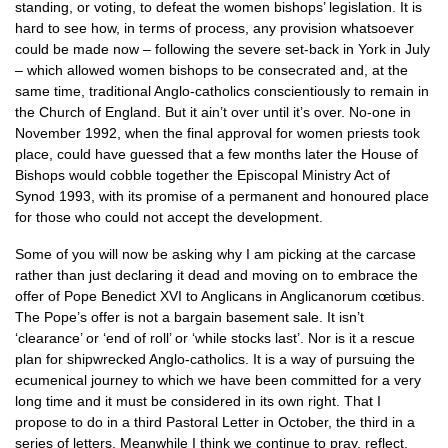
standing, or voting, to defeat the women bishops’ legislation. It is
hard to see how, in terms of process, any provision whatsoever
could be made now – following the severe set-back in York in July
– which allowed women bishops to be consecrated and, at the
same time, traditional Anglo-catholics conscientiously to remain in
the Church of England. But it ain’t over until it’s over. No-one in
November 1992, when the final approval for women priests took
place, could have guessed that a few months later the House of
Bishops would cobble together the Episcopal Ministry Act of
Synod 1993, with its promise of a permanent and honoured place
for those who could not accept the development.
Some of you will now be asking why I am picking at the carcase
rather than just declaring it dead and moving on to embrace the
offer of Pope Benedict
XVI
to Anglicans in Anglicanorum cœtibus.
The Pope’s offer is not a bargain basement sale. It isn’t
‘clearance’ or ‘end of roll’ or ‘while stocks last’. Nor is it a rescue
plan for shipwrecked Anglo-catholics. It is a way of pursuing the
ecumenical journey to which we have been committed for a very
long time and it must be considered in its own right. That I
propose to do in a third Pastoral Letter in October, the third in a
series of letters. Meanwhile I think we continue to pray, reflect,