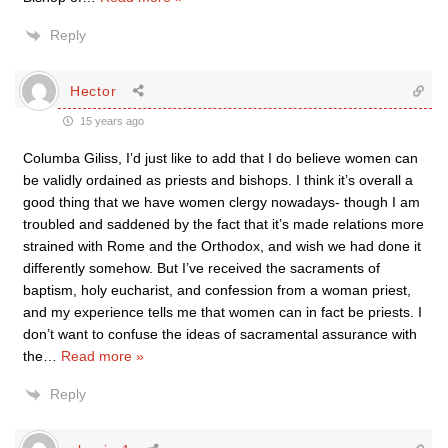
Reply
Hector
15 years ago
Columba Giliss, I’d just like to add that I do believe women can
be validly ordained as priests and bishops. I think it’s overall a
good thing that we have women clergy nowadays- though I am
troubled and saddened by the fact that it’s made relations more
strained with Rome and the Orthodox, and wish we had done it
differently somehow. But I’ve received the sacraments of
baptism, holy eucharist, and confession from a woman priest,
and my experience tells me that women can in fact be priests. I
don’t want to confuse the ideas of sacramental assurance with
the
…
Read more »
Reply