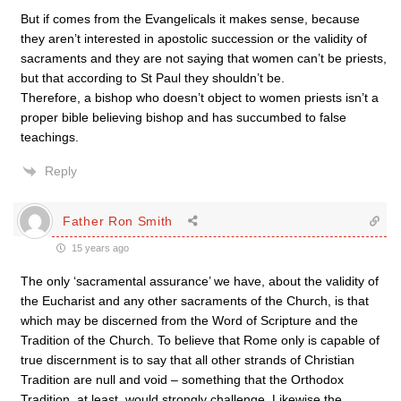
But if comes from the Evangelicals it makes sense, because
they aren’t interested in apostolic succession or the validity of
sacraments and they are not saying that women can’t be priests,
but that according to St Paul they shouldn’t be.
Therefore, a bishop who doesn’t object to women priests isn’t a
proper bible believing bishop and has succumbed to false
teachings.
Reply
Father Ron Smith
15 years ago
The only ‘sacramental assurance’ we have, about the validity of
the Eucharist and any other sacraments of the Church, is that
which may be discerned from the Word of Scripture and the
Tradition of the Church. To believe that Rome only is capable of
true discernment is to say that all other strands of Christian
Tradition are null and void – something that the Orthodox
Tradition, at least, would strongly challenge. Likewise the