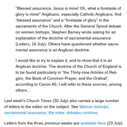
“Blessed assurance, Jesus is mine! Oh, what a foretaste of
glory is mine!” Anglicans, especially Catholic An­glicans, find
“blessed assurance” and a “foretaste of glory” in the
sacraments of the Church. After the General Synod debate
on women bishops, Stephen Barney wrote asking for an
explanation of the doctrine of sacra­mental assurance
(Letters, 16 July). Others have questioned whether sacra­
mental assurance is an Anglican doctrine.
I would like to try to explain it, and to show that it is an
Anglican doctrine. The doctrine of the Church of England is
to be found particularly in “the Thirty-nine Articles of Reli­
gion, the Book of Common Prayer, and the Ordinal”,
according to Canon A5; I will refer to these sources, among
others…
Last week’s
Church Times
(30 July) also carried a large number
of letters to the editor on the subject. See
Women bishops,
sacramental assurance, the mitre: debates continue
.
Letters from the three previous weeks are
available here
(23 July)