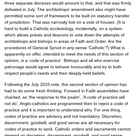
three separate dioceses would amount to that, and that was firmly
defeated in July. The archbishops’ amendment also might have
permitted some sort of framework to be built on statutory transfer
of jurisdiction. That was narrowly lost on a vote of houses. (It is
hard to build a Catholic ecclesiology, incidentally, on a system
which allows priests and deacons to vote down the attempts of
archbishops and bishops in areas of Faith and Order. Are the
procedures of General Synod in any sense ‘Catholic’?) What is
apparently on offer, intended to meet the needs of this section of
opinion, is a ‘code of practice’. Bishops and all who exercise
patronage would agree to behave honourably and try to both
respect people’s needs and their deeply-held beliefs.
Following the July 2010 vote, this second section of opinion has
had to do some fresh thinking. Forward in Faith assemblies have
chanted, as ‘the response to the psalm’, ‘A code of practice will
not do’. Anglo-catholics are programmed then to reject a code of
practice and it is important to understand why. For one thing,
codes of practice are advisory and not mandatory. Discretion,
discernment, goodwill, and good sense are all necessary for
codes of practice to work. Catholic orders and sacraments cannot
depend on discretion, discernment, goodwill, and good sense.