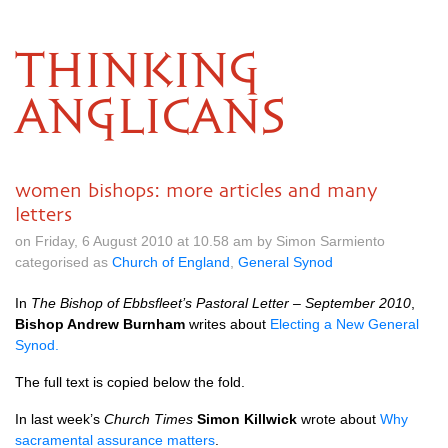
THINKING
ANGLICANS
women bishops: more articles and many
letters
on Friday, 6 August 2010 at 10.58 am by Simon Sarmiento
categorised as
Church of England
,
General Synod
In
The Bishop of Ebbsfleet’s Pastoral Letter – September 2010
,
Bishop Andrew Burnham
writes about
Electing a New General
Synod.
The full text is copied below the fold.
In last week’s
Church Times
Simon Killwick
wrote about
Why
sacramental assurance matters
.