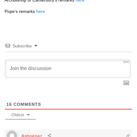
Archbishop of Canterbury’s remarks
here
Pope’s remarks
here
Subscribe
3000
16
COMMENTS
Oldest
Ashpenaz