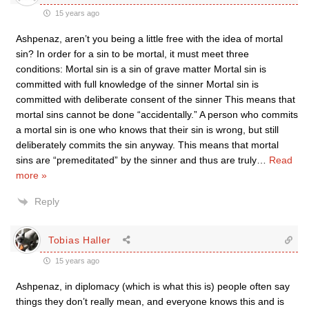
15 years ago
Ashpenaz, aren’t you being a little free with the idea of mortal
sin? In order for a sin to be mortal, it must meet three
conditions: Mortal sin is a sin of grave matter Mortal sin is
committed with full knowledge of the sinner Mortal sin is
committed with deliberate consent of the sinner This means that
mortal sins cannot be done “accidentally.” A person who commits
a mortal sin is one who knows that their sin is wrong, but still
deliberately commits the sin anyway. This means that mortal
sins are “premeditated” by the sinner and thus are truly
…
Read
more »
Reply
Tobias Haller
15 years ago
Ashpenaz, in diplomacy (which is what this is) people often say
things they don’t really mean, and everyone knows this and is