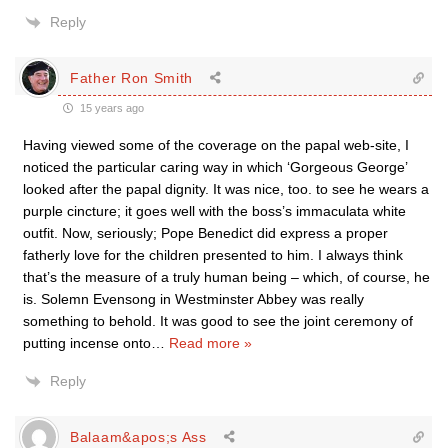
Reply
Father Ron Smith
15 years ago
Having viewed some of the coverage on the papal web-site, I
noticed the particular caring way in which ‘Gorgeous George’
looked after the papal dignity. It was nice, too. to see he wears a
purple cincture; it goes well with the boss’s immaculata white
outfit. Now, seriously; Pope Benedict did express a proper
fatherly love for the children presented to him. I always think
that’s the measure of a truly human being – which, of course, he
is. Solemn Evensong in Westminster Abbey was really
something to behold. It was good to see the joint ceremony of
putting incense onto
…
Read more »
Reply
Balaam&apos;s Ass