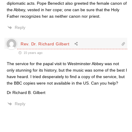
diplomatic acts. Pope Benedict also greeted the female canon of
the Abbey, vested in her cope; one can be sure that the Holy
Father recognizes her as neither canon nor priest.
Reply
Rev. Dr. Richard Gilbert
15 years ago
The service for the papal visit to Westminster Abbey was not
only stunning for its history, but the music was some of the best I
have heard. I tried desperately to find a copy of the service, but
the BBC copies were not available in the US. Can you help?
Dr Richard B. Gilbert
Reply