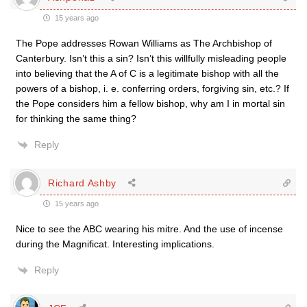
15 years ago
The Pope addresses Rowan Williams as The Archbishop of
Canterbury. Isn’t this a sin? Isn’t this willfully misleading people
into believing that the A of C is a legitimate bishop with all the
powers of a bishop, i. e. conferring orders, forgiving sin, etc.? If
the Pope considers him a fellow bishop, why am I in mortal sin
for thinking the same thing?
Reply
Richard Ashby
15 years ago
Nice to see the ABC wearing his mitre. And the use of incense
during the Magnificat. Interesting implications.
Reply