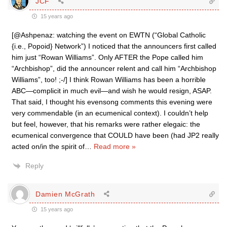
JCF
15 years ago
[@Ashpenaz: watching the event on EWTN (“Global Catholic
{i.e., Popoid} Network”) I noticed that the announcers first called
him just “Rowan Williams”. Only AFTER the Pope called him
“Archbishop”, did the announcer relent and call him “Archbishop
Williams”, too! ;-/] I think Rowan Williams has been a horrible
ABC—complicit in much evil—and wish he would resign, ASAP.
That said, I thought his evensong comments this evening were
very commendable (in an ecumenical context). I couldn’t help
but feel, however, that his remarks were rather elegaic: the
ecumenical convergence that COULD have been (had JP2 really
acted on/in the spirit of
…
Read more »
Reply
Damien McGrath
15 years ago