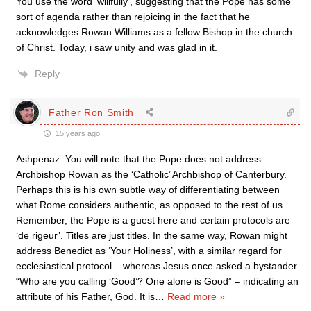
You use the word ‘willfully’, suggesting that the Pope has some
sort of agenda rather than rejoicing in the fact that he
acknowledges Rowan Williams as a fellow Bishop in the church
of Christ. Today, i saw unity and was glad in it.
Reply
Father Ron Smith
15 years ago
Ashpenaz. You will note that the Pope does not address
Archbishop Rowan as the ‘Catholic’ Archbishop of Canterbury.
Perhaps this is his own subtle way of differentiating between
what Rome considers authentic, as opposed to the rest of us.
Remember, the Pope is a guest here and certain protocols are
‘de rigeur’. Titles are just titles. In the same way, Rowan might
address Benedict as ‘Your Holiness’, with a similar regard for
ecclesiastical protocol – whereas Jesus once asked a bystander
“Who are you calling ‘Good’? One alone is Good” – indicating an
attribute of his Father, God. It is
…
Read more »