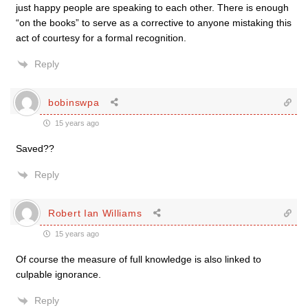
just happy people are speaking to each other. There is enough
“on the books” to serve as a corrective to anyone mistaking this
act of courtesy for a formal recognition.
Reply
bobinswpa
15 years ago
Saved??
Reply
Robert Ian Williams
15 years ago
Of course the measure of full knowledge is also linked to
culpable ignorance.
Reply