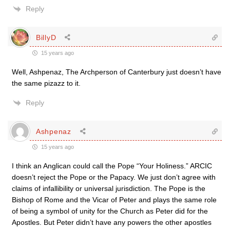
Reply
BillyD
15 years ago
Well, Ashpenaz, The Archperson of Canterbury just doesn’t have
the same pizazz to it.
Reply
Ashpenaz
15 years ago
I think an Anglican could call the Pope “Your Holiness.” ARCIC
doesn’t reject the Pope or the Papacy. We just don’t agree with
claims of infallibility or universal jurisdiction. The Pope is the
Bishop of Rome and the Vicar of Peter and plays the same role
of being a symbol of unity for the Church as Peter did for the
Apostles. But Peter didn’t have any powers the other apostles