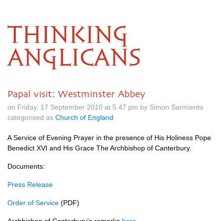
THINKING
ANGLICANS
Papal visit: Westminster Abbey
on Friday, 17 September 2010 at 5.47 pm by Simon Sarmiento
categorised as
Church of England
A Service of Evening Prayer in the presence of His Holiness Pope
Benedict
XVI
and His Grace The Archbishop of Canterbury.
Documents:
Press Release
Order of Service
(PDF)