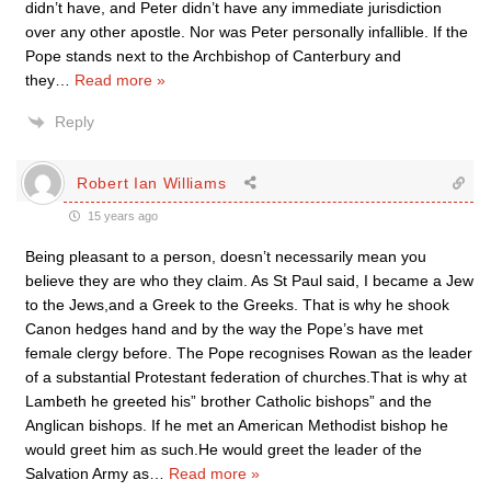
didn’t have, and Peter didn’t have any immediate jurisdiction
over any other apostle. Nor was Peter personally infallible. If the
Pope stands next to the Archbishop of Canterbury and
they
…
Read more »
Reply
Robert Ian Williams
15 years ago
Being pleasant to a person, doesn’t necessarily mean you
believe they are who they claim. As St Paul said, I became a Jew
to the Jews,and a Greek to the Greeks. That is why he shook
Canon hedges hand and by the way the Pope’s have met
female clergy before. The Pope recognises Rowan as the leader
of a substantial Protestant federation of churches.That is why at
Lambeth he greeted his” brother Catholic bishops” and the
Anglican bishops. If he met an American Methodist bishop he
would greet him as such.He would greet the leader of the
Salvation Army as
…
Read more »