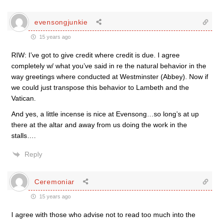
evensongjunkie
15 years ago
RIW: I’ve got to give credit where credit is due. I agree
completely w/ what you’ve said in re the natural behavior in the
way greetings where conducted at Westminster (Abbey). Now if
we could just transpose this behavior to Lambeth and the
Vatican.
And yes, a little incense is nice at Evensong…so long’s at up
there at the altar and away from us doing the work in the
stalls….
Reply
Ceremoniar
15 years ago
I agree with those who advise not to read too much into the