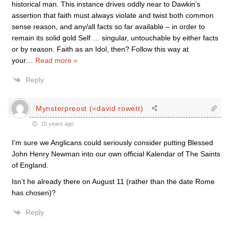
historical man. This instance drives oddly near to Dawkin’s
assertion that faith must always violate and twist both common
sense reason, and any/all facts so far available – in order to
remain its solid gold Self … singular, untouchable by either facts
or by reason. Faith as an Idol, then? Follow this way at
your
…
Read more »
Reply
Mynsterpreost (=david rowett)
15 years ago
I’m sure we Anglicans could seriously consider putting Blessed
John Henry Newman into our own official Kalendar of The Saints
of England.
Isn’t he already there on August 11 (rather than the date Rome
has chosen)?
Reply