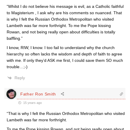
“Whilst I do not believe his message is evil, as a Catholic faithful
to Magisterium , I ask why are his comments so nuanced. That
is why I felt the Russian Orthodox Metropolitan who visited
Lambeth was far more forthright. To me the Pope kissing
Rowan, and not being really open about difficulties is totally
baffling.”
I know, RIW, I know. I too fail to understand why the church
hierarchy so often lacks the wisdom and depth of faith to agree
with me. If only they’d ASK me first, I could save them SO much
trouble…;-)
Reply
Father Ron Smith
15 years ago
“That is why I felt the Russian Orthodox Metropolitan who visited
Lambeth was far more forthright.
To me the Pope kissing Rowan, and not being really open about