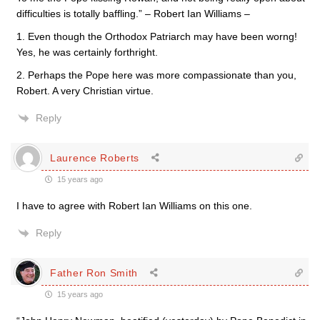
difficulties is totally baffling.” – Robert Ian Williams –
1. Even though the Orthodox Patriarch may have been worng!
Yes, he was certainly forthright.
2. Perhaps the Pope here was more compassionate than you,
Robert. A very Christian virtue.
Reply
Laurence Roberts
15 years ago
I have to agree with Robert Ian Williams on this one.
Reply
Father Ron Smith
15 years ago