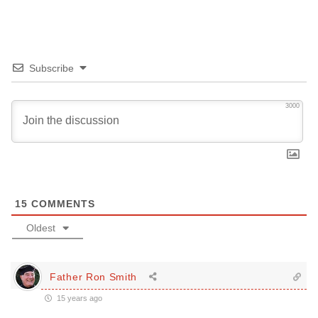
Subscribe
3000
15
COMMENTS
Oldest
Father Ron Smith
15 years ago