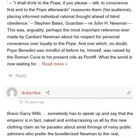
‘ – “I shall drink to the Pope, if you please – still, to conscience
first and to the Pope afterwards” reassures them (his audience),
placing informed individual rational thought ahead of blind
obedience.’ – Stephen Bates, Guardian – re John H. Newman –
This was, arguably, perhaps the most important reference ever
made by Cardianl Newman about his respect for personal
conscience over loyalty to the Pope. And one which, no doubt,
Pope Benedict was mindful of before he, himself, was raised by
the Roman Curia to his present role as Pontiff. What the world is
now waiting for
…
Read more »
Reply
drdanfee
15 years ago
Bravo Garry Wills … somebody has to speak up and say that the
emperor is in fact, naked and embarrassing us all by this new
clothing claim as he parades about amid throngs of noisy public
admirers who prefer the bowdlerized Newman to the real,