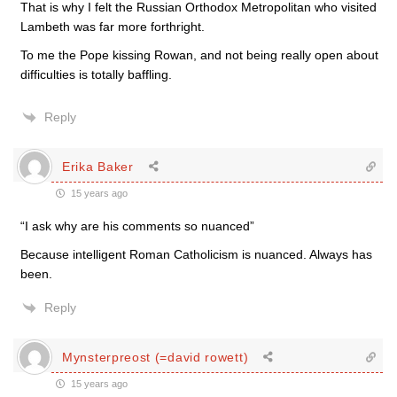
That is why I felt the Russian Orthodox Metropolitan who visited
Lambeth was far more forthright.
To me the Pope kissing Rowan, and not being really open about
difficulties is totally baffling.
Reply
Erika Baker
15 years ago
“I ask why are his comments so nuanced”
Because intelligent Roman Catholicism is nuanced. Always has
been.
Reply
Mynsterpreost (=david rowett)
15 years ago