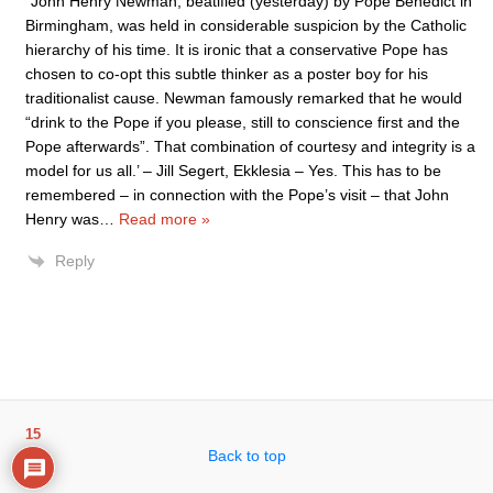
“John Henry Newman, beatified (yesterday) by Pope Benedict in
Birmingham, was held in considerable suspicion by the Catholic
hierarchy of his time. It is ironic that a conservative Pope has
chosen to co-opt this subtle thinker as a poster boy for his
traditionalist cause. Newman famously remarked that he would
“drink to the Pope if you please, still to conscience first and the
Pope afterwards”. That combination of courtesy and integrity is a
model for us all.’ – Jill Segert, Ekklesia – Yes. This has to be
remembered – in connection with the Pope’s visit – that John
Henry was
…
Read more »
Reply
15
Back to top