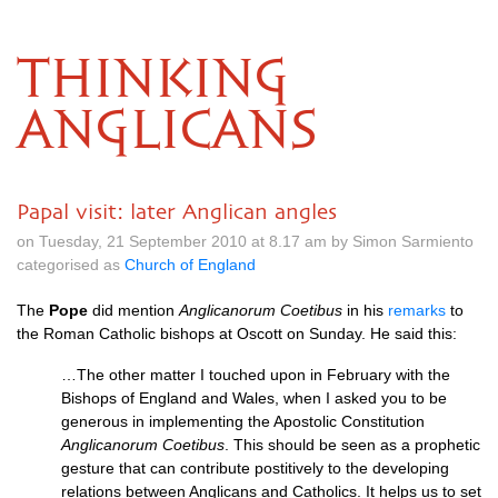
THINKING
ANGLICANS
Papal visit: later Anglican angles
on Tuesday, 21 September 2010 at 8.17 am by Simon Sarmiento
categorised as
Church of England
The
Pope
did mention
Anglicanorum Coetibus
in his
remarks
to
the Roman Catholic bishops at Oscott on Sunday. He said this:
…The other matter I touched upon in February with the
Bishops of England and Wales, when I asked you to be
generous in implementing the Apostolic Constitution
Anglicanorum Coetibus
. This should be seen as a prophetic
gesture that can contribute postitively to the developing
relations between Anglicans and Catholics. It helps us to set