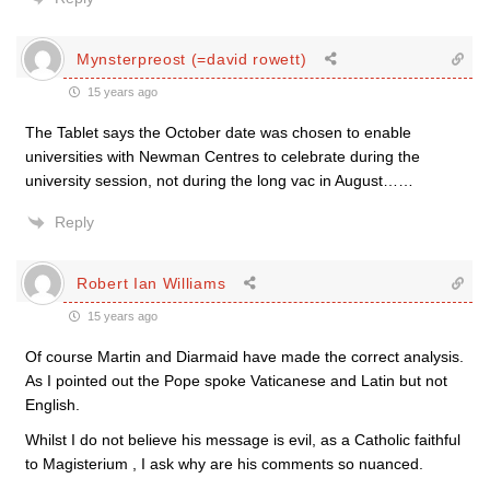
Mynsterpreost (=david rowett)
15 years ago
The Tablet says the October date was chosen to enable
universities with Newman Centres to celebrate during the
university session, not during the long vac in August……
Reply
Robert Ian Williams
15 years ago
Of course Martin and Diarmaid have made the correct analysis.
As I pointed out the Pope spoke Vaticanese and Latin but not
English.
Whilst I do not believe his message is evil, as a Catholic faithful
to Magisterium , I ask why are his comments so nuanced.