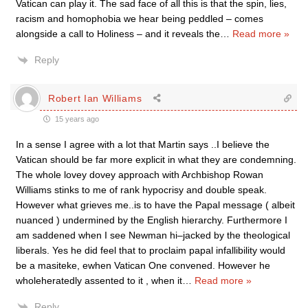
Vatican can play it. The sad face of all this is that the spin, lies,
racism and homophobia we hear being peddled – comes
alongside a call to Holiness – and it reveals the
…
Read more »
Reply
Robert Ian Williams
15 years ago
In a sense I agree with a lot that Martin says ..I believe the
Vatican should be far more explicit in what they are condemning.
The whole lovey dovey approach with Archbishop Rowan
Williams stinks to me of rank hypocrisy and double speak.
However what grieves me..is to have the Papal message ( albeit
nuanced ) undermined by the English hierarchy. Furthermore I
am saddened when I see Newman hi–jacked by the theological
liberals. Yes he did feel that to proclaim papal infallibility would
be a masiteke, ewhen Vatican One convened. However he
wholeheratedly assented to it , when it
…
Read more »
Reply