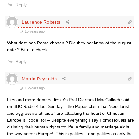
Reply
Laurence Roberts
15 years ago
What date has Rome chosen ? Did they not know of the August
date ? Bit of a cheek.
Reply
Martin Reynolds
15 years ago
Lies and more damned lies. As Prof Diarmaid MacCulloch said
on BBC Radio 4 last Sunday – the Popes claim that “secularist
and aggressive atheists” are attacking the heart of Christian
Europe is “code” for – Despite everything I say Homosexuals are
claiming their human rights to: life, a family and marriage eight
the way across Europe!! This is politics – and politics as only the