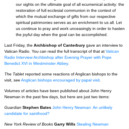
our sights on the ultimate goal of all ecumenical activity: the
restoration of full ecclesial communion in the context of
which the mutual exchange of gifts from our respective
spiritual patrimonies serves as an enrichment to us all. Let
us continue to pray and work unceasingly in order to hasten
the joyful day when the goal can be accomplished.
Last Friday, the
Archbishop of Canterbury
gave an interview to
Vatican Radio. You can read the full transcript of that at
Vatican
Radio Interview Archbishop after Evening Prayer with Pope
Benedict
XVI
in Westminster Abbey
.
The Tablet
reported some reactions of Anglican bishops to the
visit, see
Anglican bishops encouraged by papal visit
.
Volumes of articles have been published about John Henry
Newman in the past few days, but here are just two items:
Guardian
Stephen Bates
John Henry Newman: An unlikely
candidate for sainthood?
New York Review of Books
Garry Wills
Stealing Newman