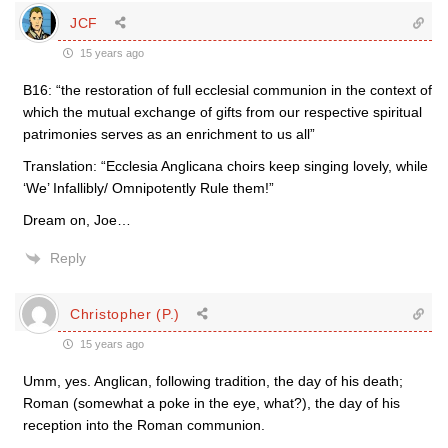
JCF
15 years ago
B16: “the restoration of full ecclesial communion in the context of
which the mutual exchange of gifts from our respective spiritual
patrimonies serves as an enrichment to us all”
Translation: “Ecclesia Anglicana choirs keep singing lovely, while
‘We’ Infallibly/ Omnipotently Rule them!”
Dream on, Joe…
Reply
Christopher (P.)
15 years ago
Umm, yes. Anglican, following tradition, the day of his death;
Roman (somewhat a poke in the eye, what?), the day of his
reception into the Roman communion.