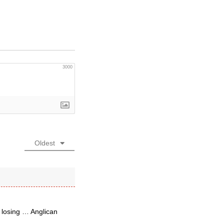
3000
Oldest
 losing … Anglican