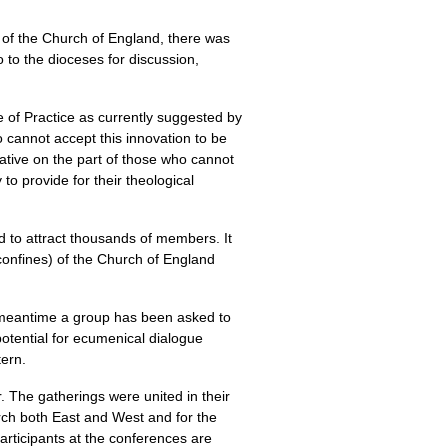
 of the Church of England, there was
 to the dioceses for discussion,
e of Practice as currently suggested by
 cannot accept this innovation to be
iative on the part of those who cannot
to provide for their theological
d to attract thousands of members. It
confines) of the Church of England
he meantime a group has been asked to
potential for ecumenical dialogue
tern.
. The gatherings were united in their
urch both East and West and for the
rticipants at the conferences are