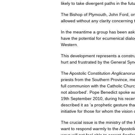
likely to take divergent paths in the fut
The Bishop of Plymouth, John Ford, on b
allowed without any clarity concerning 
In the meantime a group has been asked 
have the potential for ecumenical dialo
Western.
This development represents a construc
hurt and frustrated by the General Synod’
The Apostolic Constitution
Anglicanoru
priests from the Southern Province, me
full communion with the Catholic Church
not absorbed’. Pope Benedict spoke wa
19th September 2010, during his recent
described it as ‘a prophetic gesture tha
initiative for those for whom the vision 
The crucial issue is the ministry of the
want to respond warmly to the Apostolic