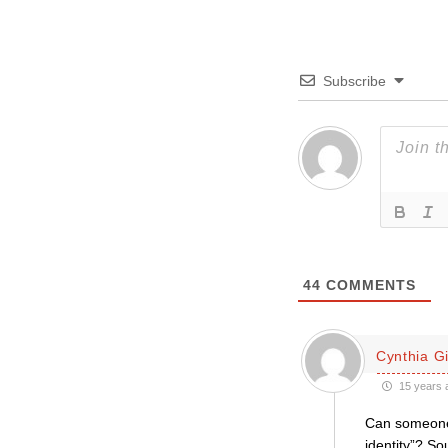
Subscribe
44
COMMENTS
Cynthia Gil
15 years 
Can someone 
identity”? Sou