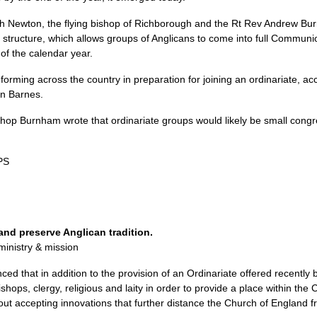
th Newton, the flying bishop of Richborough and the Rt Rev Andrew Burn
al structure, which allows groups of Anglicans to come into full Communi
 of the calendar year.
orming across the country in preparation for joining an ordinariate, acc
in Barnes.
Bishop Burnham wrote that ordinariate groups would likely be small congr
PS
and preserve Anglican tradition.
ministry & mission
ed that in addition to the provision of an Ordinariate offered recently
 bishops, clergy, religious and laity in order to provide a place within t
hout accepting innovations that further distance the Church of England 