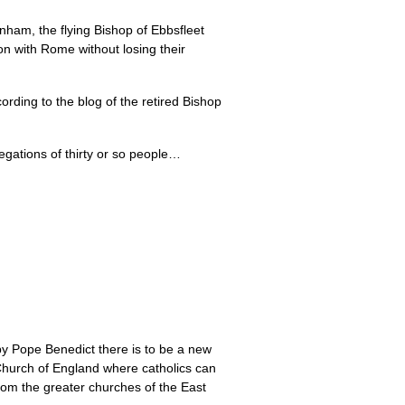
ham, the flying Bishop of Ebbsfleet
on with Rome without losing their
ording to the blog of the retired Bishop
egations of thirty or so people…
 by Pope Benedict there is to be a new
he Church of England where catholics can
from the greater churches of the East