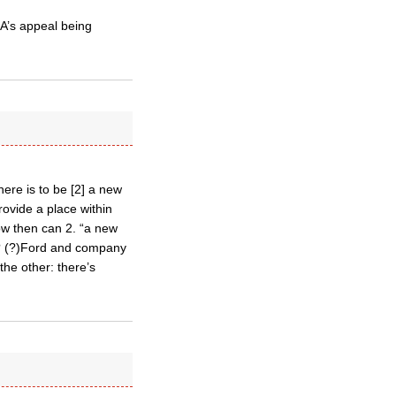
A’s appeal being
here is to be [2] a new
provide a place within
ow then can 2. “a new
o”? (?)Ford and company
the other: there’s