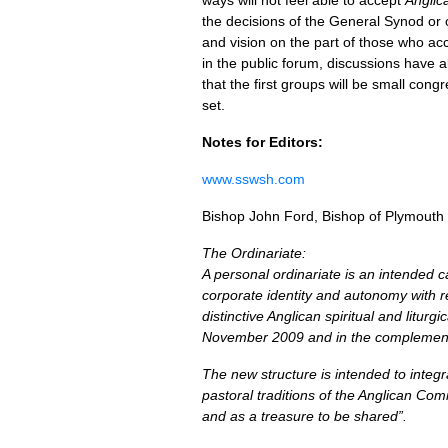
ways will not feel able to accept
Anglic
the decisions of the General Synod or on
and vision on the part of those who acce
in the public forum, discussions have a
that the first groups will be small co
set.
Notes for Editors:
www.sswsh.com
Bishop John Ford, Bishop of Plymouth
The Ordinariate:
A personal ordinariate is an intended 
corporate identity and autonomy with r
distinctive Anglican spiritual and litur
November 2009 and in the complement
The new structure is intended to integra
pastoral traditions of the Anglican Com
and as a treasure to be shared”.