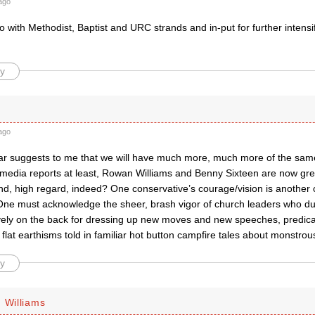
ago
 with Methodist, Baptist and URC strands and in-put for further intensif
y
ago
 far suggests to me that we will have much more, much more of the same
 media reports at least, Rowan Williams and Benny Sixteen are now gr
nd, high regard, indeed? One conservative’s courage/vision is another c
One must acknowledge the sheer, brash vigor of church leaders who duti
ively on the back for dressing up new moves and new speeches, predic
flat earthisms told in familiar hot button campfire tales about monstrou
y
 Williams