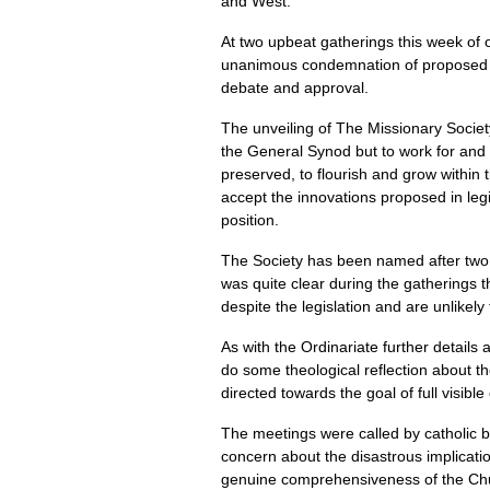
and West.
At two upbeat gatherings this week of 
unanimous condemnation of proposed leg
debate and approval.
The unveiling of The Missionary Society
the General Synod but to work for and 
preserved, to flourish and grow within
accept the innovations proposed in legi
position.
The Society has been named after two E
was quite clear during the gatherings 
despite the legislation and are unlikely 
As with the Ordinariate further details
do some theological reflection about th
directed towards the goal of full visib
The meetings were called by catholic bi
concern about the disastrous implicatio
genuine comprehensiveness of the Churc