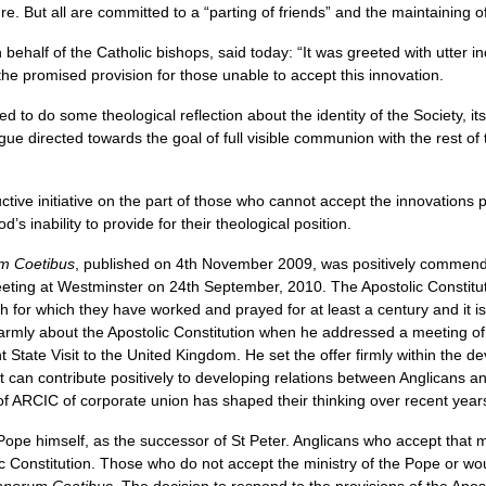
ure. But all are committed to a “parting of friends” and the maintaining o
ehalf of the Catholic bishops, said today: “It was greeted with utter in
the promised provision for those unable to accept this innovation.
to do some theological reflection about the identity of the Society, it
gue directed towards the goal of full visible communion with the rest of
tive initiative on the part of those who cannot accept the innovations 
s inability to provide for their theological position.
m Coetibus
, published on 4th November 2009, was positively commend
eting at Westminster on 24th September, 2010. The Apostolic Constituti
 for which they have worked and prayed for at least a century and it is
rmly about the Apostolic Constitution when he addressed a meeting of 
 State Visit to the United Kingdom. He set the offer firmly within the
t can contribute positively to developing relations between Anglicans and
of
ARCIC
of corporate union has shaped their thinking over recent year
 Pope himself, as the successor of St Peter. Anglicans who accept that min
 Constitution. Those who do not accept the ministry of the Pope or woul