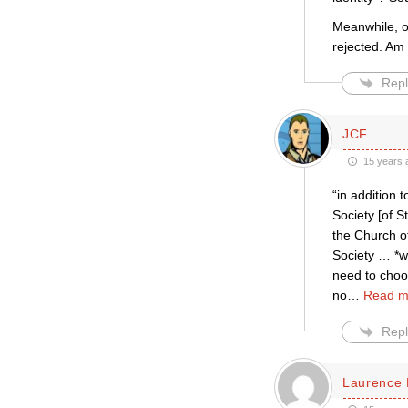
Meanwhile, o
rejected. Am 
Repl
JCF
15 years 
“in addition 
Society [of St
the Church of
Society … *wi
need to choos
no
…
Read m
Repl
Laurence 