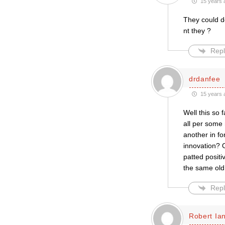
15 years 
They could do
nt they ?
Repl
drdanfee
15 years 
Well this so
all per some
another in fo
innovation? 
patted posit
the same old 
Repl
Robert Ian