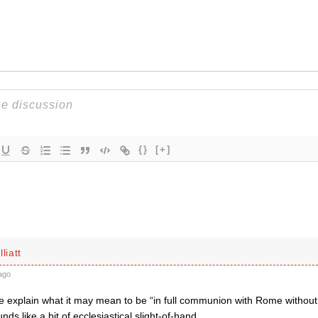
{}
[+]
liatt
ago
explain what it may mean to be “in full communion with Rome without
nds like a bit of ecclesiastical slight-of-hand.