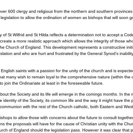
over 600 clergy and religious from the northern and southern provinces
islation to allow the ordination of women as bishops that will soon go
 of St Wilfrid and St Hilda reflects a determination not to accept a Cod
create a more realistic approach which allows the integrity of those who
 the Church of England. This development represents a constructive init
slation and who are hurt and frustrated by the General Synod’s inability 
nglish saints with a passion for the unity of the church and is expecte
that many wish to remain loyal to the comprehensive nature (within the 
to join the Ordinariate at least in the foreseeable future.
 about the Society and its life will emerge in the comings months. In t
e identity of the Society, its common life and the way it might have the 
le communion with the rest of the Church catholic, both Eastern and Wes
shops to allow those with concerns about the future to consult together
ns the proposals will have for the cause of Christian unity with the Ch
h of England should the legislation pass. However it was clear that pa