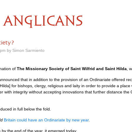
ANGLICANS
ciety?
8 pm by Simon Sarmiento
mation of
The Missionary Society of Saint Wilfrid and Saint Hilda
, 
nnounced that in addition to the provision of an Ordinariate offered rec
 Hilda] for bishops, clergy, religious and laity in order to provide a pla
er with integrity without accepting innovations that further distance th
…
duced in full below the fold.
ld
Britain could have an Ordinariate by new year
.
 by the end of the year, it emerged today.