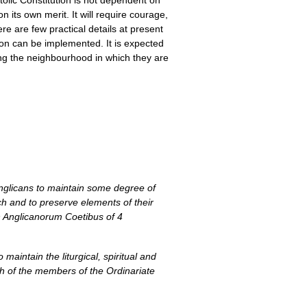
tolic Constitution is not dependent on
 its own merit. It will require courage,
ere are few practical details at present
tion can be implemented. It is expected
ing the neighbourhood in which they are
Anglicans to maintain some degree of
ch and to preserve elements of their
ion Anglicanorum Coetibus of 4
maintain the liturgical, spiritual and
ith of the members of the Ordinariate