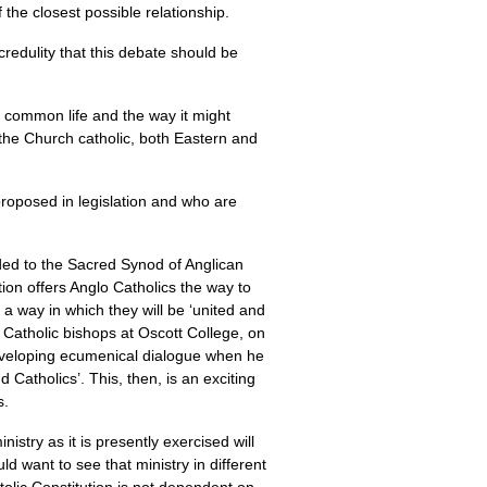
f the closest possible relationship.
credulity that this debate should be
s common life and the way it might
 the Church catholic, both Eastern and
proposed in legislation and who are
ed to the Sacred Synod of Anglican
on offers Anglo Catholics the way to
 a way in which they will be ‘united and
Catholic bishops at Oscott College, on
 developing ecumenical dialogue when he
 Catholics’. This, then, is an exciting
s.
istry as it is presently exercised will
d want to see that ministry in different