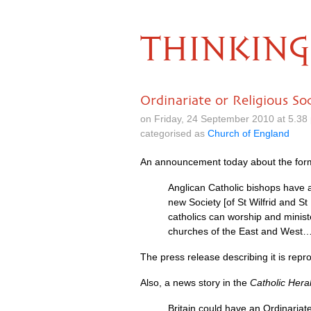
THINKING
Ordinariate or Religious So
on Friday, 24 September 2010 at 5.3
categorised as
Church of England
An announcement today about the for
Anglican Catholic bishops have a
new Society [of St Wilfrid and St
catholics can worship and minist
churches of the East and West
The press release describing it is repro
Also, a news story in the
Catholic Hera
Britain could have an Ordinariate