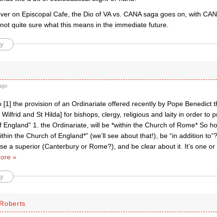
ver on Episcopal Cafe, the Dio of VA vs. CANA saga goes on, with CAN
not quite sure what this means in the immediate future.
y
ago
to [1] the provision of an Ordinariate offered recently by Pope Benedict t
 Wilfrid and St Hilda] for bishops, clergy, religious and laity in order to 
 England” 1. the Ordinariate, will be *within the Church of Rome* So h
thin the Church of England*” (we’ll see about that!), be “in addition t
e a superior (Canterbury or Rome?), and be clear about it. It’s one or 
ore »
y
Roberts