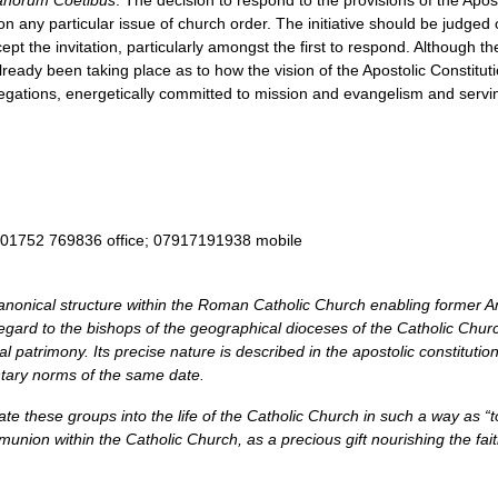
anorum Coetibus
. The decision to respond to the provisions of the Apos
 any particular issue of church order. The initiative should be judged on
pt the invitation, particularly amongst the first to respond. Although th
lready been taking place as to how the vision of the Apostolic Constitu
ngregations, energetically committed to mission and evangelism and serv
 01752 769836 office; 07917191938 mobile
canonical structure within the Roman Catholic Church enabling former 
egard to the bishops of the geographical dioceses of the Catholic Chur
gical patrimony. Its precise nature is described in the apostolic constitut
ary norms of the same date.
te these groups into the life of the Catholic Church in such a way as “to 
munion within the Catholic Church, as a precious gift nourishing the fa