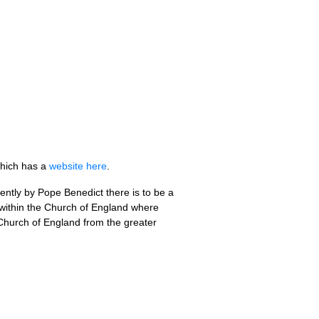
which has a
website here
.
ently by Pope Benedict there is to be a
ce within the Church of England where
e Church of England from the greater