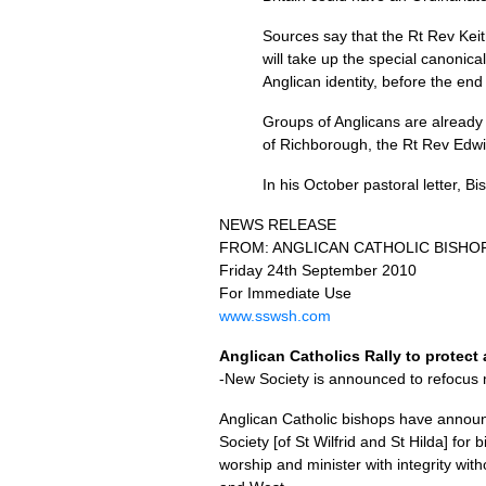
Sources say that the Rt Rev Kei
will take up the special canonic
Anglican identity, before the end
Groups of Anglicans are already f
of Richborough, the Rt Rev Edw
In his October pastoral letter, 
NEWS RELEASE
FROM
:
ANGLICAN CATHOLIC BISHO
Friday 24th September 2010
For Immediate Use
www.sswsh.com
Anglican Catholics Rally to protect 
-New Society is announced to refocus 
Anglican Catholic bishops have announc
Society [of St Wilfrid and St Hilda] for
worship and minister with integrity wit