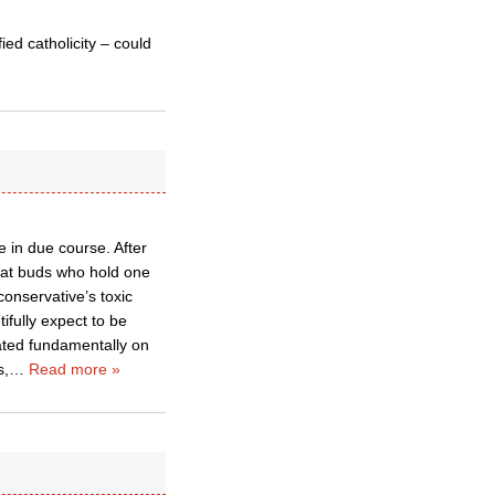
ied catholicity – could
 in due course. After
eat buds who hold one
onservative’s toxic
fully expect to be
ated fundamentally on
s,
…
Read more »