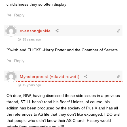
childishness they so often display
Reply
evensongjunkie
15 years ago
“Swish and FLICK!” -Harry Potter and the Chamber of Secrets
Reply
Mynsterpreost (=david rowett)
15 years ago
Oh dear, RIW, having dismissed these side issues in a previous
thread, STILL hasn’t read his Bede! Unless, of course, his
edition has been produced by the society of Pius X and has all
the references to AS life that they don’t like expunged. I DO wish
that people who didn’t know their AS Church History would
refrain from commenting on it!!!!