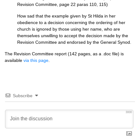
Revision Committee, page 22 paras 110, 115)
How sad that the example given by St Hilda in her
obedience to a decision concerning the ordering of her
church is ignored by those using her name, who are
themselves unwilling to accept the decision made by the
Revision Committee and endorsed by the General Synod.
The Revision Committee report (142 pages, as a .doc file) is
available
via this page
.
Subscribe
3000