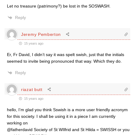
Let no treasure (patrimony?) be lost in the SOSWASH.
Reply
Jeremy Pemberton
15 years ago
Er, Fr David, I didn’t say it was spelt swish, just that the initials
seemed to invite being pronounced that way. Which they do.
Reply
riazat butt
15 years ago
hello, I’m glad you think Sswish is a more user friendly acronym
for this society. I shall be using it in a piece I am currently
working on
@fatherdavid Society of St WIlfrid and St Hilda = SWISSH or you