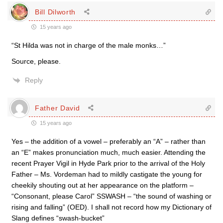
Bill Dilworth
15 years ago
“St Hilda was not in charge of the male monks…”
Source, please.
Reply
Father David
15 years ago
Yes – the addition of a vowel – preferably an “A” – rather than
an “E” makes pronunciation much, much easier. Attending the
recent Prayer Vigil in Hyde Park prior to the arrival of the Holy
Father – Ms. Vordeman had to mildly castigate the young for
cheekily shouting out at her appearance on the platform –
“Consonant, please Carol” SSWASH – “the sound of washing or
rising and falling” (OED). I shall not record how my Dictionary of
Slang defines “swash-bucket”