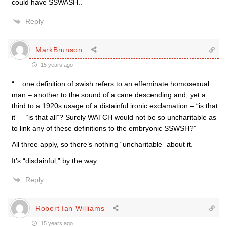
could have SSWASH..
Reply
MarkBrunson
15 years ago
“. . one definition of swish refers to an effeminate homosexual
man – another to the sound of a cane descending and, yet a
third to a 1920s usage of a distainful ironic exclamation – “is that
it” – “is that all”? Surely WATCH would not be so uncharitable as
to link any of these definitions to the embryonic SSWSH?”
All three apply, so there’s nothing “uncharitable” about it.
It’s “disdainful,” by the way.
Reply
Robert Ian Williams
15 years ago