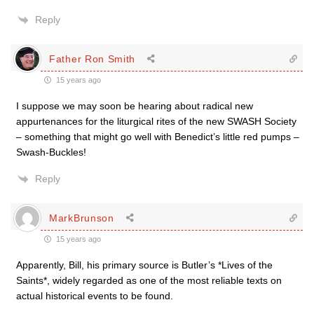
Reply
Father Ron Smith
15 years ago
I suppose we may soon be hearing about radical new
appurtenances for the liturgical rites of the new SWASH Society
– something that might go well with Benedict’s little red pumps –
Swash-Buckles!
Reply
MarkBrunson
15 years ago
Apparently, Bill, his primary source is Butler’s *Lives of the
Saints*, widely regarded as one of the most reliable texts on
actual historical events to be found.