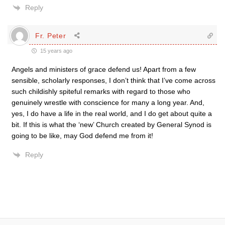
Reply
Fr. Peter
15 years ago
Angels and ministers of grace defend us! Apart from a few
sensible, scholarly responses, I don’t think that I’ve come across
such childishly spiteful remarks with regard to those who
genuinely wrestle with conscience for many a long year. And,
yes, I do have a life in the real world, and I do get about quite a
bit. If this is what the ‘new’ Church created by General Synod is
going to be like, may God defend me from it!
Reply