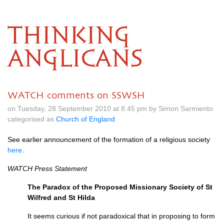
THINKING
ANGLICANS
WATCH comments on SSWSH
on Tuesday, 28 September 2010 at 8.45 pm by Simon Sarmiento
categorised as
Church of England
See earlier announcement of the formation of a religious society
here
.
WATCH
Press Statement
The Paradox of the Proposed Missionary Society of St
Wilfred and St Hilda
It seems curious if not paradoxical that in proposing to form