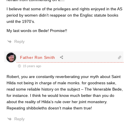
I believe that some of the privileges and rights enjoyed in the AS
period by women didn’t reappear on the Englisc statute books
until the 1970’s.
My last words on Bede! Promise!!
Reply
Father Ron Smith
15 years ago
Robert, you are constantly reverberating your myth about Saint
Hilda not being in charge of male monks. for goodness sake,
read some reliable history on the subject – The Venerable Bede,
for instance. I think he would know much better than you do
about the reality of Hilda’s rule over her joint monastery.
Repeating shibboleths doesn’t make them true!
Reply