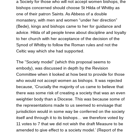
a Society for those who will not accept women bishops, the
bishops concerned should choose St Hilda of Whitby as
one of their patron Saints. As Abbess of a double
monastery, with men and women “under her direction”
(Bede), kings and bishops came to her for guidance and
advice. Hilda of all people knew about discipline and loyalty
to her church with her acceptance of the decision of the
Synod of Whitby to follow the Roman rules and not the
Celtic way which she had supported.
The “Society model” (which this proposal seems to
embody), was discussed in depth by the Revision
Committee when it looked at how best to provide for those
who would not accept women as bishops. It was rejected
because, ‘Crucially the majority of us came to believe that
there was some risk of creating a society that was an even
weightier body than a Diocese. This was because some of
the representations made to us seemed to envisage that
jurisdiction would in some way be conferred on the society
itself and through it to its bishops… we therefore voted by
11 votes to 7 that we did not wish the draft Measure to be
amended to give effect to a society model.’ (Report of the