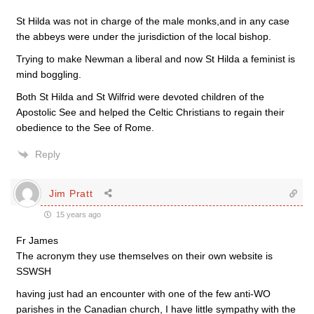
St Hilda was not in charge of the male monks,and in any case
the abbeys were under the jurisdiction of the local bishop.
Trying to make Newman a liberal and now St Hilda a feminist is
mind boggling.
Both St Hilda and St Wilfrid were devoted children of the
Apostolic See and helped the Celtic Christians to regain their
obedience to the See of Rome.
Reply
Jim Pratt
15 years ago
Fr James
The acronym they use themselves on their own website is
SSWSH
having just had an encounter with one of the few anti-WO
parishes in the Canadian church, I have little sympathy with the