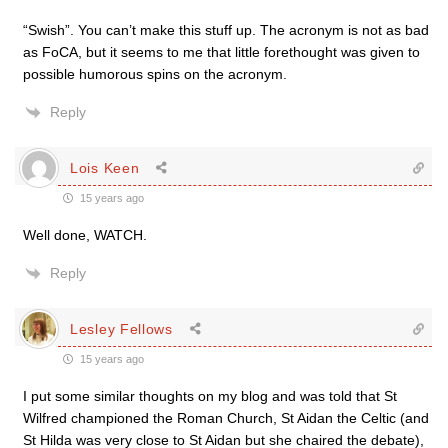
“Swish”. You can’t make this stuff up. The acronym is not as bad
as FoCA, but it seems to me that little forethought was given to
possible humorous spins on the acronym.
Reply
Lois Keen
15 years ago
Well done, WATCH.
Reply
Lesley Fellows
15 years ago
I put some similar thoughts on my blog and was told that St
Wilfred championed the Roman Church, St Aidan the Celtic (and
St Hilda was very close to St Aidan but she chaired the debate),