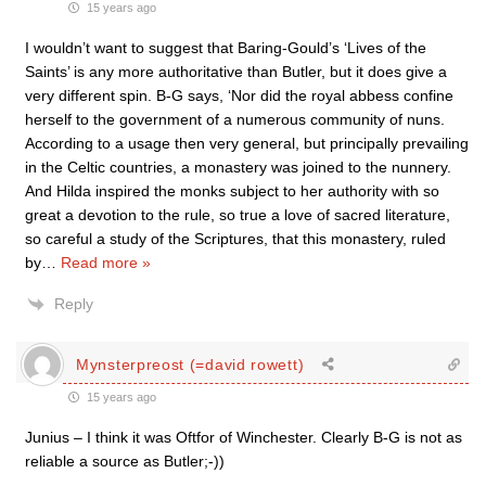
15 years ago
I wouldn’t want to suggest that Baring-Gould’s ‘Lives of the
Saints’ is any more authoritative than Butler, but it does give a
very different spin. B-G says, ‘Nor did the royal abbess confine
herself to the government of a numerous community of nuns.
According to a usage then very general, but principally prevailing
in the Celtic countries, a monastery was joined to the nunnery.
And Hilda inspired the monks subject to her authority with so
great a devotion to the rule, so true a love of sacred literature,
so careful a study of the Scriptures, that this monastery, ruled
by
…
Read more »
Reply
Mynsterpreost (=david rowett)
15 years ago
Junius – I think it was Oftfor of Winchester. Clearly B-G is not as
reliable a source as Butler;-))