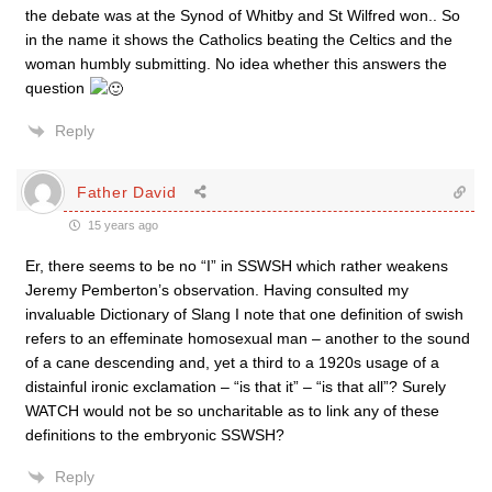
the debate was at the Synod of Whitby and St Wilfred won.. So
in the name it shows the Catholics beating the Celtics and the
woman humbly submitting. No idea whether this answers the
question
Reply
Father David
15 years ago
Er, there seems to be no “I” in SSWSH which rather weakens
Jeremy Pemberton’s observation. Having consulted my
invaluable Dictionary of Slang I note that one definition of swish
refers to an effeminate homosexual man – another to the sound
of a cane descending and, yet a third to a 1920s usage of a
distainful ironic exclamation – “is that it” – “is that all”? Surely
WATCH would not be so uncharitable as to link any of these
definitions to the embryonic SSWSH?
Reply