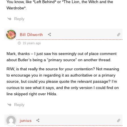
You know, like *Left Behind* or *The Lion, the Witch and the
Wardrobe*.
Reply
Bill Dilworth
15 years ago
Mark, thanks – I just saw his seemingly out of place comment
about Butler’s being a “primary source” on another thread.
RIW, is that really the source for your contention? Not meaning
to encourage you in regarding it as authoritative or a primary
source, but could you please quote the relevant passage? I’m
curious to see what it says, and the only version I could find on
line skipped right over Hilda.
Reply
junius