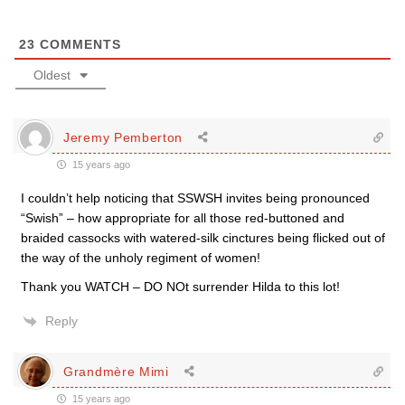
23
COMMENTS
Oldest
Jeremy Pemberton
15 years ago
I couldn’t help noticing that SSWSH invites being pronounced
“Swish” – how appropriate for all those red-buttoned and
braided cassocks with watered-silk cinctures being flicked out of
the way of the unholy regiment of women!
Thank you WATCH – DO NOt surrender Hilda to this lot!
Reply
Grandmère Mimi
15 years ago