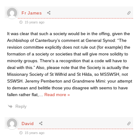
Fr James
15 years ago
It was clear that such a society would be in the offing, given the
Archbishop of Canterbury’s comment at General Synod: “The
revision committee explicitly does not rule out (for example) the
formation of a society or societies that will give more solidity to
minority groups. There’s a recognition that a code will have to
deal with this.” Also, please note that the Society is actually the
Missionary Society of St Wilfrid and St Hilda, so MSSWSH, not
SSWSH. Jeremy Pemberton and Grandmere Mimi: your attempt
to demean and belittle those you disagree with seems to have
fallen rather flat,
…
Read more »
Reply
David
15 years ago