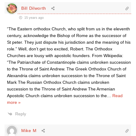
Bill Dilworth
15 years ago
“The Eastern orthodox Church, who split from us in the eleventh
century, acknowledge the Bishop of Rome as the successor of
St peter. They just dispute his jurisdiction and the meaning of his
role.” Well, don’t get too excited, Robert. The Orthodox
Churches are lousy with apostolic founders. From Wikipedia:
“The Patriarchate of Constantinople claims unbroken succession
to the Throne of Saint Andrew. The Greek Orthodox Church of
Alexandria claims unbroken succession to the Throne of Saint
Mark The Russian Orthodox Church claims unbroken
succession to the Throne of Saint Andrew The Armenian
Apostolic Church claims unbroken succession to the
…
Read
more »
Reply
Mike M