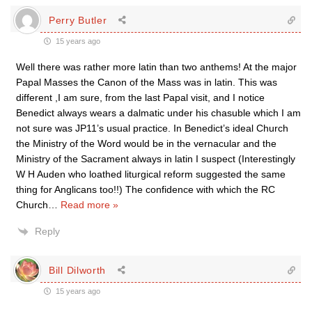
Perry Butler
15 years ago
Well there was rather more latin than two anthems! At the major
Papal Masses the Canon of the Mass was in latin. This was
different ,I am sure, from the last Papal visit, and I notice
Benedict always wears a dalmatic under his chasuble which I am
not sure was JP11’s usual practice. In Benedict’s ideal Church
the Ministry of the Word would be in the vernacular and the
Ministry of the Sacrament always in latin I suspect (Interestingly
W H Auden who loathed liturgical reform suggested the same
thing for Anglicans too!!) The confidence with which the RC
Church
…
Read more »
Reply
Bill Dilworth
15 years ago