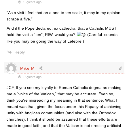
15 years ago
“As a visit I feel that on a one to ten scale, it may in my opinion
scrape a five.”
And if the Pope declared, ex cathedra, that a Catholic MUST
hold the visit a “ten”, RIW, would you?
(Careful: sounds
like you may be going the way of Lefebre!)
Reply
Mike M
15 years ago
JCF, If you see my loyalty to Roman Catholic dogma as making
me a “voice of the Vatican,” that may be accurate. Even so, I
think you’re misreading my meaning in that sentence. What I
meant was that, given the focus under this Papacy of achieving
unity with Anglican communities (and also with the Orthodox
churches), I think it should be assumed that these efforts are
made in good faith, and that the Vatican is not erecting artificial