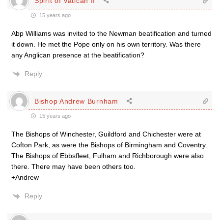
Spirit of Vatican II
15 years ago
Abp Williams was invited to the Newman beatification and turned
it down. He met the Pope only on his own territory. Was there
any Anglican presence at the beatification?
Reply
Bishop Andrew Burnham
15 years ago
The Bishops of Winchester, Guildford and Chichester were at
Cofton Park, as were the Bishops of Birmingham and Coventry.
The Bishops of Ebbsfleet, Fulham and Richborough were also
there. There may have been others too.
+Andrew
Reply