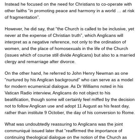
Instead he focused on the need for Christians to co-operate with
other faiths “in promoting peace and harmony in a world … at risk
of fragmentation”.
However, he did say, that “the Church is called to be inclusive, yet
never at the expense of Christian truth”, which Anglicans will
interpret as a negative reference, not only to the ordination of
women, and the place of homosexuals in the life of the Church
(issues which of course still divide Anglicans) but also to a married
clergy and remarriage after divorce.
On the other hand, he referred to John Henry Newman as one
“nurtured by his Anglican background” who can serve as a model
for modern ecumenical dialogue. As Dr Williams noted in his
Vatican Radio interview, Anglicans do not object to his
beatification, though some will certainly feel miffed by the decision
not to follow Anglican use and adopt 11 August as his feast day,
rather than institute 9 October, the day of his conversion to Rome.
What was undoubtedly reassuring to Anglicans was the joint
communiqué issued later that “reaffirmed the importance of
continuing theological dialogue on the notion of the Church as