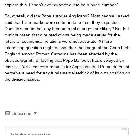
explore this. I hadn’t ever expected it to be a huge number.”
So, overall, did the Pope surprise Anglicans? Most people I asked
said that his remarks were softer in tone than they expected.
Does this mean that any fundamental changes are likely? No, but
it might mean that dire predictions being made earlier for the
future of ecumenical relations were not accurate. A more
interesting question might be whether the image of the Church of
England among Roman Catholics has been affected by the
obvious warmth of feeling that Pope Benedict has displayed on
this visit. Yet a concern remains for Anglicans that Rome does not
perceive a need for any fundamental rethink of its own position on
the divisive issues.
Subscribe
3000