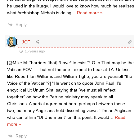
he used in the liturgy. I would love to know how much he realises
what Archbishop Nichols is doing
…
Read more »
Reply
JCF
15 years ago
[@Mike M: “barriers [that] *have* to exist”? O_o That may be the
Vatican POV . . . but not the one I expect to hear at TA. Unless,
like Robert Ian Williams and William Tighe, you are yourself “the
Voice of the Vatican”?] “He went on to quote John Paul II’s
encyclical Ut Unum Sint, saying that “we must all reflect
together” on how the Petrine ministry may speak to all
Christians. A partial agreement here perhaps between these
two, but many Anglicans hold dissenting views.” I’m an Anglican
who can affirm “Ut Unum Sint” on this point. It would
…
Read
more »
Reply