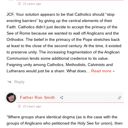
15 years ago
JCF, Your solution appears to be that Catholics should “stop
erecting barriers” by giving up the central elements of their
Faith. Catholics didn’t just decide to accept the primacy of the
See of Rome because we wanted to wall off Anglicans and the
Orthodox. The belief in the primacy of the Pope stretches back
at least to the close of the second century. At the time, it existed
to preserve unity. The increasing fragmentation of the Anglican
Communion lends some additional credence to its value.
Feigning unity among Catholics, Methodists, Calvinists and
Lutherans would just be a sham. What does
…
Read more »
Reply
Father Ron Smith
15 years ago
“Where groups share identical dogma (as is the case with the
groups of Anglicans who petitioned the Holy See for union), then