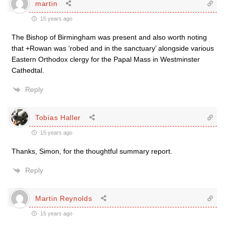
martin
15 years ago
The Bishop of Birmingham was present and also worth noting
that +Rowan was ‘robed and in the sanctuary’ alongside various
Eastern Orthodox clergy for the Papal Mass in Westminster
Cathedtal.
Reply
Tobias Haller
15 years ago
Thanks, Simon, for the thoughtful summary report.
Reply
Martin Reynolds
15 years ago