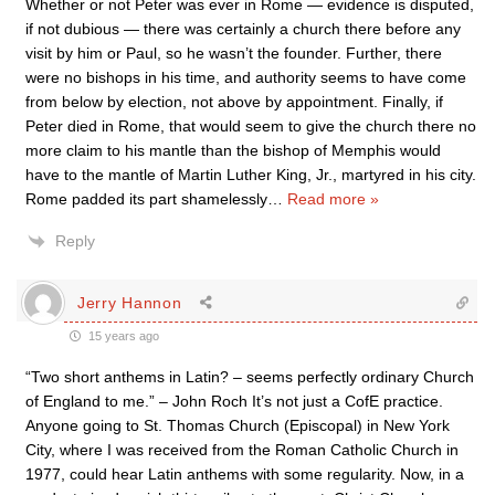
Whether or not Peter was ever in Rome — evidence is disputed,
if not dubious — there was certainly a church there before any
visit by him or Paul, so he wasn’t the founder. Further, there
were no bishops in his time, and authority seems to have come
from below by election, not above by appointment. Finally, if
Peter died in Rome, that would seem to give the church there no
more claim to his mantle than the bishop of Memphis would
have to the mantle of Martin Luther King, Jr., martyred in his city.
Rome padded its part shamelessly
…
Read more »
Reply
Jerry Hannon
15 years ago
“Two short anthems in Latin? – seems perfectly ordinary Church
of England to me.” – John Roch It’s not just a CofE practice.
Anyone going to St. Thomas Church (Episcopal) in New York
City, where I was received from the Roman Catholic Church in
1977, could hear Latin anthems with some regularity. Now, in a