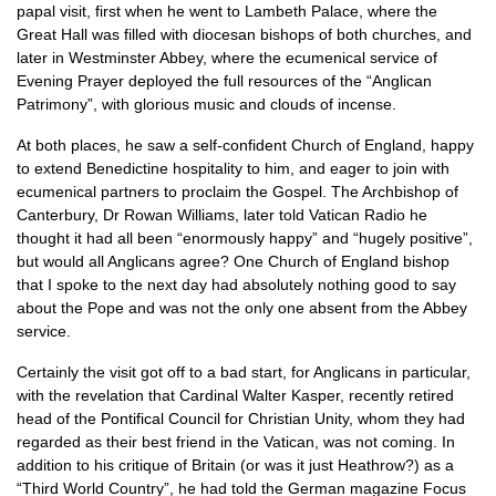
papal visit, first when he went to Lambeth Palace, where the
Great Hall was filled with diocesan bishops of both churches, and
later in Westminster Abbey, where the ecumenical service of
Evening Prayer deployed the full resources of the “Anglican
Patrimony”, with glorious music and clouds of incense.
At both places, he saw a self-confident Church of England, happy
to extend Benedictine hospitality to him, and eager to join with
ecumenical partners to proclaim the Gospel. The Archbishop of
Canterbury, Dr Rowan Williams, later told Vatican Radio he
thought it had all been “enormously happy” and “hugely positive”,
but would all Anglicans agree? One Church of England bishop
that I spoke to the next day had absolutely nothing good to say
about the Pope and was not the only one absent from the Abbey
service.
Certainly the visit got off to a bad start, for Anglicans in particular,
with the revelation that Cardinal Walter Kasper, recently retired
head of the Pontifical Council for Christian Unity, whom they had
regarded as their best friend in the Vatican, was not coming. In
addition to his critique of Britain (or was it just Heathrow?) as a
“Third World Country”, he had told the German magazine Focus