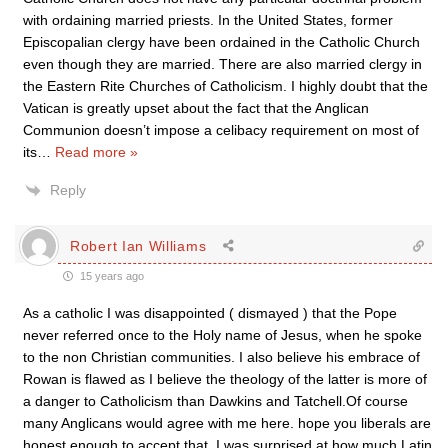
with ordaining married priests. In the United States, former
Episcopalian clergy have been ordained in the Catholic Church
even though they are married. There are also married clergy in
the Eastern Rite Churches of Catholicism. I highly doubt that the
Vatican is greatly upset about the fact that the Anglican
Communion doesn’t impose a celibacy requirement on most of
its
…
Read more »
Reply
Robert Ian Williams
15 years ago
As a catholic I was disappointed ( dismayed ) that the Pope
never referred once to the Holy name of Jesus, when he spoke
to the non Christian communities. I also believe his embrace of
Rowan is flawed as I believe the theology of the latter is more of
a danger to Catholicism than Dawkins and Tatchell.Of course
many Anglicans would agree with me here. hope you liberals are
honest enough to accept that. I was surprised at how much Latin