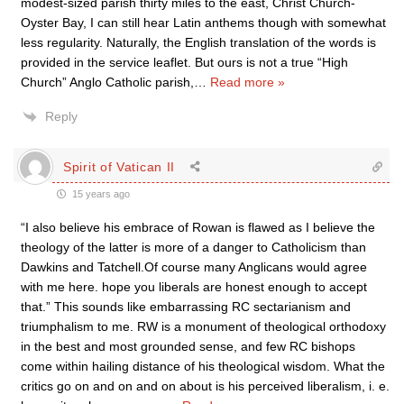
modest-sized parish thirty miles to the east, Christ Church-
Oyster Bay, I can still hear Latin anthems though with somewhat
less regularity. Naturally, the English translation of the words is
provided in the service leaflet. But ours is not a true “High
Church” Anglo Catholic parish,
…
Read more »
Reply
Spirit of Vatican II
15 years ago
“I also believe his embrace of Rowan is flawed as I believe the
theology of the latter is more of a danger to Catholicism than
Dawkins and Tatchell.Of course many Anglicans would agree
with me here. hope you liberals are honest enough to accept
that.” This sounds like embarrassing RC sectarianism and
triumphalism to me. RW is a monument of theological orthodoxy
in the best and most grounded sense, and few RC bishops
come within hailing distance of his theological wisdom. What the
critics go on and on and on about is his perceived liberalism, i. e.