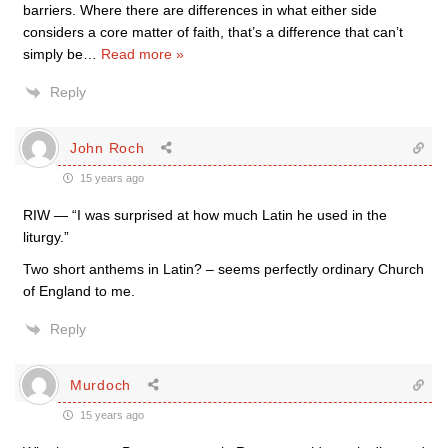
barriers. Where there are differences in what either side
considers a core matter of faith, that’s a difference that can’t
simply be
…
Read more »
Reply
John Roch
15 years ago
RIW — “I was surprised at how much Latin he used in the
liturgy.”
Two short anthems in Latin? – seems perfectly ordinary Church
of England to me.
Reply
Murdoch
15 years ago