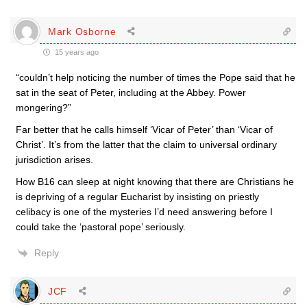
Mark Osborne
15 years ago
“couldn’t help noticing the number of times the Pope said that he
sat in the seat of Peter, including at the Abbey. Power
mongering?”
Far better that he calls himself ‘Vicar of Peter’ than ‘Vicar of
Christ’. It’s from the latter that the claim to universal ordinary
jurisdiction arises.
How B16 can sleep at night knowing that there are Christians he
is depriving of a regular Eucharist by insisting on priestly
celibacy is one of the mysteries I’d need answering before I
could take the ‘pastoral pope’ seriously.
Reply
JCF