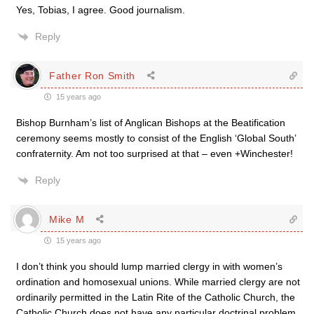
Yes, Tobias, I agree. Good journalism.
Reply
Father Ron Smith
15 years ago
Bishop Burnham’s list of Anglican Bishops at the Beatification
ceremony seems mostly to consist of the English ‘Global South’
confraternity. Am not too surprised at that – even +Winchester!
Reply
Mike M
15 years ago
I don’t think you should lump married clergy in with women’s
ordination and homosexual unions. While married clergy are not
ordinarily permitted in the Latin Rite of the Catholic Church, the
Catholic Church does not have any particular doctrinal problem