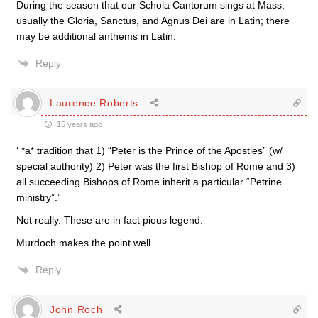
During the season that our Schola Cantorum sings at Mass,
usually the Gloria, Sanctus, and Agnus Dei are in Latin; there
may be additional anthems in Latin.
Reply
Laurence Roberts
15 years ago
‘ *a* tradition that 1) “Peter is the Prince of the Apostles” (w/
special authority) 2) Peter was the first Bishop of Rome and 3)
all succeeding Bishops of Rome inherit a particular “Petrine
ministry”.’
Not really. These are in fact pious legend.
Murdoch makes the point well.
Reply
John Roch