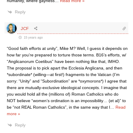
humanity, where gayness
…
Read more »
Reply
JCF
15 years ago
“Good faith efforts at unity”, Mike M? Well, I guess it depends on
how far you’re prepared to torture those terms. B16’s efforts, w/
“Anglicanorum Coetibus” have been nothing like that, IMHO.
The proposal is to pick apart the Ecclesia Anglicana, and then
*subordinate* (willing—at first!) fragments to the Vatican (I’m
sorry: “Unity” and “Subordination” are *oxymorons*) I agree that
there are mutually-exclusive ideological concepts. I imagine that
you would hold all the (millions of) Roman Catholics who do
NOT believe “women’s ordination is an impossibility… (et al)” to
be “not REAL Roman Catholics”, in the same way that I
…
Read
more »
Reply