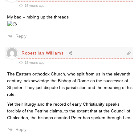
15 years ago
My bad – mixing up the threads
Reply
Robert Ian Williams
15 years ago
The Eastern orthodox Church, who split from us in the eleventh
century, acknowledge the Bishop of Rome as the successor of
St peter. They just dispute his jurisdiction and the meaning of his
role.
Yet their liturgy and the record of early Christianity speaks
forcibly of the Petrine claims..to the extent that at the Council of
Chalcedon, the bishops chanted Peter has spoken through Leo.
Reply