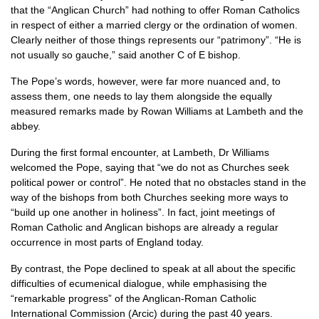
that the “Anglican Church” had nothing to offer Roman Catholics
in respect of either a married clergy or the ordination of women.
Clearly neither of those things represents our “patrimony”. “He is
not usually so gauche,” said another C of E bishop.
The Pope’s words, however, were far more nuanced and, to
assess them, one needs to lay them alongside the equally
measured remarks made by Rowan Williams at Lambeth and the
abbey.
During the first formal encounter, at Lambeth, Dr Williams
welcomed the Pope, saying that “we do not as Churches seek
political power or control”. He noted that no obstacles stand in the
way of the bishops from both Churches seeking more ways to
“build up one another in holiness”. In fact, joint meetings of
Roman Catholic and Anglican bishops are already a regular
occurrence in most parts of England today.
By contrast, the Pope declined to speak at all about the specific
difficulties of ecumenical dialogue, while emphasising the
“remarkable progress” of the Anglican-Roman Catholic
International Commission (Arcic) during the past 40 years.