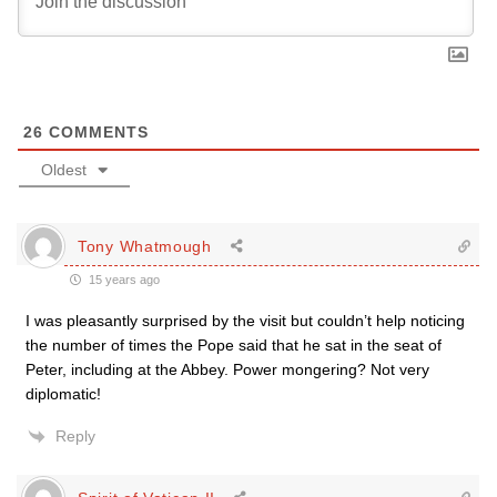
26
COMMENTS
Oldest
Tony Whatmough
15 years ago
I was pleasantly surprised by the visit but couldn’t help noticing
the number of times the Pope said that he sat in the seat of
Peter, including at the Abbey. Power mongering? Not very
diplomatic!
Reply