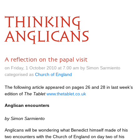
THINKING
ANGLICANS
A reflection on the papal visit
on Friday, 1 October 2010 at 7.00 am by Simon Sarmiento
categorised as
Church of England
The following article appeared on pages 26 and 28 in last week’s
edition of
The Tablet
www.thetablet.co.uk
Anglican encounters
by Simon Sarmiento
Anglicans will be wondering what Benedict himself made of his
two encounters with the Church of England on day two of his