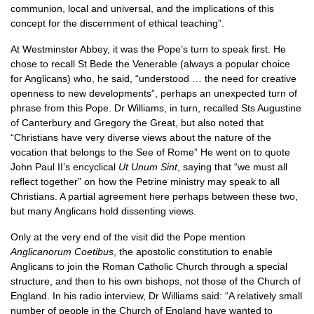
communion, local and universal, and the implications of this
concept for the discernment of ethical teaching”.
At Westminster Abbey, it was the Pope’s turn to speak first. He
chose to recall St Bede the Venerable (always a popular choice
for Anglicans) who, he said, “understood … the need for creative
openness to new developments”, perhaps an unexpected turn of
phrase from this Pope. Dr Williams, in turn, recalled Sts Augustine
of Canterbury and Gregory the Great, but also noted that
“Christians have very diverse views about the nature of the
vocation that belongs to the See of Rome” He went on to quote
John Paul II’s encyclical
Ut Unum Sint
, saying that “we must all
reflect together” on how the Petrine ministry may speak to all
Christians. A partial agreement here perhaps between these two,
but many Anglicans hold dissenting views.
Only at the very end of the visit did the Pope mention
Anglicanorum Coetibus
, the apostolic constitution to enable
Anglicans to join the Roman Catholic Church through a special
structure, and then to his own bishops, not those of the Church of
England. In his radio interview, Dr Williams said: “A relatively small
number of people in the Church of England have wanted to