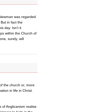
JH Newman was regarded
But in fact the
 day. Isn’t it
ups within the Church of
ne, surely, will
of the church or, more
ion in life in Christ.
s of Anglicanism realise