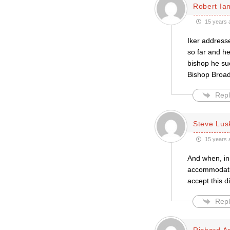
Robert Ian
15 years 
Iker addresse
so far and he
bishop he su
Bishop Broad
Repl
Steve Lus
15 years 
And when, in 
accommodatio
accept this di
Repl
Richard A