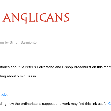
ANGLICANS
 am by Simon Sarmiento
stories about St Peter’s Folkestone and Bishop Broadhurst on this mor
ting about 5 minutes in.
rticle
.
ing how the ordinariate is supposed to work may find this link useful
C