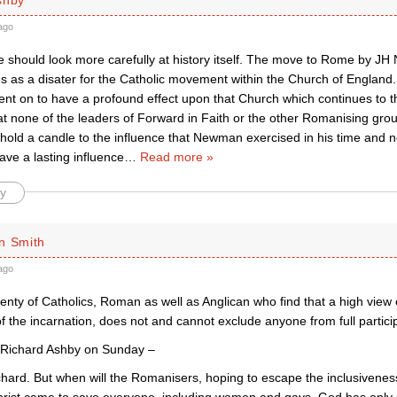
ago
we should look more carefully at history itself. The move to Rome by 
s as a disater for the Catholic movement within the Church of England. 
 on to have a profound effect upon that Church which continues to this
hat none of the leaders of Forward in Faith or the other Romanising gro
old a candle to the influence that Newman exercised in his time and no
ave a lasting influence
…
Read more »
y
n Smith
ago
enty of Catholics, Roman as well as Anglican who find that a high view 
of the incarnation, does not and cannot exclude anyone from full participat
 Richard Ashby on Sunday –
chard. But when will the Romanisers, hoping to escape the inclusivenes