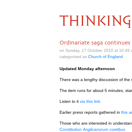
THINKING
Ordinariate saga continues
on Sunday, 17 October 2010 at 10.49
categorised as
Church of England
Updated Monday afternoon
There was a lengthy discussion of the 
The item runs for about 5 minutes, star
Listen to it
via this link
.
Earlier press reports gathered in
this a
Those who are interested in understand
Constitution
Anglicanorum coetibus