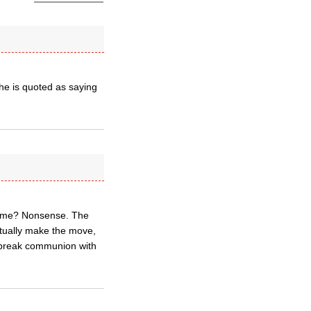
he is quoted as saying
o Rome? Nonsense. The
ctually make the move,
o break communion with