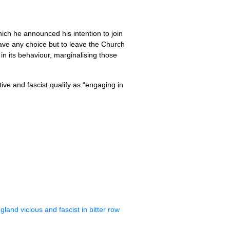
ich he announced his intention to join
I have any choice but to leave the Church
in its behaviour, marginalising those
ive and fascist qualify as “engaging in
and vicious and fascist in bitter row