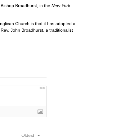
 Bishop Broadhurst, in the
New York
glican Church is that it has adopted a
v. John Broadhurst, a traditionalist
3000
Oldest