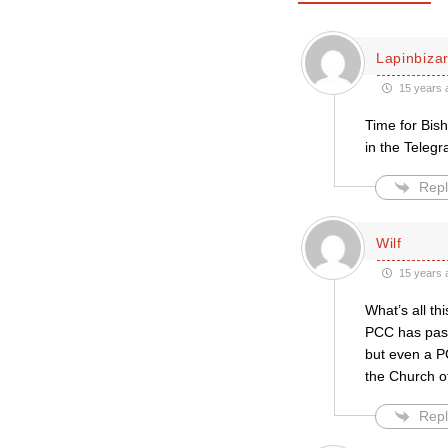
Lapinbiza
15 years 
Time for Bish
in the Telegr
Repl
Wilf
15 years 
What’s all th
PCC has passe
but even a P
the Church o
Repl