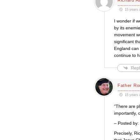
15 years 
I wonder if 
by its enemie
movement went
significant t
England can h
continue to h
Repl
Father Ro
15 years 
“There are pl
importantly, 
– Posted by:
Precisely, Ri