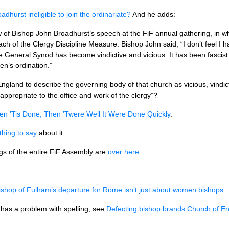
dhurst ineligible to join the ordinariate?
And he adds:
w of Bishop John Broadhurst’s speech at the FiF annual gathering, in wh
 breach of the Clergy Discipline Measure. Bishop John said, “I don’t feel 
e General Synod has become vindictive and vicious. It has been fascist 
’s ordination.”
ngland to describe the governing body of that church as vicious, vindict
appropriate to the office and work of the clergy”?
n ’Tis Done, Then ’Twere Well It Were Done Quickly
.
hing to say
about it.
ngs of the entire FiF Assembly are
over here
.
shop of Fulham’s departure for Rome isn’t just about women bishops
 has a problem with spelling, see
Defecting bishop brands Church of Engl