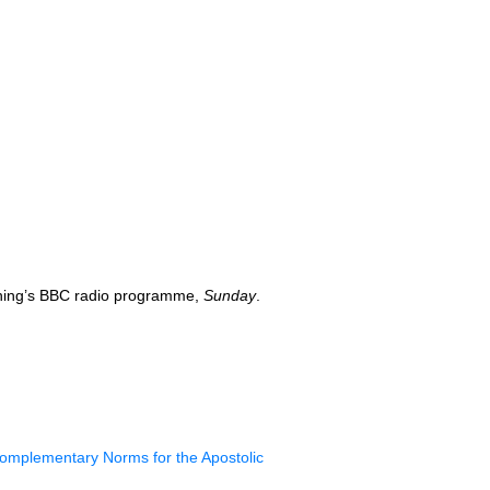
ning’s
BBC
radio programme,
Sunday
.
omplementary Norms for the Apostolic