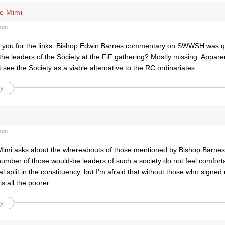
e Mimi
ago
 you for the links. Bishop Edwin Barnes commentary on SWWSH was qu
he leaders of the Society at the FiF gathering? Mostly missing. Appare
 see the Society as a viable alternative to the RC ordinariates.
y
ago
mi asks about the whereabouts of those mentioned by Bishop Barnes a
umber of those would-be leaders of such a society do not feel comforta
al split in the constituency, but I’m afraid that without those who signed
is all the poorer.
y