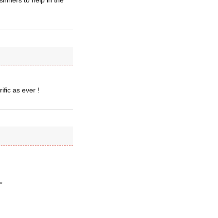
inners to help in the
ific as ever !
”