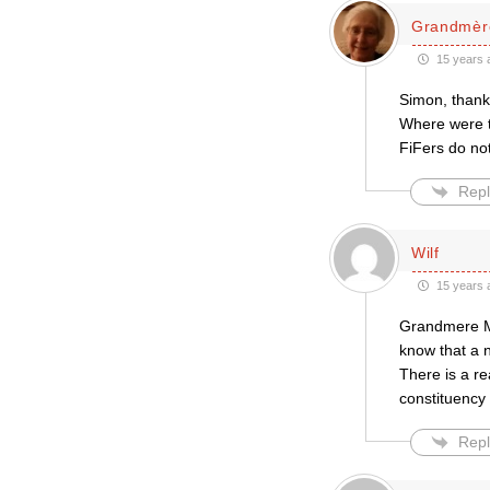
Grandmèr
15 years 
Simon, thank
Where were t
FiFers do not
Repl
Wilf
15 years 
Grandmere Mi
know that a n
There is a re
constituency 
Repl