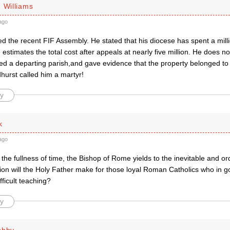
 Williams
ago
d the recent FIF Assembly. He stated that his diocese has spent a milli
 estimates the total cost after appeals at nearly five million. He does 
ed a departing parish,and gave evidence that the property belonged to 
hurst called him a martyr!
y
k
ago
the fullness of time, the Bishop of Rome yields to the inevitable and 
n will the Holy Father make for those loyal Roman Catholics who in 
fficult teaching?
y
shby