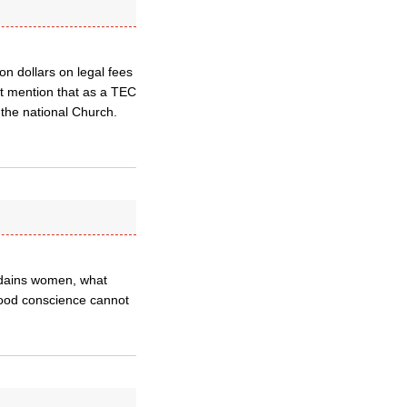
on dollars on legal fees
not mention that as a TEC
the national Church.
ordains women, what
good conscience cannot