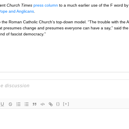
cent
Church Times
press column
to a much earlier use of the F word by
Pope and Anglicans
.
o the Roman Catholic Church’s top-down model. “The trouble with the An
t presumes change and presumes everyone can have a say,” said the Re
kind of fascist democracy.”
{}
[+]