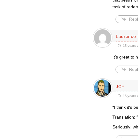
that Jesus C
task of rede
Repl
Laurence 
15 years 
It’s great to
Repl
JCF
15 years 
“I think it’s
Translation: “
Seriously: 