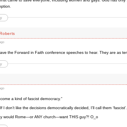
hrist came to save everyone, including women and gays. God has only s
mption.
y
Roberts
ago
 have the Forward in Faith conference speeches to hear. They are as terr
y
ago
 become a kind of fascist democracy.”
If I don’t like the decisions democratically decided, I’ll call them ‘fascist’.
why would Rome—or ANY church—want THIS guy?! O_o