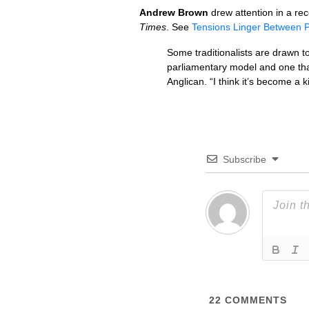
Andrew Brown
drew attention in a re
Times
. See
Tensions Linger Between 
Some traditionalists are drawn t
parliamentary model and one tha
Anglican. “I think it’s become a 
Subscribe
22
COMMENTS