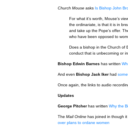
Church Mouse
asks
Is Bishop John Broa
For what it’s worth, Mouse’s vie
the ordinariate, is that it is in
and take up the Pope’s offer. Th
who have been opposed to women
Does a bishop in the Church of E
conduct that is unbecoming or in
Bishop Edwin Barnes
has written
Whe
And even
Bishop Jack Iker
had
somet
Once again, the links to audio recordi
Updates
George Pitcher
has written
Why the Bi
The
Mail Online
has joined in though it
over plans to ordane women