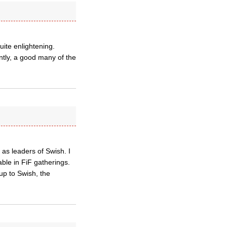
ite enlightening.
ntly, a good many of the
s leaders of Swish. I
ble in FiF gatherings.
 up to Swish, the