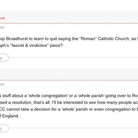
rre
ago
op Broadhurst to learn to quit saying the “Roman” Catholic Church, as 
aph’s “fascist & vindictive” piece?
y
ago
is stuff about a ‘whole congregation’ or a ‘whole parish’ going over t
d a resolution, that’s all. I’ll be interested to see how many people a
CC cannot take a decision for a ‘whole’ parish or even congregation t
f England.
y